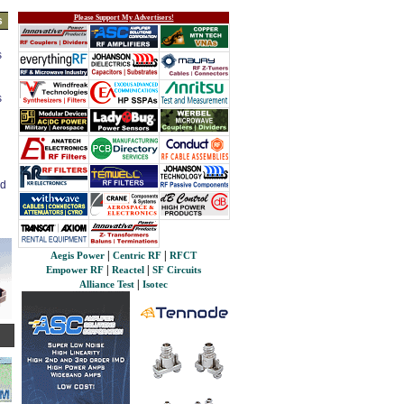
Please Support My Advertisers!
s
s
s
ed
|
|
Aegis Power
Centric RF
RFCT
|
|
Empower RF
Reactel
SF Circuits
|
Alliance Test
Isotec