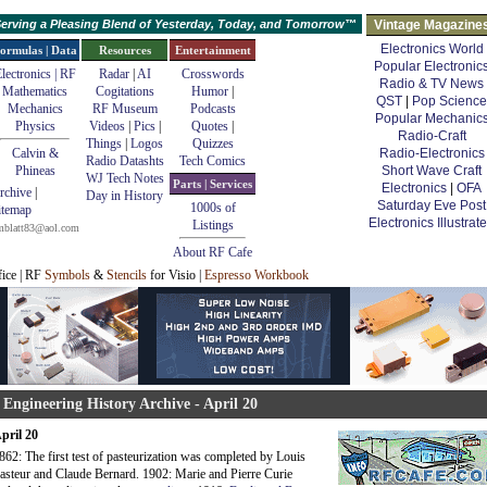
erving a Pleasing Blend of Yesterday, Today, and Tomorrow™
Vintage Magazine
Electronics World
ormulas | Data
Resources
Entertainment
Popular Electronic
lectronics | RF
Radar
|
AI
Crosswords
Radio & TV News
Mathematics
Cogitations
Humor
|
QST
|
Pop Science
Mechanics
RF Museum
Podcasts
Popular Mechanic
Physics
Videos
|
Pics
|
Quotes
|
Radio-Craft
Things
|
Logos
Quizzes
Calvin &
Radio-Electronics
Radio Datashts
Tech Comics
Phineas
Short Wave Craft
WJ Tech Notes
Parts | Services
Electronics
|
OFA
rchive
|
Day in History
Saturday Eve Post
1000s of
itemap
Electronics Illustrat
Listings
mblatt83@aol.com
About RF Cafe
fice | RF
Symbols
&
Stencils
for Visio |
Espresso Workbook
 Engineering History Archive - April 20
pril 20
862: The first test of pasteurization was completed by Louis
asteur and Claude Bernard. 1902: Marie and Pierre Curie