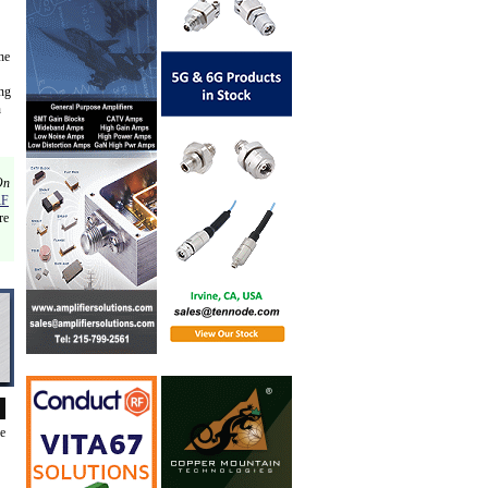
he
ing
n
On
RF
re
de