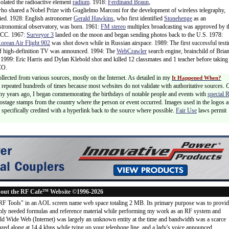
solated the radioactive element
radium
. 1918:
Ferdinand Braun
,
ho shared a Nobel Prize with Guglielmo Marconi for the development of wireless telegraphy,
ied. 1928: English astronomer
Gerald Hawkins
, who first identified
Stonehenge
as an
stronomical observatory, was born. 1961:
FM stereo
multiplex broadcasting was approved by t
CC. 1967:
Surveyor 3
landed on the moon and began sending photos back to the U.S. 1978:
orean Air Flight 902
was shot down while in Russian airspace. 1989: The first successful test
f high-definition TV was announced. 1994: The
WebCrawler
search engine, brainchild of Bria
 1999: Eric Harris and Dylan Klebold shot and killed 12 classmates and 1 teacher before taking
CO.
ollected from various sources, mostly on the Internet. As detailed in my
It Happened When?
 is repeated hundreds of times because most websites do not validate with authoritative sources.
ny years ago, I began commemorating the birthdays of notable people and events with
special 
postage stamps from the country where the person or event occurred. Images used in the logos a
specifically credited with a hyperlink back to the source where possible.
Fair Use
laws permit
out the RF Cafe™ Website ©1996-2026
"RF Tools" in an AOL screen name web space totaling 2 MB. Its primary purpose was to provi
ly needed formulas and reference material while performing my work as an RF system and
rld Wide Web (Internet) was largely an unknown entity at the time and bandwidth was a scarce
d along at 14.4 kbps while tying up your telephone line, and a lady's voice announced