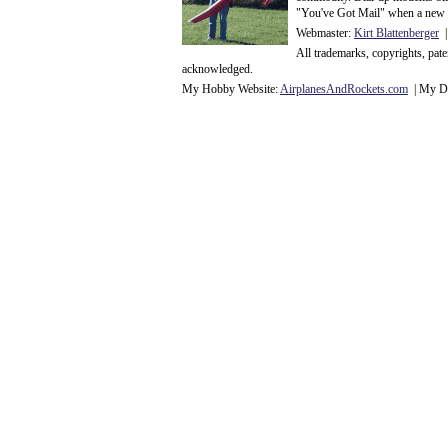
"You've Got Mail" when a new 
Webmaster:
Kirt Blattenberger
|
All trademarks, copyrights, pat
acknowledge
d.
My Hobby Website:
Airplanes
And
Rockets
.com
| My Da