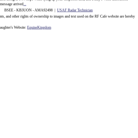
message arrived
...
 BSEE - KB3UON - AMA92498 |
USAF Radar Technician
ents, and other rights of ownership to images and text used on the RF Cafe website are hereby
ughter's Website:
EquineKingdom