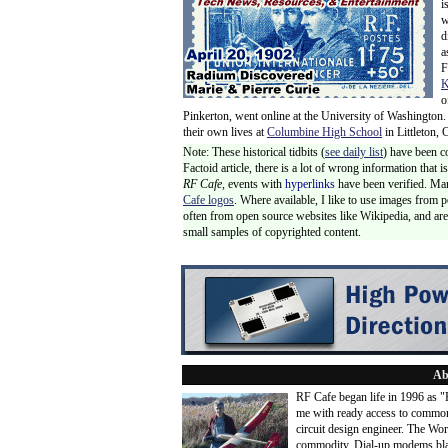
i
w
d
a
F
K
o
Pinkerton, went online at the University of Washington.
their own lives at
Columbine High School
in Littleton, 
Note: These historical tidbits (
see daily list
) have been c
Factoid article, there is a lot of wrong information that
RF Cafe,
events with
hyperlinks
have been verified. Ma
Cafe logos
. Where available, I like to use images from 
often from open source websites like Wikipedia, and are 
small samples of copyrighted content.
Ab
RF Cafe began life in 1996 as 
me with ready access to common
circuit design engineer. The Wo
commodity. Dial-up modems blaze