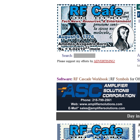
S
F
E
A
Search:
S
Please support my efforts by
ADVERTISING!
k
Software
:
RF Cascade Workbook
| RF
Symbols
for Of
Day in
A
1
P