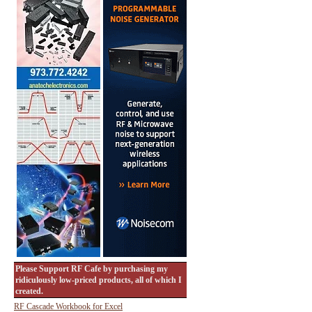
Please Support RF Cafe by purchasing my
ridiculously low-priced products, all of which I
created.
RF Cascade Workbook for Excel