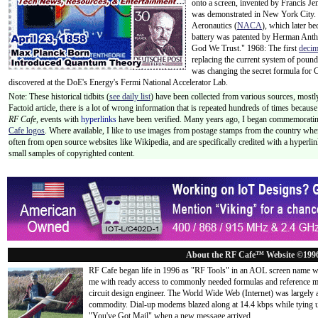
onto a screen, invented by Francis J
was demonstrated in New York City.
Aeronautics (
NACA
), which later 
battery was patented by Herman Antho
God We Trust." 1968: The first
decim
replacing the current system of poun
was changing the secret formula for C
discovered at the DoE's Energy's Fermi National Accelerator Lab.
Note: These historical tidbits (
see daily list
) have been collected from various sources, mostly
Factoid article, there is a lot of wrong information that is repeated hundreds of times becaus
RF Cafe,
events with
hyperlinks
have been verified. Many years ago, I began commemorating
Cafe logos
. Where available, I like to use images from postage stamps from the country wher
often from open source websites like Wikipedia, and are specifically credited with a hyperli
small samples of copyrighted content.
About the RF Cafe™ Website ©199
RF Cafe began life in 1996 as "RF Tools" in an AOL screen name we
me with ready access to commonly needed formulas and reference m
circuit design engineer. The World Wide Web (Internet) was largely
commodity. Dial-up modems blazed along at 14.4 kbps while tying up
"You've Got Mail" when a new message arrived
...