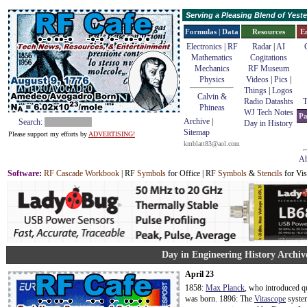
Serving a Pleasing Blend of Yes
Formulas | Data
Resources
E
Electronics | RF
Radar
|
AI
Mathematics
Cogitations
Mechanics
RF Museum
Physics
Videos
|
Pics
|
Things
|
Logos
Calvin &
Radio Datashts
T
Phineas
WJ Tech Notes
Pa
Archive
|
Search:
Day in History
Sitemap
Please support my efforts by
ADVERTISING!
kmblatt83@aol.com
Ab
Software
:
RF Cascade Workbook
| RF
Symbols
for Office | RF
Symbols
&
Stencils
for Vis
Day in Engineering History Archive
April 23
1858:
Max Planck
, who introduced q
was born. 1896: The
Vitascope
system