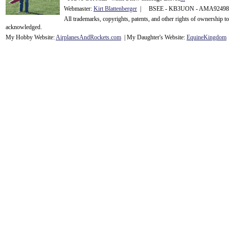
Webmaster:
Kirt Blattenberger
| BSEE - KB3UON - AMA9249
All trademarks, copyrights, patents, and other rights of ownership 
acknowledge
d.
My Hobby Website:
Airplanes
And
Rockets
.com
| My Daughter's Website:
EquineKingdom