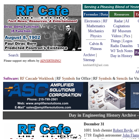
Serving a Pleasing Blend of Yes
Formulas | Data
Resources
E
Electronics | RF
Radar
|
AI
Mathematics
Cogitations
Mechanics
RF Museum
Physics
Videos
|
Pics
|
Things
|
Logos
Calvin &
Radio Datashts
T
Phineas
WJ Tech Notes
Pa
Archive
|
Search:
Day in History
Sitemap
Please support my efforts by
ADVERTISING!
kmblatt83@aol.com
Ab
Software
:
RF Cascade Workbook
| RF
Symbols
for Office | RF
Symbols
&
Stencils
for Vis
Day in Engineering History Archive 
December 31
1691: Irish chemist
Robert Boyle
, of
1719: English astronomer
John Flams