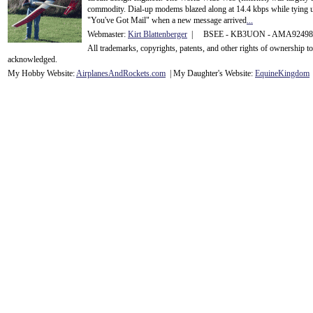
commodity. Dial-up modems blazed along at 14.4 kbps while tying up
"You've Got Mail" when a new message arrived
...
Webmaster:
Kirt Blattenberger
| BSEE - KB3UON - AMA9249
All trademarks, copyrights, patents, and other rights of ownership 
acknowledge
d.
My Hobby Website:
Airplanes
And
Rockets
.com
| My Daughter's Website:
EquineKingdom