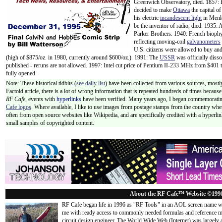
Greenwich Observatory, died. 1857: B
decided to make
Ottawa
the capital o
his electric
incandescent light
in Menl
be the inventor of radio, died. 1935:
Parker Brothers. 1940: French biophy
reflecting moving-coil
galvanometers
U.S. citizens were allowed to buy a
(high of $875/oz. in 1980, currently around $600/oz.). 1991: The
USSR
was officially diss
published - reruns are not allowed. 1997: Intel cut price of Pentium II-233 MHz from $401
fully opened.
Note: These historical tidbits (
see daily list
) have been collected from various sources, mostly
Factoid article, there is a lot of wrong information that is repeated hundreds of times becaus
RF Cafe,
events with
hyperlinks
have been verified. Many years ago, I began commemorating
Cafe logos
. Where available, I like to use images from postage stamps from the country wher
often from open source websites like Wikipedia, and are specifically credited with a hyperli
small samples of copyrighted content.
About the RF Cafe™ Website ©199
RF Cafe began life in 1996 as "RF Tools" in an AOL screen name we
me with ready access to commonly needed formulas and reference m
circuit design engineer. The World Wide Web (Internet) was largely