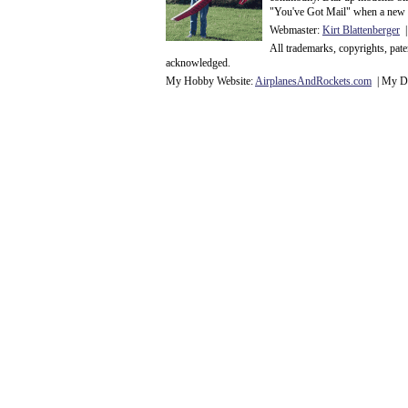
"You've Got Mail" when a new 
Webmaster:
Kirt Blattenberger
|
All trademarks, copyrights, pat
acknowledge
d.
My Hobby Website:
Airplanes
And
Rockets
.com
| My Da