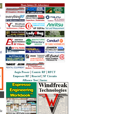
Please Support My Advertisers!
s
s
s
ed
|
|
Aegis Power
Centric RF
RFCT
|
|
Empower RF
Reactel
SF Circuits
|
Alliance Test
Isotec
le