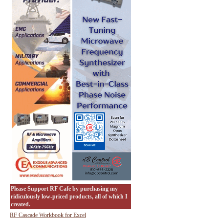
Please Support RF Cafe by purchasing my
ridiculously low-priced products, all of which I
created.
RF Cascade Workbook for Excel