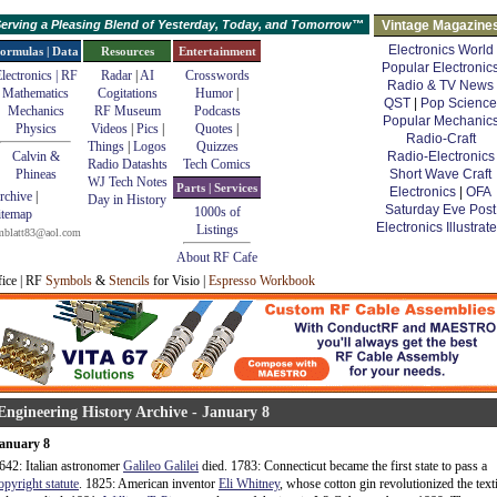
erving a Pleasing Blend of Yesterday, Today, and Tomorrow™
Vintage Magazine
Electronics World
ormulas | Data
Resources
Entertainment
Popular Electronic
lectronics | RF
Radar
|
AI
Crosswords
Radio & TV News
Mathematics
Cogitations
Humor
|
QST
|
Pop Science
Mechanics
RF Museum
Podcasts
Popular Mechanic
Physics
Videos
|
Pics
|
Quotes
|
Radio-Craft
Things
|
Logos
Quizzes
Calvin &
Radio-Electronics
Radio Datashts
Tech Comics
Phineas
Short Wave Craft
WJ Tech Notes
Parts | Services
Electronics
|
OFA
rchive
|
Day in History
Saturday Eve Post
1000s of
itemap
Electronics Illustrat
Listings
mblatt83@aol.com
About RF Cafe
fice | RF
Symbols
&
Stencils
for Visio |
Espresso Workbook
Engineering History Archive - January 8
anuary 8
642: Italian astronomer
Galileo Galilei
died. 1783: Connecticut became the first state to pass a
opyright statute
. 1825: American inventor
Eli Whitney
, whose cotton gin revolutionized the texti