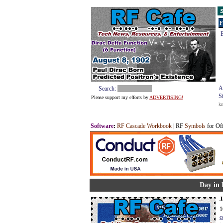
S
F
E
A
Search:
S
Please support my efforts by
ADVERTISING!
k
Software
:
RF Cascade Workbook
| RF
Symbols
for Of
Day in 
J
1
c