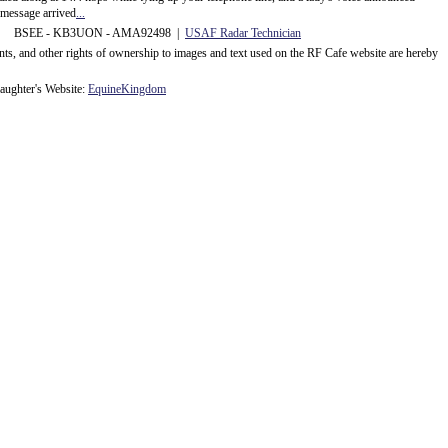
message arrived
...
 BSEE - KB3UON - AMA92498 |
USAF Radar Technician
ents, and other rights of ownership to images and text used on the RF Cafe website are hereby
ughter's Website:
EquineKingdom