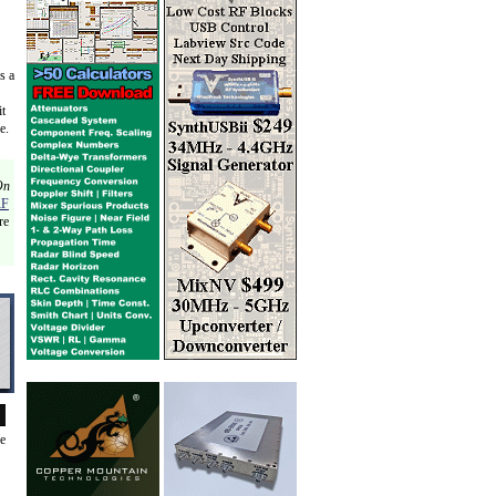
s a
it
e.
On
RF
re
de