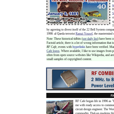
i
t
H
S
c
q
1
by agreeing to divest itself of the 22 Bell System comp
1998: al Qaeda terrorist
Ramzi Yousef
, the mastermind 
Note: These historical tidbits (
see daily list
) have been c
Factoid article, there is a lot of wrong information that
RF Cafe,
events with
hyperlinks
have been verified. Ma
Cafe logos
. Where available, I like to use images from 
often from open source websites like Wikipedia, and are 
small samples of copyrighted content.
Ab
RF Cafe began life in 1996 as 
me with ready access to common
circuit design engineer. The Wo
commodity. Dial-up modems blaze