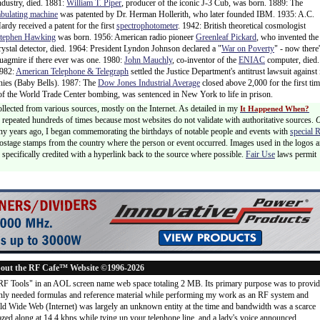
ndustry, died. 1881:
William T. Piper
, producer of the iconic J-3 Cub, was born. 1889: The
abulating machine
was patented by Dr. Herman Hollerith, who later founded IBM. 1935: A.C.
ardy received a patent for the first
spectrophotometer
. 1942: British theoretical cosmologist
tephen Hawking
was born. 1956: American radio pioneer
Greenleaf Pickard
, who invented the
rystal detector, died. 1964: President Lyndon Johnson declared a "
War on Poverty
" - now there'
uagmire if there ever was one. 1980:
John Mauchly
, co-inventor of the
ENIAC
computer, died.
982:
American Telephone & Telegraph
settled the Justice Department's antitrust lawsuit against 
anies (Baby Bells). 1987: The
Dow Jones Industrial Average
closed above 2,000 for the first tim
of the World Trade Center bombing, was sentenced in New York to life in prison.
ollected from various sources, mostly on the Internet. As detailed in my
It Happened When?
 is repeated hundreds of times because most websites do not validate with authoritative sources.
ny years ago, I began commemorating the birthdays of notable people and events with
special 
postage stamps from the country where the person or event occurred. Images used in the logos a
specifically credited with a hyperlink back to the source where possible.
Fair Use
laws permit
out the RF Cafe™ Website ©1996-2026
"RF Tools" in an AOL screen name web space totaling 2 MB. Its primary purpose was to provi
ly needed formulas and reference material while performing my work as an RF system and
rld Wide Web (Internet) was largely an unknown entity at the time and bandwidth was a scarce
d along at 14.4 kbps while tying up your telephone line, and a lady's voice announced