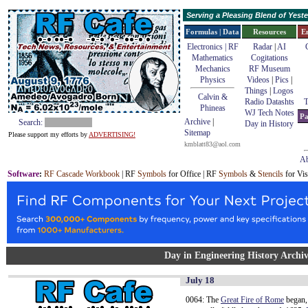
Serving a Pleasing Blend of Yes
Formulas | Data
Resources
E
Electronics | RF
Radar
|
AI
Mathematics
Cogitations
Mechanics
RF Museum
Physics
Videos
|
Pics
|
Things
|
Logos
Calvin &
Radio Datashts
T
Phineas
WJ Tech Notes
Pa
Archive
|
Search:
Day in History
Sitemap
Please support my efforts by
ADVERTISING!
kmblatt83@aol.com
Ab
Software
:
RF Cascade Workbook
| RF
Symbols
for Office | RF
Symbols
&
Stencils
for Vis
Day in Engineering History Archiv
July 18
0064: The
Great Fire of Rome
began,