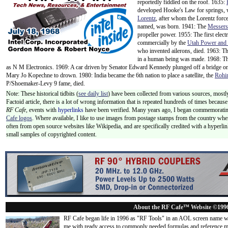
reportedly fiddled on the roof. 1635:
developed Hooke's Law for springs,
Lorentz
, after whom the Lorentz forc
named, was born. 1941: The
Messers
propeller power. 1955: The first elec
commercially by the
Utah Power and
who invented ailerons, died. 1963: The f
in a human being was made. 1968: T
as N M Electronics. 1969: A car driven by Senator Edward Kennedy plunged off a bridge o
Mary Jo Kopechne to drown. 1980: India became the 6th nation to place a satellite, the
Rohi
P/Shoemaker-Levy 9 fame, died.
Note: These historical tidbits (
see daily list
) have been collected from various sources, mostly
Factoid article, there is a lot of wrong information that is repeated hundreds of times becaus
RF Cafe,
events with
hyperlinks
have been verified. Many years ago, I began commemorating
Cafe logos
. Where available, I like to use images from postage stamps from the country wher
often from open source websites like Wikipedia, and are specifically credited with a hyperli
small samples of copyrighted content.
About the RF Cafe™ Website ©199
RF Cafe began life in 1996 as "RF Tools" in an AOL screen name we
me with ready access to commonly needed formulas and reference m