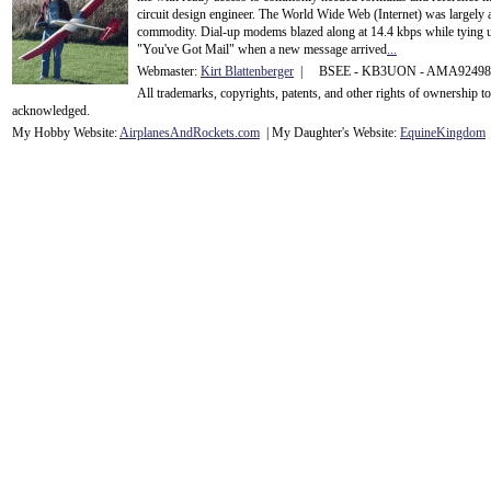
circuit design engineer. The World Wide Web (Internet) was largely
commodity. Dial-up modems blazed along at 14.4 kbps while tying up
"You've Got Mail" when a new message arrived
...
Webmaster:
Kirt Blattenberger
| BSEE - KB3UON - AMA9249
All trademarks, copyrights, patents, and other rights of ownership 
acknowledge
d.
My Hobby Website:
Airplanes
And
Rockets
.com
| My Daughter's Website:
EquineKingdom