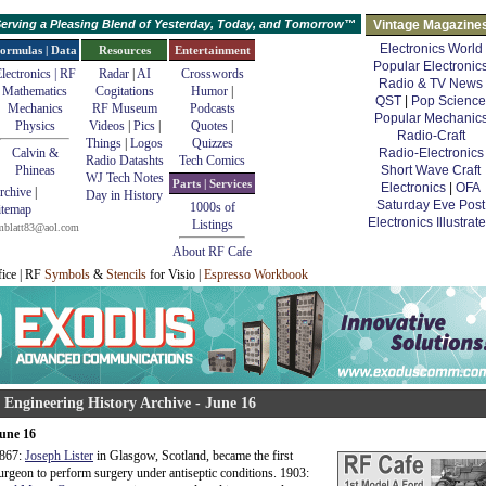
erving a Pleasing Blend of Yesterday, Today, and Tomorrow™
Vintage Magazine
Electronics World
ormulas | Data
Resources
Entertainment
Popular Electronic
lectronics | RF
Radar
|
AI
Crosswords
Radio & TV News
Mathematics
Cogitations
Humor
|
QST
|
Pop Science
Mechanics
RF Museum
Podcasts
Popular Mechanic
Physics
Videos
|
Pics
|
Quotes
|
Radio-Craft
Things
|
Logos
Quizzes
Calvin &
Radio-Electronics
Radio Datashts
Tech Comics
Phineas
Short Wave Craft
WJ Tech Notes
Parts | Services
Electronics
|
OFA
rchive
|
Day in History
Saturday Eve Post
1000s of
itemap
Electronics Illustrat
Listings
mblatt83@aol.com
About RF Cafe
fice | RF
Symbols
&
Stencils
for Visio |
Espresso Workbook
 Engineering History Archive - June 16
une 16
867:
Joseph Lister
in Glasgow, Scotland, became the first
urgeon to perform surgery under antiseptic conditions. 1903: