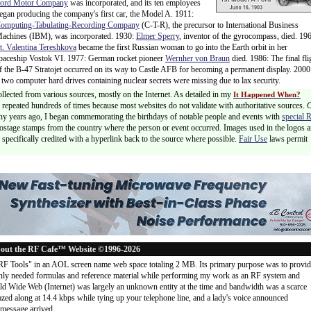
ord Motor Company
was incorporated, and its ten employees
egan producing the company's first car, the Model A. 1911:
omputing-Tabulating-Recording Company
(C-T-R), the precursor to International Business
achines (IBM), was incorporated. 1930:
Elmer Sperry
, inventor of the gyrocompass, died. 19
t. Valentina Tereshkova
became the first Russian woman to go into the Earth orbit in her
paceship Vostok VI. 1977: German rocket pioneer
Wernher von Braun
died. 1986: The final fli
f the B-47 Stratojet occurred on its way to Castle AFB for becoming a permanent display. 2000
wo computer hard drives containing nuclear secrets were missing due to lax security.
ollected from various sources, mostly on the Internet. As detailed in my
It Happened When?
 is repeated hundreds of times because most websites do not validate with authoritative sources.
ny years ago, I began commemorating the birthdays of notable people and events with
special 
postage stamps from the country where the person or event occurred. Images used in the logos a
specifically credited with a hyperlink back to the source where possible.
Fair Use
laws permit
out the RF Cafe™ Website ©1996-2026
"RF Tools" in an AOL screen name web space totaling 2 MB. Its primary purpose was to provi
ly needed formulas and reference material while performing my work as an RF system and
rld Wide Web (Internet) was largely an unknown entity at the time and bandwidth was a scarce
d along at 14.4 kbps while tying up your telephone line, and a lady's voice announced
message arrived
...