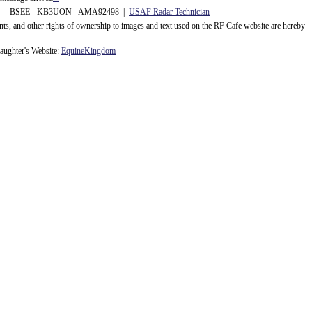
 BSEE - KB3UON - AMA92498 |
USAF Radar Technician
ents, and other rights of ownership to images and text used on the RF Cafe website are hereby
ughter's Website:
EquineKingdom