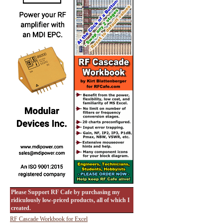
Please Support RF Cafe by purchasing my
ridiculously low-priced products, all of which I
created.
RF Cascade Workbook for Excel