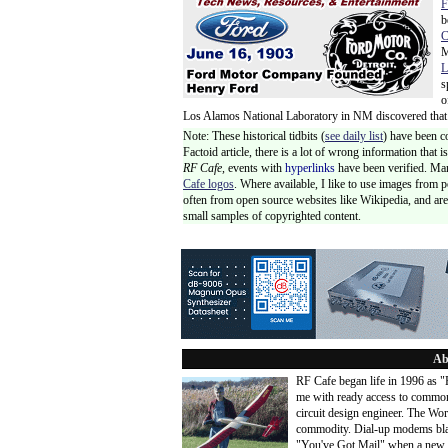
F
b
C
M
L
s
o
Los Alamos National Laboratory in NM discovered that t
Note: These historical tidbits (
see daily list
) have been c
Factoid article, there is a lot of wrong information that
RF Cafe,
events with
hyperlinks
have been verified. Ma
Cafe logos
. Where available, I like to use images from 
often from open source websites like Wikipedia, and are 
small samples of copyrighted content.
Ab
RF Cafe began life in 1996 as 
me with ready access to common
circuit design engineer. The Wo
commodity. Dial-up modems blaze
"You've Got Mail" when a new 