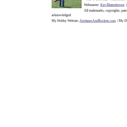
Webmaster:
Kirt Blattenberger
|
All trademarks, copyrights, pat
acknowledge
d.
My Hobby Website:
Airplanes
And
Rockets
.com
| My Da