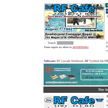
S
F
E
A
Search:
S
Please support my efforts by
ADVERTISING!
k
Software
:
RF Cascade Workbook
| RF
Symbols
for Of
Day in
J
1
s