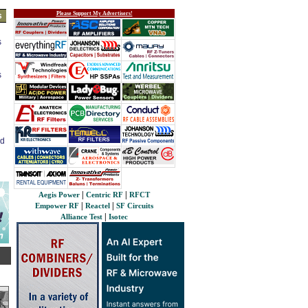
Please Support My Advertisers!
s
s
s
ed
|
|
Aegis Power
Centric RF
RFCT
|
|
Empower RF
Reactel
SF Circuits
|
Alliance Test
Isotec