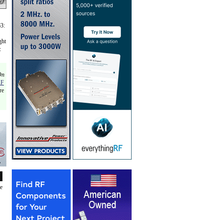
63:
ght
:
On
RF
re
de