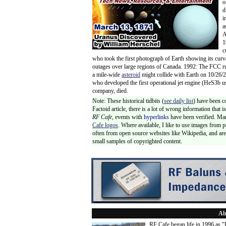
o
d
i
a
A
1
c
who took the first photograph of Earth showing its curv
outages over large regions of Canada. 1992: The FCC 
a mile-wide
asteroid
might collide with Earth on 10/26/
who developed the first operational jet engine (HeS3b u
company, died.
Note: These historical tidbits (
see daily list
) have been c
Factoid article, there is a lot of wrong information that
RF Cafe,
events with
hyperlinks
have been verified. Ma
Cafe logos
. Where available, I like to use images from 
often from open source websites like Wikipedia, and are 
small samples of copyrighted content.
Ab
RF Cafe began life in 1996 as 