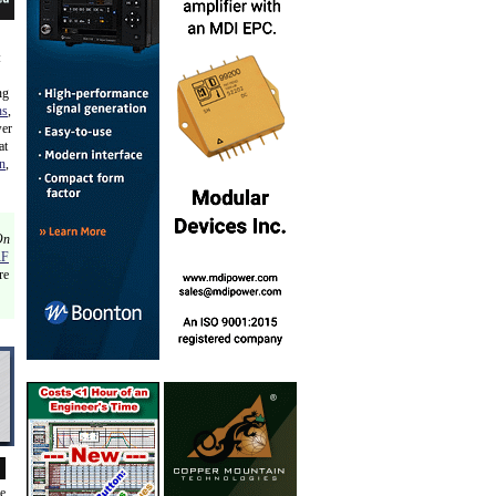
:
ng
ns
,
wer
at
n
,
On
RF
re
de