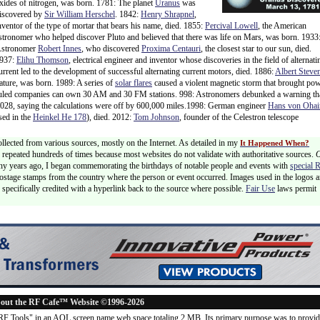
xides of nitrogen, was born. 1781: The planet
Uranus
was
iscovered by
Sir William Herschel
. 1842:
Henry Shrapnel
,
nventor of the type of mortar that bears his name, died. 1855:
Percival Lowell
, the American
stronomer who helped discover Pluto and believed that there was life on Mars, was born. 1933
stronomer
Robert Innes
, who discovered
Proxima Centauri
, the closest star to our sun, died.
937:
Elihu Thomson
, electrical engineer and inventor whose discoveries in the field of alternati
urrent led to the development of successful alternating current motors, died. 1886:
Albert Steve
ature, was born. 1989: A series of
solar flares
caused a violent magnetic storm that brought po
ruled companies can own 30 AM and 30 FM stations. 998: Astronomers debunked a warning th
2028, saying the calculations were off by 600,000 miles.1998: German engineer
Hans von Ohai
sed in the
Heinkel He 178
), died. 2012:
Tom Johnson
, founder of the Celestron telescope
ollected from various sources, mostly on the Internet. As detailed in my
It Happened When?
 is repeated hundreds of times because most websites do not validate with authoritative sources.
ny years ago, I began commemorating the birthdays of notable people and events with
special 
postage stamps from the country where the person or event occurred. Images used in the logos a
specifically credited with a hyperlink back to the source where possible.
Fair Use
laws permit
out the RF Cafe™ Website ©1996-2026
"RF Tools" in an AOL screen name web space totaling 2 MB. Its primary purpose was to provi