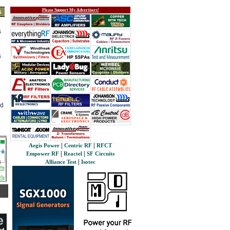
Please Support My Advertisers!
s
s
s
ed
|
|
Aegis Power
Centric RF
RFCT
|
|
Empower RF
Reactel
SF Circuits
|
Alliance Test
Isotec