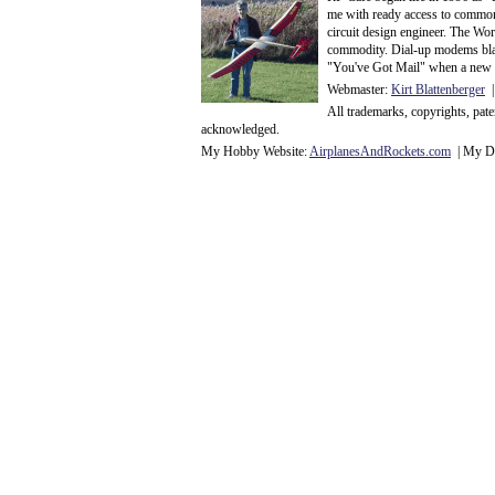
me with ready access to common
circuit design engineer. The Wo
commodity. Dial-up modems blaze
"You've Got Mail" when a new 
Webmaster:
Kirt Blattenberger
|
All trademarks, copyrights, pat
acknowledge
d.
My Hobby Website:
Airplanes
And
Rockets
.com
| My Da