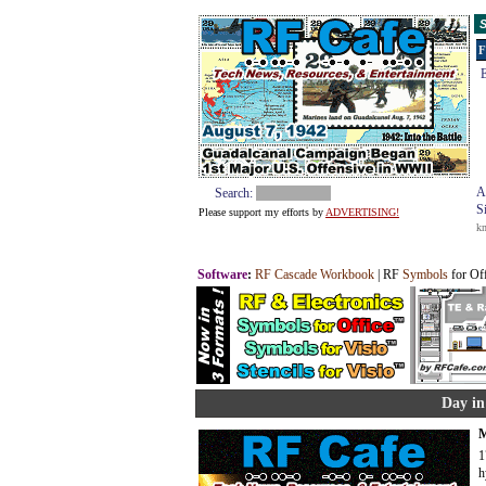
S
F
E
A
Search:
S
Please support my efforts by
ADVERTISING!
k
Software
:
RF Cascade Workbook
| RF
Symbols
for Of
Day in
M
1
h