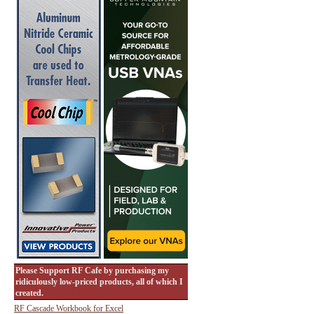
Please Support RF Cafe by purchasing my
ridiculously low-priced products, all of which I
created.
RF Cascade Workbook for Excel