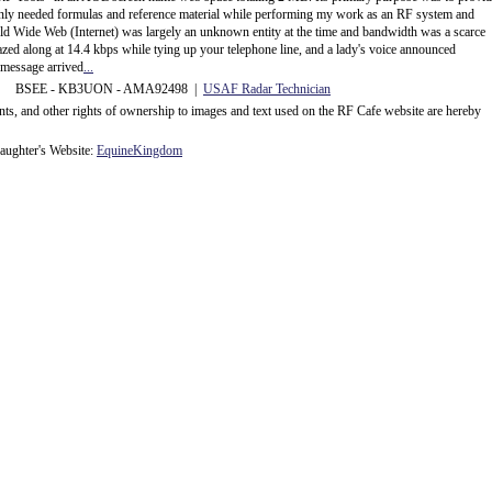
ly needed formulas and reference material while performing my work as an RF system and
rld Wide Web (Internet) was largely an unknown entity at the time and bandwidth was a scarce
d along at 14.4 kbps while tying up your telephone line, and a lady's voice announced
message arrived
...
 BSEE - KB3UON - AMA92498 |
USAF Radar Technician
ents, and other rights of ownership to images and text used on the RF Cafe website are hereby
ughter's Website:
EquineKingdom