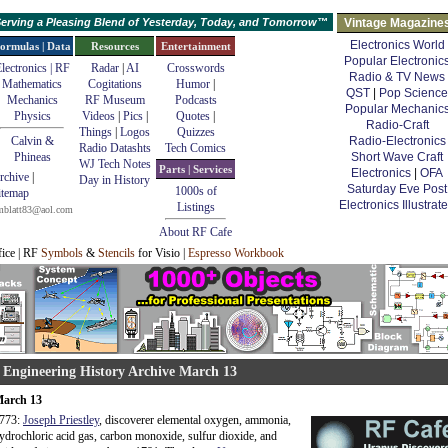
erving a Pleasing Blend of Yesterday, Today, and Tomorrow™
Vintage Magazine
Electronics World
ormulas | Data
Resources
Entertainment
Popular Electronic
lectronics | RF
Radar
|
AI
Crosswords
Radio & TV News
Mathematics
Cogitations
Humor
|
QST
|
Pop Science
Mechanics
RF Museum
Podcasts
Popular Mechanic
Physics
Videos
|
Pics
|
Quotes
|
Radio-Craft
Things
|
Logos
Quizzes
Calvin &
Radio-Electronics
Radio Datashts
Tech Comics
Phineas
Short Wave Craft
WJ Tech Notes
Parts | Services
Electronics
|
OFA
rchive
|
Day in History
Saturday Eve Post
1000s of
itemap
Electronics Illustrat
Listings
mblatt83@aol.com
About RF Cafe
fice | RF
Symbols
&
Stencils
for Visio |
Espresso Workbook
 Engineering History Archive March 13
arch 13
773:
Joseph Priestley
, discoverer elemental oxygen, ammonia,
ydrochloric acid gas, carbon monoxide, sulfur dioxide, and