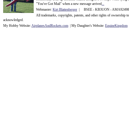
"You've Got Mail" when a new message arrived
...
Webmaster:
Kirt Blattenberger
| BSEE - KB3UON - AMA9249
All trademarks, copyrights, patents, and other rights of ownership 
acknowledge
d.
My Hobby Website:
Airplanes
And
Rockets
.com
| My Daughter's Website:
EquineKingdom