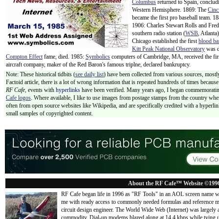
Columbus
returned to Spain, concludi
Western Hemisphere. 1869: The
Cinc
became the first pro baseball team. 1
1906: Charles Stewart Rolls and Fr
southern radio station (
WSB
, Atlant
Chicago established the first
blood b
Kitt Peak National Observatory
was d
Compton Effect
fame, died. 1985:
Symbolics
computers of Cambridge, MA, received the firs
aircraft company, maker of the Red Baron's famous triplne, declared bankruptcy.
Note: These historical tidbits (
see daily list
) have been collected from various sources, mostly
Factoid article, there is a lot of wrong information that is repeated hundreds of times becaus
RF Cafe,
events with
hyperlinks
have been verified. Many years ago, I began commemorating
Cafe logos
. Where available, I like to use images from postage stamps from the country wher
often from open source websites like Wikipedia, and are specifically credited with a hyperli
small samples of copyrighted content.
About the RF Cafe™ Website ©199
RF Cafe began life in 1996 as "RF Tools" in an AOL screen name we
me with ready access to commonly needed formulas and reference m
circuit design engineer. The World Wide Web (Internet) was largely
commodity. Dial-up modems blazed along at 14.4 kbps while tying up