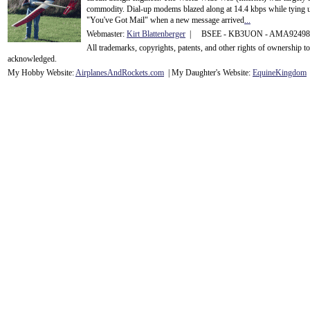
commodity. Dial-up modems blazed along at 14.4 kbps while tying up
"You've Got Mail" when a new message arrived
...
Webmaster:
Kirt Blattenberger
| BSEE - KB3UON - AMA9249
All trademarks, copyrights, patents, and other rights of ownership 
acknowledge
d.
My Hobby Website:
Airplanes
And
Rockets
.com
| My Daughter's Website:
EquineKingdom