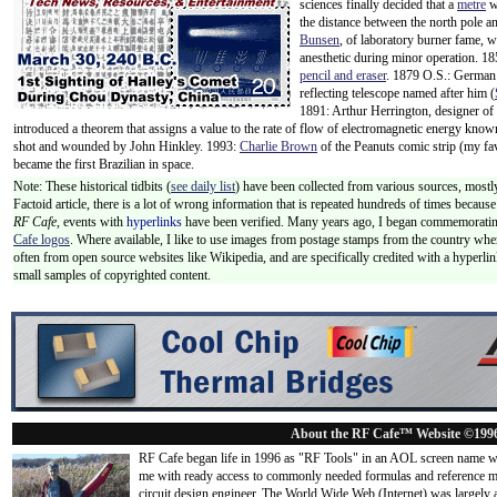
sciences finally decided that a
metre
w
the distance between the north pole a
Bunsen
, of laboratory burner fame, 
anesthetic during minor operation. 18
pencil and eraser
. 1879 O.S.: Germa
reflecting telescope named after him (
1891: Arthur Herrington, designer o
introduced a theorem that assigns a value to the rate of flow of electromagnetic energy know
shot and wounded by John Hinkley. 1993:
Charlie Brown
of the Peanuts comic strip (my fav
became the first Brazilian in space.
Note: These historical tidbits (
see daily list
) have been collected from various sources, mostly
Factoid article, there is a lot of wrong information that is repeated hundreds of times becaus
RF Cafe,
events with
hyperlinks
have been verified. Many years ago, I began commemorating
Cafe logos
. Where available, I like to use images from postage stamps from the country wher
often from open source websites like Wikipedia, and are specifically credited with a hyperli
small samples of copyrighted content.
About the RF Cafe™ Website ©199
RF Cafe began life in 1996 as "RF Tools" in an AOL screen name we
me with ready access to commonly needed formulas and reference m
circuit design engineer. The World Wide Web (Internet) was largely