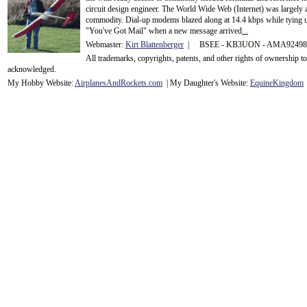
circuit design engineer. The World Wide Web (Internet) was largely
commodity. Dial-up modems blazed along at 14.4 kbps while tying up
"You've Got Mail" when a new message arrived
...
Webmaster:
Kirt Blattenberger
| BSEE - KB3UON - AMA9249
All trademarks, copyrights, patents, and other rights of ownership 
acknowledge
d.
My Hobby Website:
Airplanes
And
Rockets
.com
| My Daughter's Website:
EquineKingdom