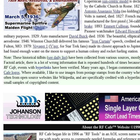
Copernican
sun-centric model
is decl
by the Catholic Church in Rome. 182
Antonio Anastasio Volta
(no kidding),
Volts is named, died. 1827: French m
manufactured the first pistol (.34-ca
brake
. 1893:
Emmett Culligan
, found
Pioneer watchmaker
Edward Howard
military purposes. 1929: Auto manufacturer
David Buick
died. 1936: The beautiful, elliptic
aerodrome. 1946: Winston Churchill delivered his famous "
Iron Curtain
" speech, credited a
Fulton, MO. 1979:
Voyager 1
(
V'ger
, for Star Trek fans) made its closest approach to Jup
had found enough water on the moon to support a human colony and rocket fueling station.
Note: These historical tidbits (
see daily list
) have been collected from various sources, mostly
Factoid article, there is a lot of wrong information that is repeated hundreds of times becaus
RF Cafe,
events with
hyperlinks
have been verified. Many years ago, I began commemorating
Cafe logos
. Where available, I like to use images from postage stamps from the country wher
often from open source websites like Wikipedia, and are specifically credited with a hyperli
small samples of copyrighted content.
About the RF Cafe™ Website ©199
RF Cafe began life in 1996 as "RF Tools" in an AOL screen name we
me with ready access to commonly needed formulas and reference m