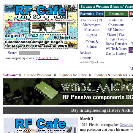
Serving a Pleasing Blend of Yes
Formulas | Data
Resources
E
Electronics | RF
Radar
|
AI
Mathematics
Cogitations
Mechanics
RF Museum
Physics
Videos
|
Pics
|
Things
|
Logos
Calvin &
Radio Datashts
T
Phineas
WJ Tech Notes
Pa
Archive
|
Search:
Day in History
Sitemap
Please support my efforts by
ADVERTISING!
kmblatt83@aol.com
Ab
Software
:
RF Cascade Workbook
| RF
Symbols
for Office | RF
Symbols
&
Stencils
for Vis
Day in Engineering History Archi
March 5
1512: Flemish cartographer
Gerardus
map projection that bears his name, 