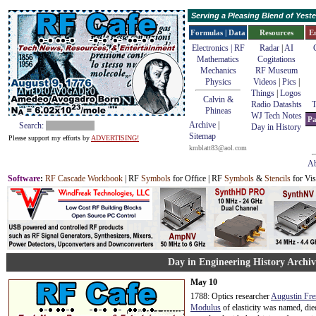
Serving a Pleasing Blend of Yes
Formulas | Data
Resources
E
Electronics | RF
Radar
|
AI
Mathematics
Cogitations
Mechanics
RF Museum
Physics
Videos
|
Pics
|
Things
|
Logos
Calvin &
Radio Datashts
T
Phineas
WJ Tech Notes
Pa
Archive
|
Search:
Day in History
Sitemap
Please support my efforts by
ADVERTISING!
kmblatt83@aol.com
Ab
Software
:
RF Cascade Workbook
| RF
Symbols
for Office | RF
Symbols
&
Stencils
for Vis
Day in Engineering History Archi
May 10
1788: Optics researcher
Augustin Fre
Modulus
of elasticity was named, die