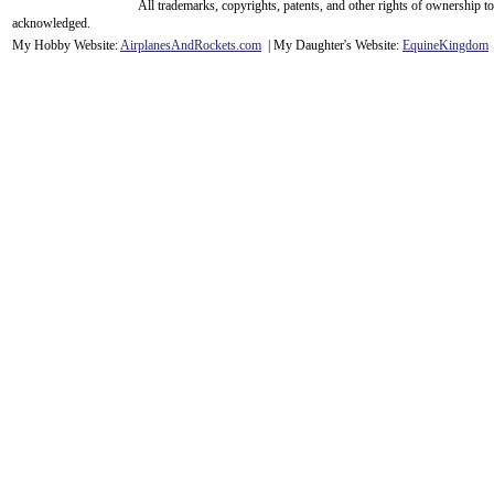
All trademarks, copyrights, patents, and other rights of ownership 
acknowledge
d.
My Hobby Website:
Airplanes
And
Rockets
.com
| My Daughter's Website:
EquineKingdom