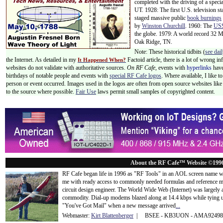
completed with the driving of a specia
UT. 1928: The first U.S. television st
staged massive public
book burnings
by
Winston Churchill
. 1960: The
USS
the globe. 1979: A world record 32 
Oak Ridge, TN.
Note: These historical tidbits (
see dail
the Internet. As detailed in my
Factoid article, there is a lot of wrong i
It Happened When?
websites do not validate with authoritative sources.
On RF Cafe,
events with
hyperlinks
have
birthdays of notable people and events with
special RF Cafe logos
. Where available, I like 
person or event occurred. Images used in the logos are often from open source websites like 
to the source where possible.
Fair Use
laws permit small samples of copyrighted content.
About the RF Cafe™ Website ©199
RF Cafe began life in 1996 as "RF Tools" in an AOL screen name we
me with ready access to commonly needed formulas and reference m
circuit design engineer. The World Wide Web (Internet) was largely
commodity. Dial-up modems blazed along at 14.4 kbps while tying up
"You've Got Mail" when a new message arrived
...
Webmaster:
Kirt Blattenberger
| BSEE - KB3UON - AMA9249