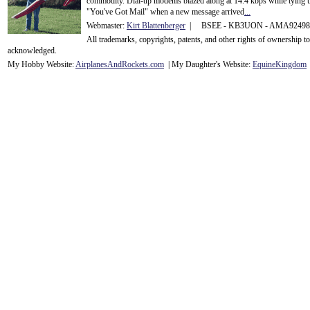
commodity. Dial-up modems blazed along at 14.4 kbps while tying up
"You've Got Mail" when a new message arrived
...
Webmaster:
Kirt Blattenberger
| BSEE - KB3UON - AMA9249
All trademarks, copyrights, patents, and other rights of ownership 
acknowledge
d.
My Hobby Website:
Airplanes
And
Rockets
.com
| My Daughter's Website:
EquineKingdom