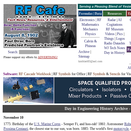
Serving a Pleasing Blend of Yes
Formulas | Data
Resources
E
Electronics | RF
Radar
|
AI
Mathematics
Cogitations
Mechanics
RF Museum
Physics
Videos
|
Pics
|
Things
|
Logos
Calvin &
Radio Datashts
T
Phineas
WJ Tech Notes
Pa
Archive
|
Search:
Day in History
Sitemap
Please support my efforts by
ADVERTISING!
kmblatt83@aol.com
Ab
Software
:
RF Cascade Workbook
| RF
Symbols
for Office | RF
Symbols
&
Stencils
for Vis
Day in Engineering History Archive 
November 10
1775: Birthday of the
U.S. Marine Corps
- Semper Fi, and hoo-rah! 1861: Astronomer
Robe
Proxima Centauri
, the closest star to our sun, was born. 1885: The world's first
motorcycle
,