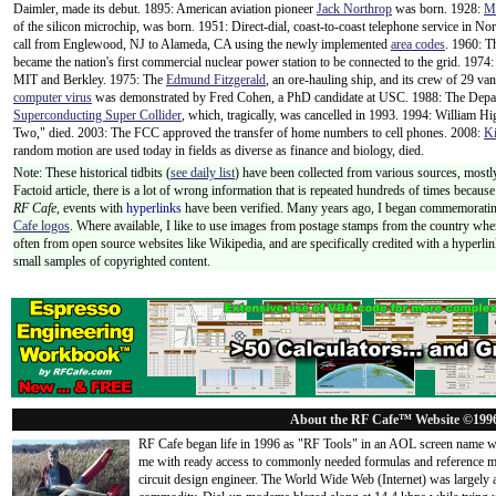
Daimler, made its debut. 1895: American aviation pioneer
Jack Northrop
was born. 1928:
M
of the silicon microchip, was born. 1951: Direct-dial, coast-to-coast telephone service in N
call from Englewood, NJ to Alameda, CA using the newly implemented
area codes
. 1960: 
became the nation's first commercial nuclear power station to be connected to the grid. 1974:
MIT and Berkley. 1975: The
Edmund Fitzgerald
, an ore-hauling ship, and its crew of 29 va
computer virus
was demonstrated by Fred Cohen, a PhD candidate at USC. 1988: The Departm
Superconducting Super Collider
, which, tragically, was cancelled in 1993. 1994: William H
Two," died. 2003: The FCC approved the transfer of home numbers to cell phones. 2008:
Ki
random motion are used today in fields as diverse as finance and biology, died.
Note: These historical tidbits (
see daily list
) have been collected from various sources, mostly
Factoid article, there is a lot of wrong information that is repeated hundreds of times becaus
RF Cafe,
events with
hyperlinks
have been verified. Many years ago, I began commemorating
Cafe logos
. Where available, I like to use images from postage stamps from the country wher
often from open source websites like Wikipedia, and are specifically credited with a hyperli
small samples of copyrighted content.
About the RF Cafe™ Website ©199
RF Cafe began life in 1996 as "RF Tools" in an AOL screen name we
me with ready access to commonly needed formulas and reference m
circuit design engineer. The World Wide Web (Internet) was largely