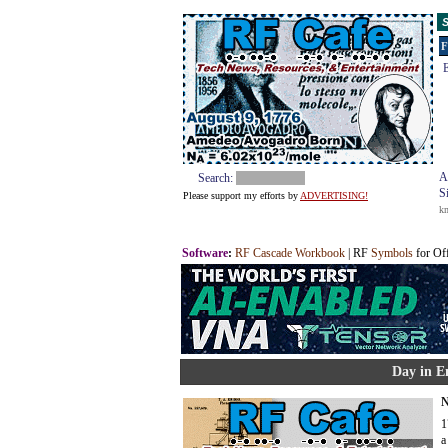
S
F
E
A
Search:
S
Please support my efforts by
ADVERTISING!
k
Software
:
RF Cascade Workbook
| RF
Symbols
for Of
Day in E
N
1