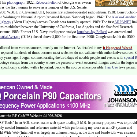
f his
phonograph
. 1922:
Rebecca Felton
of Georgia was sworn
n as the first woman to serve as a member of the U.S. Senate.
938: WBOE in Cleveland, OH, became first school-operated radio station. 1938: Construction 
he Washington National Airport (renamed Reagan National) began. 1942: The
Alaska-Canadian
ighway
(Alcan Highway) across Canada was formally opened. 1969: The first
ARPANET
lin
as established between the University of California, Los Angeles and the Stanford Research
nstitute. 1985: Former U.S. Navy intelligence analyst
Jonathan Jay Pollard
was arrested and
trial Average
(DJIA) closed above 5,000 for the first time. 2006: Google stocks hit the $500
ollected from various sources, mostly on the Internet. As detailed in my
It Happened When?
 is repeated hundreds of times because most websites do not validate with authoritative sources.
ny years ago, I began commemorating the birthdays of notable people and events with
special 
postage stamps from the country where the person or event occurred. Images used in the logos a
specifically credited with a hyperlink back to the source where possible.
Fair Use
laws permit
out the RF Cafe™ Website ©1996-2026
"RF Tools" in an AOL screen name web space totaling 2 MB. Its primary purpose was to provi
ly needed formulas and reference material while performing my work as an RF system and
rld Wide Web (Internet) was largely an unknown entity at the time and bandwidth was a scarce