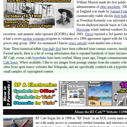
William Morton made the first public
administration of
ether anesthetic
. 190
in England was made by
Samuel Fran
commercially viable electric
light bulb
as President Kennedy was informed th
Soviet-deployed missile bases in Cuba
Hurricane
winds battered southern E
raconteur, and amateur radio operator (K2ORS), died. 2001:
Enron
reported a 3rd quarter lo
it had a secret
nuclear weapons
program in violation of a 1994 agreement signed with the Cl
power amp group. 2004: An unmanned Chinese
space capsule
crash-landed into a house.
Note: These historical tidbits (
see daily list
) have been collected from various sources, mostly
Factoid article, there is a lot of wrong information that is repeated hundreds of times becaus
RF Cafe,
events with
hyperlinks
have been verified. Many years ago, I began commemorating
Cafe logos
. Where available, I like to use images from postage stamps from the country wher
often from open source websites like Wikipedia, and are specifically credited with a hyperli
small samples of copyrighted content.
About the RF Cafe™ Website ©199
RF Cafe began life in 1996 as "RF Tools" in an AOL screen name we
me with ready access to commonly needed formulas and reference m