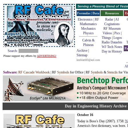
Serving a Pleasing Blend of Yes
Formulas | Data
Resources
E
Electronics | RF
Radar
|
AI
Mathematics
Cogitations
Mechanics
RF Museum
Physics
Videos
|
Pics
|
Things
|
Logos
Calvin &
Radio Datashts
T
Phineas
WJ Tech Notes
Pa
Archive
|
Search:
Day in History
Sitemap
Please support my efforts by
ADVERTISING!
kmblatt83@aol.com
Ab
Software
:
RF Cascade Workbook
| RF
Symbols
for Office | RF
Symbols
&
Stencils
for Vis
Day in Engineering History Archive 
October 16
Today is Boss's Day (2007). 1758:
N
America's first dictionary, was born. 