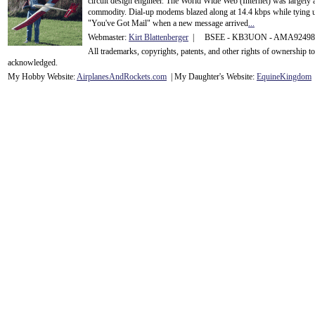
circuit design engineer. The World Wide Web (Internet) was largely
commodity. Dial-up modems blazed along at 14.4 kbps while tying up
"You've Got Mail" when a new message arrived
...
Webmaster:
Kirt Blattenberger
| BSEE - KB3UON - AMA9249
All trademarks, copyrights, patents, and other rights of ownership 
acknowledge
d.
My Hobby Website:
Airplanes
And
Rockets
.com
| My Daughter's Website:
EquineKingdom