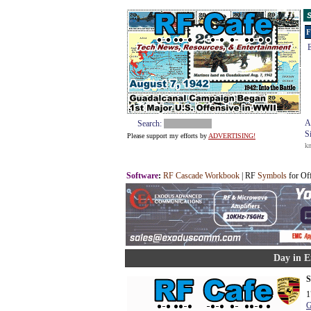
S
F
E
A
Search:
S
Please support my efforts by
ADVERTISING!
k
Software
:
RF Cascade Workbook
| RF
Symbols
for Of
Day in E
S
1
G