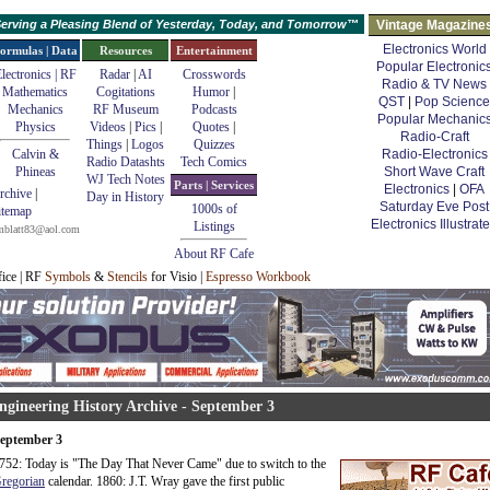
erving a Pleasing Blend of Yesterday, Today, and Tomorrow™
Vintage Magazine
Electronics World
ormulas | Data
Resources
Entertainment
Popular Electronic
lectronics | RF
Radar
|
AI
Crosswords
Radio & TV News
Mathematics
Cogitations
Humor
|
QST
|
Pop Science
Mechanics
RF Museum
Podcasts
Popular Mechanic
Physics
Videos
|
Pics
|
Quotes
|
Radio-Craft
Things
|
Logos
Quizzes
Calvin &
Radio-Electronics
Radio Datashts
Tech Comics
Phineas
Short Wave Craft
WJ Tech Notes
Parts | Services
Electronics
|
OFA
rchive
|
Day in History
Saturday Eve Post
1000s of
itemap
Electronics Illustrat
Listings
mblatt83@aol.com
About RF Cafe
fice | RF
Symbols
&
Stencils
for Visio |
Espresso Workbook
ngineering History Archive - September 3
eptember 3
752: Today is "The Day That Never Came" due to switch to the
regorian
calendar. 1860: J.T. Wray gave the first public