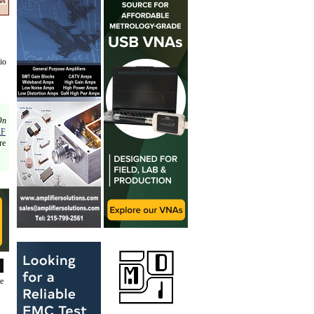
io
On
RF
re
de