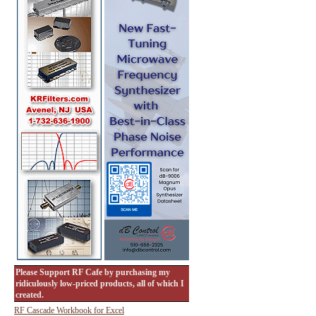
Please Support RF Cafe by purchasing my
ridiculously low-priced products, all of which I
created.
RF Cascade Workbook for Excel