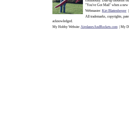
commodity. Dial-up modems blaze
"You've Got Mail" when a new 
Webmaster:
Kirt Blattenberger
|
All trademarks, copyrights, pat
acknowledge
d.
My Hobby Website:
Airplanes
And
Rockets
.com
| My Da