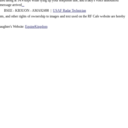
d along at 14.4 kbps while tying up your telephone line, and a lady's voice announced
message arrived
...
 BSEE - KB3UON - AMA92498 |
USAF Radar Technician
ents, and other rights of ownership to images and text used on the RF Cafe website are hereby
ughter's Website:
EquineKingdom