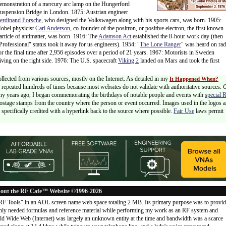
emonstration of a mercury arc lamp on the Hungerford
uspension Bridge in London. 1875: Austrian engineer
erdinand Porsche
, who designed the Volkswagen along with his sports cars, was born. 1905:
obel physicist
Carl Anderson
, co-founder of the positron, or positive electron, the first known
article of antimatter, was born. 1916: The
Adamson Act
established the 8-hour work day (then
Professional" status took it away for us engineers). 1954: "
The Lone Ranger
" was heard on rad
or the final time after 2,956 episodes over a period of 21 years. 1967: Motorists in Sweden
riving on the right side. 1976: The U.S. spacecraft
Viking 2
landed on Mars and took the first
ollected from various sources, mostly on the Internet. As detailed in my
It Happened When?
 is repeated hundreds of times because most websites do not validate with authoritative sources.
ny years ago, I began commemorating the birthdays of notable people and events with
special 
postage stamps from the country where the person or event occurred. Images used in the logos a
specifically credited with a hyperlink back to the source where possible.
Fair Use
laws permit
out the RF Cafe™ Website ©1996-2026
"RF Tools" in an AOL screen name web space totaling 2 MB. Its primary purpose was to provi
ly needed formulas and reference material while performing my work as an RF system and
rld Wide Web (Internet) was largely an unknown entity at the time and bandwidth was a scarce