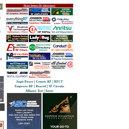
Please Support My Advertisers!
s
s
s
ed
|
|
Aegis Power
Centric RF
RFCT
|
|
Empower RF
Reactel
SF Circuits
|
Alliance Test
Isotec