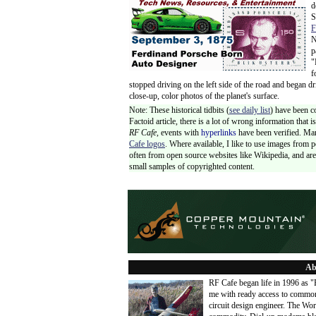
d
S
F
N
p
"
f
stopped driving on the left side of the road and began d
close-up, color photos of the planet's surface.
Note: These historical tidbits (
see daily list
) have been c
Factoid article, there is a lot of wrong information that
RF Cafe,
events with
hyperlinks
have been verified. Ma
Cafe logos
. Where available, I like to use images from 
often from open source websites like Wikipedia, and are 
small samples of copyrighted content.
Ab
RF Cafe began life in 1996 as 
me with ready access to common
circuit design engineer. The Wo