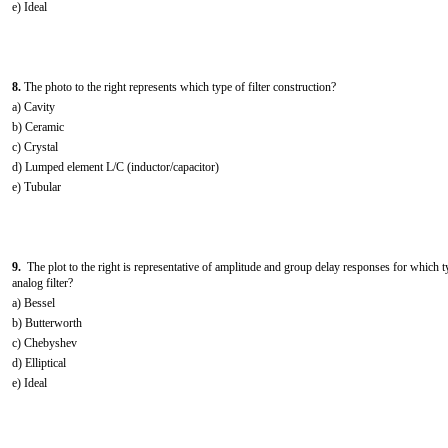
e) Ideal
8.
The photo to the right represents which type of filter construction?
a) Cavity
b) Ceramic
c) Crystal
d) Lumped element L/C (inductor/capacitor)
e) Tubular
9.
The plot to the right is representative of amplitude and group delay responses for which t
analog filter?
a) Bessel
b) Butterworth
c) Chebyshev
d) Elliptical
e) Ideal