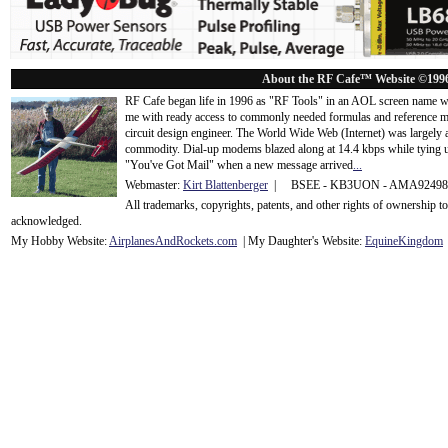
About the RF Cafe™ Website ©199
RF Cafe began life in 1996 as "RF Tools" in an AOL screen name we
me with ready access to commonly needed formulas and reference m
circuit design engineer. The World Wide Web (Internet) was largely
commodity. Dial-up modems blazed along at 14.4 kbps while tying up
"You've Got Mail" when a new message arrived
...
Webmaster:
Kirt Blattenberger
| BSEE - KB3UON - AMA9249
All trademarks, copyrights, patents, and other rights of ownership 
acknowledge
d.
My Hobby Website:
Airplanes
And
Rockets
.com
| My Daughter's Website:
EquineKingdom