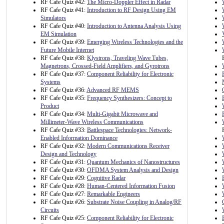
RF Cafe Quiz #42:
The Micro-Doppler Effect in Radar
RF Cafe Quiz #41:
Introduction to RF Design Using EM
Simulators
RF Cafe Quiz #40:
Introduction to Antenna Analysis Using
EM Simulation
RF Cafe Quiz #39:
Emerging Wireless Technologies and the
Future Mobile Internet
RF Cafe Quiz #38:
Klystrons, Traveling Wave Tubes,
Magnetrons, Crossed-Field Amplifiers, and Gyrotrons
RF Cafe Quiz #37:
Component Reliability for Electronic
Systems
RF Cafe Quiz #36:
Advanced RF MEMS
RF Cafe Quiz #35:
Frequency Synthesizers: Concept to
Product
RF Cafe Quiz #34:
Multi-Gigabit Microwave and
Millimeter-Wave Wireless Communications
RF Cafe Quiz #33:
Battlespace Technologies: Network-
Enabled Information Dominance
RF Cafe Quiz #32:
Modern Communications Receiver
Design and Technology
RF Cafe Quiz #31:
Quantum Mechanics of Nanostructures
RF Cafe Quiz #30:
OFDMA System Analysis and Design
RF Cafe Quiz #29:
Cognitive Radar
RF Cafe Quiz #28:
Human-Centered Information Fusion
RF Cafe Quiz #27:
Remarkable Engineers
RF Cafe Quiz #26:
Substrate Noise Coupling in Analog/RF
Circuits
RF Cafe Quiz #25:
Component Reliability for Electronic