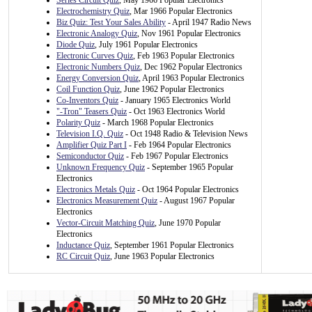
Series Circuit Quiz
, May 1966 Popular Electronics
Electrochemistry Quiz
, Mar 1966 Popular Electronics
Biz Quiz: Test Your Sales Ability
- April 1947 Radio News
Electronic Analogy Quiz
, Nov 1961 Popular Electronics
Diode Quiz
, July 1961 Popular Electronics
Electronic Curves Quiz
, Feb 1963 Popular Electronics
Electronic Numbers Quiz
, Dec 1962 Popular Electronics
Energy Conversion Quiz
, April 1963 Popular Electronics
Coil Function Quiz
, June 1962 Popular Electronics
Co-Inventors Quiz
- January 1965 Electronics World
"-Tron" Teasers Quiz
- Oct 1963 Electronics World
Polarity Quiz
- March 1968 Popular Electronics
Television I.Q. Quiz
- Oct 1948 Radio & Television News
Amplifier Quiz Part I
- Feb 1964 Popular Electronics
Semiconductor Quiz
- Feb 1967 Popular Electronics
Unknown Frequency Quiz
- September 1965 Popular
Electronics
Electronics Metals Quiz
- Oct 1964 Popular Electronics
Electronics Measurement Quiz
- August 1967 Popular
Electronics
Vector-Circuit Matching Quiz
, June 1970 Popular
Electronics
Inductance Quiz
, September 1961 Popular Electronics
RC Circuit Quiz
, June 1963 Popular Electronics