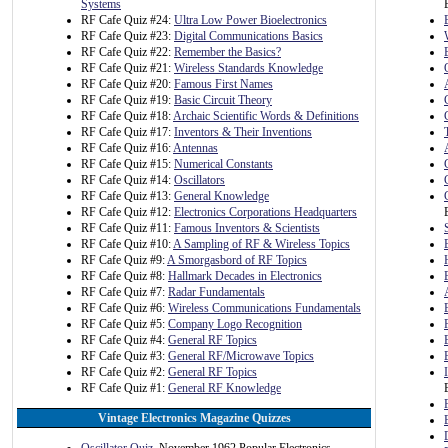
Systems
RF Cafe Quiz #24:
Ultra Low Power Bioelectronics
RF Cafe Quiz #23:
Digital Communications Basics
RF Cafe Quiz #22:
Remember the Basics?
RF Cafe Quiz #21:
Wireless Standards Knowledge
RF Cafe Quiz #20:
Famous First Names
RF Cafe Quiz #19:
Basic Circuit Theory
RF Cafe Quiz #18:
Archaic Scientific Words & Definitions
RF Cafe Quiz #17:
Inventors & Their Inventions
RF Cafe Quiz #16:
Antennas
RF Cafe Quiz #15:
Numerical Constants
RF Cafe Quiz #14:
Oscillators
RF Cafe Quiz #13:
General Knowledge
RF Cafe Quiz #12:
Electronics Corporations Headquarters
RF Cafe Quiz #11:
Famous Inventors & Scientists
RF Cafe Quiz #10:
A Sampling of RF & Wireless Topics
RF Cafe Quiz #9:
A Smorgasbord of RF Topics
RF Cafe Quiz #8:
Hallmark Decades in Electronics
RF Cafe Quiz #7:
Radar Fundamentals
RF Cafe Quiz #6:
Wireless Communications Fundamentals
RF Cafe Quiz #5:
Company Logo Recognition
RF Cafe Quiz #4:
General RF Topics
RF Cafe Quiz #3:
General RF/Microwave Topics
RF Cafe Quiz #2:
General RF Topics
RF Cafe Quiz #1:
General RF Knowledge
Vintage Electronics Magazine Quizzes