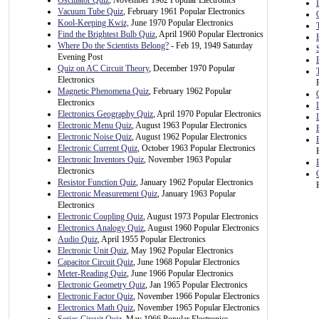
Oscillator Quiz
, November 1962 Popular Electronics
Vacuum Tube Quiz
, February 1961 Popular Electronics
Kool-Keeping Kwiz,
June 1970 Popular Electronics
Find the Brightest Bulb Quiz
, April 1960 Popular Electronics
Where Do the Scientists Belong?
- Feb 19, 1949 Saturday
Evening Post
Quiz on AC Circuit Theory
, December 1970 Popular
Electronics
Magnetic Phenomena Quiz
, February 1962 Popular
Electronics
Electronics Geography Quiz
, April 1970 Popular Electronics
Electronic Menu Quiz
, August 1963 Popular Electronics
Electronic Noise Quiz
, August 1962 Popular Electronics
Electronic Current Quiz
, October 1963 Popular Electronics
Electronic Inventors Quiz
, November 1963 Popular
Electronics
Resistor Function Quiz
, January 1962 Popular Electronics
Electronic Measurement Quiz
, January 1963 Popular
Electronics
Electronic Coupling Quiz
, August 1973 Popular Electronics
Electronics Analogy Quiz
, August 1960 Popular Electronics
Audio Quiz
, April 1955 Popular Electronics
Electronic Unit Quiz
, May 1962 Popular Electronics
Capacitor Circuit Quiz
, June 1968 Popular Electronics
Meter-Reading Quiz
, June 1966 Popular Electronics
Electronic Geometry Quiz
, Jan 1965 Popular Electronics
Electronic Factor Quiz
, November 1966 Popular Electronics
Electronics Math Quiz
, November 1965 Popular Electronics