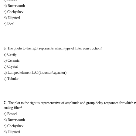
b) Butterworth
c) Chebyshev
d) Elliptical
e) Ideal
6.
The photo to the right represents which type of filter construction?
a) Cavity
b) Ceramic
c) Crystal
d) Lumped element L/C (inductor/capacitor)
e) Tubular
7.
The plot to the right is representative of amplitude and group delay responses for which t
analog filter?
a) Bessel
b) Butterworth
c) Chebyshev
d) Elliptical