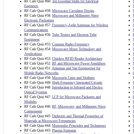
RF Cafe Quiz #60:
Ten Essential Skills for Electrical
Engineers
RF Cafe Quiz #59:
Microwave Circulator Design
RF Cafe Quiz #58:
Microwave and Millimeter-Wave
Electronic Packaging
RF Cafe Quiz #57:
Frequency-Agile Antennas for Wireless
Communications
RF Cafe Quiz #56:
Tube Testers and Electron Tube
Equipment
RF Cafe Quiz #55:
Conquer Radio Frequency
RF Cafe Quiz #54:
Microwave Mixer Technology and
Applications
RF Cafe Quiz #53:
Chipless RFID Reader Architecture
RF Cafe Quiz #52:
RF and Microwave Power Amplifiers
RF Cafe Quiz #51:
Antennas and Site Engineering for
Mobile Radio Networks
RF Cafe Quiz #50:
Microstrip Lines and Slotlines
RF Cafe Quiz #49:
High-Frequency Integrated Circuits
RF Cafe Quiz #48:
Introduction to Infrared and Electro-
Optical Systems
RF Cafe Quiz #47:
LCP for Microwave Packages and
Modules
RF Cafe Quiz #46:
RF, Microwave, and Millimeter-Wave
Components
RF Cafe Quiz #45:
Dielectric and Thermal Properties of
Materials at Microwave Frequencies
RF Cafe Quiz #44:
Monopulse Principles and Techniques
RF Cafe Quiz #43:
Plasma Antennas