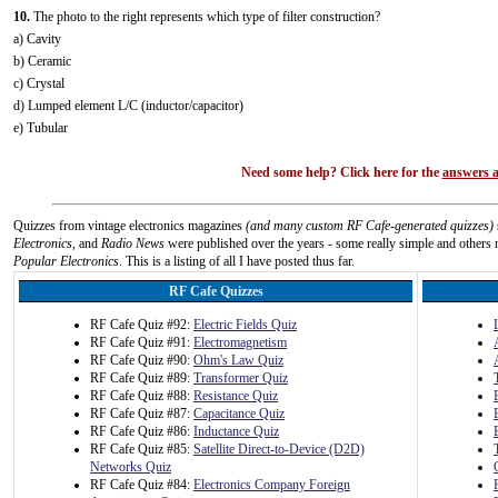
10.
The photo to the right represents which type of filter construction?
a) Cavity
b) Ceramic
c) Crystal
d) Lumped element L/C (inductor/capacitor)
e) Tubular
Need some help? Click here for the
answers a
Quizzes from vintage electronics magazines
(and many custom RF Cafe-generated quizzes)
Electronics
, and
Radio News
were published over the years - some really simple and others n
Popular Electronics
. This is a listing of all I have posted thus far.
RF Cafe Quizzes
RF Cafe Quiz #92:
Electric Fields Quiz
RF Cafe Quiz #91:
Electromagnetism
RF Cafe Quiz #90:
Ohm's Law Quiz
RF Cafe Quiz #89:
Transformer Quiz
RF Cafe Quiz #88:
Resistance Quiz
RF Cafe Quiz #87:
Capacitance Quiz
RF Cafe Quiz #86:
Inductance Quiz
RF Cafe Quiz #85:
Satellite Direct-to-Device (D2D)
Networks Quiz
RF Cafe Quiz #84:
Electronics Company Foreign