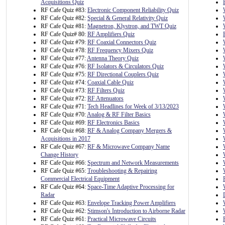
Acquisitions Quiz
RF Cafe Quiz #83:
Electronic Component Reliability Quiz
RF Cafe Quiz #82:
Special & General Relativity Quiz
RF Cafe Quiz #81:
Magnetron, Klystron, and TWT Quiz
RF Cafe Quiz# 80:
RF Amplifiers Quiz
RF Cafe Quiz #79:
RF Coaxial Connectors Quiz
RF Cafe Quiz #78:
RF Frequency Mixers Quiz
RF Cafe Quiz #77:
Antenna Theory Quiz
RF Cafe Quiz #76:
RF Isolators & Circulators Quiz
RF Cafe Quiz #75:
RF Directional Couplers Quiz
RF Cafe Quiz #74:
Coaxial Cable Quiz
RF Cafe Quiz #73:
RF Filters Quiz
RF Cafe Quiz #72:
RF Attenuators
RF Cafe Quiz #71:
Tech Headlines for Week of 3/13/2023
RF Cafe Quiz #70:
Analog & RF Filter Basics
RF Cafe Quiz #69:
RF Electronics Basics
RF Cafe Quiz #68:
RF & Analog Company Mergers &
Acquisitions in 2017
RF Cafe Quiz #67:
RF & Microwave Company Name
Change History
RF Cafe Quiz #66:
Spectrum and Network Measurements
RF Cafe Quiz #65:
Troubleshooting & Repairing
Commercial Electrical Equipment
RF Cafe Quiz #64:
Space-Time Adaptive Processing for
Radar
RF Cafe Quiz #63:
Envelope Tracking Power Amplifiers
RF Cafe Quiz #62:
Stimson's Introduction to Airborne Radar
RF Cafe Quiz #61:
Practical Microwave Circuits