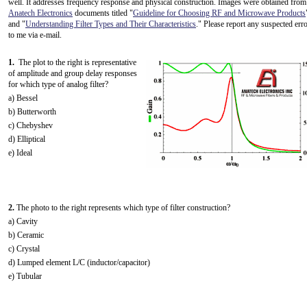
well. It addresses frequency response and physical construction. Images were obtained from
Anatech Electronics
documents titled "
Guideline for Choosing RF and Microwave Products
and "
Understanding Filter Types and Their Characteristics
." Please report any suspected err
to me via e-mail.
1.
The plot to the right is representative
of amplitude and group delay responses
for which type of analog filter?
a) Bessel
b) Butterworth
c) Chebyshev
d) Elliptical
e) Ideal
2.
The photo to the right represents which type of filter construction?
a) Cavity
b) Ceramic
c) Crystal
d) Lumped element L/C (inductor/capacitor)
e) Tubular