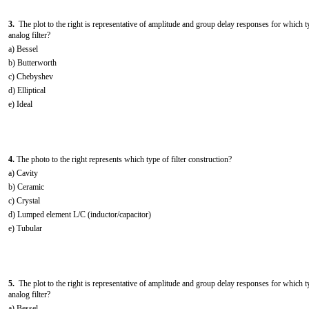
3.
The plot to the right is representative of amplitude and group delay responses for which t
analog filter?
a) Bessel
b) Butterworth
c) Chebyshev
d) Elliptical
e) Ideal
4.
The photo to the right represents which type of filter construction?
a) Cavity
b) Ceramic
c) Crystal
d) Lumped element L/C (inductor/capacitor)
e) Tubular
5.
The plot to the right is representative of amplitude and group delay responses for which t
analog filter?
a) Bessel