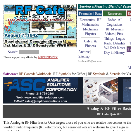
Serving a Pleasing Blend of Yes
Formulas | Data
Resources
E
Electronics | RF
Radar
|
AI
Mathematics
Cogitations
Mechanics
RF Museum
Physics
Videos
|
Pics
|
Things
|
Logos
Calvin &
Radio Datashts
T
Phineas
WJ Tech Notes
Pa
Archive
|
Search:
Day in History
Sitemap
Please support my efforts by
ADVERTISING!
kmblatt83@aol.com
Ab
Software
:
RF Cascade Workbook
| RF
Symbols
for Office | RF
Symbols
&
Stencils
for Vis
Analog & RF Filter Basi
RF Cafe Quiz #70
This Analog & RF Filter Basics Quiz targets those of you who are relative newcomers to the
world of radio frequency (RF) electronics, but seasoned vets are welcome to give it a go as