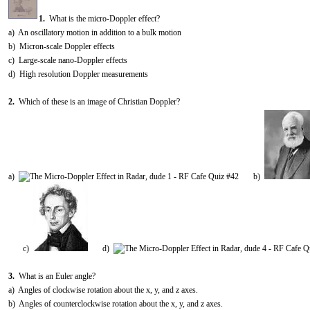
1.
What is the micro-Doppler effect?
a) An oscillatory motion in addition to a bulk motion
b) Micron-scale Doppler effects
c) Large-scale nano-Doppler effects
d) High resolution Doppler measurements
2.
Which of these is an image of Christian Doppler?
a)
b)
c)
d)
3.
What is an Euler angle?
a) Angles of clockwise rotation about the x, y, and z axes.
b) Angles of counterclockwise rotation about the x, y, and z axes.