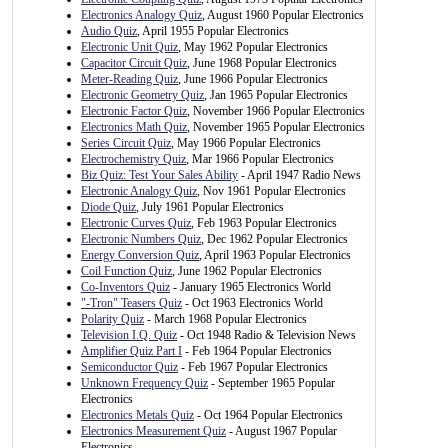
Electronics Analogy Quiz
, August 1960 Popular Electronics
Audio Quiz
, April 1955 Popular Electronics
Electronic Unit Quiz
, May 1962 Popular Electronics
Capacitor Circuit Quiz
, June 1968 Popular Electronics
Meter-Reading Quiz
, June 1966 Popular Electronics
Electronic Geometry Quiz
, Jan 1965 Popular Electronics
Electronic Factor Quiz
, November 1966 Popular Electronics
Electronics Math Quiz
, November 1965 Popular Electronics
Series Circuit Quiz
, May 1966 Popular Electronics
Electrochemistry Quiz
, Mar 1966 Popular Electronics
Biz Quiz: Test Your Sales Ability
- April 1947 Radio News
Electronic Analogy Quiz
, Nov 1961 Popular Electronics
Diode Quiz
, July 1961 Popular Electronics
Electronic Curves Quiz
, Feb 1963 Popular Electronics
Electronic Numbers Quiz
, Dec 1962 Popular Electronics
Energy Conversion Quiz
, April 1963 Popular Electronics
Coil Function Quiz
, June 1962 Popular Electronics
Co-Inventors Quiz
- January 1965 Electronics World
"-Tron" Teasers Quiz
- Oct 1963 Electronics World
Polarity Quiz
- March 1968 Popular Electronics
Television I.Q. Quiz
- Oct 1948 Radio & Television News
Amplifier Quiz Part I
- Feb 1964 Popular Electronics
Semiconductor Quiz
- Feb 1967 Popular Electronics
Unknown Frequency Quiz
- September 1965 Popular
Electronics
Electronics Metals Quiz
- Oct 1964 Popular Electronics
Electronics Measurement Quiz
- August 1967 Popular
Electronics