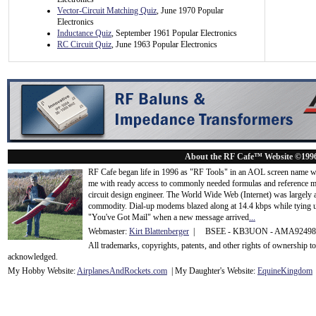
Vector-Circuit Matching Quiz
, June 1970 Popular
Electronics
Inductance Quiz
, September 1961 Popular Electronics
RC Circuit Quiz
, June 1963 Popular Electronics
About the RF Cafe™ Website ©199
RF Cafe began life in 1996 as "RF Tools" in an AOL screen name we
me with ready access to commonly needed formulas and reference m
circuit design engineer. The World Wide Web (Internet) was largely
commodity. Dial-up modems blazed along at 14.4 kbps while tying up
"You've Got Mail" when a new message arrived
...
Webmaster:
Kirt Blattenberger
| BSEE - KB3UON - AMA9249
All trademarks, copyrights, patents, and other rights of ownership 
acknowledge
d.
My Hobby Website:
Airplanes
And
Rockets
.com
| My Daughter's Website:
EquineKingdom