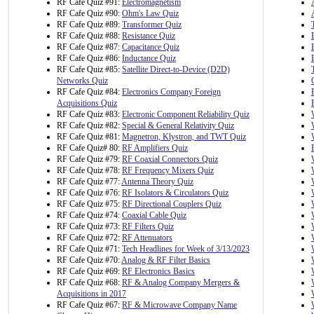
RF Cafe Quiz #91:
Electromagnetism
RF Cafe Quiz #90:
Ohm's Law Quiz
RF Cafe Quiz #89:
Transformer Quiz
RF Cafe Quiz #88:
Resistance Quiz
RF Cafe Quiz #87:
Capacitance Quiz
RF Cafe Quiz #86:
Inductance Quiz
RF Cafe Quiz #85:
Satellite Direct-to-Device (D2D)
Networks Quiz
RF Cafe Quiz #84:
Electronics Company Foreign
Acquisitions Quiz
RF Cafe Quiz #83:
Electronic Component Reliability Quiz
RF Cafe Quiz #82:
Special & General Relativity Quiz
RF Cafe Quiz #81:
Magnetron, Klystron, and TWT Quiz
RF Cafe Quiz# 80:
RF Amplifiers Quiz
RF Cafe Quiz #79:
RF Coaxial Connectors Quiz
RF Cafe Quiz #78:
RF Frequency Mixers Quiz
RF Cafe Quiz #77:
Antenna Theory Quiz
RF Cafe Quiz #76:
RF Isolators & Circulators Quiz
RF Cafe Quiz #75:
RF Directional Couplers Quiz
RF Cafe Quiz #74:
Coaxial Cable Quiz
RF Cafe Quiz #73:
RF Filters Quiz
RF Cafe Quiz #72:
RF Attenuators
RF Cafe Quiz #71:
Tech Headlines for Week of 3/13/2023
RF Cafe Quiz #70:
Analog & RF Filter Basics
RF Cafe Quiz #69:
RF Electronics Basics
RF Cafe Quiz #68:
RF & Analog Company Mergers &
Acquisitions in 2017
RF Cafe Quiz #67:
RF & Microwave Company Name