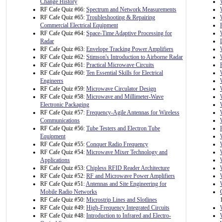
Change History
RF Cafe Quiz #66:
Spectrum and Network Measurements
RF Cafe Quiz #65:
Troubleshooting & Repairing
Commercial Electrical Equipment
RF Cafe Quiz #64:
Space-Time Adaptive Processing for
Radar
RF Cafe Quiz #63:
Envelope Tracking Power Amplifiers
RF Cafe Quiz #62:
Stimson's Introduction to Airborne Radar
RF Cafe Quiz #61:
Practical Microwave Circuits
RF Cafe Quiz #60:
Ten Essential Skills for Electrical
Engineers
RF Cafe Quiz #59:
Microwave Circulator Design
RF Cafe Quiz #58:
Microwave and Millimeter-Wave
Electronic Packaging
RF Cafe Quiz #57:
Frequency-Agile Antennas for Wireless
Communications
RF Cafe Quiz #56:
Tube Testers and Electron Tube
Equipment
RF Cafe Quiz #55:
Conquer Radio Frequency
RF Cafe Quiz #54:
Microwave Mixer Technology and
Applications
RF Cafe Quiz #53:
Chipless RFID Reader Architecture
RF Cafe Quiz #52:
RF and Microwave Power Amplifiers
RF Cafe Quiz #51:
Antennas and Site Engineering for
Mobile Radio Networks
RF Cafe Quiz #50:
Microstrip Lines and Slotlines
RF Cafe Quiz #49:
High-Frequency Integrated Circuits
RF Cafe Quiz #48:
Introduction to Infrared and Electro-