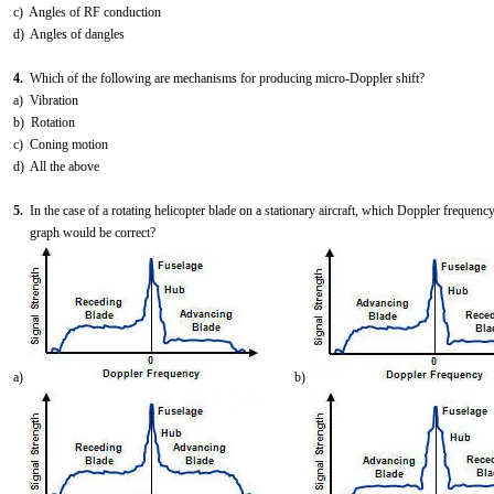
c) Angles of RF conduction
d) Angles of dangles
4.
Which of the following are mechanisms for producing micro-Doppler shift?
a) Vibration
b) Rotation
c) Coning motion
d) All the above
5.
In the case of a rotating helicopter blade on a stationary aircraft, which Doppler frequenc
graph would be correct?
a)
b)