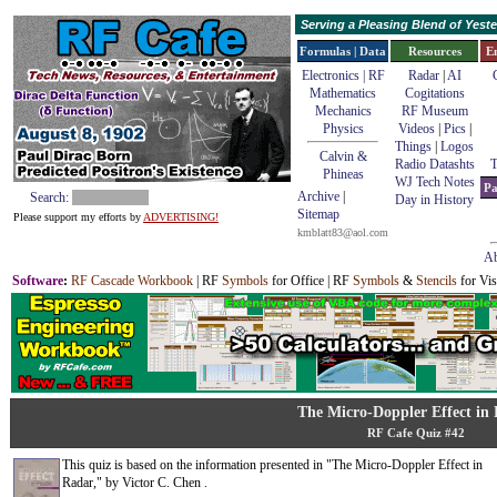
Serving a Pleasing Blend of Yes
Formulas | Data
Resources
E
Electronics | RF
Radar
|
AI
Mathematics
Cogitations
Mechanics
RF Museum
Physics
Videos
|
Pics
|
Things
|
Logos
Calvin &
Radio Datashts
T
Phineas
WJ Tech Notes
Pa
Archive
|
Search:
Day in History
Sitemap
Please support my efforts by
ADVERTISING!
kmblatt83@aol.com
Ab
Software
:
RF Cascade Workbook
| RF
Symbols
for Office | RF
Symbols
&
Stencils
for Vis
The Micro-Doppler Effect in
RF Cafe Quiz #42
This quiz is based on the information presented in "The Micro-Doppler Effect in
Radar," by Victor C. Chen .