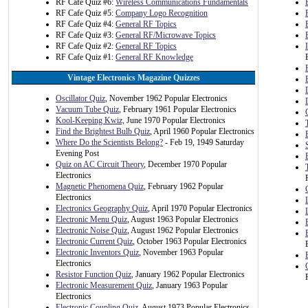
RF Cafe Quiz #6:
Wireless Communications Fundamentals
RF Cafe Quiz #5:
Company Logo Recognition
RF Cafe Quiz #4:
General RF Topics
RF Cafe Quiz #3:
General RF/Microwave Topics
RF Cafe Quiz #2:
General RF Topics
RF Cafe Quiz #1:
General RF Knowledge
Vintage Electronics Magazine Quizzes
Oscillator Quiz
, November 1962 Popular Electronics
Vacuum Tube Quiz
, February 1961 Popular Electronics
Kool-Keeping Kwiz,
June 1970 Popular Electronics
Find the Brightest Bulb Quiz
, April 1960 Popular Electronics
Where Do the Scientists Belong?
- Feb 19, 1949 Saturday
Evening Post
Quiz on AC Circuit Theory
, December 1970 Popular
Electronics
Magnetic Phenomena Quiz
, February 1962 Popular
Electronics
Electronics Geography Quiz
, April 1970 Popular Electronics
Electronic Menu Quiz
, August 1963 Popular Electronics
Electronic Noise Quiz
, August 1962 Popular Electronics
Electronic Current Quiz
, October 1963 Popular Electronics
Electronic Inventors Quiz
, November 1963 Popular
Electronics
Resistor Function Quiz
, January 1962 Popular Electronics
Electronic Measurement Quiz
, January 1963 Popular
Electronics
Electronic Coupling Quiz
, August 1973 Popular Electronics