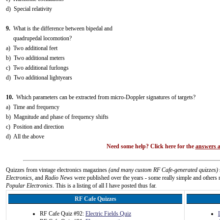
d) Special relativity
9.
What is the difference between bipedal and
quadrupedal locomotion?
a) Two additional feet
b) Two additional meters
c) Two additional furlongs
d) Two additional lightyears
10.
Which parameters can be extracted from micro-Doppler signatures of targets?
a) Time and frequency
b) Magnitude and phase of frequency shifts
c) Position and direction
d) All the above
Need some help? Click here for the
answers a
Quizzes from vintage electronics magazines
(and many custom RF Cafe-generated quizzes)
Electronics
, and
Radio News
were published over the years - some really simple and others n
Popular Electronics
. This is a listing of all I have posted thus far.
RF Cafe Quizzes
RF Cafe Quiz #92:
Electric Fields Quiz