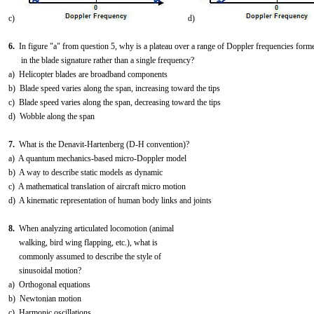
c)
d)
6.
In figure "a" from question 5, why is a plateau over a range of Doppler frequencies form
in the blade signature rather than a single frequency?
a) Helicopter blades are broadband components
b) Blade speed varies along the span, increasing toward the tips
c) Blade speed varies along the span, decreasing toward the tips
d) Wobble along the span
7.
What is the Denavit-Hartenberg (D-H convention)?
a) A quantum mechanics-based micro-Doppler model
b) A way to describe static models as dynamic
c) A mathematical translation of aircraft micro motion
d) A kinematic representation of human body links and joints
8.
When analyzing articulated locomotion (animal
walking, bird wing flapping, etc.), what is
commonly assumed to describe the style of
sinusoidal motion?
a) Orthogonal equations
b) Newtonian motion
c) Harmonic oscillations