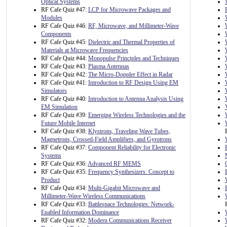
Optical Systems
RF Cafe Quiz #47:
LCP for Microwave Packages and
Modules
RF Cafe Quiz #46:
RF, Microwave, and Millimeter-Wave
Components
RF Cafe Quiz #45:
Dielectric and Thermal Properties of
Materials at Microwave Frequencies
RF Cafe Quiz #44:
Monopulse Principles and Techniques
RF Cafe Quiz #43:
Plasma Antennas
RF Cafe Quiz #42:
The Micro-Doppler Effect in Radar
RF Cafe Quiz #41:
Introduction to RF Design Using EM
Simulators
RF Cafe Quiz #40:
Introduction to Antenna Analysis Using
EM Simulation
RF Cafe Quiz #39:
Emerging Wireless Technologies and the
Future Mobile Internet
RF Cafe Quiz #38:
Klystrons, Traveling Wave Tubes,
Magnetrons, Crossed-Field Amplifiers, and Gyrotrons
RF Cafe Quiz #37:
Component Reliability for Electronic
Systems
RF Cafe Quiz #36:
Advanced RF MEMS
RF Cafe Quiz #35:
Frequency Synthesizers: Concept to
Product
RF Cafe Quiz #34:
Multi-Gigabit Microwave and
Millimeter-Wave Wireless Communications
RF Cafe Quiz #33:
Battlespace Technologies: Network-
Enabled Information Dominance
RF Cafe Quiz #32:
Modern Communications Receiver