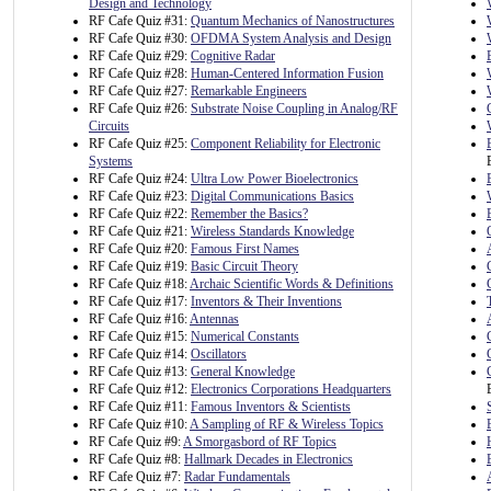
Design and Technology
RF Cafe Quiz #31:
Quantum Mechanics of Nanostructures
RF Cafe Quiz #30:
OFDMA System Analysis and Design
RF Cafe Quiz #29:
Cognitive Radar
RF Cafe Quiz #28:
Human-Centered Information Fusion
RF Cafe Quiz #27:
Remarkable Engineers
RF Cafe Quiz #26:
Substrate Noise Coupling in Analog/RF
Circuits
RF Cafe Quiz #25:
Component Reliability for Electronic
Systems
RF Cafe Quiz #24:
Ultra Low Power Bioelectronics
RF Cafe Quiz #23:
Digital Communications Basics
RF Cafe Quiz #22:
Remember the Basics?
RF Cafe Quiz #21:
Wireless Standards Knowledge
RF Cafe Quiz #20:
Famous First Names
RF Cafe Quiz #19:
Basic Circuit Theory
RF Cafe Quiz #18:
Archaic Scientific Words & Definitions
RF Cafe Quiz #17:
Inventors & Their Inventions
RF Cafe Quiz #16:
Antennas
RF Cafe Quiz #15:
Numerical Constants
RF Cafe Quiz #14:
Oscillators
RF Cafe Quiz #13:
General Knowledge
RF Cafe Quiz #12:
Electronics Corporations Headquarters
RF Cafe Quiz #11:
Famous Inventors & Scientists
RF Cafe Quiz #10:
A Sampling of RF & Wireless Topics
RF Cafe Quiz #9:
A Smorgasbord of RF Topics
RF Cafe Quiz #8:
Hallmark Decades in Electronics
RF Cafe Quiz #7:
Radar Fundamentals