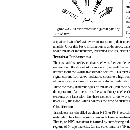
The
cir
wh
Tra
sat
hav
Figure 2-1 - An assortment of different types of
Fro
transistors.
kno
acquainted with the basic types of transistors, their con
amplify. Once this basic information is understood, transi
about transistor maintenance, integrated circuits, circuit
Transistor Fundamentals
The first solid-state device discussed was the two-eleme
element than the diode but it can amplify as well. Semic
derived from the words transfer and resi
stor
. This term 
signal current from a low-resistance circuit to a high-resi
of current carriers through its semiconductor materials.
There are many different types of transistors, but their b
the operation of a transistor is the same theory used ear
elements of a transistor. The three elements of the two-ju
holes); (2) the Base, which controls the flow of current c
Classification
Transistors are classified as either NPN or PNP accordi
materials. Their basic construction and chemical treatm
That is, an NPN transistor is formed by introducing a t
regions of N-type material. On the other hand, a PNP tra