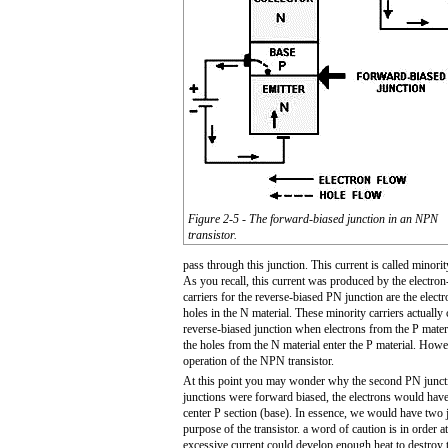
Figure 2-5 - The forward-biased junction in an NPN
transistor.
pass through this junction. This current is called minorit
As you recall, this current was produced by the electron
carriers for the reverse-biased PN junction are the electr
holes in the N material. These minority carriers actually 
reverse-biased junction when electrons from the P materi
the holes from the N material enter the P material. Howev
operation of the NPN transistor.
At this point you may wonder why the second PN junction 
junctions were forward biased, the electrons would have 
center P section (base). In essence, we would have two 
purpose of the transistor. a word of caution is in order 
excessive current could develop enough heat to destroy th