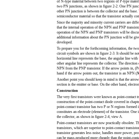
of N-type material between two regions of P-type materi
two PN junctions, as shown in figure 2-2. One PN juncti
other PN junction is between the collector and the base.
semiconductor material so that the transistor actually con
Since the majority and minority current carriers are diffe
that the internal operation of the NPN and PNP transistor
operation of the NPN and PNP transistors will be discu
additional information about the PN junction will be give
developed.
To prepare you for the forthcoming information, the two 
circuit symbols are shown in figure 2-3. It should be no
horizontal line represents the base, the angular line with 
other angular line represents the collector. The direction
NPN from the PNP transistor. If the arrow points in, (
P
hand if the arrow points out, the transistor is an NPN (
Another point you should keep in mind is that the arrow 
section is the emitter or base. On the other hand, electro
Construction
The very first transistors were known as point-contact tra
construction of the point-contact diode covered in chapter
point-contact transistor has two P or N regions formed 
constitutes an electrode (element) of the transistor. One
the collector, as shown in figure 2-4, view A.
Point-contact transistors are now practically obsolete. 
transistors, which are superior to point-contact transistor
transistor generates less noise, handles more power, pro
can be mass-produced more cheaply than the point-contact