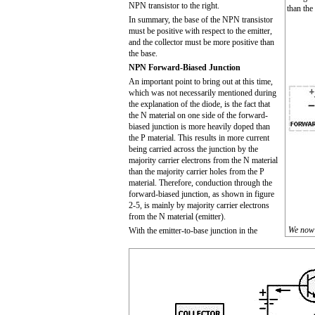
NPN transistor to the right.
than the
In summary, the base of the NPN transistor
must be positive with respect to the emitter,
and the collector must be more positive than
the base.
NPN Forward-Biased Junction
An important point to bring out at this time,
which was not necessarily mentioned during
the explanation of the diode, is the fact that
the N material on one side of the forward-
biased junction is more heavily doped than
the P material. This results in more current
being carried across the junction by the
majority carrier electrons from the N material
than the majority carrier holes from the P
material. Therefore, conduction through the
forward-biased junction, as shown in figure
2-5, is mainly by majority carrier electrons
from the N material (emitter).
We now 
With the emitter-to-base junction in the