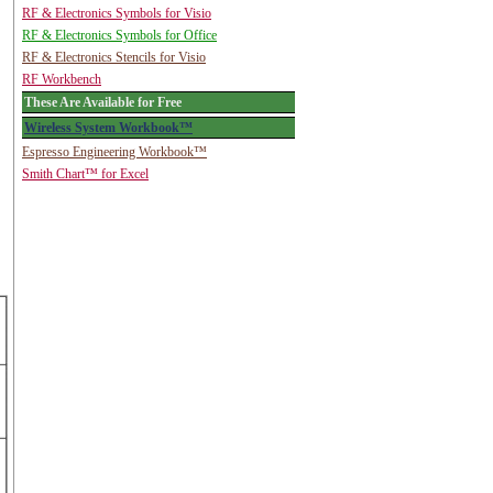
RF & Electronics Symbols for Visio
RF & Electronics Symbols for Office
RF & Electronics Stencils for Visio
RF Workbench
These Are Available for Free
Wireless System Workbook™
Espresso Engineering Workbook™
Smith Chart™ for Excel