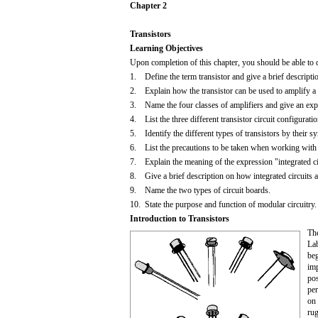
Chapter 2
Transistors
Learning Objectives
Upon completion of this chapter, you should be able to 
1. Define the term transistor and give a brief descriptio
2. Explain how the transistor can be used to amplify a 
3. Name the four classes of amplifiers and give an expl
4. List the three different transistor circuit configurati
5. Identify the different types of transistors by their
6. List the precautions to be taken when working with t
7. Explain the meaning of the expression "integrated ci
8. Give a brief description on how integrated circuits ar
9. Name the two types of circuit boards.
10. State the purpose and function of modular circuitry.
Introduction to Transistors
The
Lab
beg
imp
pos
per
on 
rug