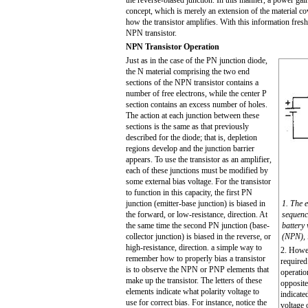
the reverse-biased junction. In this manner, a power gai
concept, which is merely an extension of the material cov
how the transistor amplifies. With this information fresh 
NPN transistor.
NPN Transistor Operation
Just as in the case of the PN junction diode,
the N material comprising the two end
sections of the
N
P
N
transistor contains a
number of free electrons, while the center P
section contains an excess number of holes.
The action at each junction between these
sections is the same as that previously
described for the diode; that is, depletion
regions develop and the junction barrier
appears. To use the transistor as an amplifier,
each of these junctions must be modified by
some external bias voltage. For the transistor
to function in this capacity, the first PN
junction (emitter-base junction) is biased in
1. The e
the forward, or low-resistance, direction. At
sequence
the same time the second PN junction (base-
battery 
collector junction) is biased in the reverse, or
(NPN), i
high-resistance, direction. a simple way to
2. Howev
remember how to properly bias a transistor
required
is to observe the NPN or PNP elements that
operatio
make up the transistor. The letters of these
opposite
elements indicate what polarity voltage to
indicate
use for correct bias. For instance, notice the
voltage 