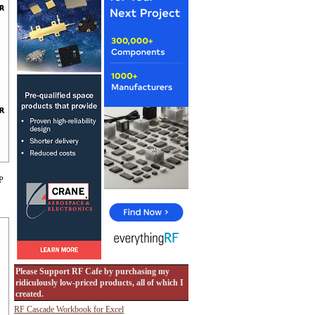
 P
Please Support RF Cafe by purchasing my
ridiculously low-priced products, all of which I
created.
RF Cascade Workbook for Excel