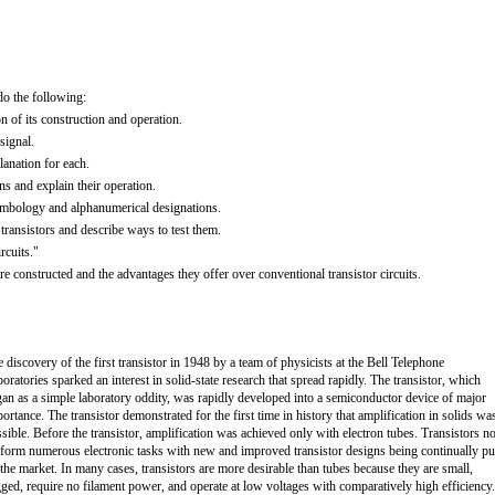
do the following:
n of its construction and operation.
signal.
anation for each.
ons and explain their operation.
 symbology and alphanumerical designations.
ransistors and describe ways to test them.
rcuits."
e constructed and the advantages they offer over conventional transistor circuits.
 discovery of the first transistor in 1948 by a team of physicists at the Bell Telephone
oratories sparked an interest in solid-state research that spread rapidly. The transistor, which
an as a simple laboratory oddity, was rapidly developed into a semiconductor device of major
ortance. The transistor demonstrated for the first time in history that amplification in solids wa
sible. Before the transistor, amplification was achieved only with electron tubes. Transistors 
form numerous electronic tasks with new and improved transistor designs being continually pu
the market. In many cases, transistors are more desirable than tubes because they are small,
ged, require no filament power, and operate at low voltages with comparatively high efficiency.