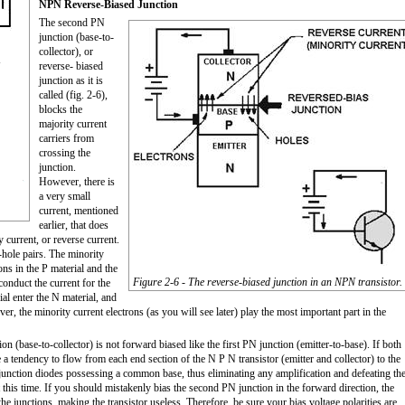
NPN Reverse-Biased Junction
The second PN
junction (base-to-
collector), or
reverse- biased
junction as it is
called (fig. 2-6),
blocks the
majority current
carriers from
crossing the
junction.
However, there is
a very small
current, mentioned
earlier, that does
y current, or reverse current.
-hole pairs. The minority
ons in the P material and the
Figure 2-6 - The reverse-biased junction in an NPN transistor.
conduct the current for the
al enter the N material, and
er, the minority current electrons (as you will see later) play the most important part in the
(base-to-collector) is not forward biased like the first PN junction (emitter-to-base). If both
a tendency to flow from each end section of the N P N transistor (emitter and collector) to the
junction diodes possessing a common base, thus eliminating any amplification and defeating th
at this time. If you should mistakenly bias the second PN junction in the forward direction, the
e junctions, making the transistor useless. Therefore, be sure your bias voltage polarities are