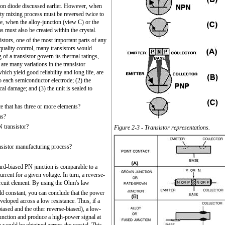
on diode discussed earlier. However, when
ty mixing process must be reversed twice to
se, when the alloy-junction (view C) or the
s must also be created within the crystal.
tors, one of the most important parts of any
quality control, many transistors would
of a transistor govern its thermal ratings,
e are many variations in the transistor
hich yield good reliability and long life, are
o each semiconductor electrode; (2) the
cal damage; and (3) the unit is sealed to
 that has three or more elements?
us?
 transistor?
Figure 2-3 - Transistor representations.
nsistor manufacturing process?
ard-biased PN junction is comparable to a
urrent for a given voltage. In turn, a reverse-
ircuit element. By using the Ohm's law
ld constant, you can conclude that the power
eveloped across a low resistance. Thus, if a
iased and the other reverse-biased), a low-
junction and produce a high-power signal at