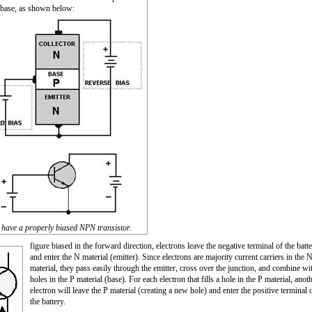
 base, as shown below:
have a properly biased NPN transistor.
figure biased in the forward direction, electrons leave the negative terminal of the batt
and enter the N material (emitter). Since electrons are majority current carriers in the 
material, they pass easily through the emitter, cross over the junction, and combine wi
holes in the P material (base). For each electron that fills a hole in the P material, anot
electron will leave the P material (creating a new hole) and enter the positive terminal 
the battery.