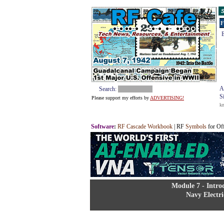
S
F
E
A
Search:
S
Please support my efforts by
ADVERTISING!
k
Software
:
RF Cascade Workbook
| RF
Symbols
for Of
Module 7 - Intro
Navy Electri