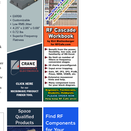
c
lk
ore
s
low
in
e