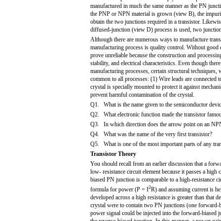
manufactured in much the same manner as the PN juncti
the PNP or NPN material is grown (view B), the impuri
obtain the two junctions required in a transistor. Likewi
diffused-junction (view D) process is used, two junction
Although there are numerous ways to manufacture transis
manufacturing process is quality control. Without good 
prove unreliable because the construction and processing 
stability, and electrical characteristics. Even though ther
manufacturing processes, certain structural techniques, w
common to all processes: (1) Wire leads are connected t
crystal is specially mounted to protect it against mechani
prevent harmful contamination of the crystal.
Q1. What is the name given to the semiconductor device
Q2. What electronic function made the transistor famo
Q3. In which direction does the arrow point on an NPN
Q4. What was the name of the very first transistor?
Q5. What is one of the most important parts of any tra
Transistor Theory
You should recall from an earlier discussion that a forw
low- resistance circuit element because it passes a high c
biased PN junction is comparable to a high-resistance c
2
formula for power (P = I
R) and assuming current is he
developed across a high resistance is greater than that d
crystal were to contain two PN junctions (one forward-b
power signal could be injected into the forward-biased 