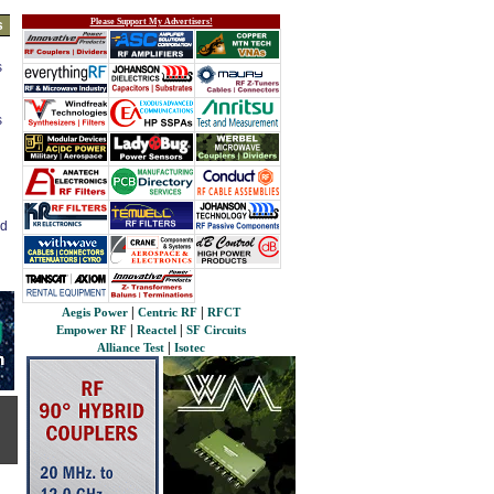
Please Support My Advertisers!
s
s
s
ed
|
|
Aegis Power
Centric RF
RFCT
|
|
Empower RF
Reactel
SF Circuits
|
Alliance Test
Isotec