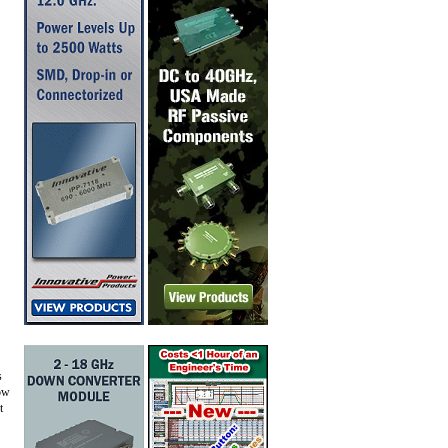
s
now
t