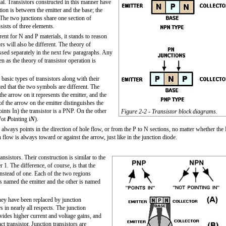
al. Transistors constructed in this manner have
on is between the emitter and the base; the
 The two junctions share one section of
sists of three elements.
rent for N and P materials, it stands to reason
s will also be different. The theory of
ssed separately in the next few paragraphs. Any
n as the theory of transistor operation is
basic types of transistors along with their
ted that the two symbols are different. The
the arrow on it represents the emitter, and the
 of the arrow on the emitter distinguishes the
oints I
n
) the transistor is a PNP. On the other
Figure 2-2 - Transistor block diagrams.
N
ot
P
ointing i
N
).
always points in the direction of hole flow, or from the P to N sections, no matter whether the
n flow is always toward or against the arrow, just like in the junction diode.
nsistors. Their construction is similar to the
 1. The difference, of course, is that the
instead of one. Each of the two regions
 is named the emitter and the other is named
They have been replaced by junction
s in nearly all respects. The junction
vides higher current and voltage gains, and
 transistor. Junction transistors are