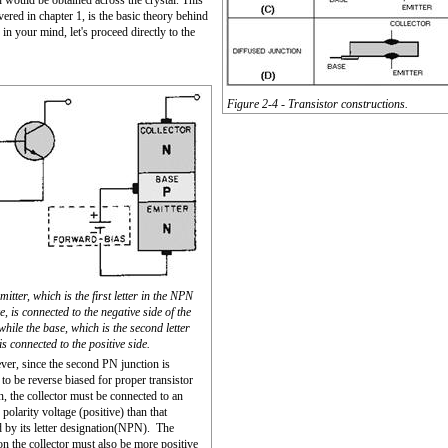
n would be obtained across the crystal. This
ered in chapter 1, is the basic theory behind
in your mind, let's proceed directly to the
Figure 2-4 - Transistor constructions.
mitter, which is the first letter in the NPN
, is connected to the negative side of the
while the base, which is the second letter
s connected to the positive side.
er, since the second PN junction is
 to be reverse biased for proper transistor
n, the collector must be connected to an
 polarity voltage (positive) than that
d by its letter designation(NPN). The
on the collector must also be more positive