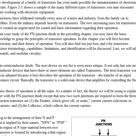
 development of a family of transistors has even made possible the miniaturization of electroni
cuits. Figure 2-1 shows a sample of the many different types of transistors you may encounter
en working with electronic equipment.
nsistors have infiltrated virtually every area of science and industry, from the family car to
ellites. Even the military depends heavily on transistors. The ever increasing uses for transistors
e created an urgent need for sound and basic information regarding their operation.
m your study of the PN-junction diode in the preceding chapter, you now have the basic
wledge to grasp the principles of transistor operation. In this chapter you will first become
struction, and their theory of operation. You will also find out just how and why transistors
stor terminology, capabilities, limitations, and identification will be discussed. Last, we will ta
 boards, and modular circuitry.
nt semiconductor diode. The next device on our list is even more unique. It not only has one m
onductor devices that have-three or more elements are called Transistors. The term transistor wa
was adopted because it best describes the operation of the transistor - the transfer of an input
stance circuit. Basically, the transistor is a solid-state device that amplifies by controlling the f
asic theory of operation is all the same. As a matter of fact, the theory we will be using to expla
lier with the PN-junction diode except that now two such junctions are required to form the thre
nction transistor are (1) the Emitter, which gives off, or emits," current carriers (electrons or
arriers; and (3) the Collector, which collects the current carriers.
ng to the arrangement of their N and P
ent is implied by their names, "NPN" or "PNP."
hin region of P-type material between two
nsistor is formed by introducing a thin region