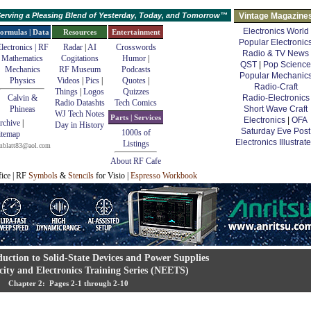
erving a Pleasing Blend of Yesterday, Today, and Tomorrow™
Vintage Magazine
Electronics World
ormulas | Data
Resources
Entertainment
Popular Electronic
lectronics | RF
Radar
|
AI
Crosswords
Radio & TV News
Mathematics
Cogitations
Humor
|
QST
|
Pop Science
Mechanics
RF Museum
Podcasts
Popular Mechanic
Physics
Videos
|
Pics
|
Quotes
|
Radio-Craft
Things
|
Logos
Quizzes
Calvin &
Radio-Electronics
Radio Datashts
Tech Comics
Phineas
Short Wave Craft
WJ Tech Notes
Parts | Services
Electronics
|
OFA
rchive
|
Day in History
Saturday Eve Post
1000s of
itemap
Electronics Illustrat
Listings
mblatt83@aol.com
About RF Cafe
fice | RF
Symbols
&
Stencils
for Visio |
Espresso Workbook
duction to Solid-State Devices and Power Supplies
city and Electronics Training Series (NEETS)
Chapter 2: Pages 2-1 through 2-10