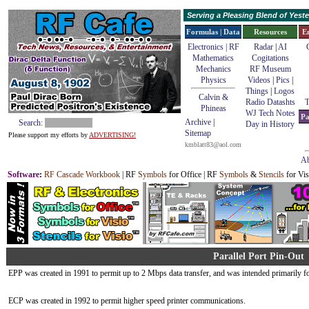
Serving a Pleasing Blend of Yes
Formulas | Data
Resources
E
Electronics | RF
Radar
|
AI
Mathematics
Cogitations
Mechanics
RF Museum
Physics
Videos
|
Pics
|
Things
|
Logos
Calvin &
Radio Datashts
T
Phineas
WJ Tech Notes
Pa
Archive
|
Search:
Day in History
Sitemap
Please support my efforts by
ADVERTISING!
kmblatt83@aol.com
Ab
Software
:
RF Cascade Workbook
| RF
Symbols
for Office | RF
Symbols
&
Stencils
for Vis
Parallel Port Pin-Out
EPP was created in 1991 to permit up to 2 Mbps data transfer, and was intended primarily fo
ECP was created in 1992 to permit higher speed printer communications.