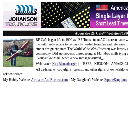
About the RF Cafe™ Website ©199
RF Cafe began life in 1996 as "RF Tools" in an AOL screen name we
me with ready access to commonly needed formulas and reference m
circuit design engineer. The World Wide Web (Internet) was largely
commodity. Dial-up modems blazed along at 14.4 kbps while tying up
"You've Got Mail" when a new message arrived
...
Webmaster:
Kirt Blattenberger
| BSEE - KB3UON - AMA9249
All trademarks, copyrights, patents, and other rights of ownership 
acknowledge
d.
My Hobby Website:
Airplanes
And
Rockets
.com
| My Daughter's Website:
EquineKingdom