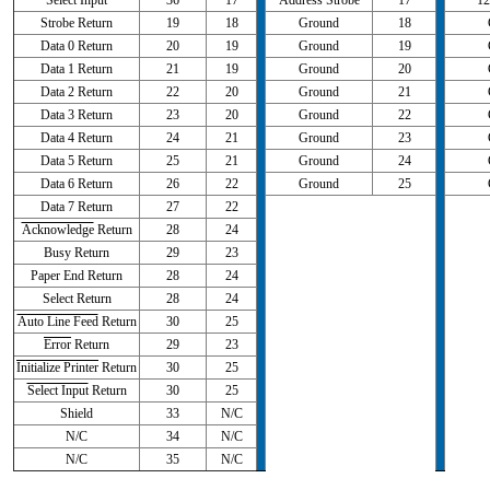
Select Input
36
17
Address Strobe
17
12
Strobe Return
19
18
Ground
18
Data 0 Return
20
19
Ground
19
Data 1 Return
21
19
Ground
20
Data 2 Return
22
20
Ground
21
Data 3 Return
23
20
Ground
22
Data 4 Return
24
21
Ground
23
Data 5 Return
25
21
Ground
24
Data 6 Return
26
22
Ground
25
Data 7 Return
27
22
Acknowledge
Return
28
24
Busy Return
29
23
Paper End Return
28
24
Select Return
28
24
Auto Line Feed
Return
30
25
Error
Return
29
23
Initialize Printer
Return
30
25
Select Input
Return
30
25
Shield
33
N/C
N/C
34
N/C
N/C
35
N/C