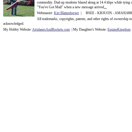
commodity. Dial-up modems blazed along at 14.4 kbps while tying up
"You've Got Mail" when a new message arrived
...
Webmaster:
Kirt Blattenberger
| BSEE - KB3UON - AMA9249
All trademarks, copyrights, patents, and other rights of ownership 
acknowledge
d.
My Hobby Website:
Airplanes
And
Rockets
.com
| My Daughter's Website:
EquineKingdom