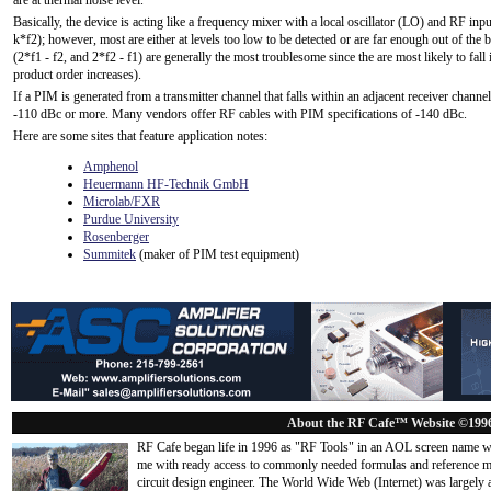
are at thermal noise level.
Basically, the device is acting like a frequency mixer with a local oscillator (LO) and RF inp
k*f2); however, most are either at levels too low to be detected or are far enough out of the
(2*f1 - f2, and 2*f2 - f1) are generally the most troublesome since the are most likely to fall 
product order increases).
If a PIM is generated from a transmitter channel that falls within an adjacent receiver channel
-110 dBc or more. Many vendors offer RF cables with PIM specifications of -140 dBc.
Here are some sites that feature application notes:
Amphenol
Heuermann HF-Technik GmbH
Microlab/FXR
Purdue University
Rosenberger
Summitek
(maker of PIM test equipment)
About the RF Cafe™ Website ©199
RF Cafe began life in 1996 as "RF Tools" in an AOL screen name we
me with ready access to commonly needed formulas and reference m
circuit design engineer. The World Wide Web (Internet) was largely