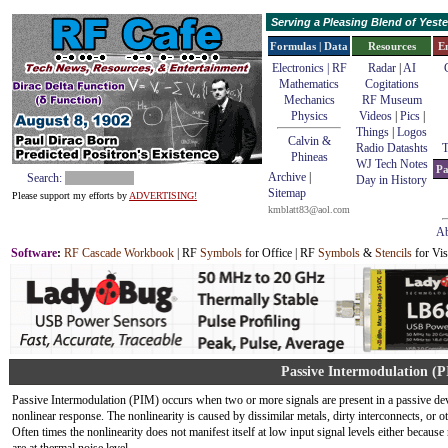
Serving a Pleasing Blend of Yes
Formulas | Data
Resources
E
Electronics | RF
Radar
|
AI
Mathematics
Cogitations
Mechanics
RF Museum
Physics
Videos
|
Pics
|
Things
|
Logos
Calvin &
Radio Datashts
T
Phineas
WJ Tech Notes
Pa
Archive
|
Search:
Day in History
Sitemap
Please support my efforts by
ADVERTISING!
kmblatt83@aol.com
Ab
Software
:
RF Cascade Workbook
| RF
Symbols
for Office | RF
Symbols
&
Stencils
for Vis
Passive Intermodulation (
Passive Intermodulation (PIM) occurs when two or more signals are present in a passive device
nonlinear response. The nonlinearity is caused by dissimilar metals, dirty interconnects, or o
Often times the nonlinearity does not manifest itself at low input signal levels either because