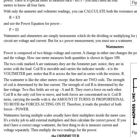
power. There is a special meter to measure each - BUT - you don't need all four
Fig
meters to know all four facts.
With only the ammeter and voltmeter readings, you can CALCULATE both the resistance and
R = E/I
and use the Power Equation for power -
P = EI
Wattmeters and ohmmeters are simply instruments which do the dividing or multiplying for 
circuit are voltage and current. But for a-c power measurement, you must use a wattmeter.
Wattmeters
Power is composed of two things-voltage and current. A change in either one changes the po
and the voltage. How one meter measures both quantities is shown in figure 199.
The two coils marked A are stationary-they are the Ammeter part. notice, they are in
series with the load. Coil B is movable and carries the indicator needle - it is the
VOLTMETER part. notice that B is across the line and in series with the resistor, R.
The wattmeter is like the other meters except. that there are TWO coils. The strength
of coil is determined by the line current. The strength of coil B is determined by the
line voltage. Two flux fields are set up - A and B. They exert a force on each other.
Coil B is the only coil free to move, and both forces are concentrated on it. Coil B
turns, carrying the needle with it. the AMOUNT IT TURNS IS PROPORTIONAL
TO BOTH the FORCES ACTING ON IT. Therefore, it reads the product of both
forces - POWER.
Wattmeters having multiple scales usually have their multipliers inside the meter case.
It's a tricky job to add external multipliers and then calculate the correct power. If you
don't have a correct range wattmeter, the best thing to do is measure current and
voltage separately. Then multiply the two readings for the power.
Fig
the OHMMETER