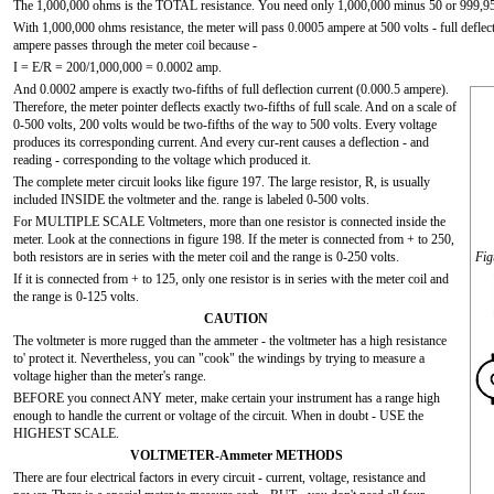
The 1,000,000 ohms is the TOTAL resistance. You need only 1,000,000 minus 50 or 9
With 1,000,000 ohms resistance, the meter will pass 0.0005 ampere at 500 volts - full deflecti
ampere passes through the meter coil because -
I = E/R = 200/1,000,000 = 0.0002 amp.
And 0.0002 ampere is exactly two-fifths of full deflection current (0.000.5 ampere).
Therefore, the meter pointer deflects exactly two-fifths of full scale. And on a scale of
0-500 volts, 200 volts would be two-fifths of the way to 500 volts. Every voltage
produces its corresponding current. And every cur-rent causes a deflection - and
reading - corresponding to the voltage which produced it.
The complete meter circuit looks like figure 197. The large resistor, R, is usually
included INSIDE the voltmeter and the. range is labeled 0-500 volts.
For MULTIPLE SCALE Voltmeters, more than one resistor is connected inside the
meter. Look at the connections in figure 198. If the meter is connected from + to 250,
both resistors are in series with the meter coil and the range is 0-250 volts.
Fig
If it is connected from + to 125, only one resistor is in series with the meter coil and
the range is 0-125 volts.
CAUTION
The voltmeter is more rugged than the ammeter - the voltmeter has a high resistance
to' protect it. Nevertheless, you can "cook" the windings by trying to measure a
voltage higher than the meter's range.
BEFORE you connect ANY meter, make certain your instrument has a range high
enough to handle the current or voltage of the circuit. When in doubt - USE the
HIGHEST SCALE.
VOLTMETER-Ammeter METHODS
There are four electrical factors in every circuit - current, voltage, resistance and