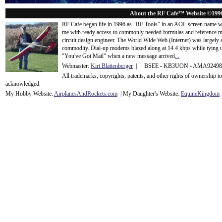
About the RF Cafe™ Website ©199
RF Cafe began life in 1996 as "RF Tools" in an AOL screen name we
me with ready access to commonly needed formulas and reference m
circuit design engineer. The World Wide Web (Internet) was largely
commodity. Dial-up modems blazed along at 14.4 kbps while tying up
"You've Got Mail" when a new message arrived
...
Webmaster:
Kirt Blattenberger
| BSEE - KB3UON - AMA9249
All trademarks, copyrights, patents, and other rights of ownership 
acknowledge
d.
My Hobby Website:
Airplanes
And
Rockets
.com
| My Daughter's Website:
EquineKingdom