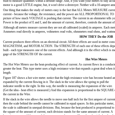
built to measure quantities within a definite range. And, if you want your meters to stay acc
motor is a good LITTLE engine, but, it won't drive a destroyer. Neither will a 10-ampere 
One thing that makes the study of meters easy is the fact that ALL Meters MEASURE current
current - because the voltage, the resistance, and the power are ALL PROPORTIONAL TO the 
picture of how much VOLTAGE is pushing that current. The current in an ohmmeter tells you
Power is the product of E and I, and the amount of current, therefore, controls the amount o
Although all meters measure current-they are not all calibrated (scaled) in amperes. Each meter
Ammeters read directly in amperes, voltmeters read volts, ohmmeters read ohms, and wattme
HOW THEY Do the JOB
Current produces three effects on an electrical circuit. All three effects are used in meter con
MAGNETISM, and MOTOR ACTION. The STRENGTH of each one of these effects depends on
built - each type measures one of the current effects. And although it is the effect whic
gage of the STRENGTH OF the current.
Hot Wire Meters
The Hot Wire Meters use the heat-producing effect of current. As current flows in a conductor
greater the heat. This type meter uses a high resistance wire that expands a great deal when i
length.
Figure 187 shows a hot wire meter. notice that the high resistance wire has become heated a
expanded by the current flowing in it. The slack in the wire allows the spring to pull the
indicator needle to the right. In this way, the needle is measuring the expansion of the wire.
(Get the idea - heat effect is measured.) And this expansion is proportional to the SQUARE 
the current in the Wire.
If the slack in the wire allows the needle to move one-half inch for the first ampere of current
then the scale behind the needle cannot be calibrated in equal spaces. In this particular meter,
the scale is calibrated in unequal divisions. But, because the heat produced is proportional to
the square of the amount of current, each division stands for the same amount of current. A