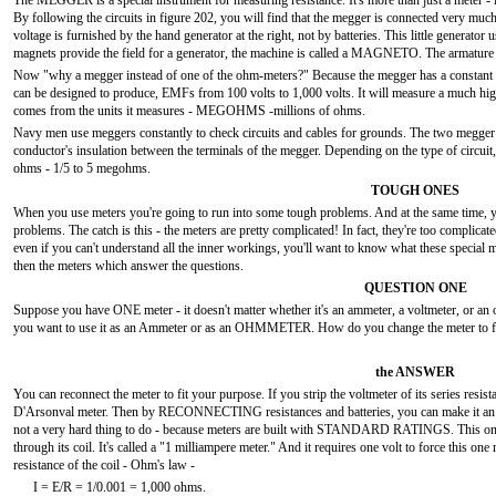
By following the circuits in figure 202, you will find that the megger is connected very much
voltage is furnished by the hand generator at the right, not by batteries. This little generat
magnets provide the field for a generator, the machine is called a MAGNETO. The armature 
Now "why a megger instead of one of the ohm-meters?" Because the megger has a constant 
can be designed to produce, EMFs from 100 volts to 1,000 volts. It will measure a much high
comes from the units it measures - MEGOHMS -millions of ohms.
Navy men use meggers constantly to check circuits and cables for grounds. The two megger 
conductor's insulation between the terminals of the megger. Depending on the type of circui
ohms - 1/5 to 5 megohms.
TOUGH ONES
When you use meters you're going to run into some tough problems. And at the same time, you'
problems. The catch is this - the meters are pretty complicated! In fact, they're too complica
even if you can't understand all the inner workings, you'll want to know what these special
then the meters which answer the questions.
QUESTION ONE
Suppose you have ONE meter - it doesn't matter whether it's an ammeter, a voltmeter, or 
you want to use it as an Ammeter or as an OHMMETER. How do you change the meter to f
the ANSWER
You can reconnect the meter to fit your purpose. If you strip the voltmeter of its series resistan
D'Arsonval meter. Then by RECONNECTING resistances and batteries, you can make i
not a very hard thing to do - because meters are built with STANDARD RATINGS. This one h
through its coil. It's called a "1 milliampere meter." And it requires one volt to force this on
resistance of the coil - Ohm's law -
I = E/R = 1/0.001 = 1,000 ohms.