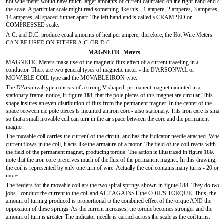
hot wire meter would have much larger amounts of current calibrated on the right-hand end 
the scale. A particular scale might read something like this - 1 ampere, 2 amperes, 3 amperes,
14 amperes, all spaced further apart. The left-hand end is called a CRAMPED or
COMPRESSED scale.
A.C. and D.C. produce equal amounts of heat per ampere, therefore, the Hot Wire Meters
CAN BE USED ON EITHER A.C. OR D.C.
MAGNETIC Meters
MAGNETIC Meters make use of the magnetic flux effect of a current traveling in a
conductor. There are two general types of magnetic meter - the D'ARSONVAL or
MOVABLE COIL type and the MOVABLE IRON type.
The D'Arsonval type consists of a strong V-shaped, permanent magnet mounted in a
stationary frame. notice, in figure 188, that the pole pieces of this magnet are circular. This
shape insures an even distribution of flux from the permanent magnet. In the center of the
space between the pole pieces is mounted an iron core - also stationary. This iron core is sma
so that a small movable coil can turn in the air space between the core and the permanent
magnet.
The movable coil carries the current' of the circuit, and has the indicator needle attached. Wh
current flows in the coil, it acts like the armature of a motor. The field of the coil reacts with
the field of the permanent magnet, producing torque. The action is illustrated in figure 189.
note that the iron core preserves much of the flux of the permanent magnet. In this drawing,
the coil is represented by only one turn of wire. Actually the coil contains many turns - 20 or
more.
The feeders for the movable coil are the two spiral springs shown in figure 188. They do tw
jobs - conduct the current to the coil and ACT AGAINST the COIL'S TORQUE. Thus, the
amount of turning produced is proportional to the combined effect of the torque AND the
opposition of these springs. As the current increases; the torque becomes stronger and the
amount of turn is greater. The indicator needle is carried across the scale as the coil turns.