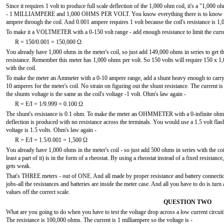
Since it requires 1 volt to produce full scale deflection of the 1,000 ohm coil, it's a "1,
- 1 MILLIAMPERE and 1,000 OHMS PER VOLT. You know everything there is to know about 
ampere through the coil. And 0.001 ampere requires 1 volt because the coil's resistance is 1
To make it a VOLTMETER with a 0-150 volt range - add enough resistance to limit the curre
R = 150/0.001 = 150,000 Ω
You already have 1,000 ohms in the meter's coil, so just add 149,000 ohms in series to get t
resistance. Remember this meter has 1,000 ohms per volt. So 150 volts will require 150 x 
with the coil.
To make the meter an Ammeter with a 0-10 ampere range, add a shunt heavy enough to carry 
10 amperes for the meter's coil. No strain on figuring out the shunt resistance. The current is 
the shunts voltage is the same as the coil's voltage -1 volt. Ohm's law again -
R = E/I = 1/9.999 = 0.100 Ω
The shunt's resistance is 0.1 ohm. To make the meter an OHMMETER with a 0-infinite ohm rang
deflection is produced with no resistance across the terminals. You would use a 1.5 volt flas
voltage is 1.5 volts. Ohm's law again -
R = E/I = 1.5/0.001 = 1,500 Ω
You already have 1,000 ohms in the meter's coil - so just add 500 ohms in series with the coi
least a part of it) is in the form of a rheostat. By using a rheostat instead of a fixed resistan
gets weak.
That's THREE meters - out of ONE. And all made by proper resistance and battery connection
jobs-all the resistances and batteries are inside the meter case. And all you have to do is tur
values off the correct scale.
QUESTION TWO
What are you going to do when you have to test the voltage drop across a low current circuit? 
The resistance is 100,000 ohms. The current is 1 milliampere so the voltage is -