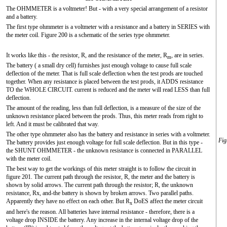
The OHMMETER is a voltmeter! But - with a very special arrangement of a resistor
and a battery.
The first type ohmmeter is a voltmeter with a resistance and a battery in SERIES with
the meter coil. Figure 200 is a schematic of the series type ohmmeter.
It works like this - the resistor, R, and the resistance of the meter, R
, are in series.
m
The battery ( a small dry cell) furnishes just enough voltage to cause full scale
deflection of the meter. That is full scale deflection when the test prods are touched
together. When any resistance is placed between the test prods, it ADDS resistance
TO the WHOLE CIRCUIT. current is reduced and the meter will read LESS than full
deflection.
The amount of the reading, less than full deflection, is a measure of the size of the
unknown resistance placed between the prods. Thus, this meter reads from right to
left. And it must be calibrated that way.
The other type ohmmeter also has the battery and resistance in series with a voltmeter.
Fig
The battery provides just enough voltage for full scale deflection. But in this type -
the SHUNT OHMMETER - the unknown resistance is connected in PARALLEL
with the meter coil.
The best way to get the workings of this meter straight is to follow the circuit in
figure 201. The current path through the resistor, R, the meter and the battery is
shown by solid arrows. The current path through the resistor; R, the unknown
resistance, Rx, and-the battery is shown by broken arrows. Two parallel paths.
Apparently they have no effect on each other. But R
DoES affect the meter circuit
x
and here's the reason. All batteries have internal resistance - therefore, there is a
voltage drop INSIDE the battery. Any increase in the internal voltage drop of the