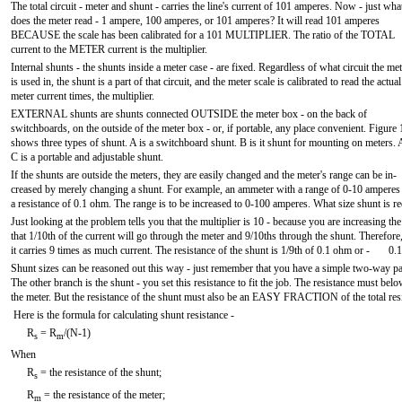
The total circuit - meter and shunt - carries the line's current of 101 amperes. Now - just wha
does the meter read - 1 ampere, 100 amperes, or 101 amperes? It will read 101 amperes
BECAUSE the scale has been calibrated for a 101 MULTIPLIER. The ratio of the TOTAL
current to the METER current is the multiplier.
Internal shunts - the shunts inside a meter case - are fixed. Regardless of what circuit the met
is used in, the shunt is a part of that circuit, and the meter scale is calibrated to read the actual
meter current times, the multiplier.
EXTERNAL shunts are shunts connected OUTSIDE the meter box - on the back of
switchboards, on the outside of the meter box - or, if portable, any place convenient. Figure
shows three types of shunt. A is a switchboard shunt. B is it shunt for mounting on meters.
C is a portable and adjustable shunt.
If the shunts are outside the meters, they are easily changed and the meter's range can be in-
creased by merely changing a shunt. For example, an ammeter with a range of 0-10 amperes
a resistance of 0.1 ohm. The range is to be increased to 0-100 amperes. What size shunt is r
Just looking at the problem tells you that the multiplier is 10 - because you are increasing
that 1/10th of the current will go through the meter and 9/10ths through the shunt. Therefore
it carries 9 times as much current. The resistance of the shunt is 1/9th of 0.1 ohm or - 0.
Shunt sizes can be reasoned out this way - just remember that you have a simple two-way paral
The other branch is the shunt - you set this resistance to fit the job. The resistance must be
the meter. But the resistance of the shunt must also be an EASY FRACTION of the total resi
Here is the formula for calculating shunt resistance -
R
= R
/(N-1)
s
m
When
R
= the resistance of the shunt;
s
R
= the resistance of the meter;
m