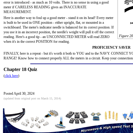
error is introduced - as much as 10 volts. There is no sense in using a good
meter if CARELESS READING gives an INACCURATE
MEASUREMENT.
Here is another way to foul up a good meter - stand it on its head! Every meter
is built to be used in ONE position - either upright, flat, or mounted in a
switchboard. The meter's indicator needle is balanced for its correct position. If
you use it in an incorrect position, the needle's weight will pull it off the correct
Figure 20
reading. Here's a good tip - an UNCONNECTED METER will read ZERO
when it's in the correct POSITION for reading.
PROFICIENCY SAVER
FINALLY, here is a repeat - but it's worth it both to YOU and to the NAVY. CONN
RANGE! Know how to connect properly ALL the meters in a circuit. Keep your connections 
Chapter 18 Quiz
(
click here
)
Posted April 30, 2024
(updated from original post on March 15, 2014)