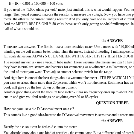
E = IR = 0.001 x 100,000 = 100 volts
If you used the "1,000 ohms per volt" meter just studied, this is what would happen. You wo
range. Then you'd connect it across the resistor to measure the voltage. Now you have two p
meter, the other is the current limiting resistor. And you only have one milliampere of current
And the METER READS ONLY 50 volts, because it's only getting one-half milliampere. In sho
half of what it should be.
the ANSWER
There are two answers. The first is - use a more sensitive meter. Use a meter with "20,000
winding on the coil-a much better meter. Then the meter, instead of needing 1 milliampere for
full scale deflection. ALWAYS USE A METER WITH A SENSITIVITY HIGH ENOUGH 
The second answer is - use a vacuum tube meter. These vacuum tube meters are tops! They on
they have internal resistances and batteries for connecting as a voltmeter, a milliammeter, or 
the kind of meter you want. Then adjust another selector switch for the range.
And right here is one of the best things about a vacuum tube meter - IT'S PRACTICAL
you can't overload them more than 20 percent which won't hurt the meter. Each meter has an i
book will give you the low-down on the instrument.
Another good thing about the vacuum tube meter - it has no frequency error up to about 20,000
cut up and give you foul readings on anything over 80 or 85 cycles.
QUESTION THREE
How can you use a d-c D'Arsonval meter on a.c.?
This sounds like a good idea-because the D'Arsonval movement is sensitive and it reacts much
the ANSWER
Rectify the a.c. so it can be fed as d.c. into the meter.
You already know about one kind of rectifier - the commutator. But a different kind of re