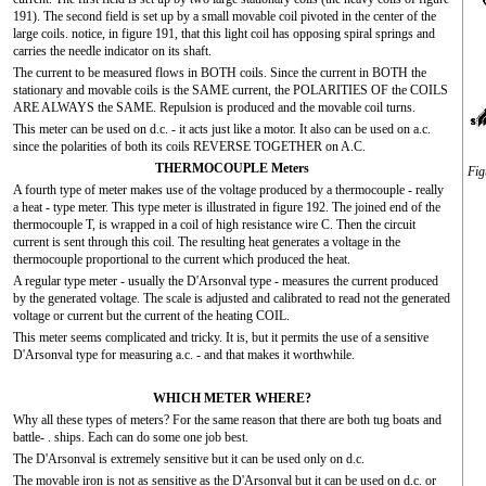
191). The second field is set up by a small movable coil pivoted in the center of the
large coils. notice, in figure 191, that this light coil has opposing spiral springs and
carries the needle indicator on its shaft.
The current to be measured flows in BOTH coils. Since the current in BOTH the
stationary and movable coils is the SAME current, the POLARITIES OF the COILS
ARE ALWAYS the SAME. Repulsion is produced and the movable coil turns.
This meter can be used on d.c. - it acts just like a motor. It also can be used on a.c.
since the polarities of both its coils REVERSE TOGETHER on A.C.
THERMOCOUPLE Meters
Fig
A fourth type of meter makes use of the voltage produced by a thermocouple - really
a heat - type meter. This type meter is illustrated in figure 192. The joined end of the
thermocouple T, is wrapped in a coil of high resistance wire C. Then the circuit
current is sent through this coil. The resulting heat generates a voltage in the
thermocouple proportional to the current which produced the heat.
A regular type meter - usually the D'Arsonval type - measures the current produced
by the generated voltage. The scale is adjusted and calibrated to read not the generated
voltage or current but the current of the heating COIL.
This meter seems complicated and tricky. It is, but it permits the use of a sensitive
D'Arsonval type for measuring a.c. - and that makes it worthwhile.
WHICH METER WHERE?
Why all these types of meters? For the same reason that there are both tug boats and
battle- . ships. Each can do some one job best.
The D'Arsonval is extremely sensitive but it can be used only on d.c.
The movable iron is not as sensitive as the D'Arsonval but it can be used on d.c. or