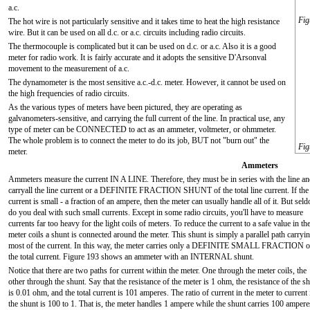
a.c.
Fig
The hot wire is not particularly sensitive and it takes time to heat the high resistance
wire. But it can be used on all d.c. or a.c. circuits including radio circuits.
The thermocouple is complicated but it can be used on d.c. or a.c. Also it is a good
meter for radio work. It is fairly accurate and it adopts the sensitive D'Arsonval
movement to the measurement of a.c.
The dynamometer is the most sensitive a.c.-d.c. meter. However, it cannot be used on
the high frequencies of radio circuits.
As the various types of meters have been pictured, they are operating as
galvanometers-sensitive, and carrying the full current of the line. In practical use, any
type of meter can be CONNECTED to act as an ammeter, voltmeter, or ohmmeter.
The whole problem is to connect the meter to do its job, BUT not "burn out" the
Fig
meter.
Ammeters
Ammeters measure the current IN A LINE. Therefore, they must be in series with the line a
carryall the line current or a DEFINITE FRACTION SHUNT of the total line current. If the 
current is small - a fraction of an ampere, then the meter can usually handle all of it. But sel
do you deal with such small currents. Except in some radio circuits, you'll have to measure
currents far too heavy for the light coils of meters. To reduce the current to a safe value in th
meter coils a shunt is connected around the meter. This shunt is simply a parallel path carryi
most of the current. In this way, the meter carries only a DEFINITE SMALL FRACTION o
the total current. Figure 193 shows an ammeter with an INTERNAL shunt.
Notice that there are two paths for current within the meter. One through the meter coils, the
other through the shunt. Say that the resistance of the meter is 1 ohm, the resistance of the s
is 0.01 ohm, and the total current is 101 amperes. The ratio of current in the meter to current 
the shunt is 100 to 1. That is, the meter handles 1 ampere while the shunt carries 100 ampere