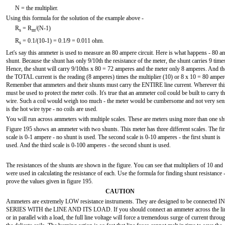
N = the multiplier.
Using this formula for the solution of the example above -
R
= R
/(N-1)
s
m
R
= 0.1/(10-1) = 0.1/9 = 0.011 ohm.
s
Let's say this ammeter is used to measure an 80 ampere circuit. Here is what happens - 80 a
shunt. Because the shunt has only 9/10th the resistance of the meter, the shunt carries 9 times 
Hence, the shunt will carry 9/10ths x 80 = 72 amperes and the meter only 8 amperes. And th
the TOTAL current is the reading (8 amperes) times the multiplier (10) or 8 x 10 = 80 amper
Remember that ammeters and their shunts must carry the ENTIRE line current. Wherever this 
must be used to protect the meter coils. It's true that an ammeter coil could be built to carry 
wire. Such a coil would weigh too much - the meter would be cumbersome and not very sensit
is the hot wire type - no coils are used.
You will run across ammeters with multiple scales. These are meters using more than one sh
Figure 195 shows an ammeter with two shunts. This meter has three different scales. The fir
scale is 0-1 ampere - no shunt is used. The second scale is 0-10 amperes - the first shunt is
used. And the third scale is 0-100 amperes - the second shunt is used.
The resistances of the shunts are shown in the figure. You can see that multipliers of 10 and
were used in calculating the resistance of each. Use the formula for finding shunt resistance 
prove the values given in figure 195.
CAUTION
Ammeters are extremely LOW resistance instruments. They are designed to be connected IN
SERIES WITH the LINE AND ITS LOAD. If you should connect an ammeter across the li
or in parallel with a load, the full line voltage will force a tremendous surge of current throu