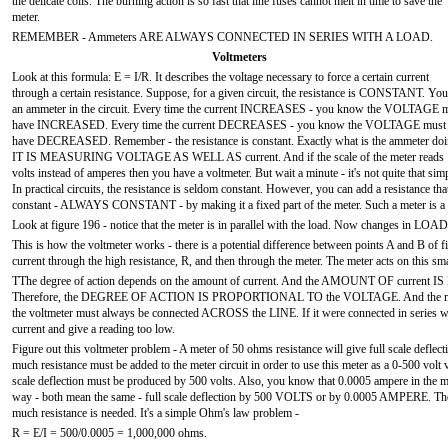
the delicate coils. The burning action is so fast that line fuses cannot melt in time to save the
meter.
REMEMBER - Ammeters ARE ALWAYS CONNECTED IN SERIES WITH A LOAD.
Voltmeters
Look at this formula: E = I/R. It describes the voltage necessary to force a certain current
through a certain resistance. Suppose, for a given circuit, the resistance is CONSTANT. You
an ammeter in the circuit. Every time the current INCREASES - you know the VOLTAGE 
have INCREASED. Every time the current DECREASES - you know the VOLTAGE must
have DECREASED. Remember - the resistance is constant. Exactly what is the ammeter do
IT IS MEASURING VOLTAGE AS WELL AS current. And if the scale of the meter reads
volts instead of amperes then you have a voltmeter. But wait a minute - it's not quite that sim
In practical circuits, the resistance is seldom constant. However, you can add a resistance that
constant - ALWAYS CONSTANT - by making it a fixed part of the meter. Such a meter 
Look at figure 196 - notice that the meter is in parallel with the load. Now changes in LOA
This is how the voltmeter works - there is a potential difference between points A and B of
current through the high resistance, R, and then through the meter. The meter acts on this sma
TThe degree of action depends on the amount of current. And the AMOUNT OF cur
Therefore, the DEGREE OF ACTION IS PROPORTIONAL TO the VOLTAGE. And the meter can 
the voltmeter must always be connected ACROSS the LINE. If it were connected in series wit
current and give a reading too low.
Figure out this voltmeter problem - A meter of 50 ohms resistance will give full scale deflec
much resistance must be added to the meter circuit in order to use this meter as a 0-500 volt
scale deflection must be produced by 500 volts. Also, you know that 0.0005 ampere in the mete
way - both mean the same - full scale deflection by 500 VOLTS or by 0.0005 AMPERE. These
much resistance is needed. It's a simple Ohm's law problem -
R = E/I = 500/0.0005 = 1,000,000 ohms.