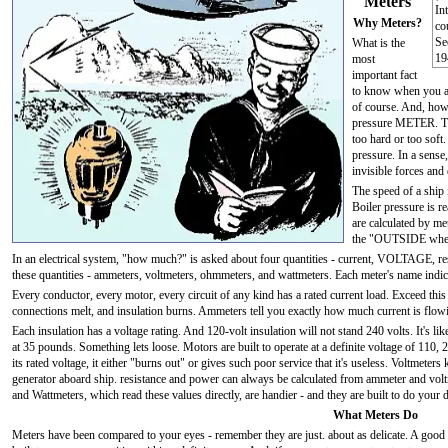
Meters
In
Why Meters?
co
S
What is the
19
most
important fact
to know when you are
of course. And, how 
pressure METER. Try t
too hard or too soft
pressure. In a sense
invisible forces and 
The speed of a ship 
Boiler pressure is r
are calculated by me
the "OUTSIDE where
In an electrical system, "how much?" is asked about four quantities - current, VOLTAGE, 
these quantities - ammeters, voltmeters, ohmmeters, and wattmeters. Each meter's name indica
Every conductor, every motor, every circuit of any kind has a rated current load. Exceed this
connections melt, and insulation burns. Ammeters tell you exactly how much current is flow
Each insulation has a voltage rating. And 120-volt insulation will not stand 240 volts. It's like
at 35 pounds. Something lets loose. Motors are built to operate at a definite voltage of 110, 
its rated voltage, it either "burns out" or gives such poor service that it's useless. Voltmeter
generator aboard ship. resistance and power can always be calculated from ammeter and vo
and Wattmeters, which read these values directly, are handier - and they are built to do your 
What Meters Do
Meters have been compared to your eyes - remember they are just. about as delicate. A goo