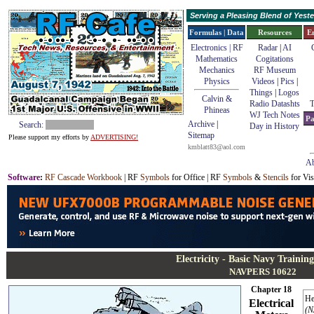
Serving a Pleasing Blend of Yes
Formulas | Data
Resources
E
Electronics | RF
Radar
|
AI
Mathematics
Cogitations
Mechanics
RF Museum
Physics
Videos
|
Pics
|
Things
|
Logos
Calvin &
Radio Datashts
T
Phineas
WJ Tech Notes
Pa
Archive
|
Search:
Day in History
Sitemap
Please support my efforts by
ADVERTISING!
kmblatt83@aol.com
Ab
Software
:
RF Cascade Workbook
| RF
Symbols
for Office | RF
Symbols
&
Stencils
for Vis
Electricity - Basic Navy Trainin
NAVPERS 10622
Chapter 18
He
Electrical
(N