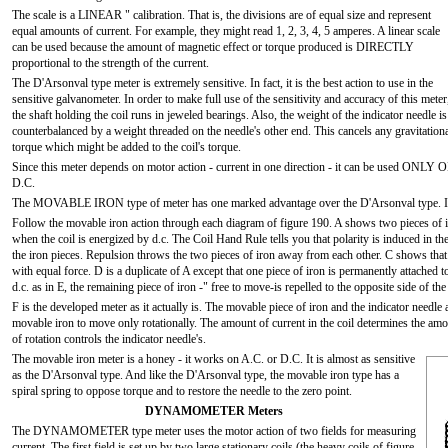
The scale is a LINEAR " calibration. That is, the divisions are of equal size and represent
equal amounts of current. For example, they might read 1, 2, 3, 4, 5 amperes. A linear scale
can be used because the amount of magnetic effect or torque produced is DIRECTLY
proportional to the strength of the current.
The D'Arsonval type meter is extremely sensitive. In fact, it is the best action to use in the
sensitive galvanometer. In order to make full use of the sensitivity and accuracy of this meter
the shaft holding the coil runs in jeweled bearings. Also, the weight of the indicator needle is
counterbalanced by a weight threaded on the needle's other end. This cancels any gravitation
torque which might be added to the coil's torque.
Since this meter depends on motor action - current in one direction - it can be used ONLY 
D.C.
The MOVABLE IRON type of meter has one marked advantage over the D'Arsonval type. I
Follow the movable iron action through each diagram of figure 190. A shows two pieces of 
when the coil is energized by d.c. The Coil Hand Rule tells you that polarity is induced in t
the iron pieces. Repulsion throws the two pieces of iron away from each other. C shows that 
with equal force. D is a duplicate of A except that one piece of iron is permanently attached to
d.c. as in E, the remaining piece of iron -" free to move-is repelled to the opposite side of the 
F is the developed meter as it actually is. The movable piece of iron and the indicator needle
movable iron to move only rotationally. The amount of current in the coil determines the am
of rotation controls the indicator needle's.
The movable iron meter is a honey - it works on A.C. or D.C. It is almost as sensitive
as the D'Arsonval type. And like the D'Arsonval type, the movable iron type has a
spiral spring to oppose torque and to restore the needle to the zero point.
DYNAMOMETER Meters
The DYNAMOMETER type meter uses the motor action of two fields for measuring
current. The first field is set up by two large stationary coils (the heavy coils of figure