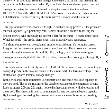
battery (IR) is subtracted from the voltage at the battery terminals, thus making the
current through the meter less. When R
is included between the test prods - current
x
through the battery increases - internal IR drop increases - terminal voltage
DECREASES and the METER GETS LESS current. The indicator reads less than
full deflection. The lower the R
, the more current it draws, and the less the
x
deflection.
This type ohmmeter reads from left to right. And that's easily proved - if the prods are
touched together R
is practically zero. Almost all of the current is following the
x
broken arrows. And practically no current is left for the meter - it reads almost zero.
Fig
Which it should - the prods, themselves, have practically zero resistance.
The shunt ohmmeter can be explained another way, although it's not quite correct.
Imagine that the battery can put out just so much current. This current can go two
ways - through the meter or through R
. If R
is high, most of the current goes
x
x
through-the meter-high deflection. If Rx is low, most of the current goes through R
-
x
low deflection.
This explanation is not entirely correct BECAUSE the amount of current put out by a
battery depends on the total resistance of the circuit AND the terminal voltage. This
explanation ignores terminal voltage changes.
Both series and shunt ohmmeters use primary cells and these cells lose capacity as
they are used. This is the reason for the variable resistance in the ohmmeter circuits.
Look at figures 200 and 201 again. notice the rheostat in series with the resistor and
meter coil. This rheostat is used to compensate for any decrease in battery capacity.
By increasing or decreasing the rheostat resistance, the meter is set at zero reading
Fig
before each use.
MEGGER
The MEGGER is a special instrument for measuring resistance. It's more than just a meter - it