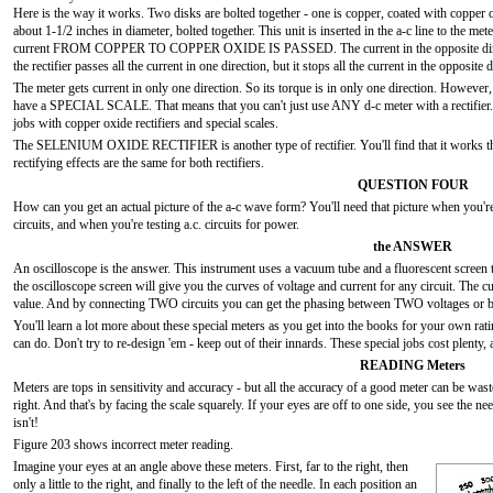
Here is the way it works. Two disks are bolted together - one is copper, coated with copper o
about 1-1/2 inches in diameter, bolted together. This unit is inserted in the a-c line to the me
current FROM COPPER TO COPPER OXIDE IS PASSED. The current in the opposite directio
the rectifier passes all the current in one direction, but it stops all the current in the opposite
The meter gets current in only one direction. So its torque is in only one direction. Howeve
have a SPECIAL SCALE. That means that you can't just use ANY d-c meter with a rectifier. B
jobs with copper oxide rectifiers and special scales.
The SELENIUM OXIDE RECTIFIER is another type of rectifier. You'll find that it works th
rectifying effects are the same for both rectifiers.
QUESTION FOUR
How can you get an actual picture of the a-c wave form? You'll need that picture when you're 
circuits, and when you're testing a.c. circuits for power.
the ANSWER
An oscilloscope is the answer. This instrument uses a vacuum tube and a fluorescent screen 
the oscilloscope screen will give you the curves of voltage and current for any circuit. The 
value. And by connecting TWO circuits you can get the phasing between TWO voltages or be
You'll learn a lot more about these special meters as you get into the books for your own ra
can do. Don't try to re-design 'em - keep out of their innards. These special jobs cost plenty
READING Meters
Meters are tops in sensitivity and accuracy - but all the accuracy of a good meter can be was
right. And that's by facing the scale squarely. If your eyes are off to one side, you see the ne
isn't!
Figure 203 shows incorrect meter reading.
Imagine your eyes at an angle above these meters. First, far to the right, then
only a little to the right, and finally to the left of the needle. In each position an