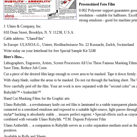
Presensitized Foto Film
0.002 Polyester support guarantees good
resolution - suitable for halftones. Exce
strong emulsion - good for machine prin
J. Ulano & Company, Inc.
610 Dean Street, Brooklyn, N. Y. 11238, U.S.A.
Cable address: "UlanoFilm"
In Europe: ULANOA.G., Untere, Heslibachstrasse No. 22 Kusnacht, Zurlch, Switzerland
Write today on your letterhead for free Special Sample Kit 5248
Here's How...
Lithographers, Engravers, Artists, Screen Processors All Use These Famous Masking Films
Save Time, Reduce Job Costs
Cut a piece of the desired film large enough to cover area to be masked. Tape it down firmly a
With sharp blade, outline the areas to be masked. Do not cut through the backing sheet. The 
Now carefully peel off the film. Your art work is now separated with the "second color" on a
Rubylith™ • Amberlith™
Hand Cut Masking Films for the Graphic arts
Ulano Rubylith... a revolutionary knife cut red film is laminated to a stable transparent plasti
contacted to a sensitized emulsion and exposed to a suitable light source, light passes through
mylar* backing is absolutely stable ... insures perfect register. • Special effects such as cra
combined with versatile Ulano Rubylith. *T.M. Dupont Polyester Film
Ulano Amberlith ... a companion to Rubylith serves as a color separation medium used as th
positives.
Available in Rolls and Sheets