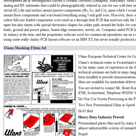
development lab at Westinghouse Electric's Oceanic Division (Annapolis, Maryland). Most o
analog and RF substrates that would be photographically reduced in size for use with bare in
circuit (IC) die and surface mount passive components (Rs, Ls, and Cs), upon which I woul
mount those components and wire-bond everything using 1-mil gold wire. However, there w
where full-size leaded components were used on a through-hole PCB that used not only the 
tapes but also sheets with special electronics shapes for solder pads around the holes for c
leads, ground and power planes, board-edge connectors, turrets, etc. Computer-aided PCB l
its infancy at the time, and the proprietary software used for commercial operations ran o
using some really clunky PCB layout software on an IBM XT, but never actually produced a 
Ulano Masking Films Ad
Ulano European Technical Center for Gr
Ulano's technical center in Switzerland 
by his many years of experience in the 
technical seminars are held in many lang
been installed to provide demonstration
films are available for immediate delivery
You are invited to contact Mr. Henri K
8700, Switzerland, Telephone 905959. It
Do You Use Screen Processing in the Pr
Two New Presensitized Films to Speed 
Hi-Fi Red
Heavy-Duty Industry Proved
Presensitized photo film used by many le
almost indestructible screens of unmatch
Prep®