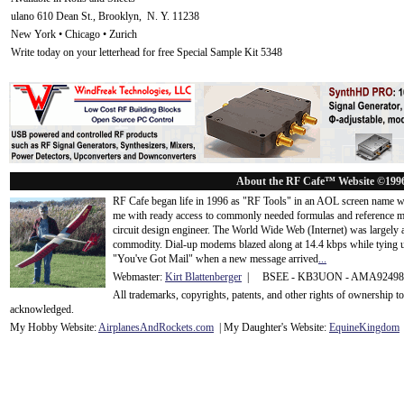
ulano 610 Dean St., Brooklyn, N. Y. 11238
New York • Chicago • Zurich
Write today on your letterhead for free Special Sample Kit 5348
About the RF Cafe™ Website ©199
RF Cafe began life in 1996 as "RF Tools" in an AOL screen name we
me with ready access to commonly needed formulas and reference m
circuit design engineer. The World Wide Web (Internet) was largely
commodity. Dial-up modems blazed along at 14.4 kbps while tying up
"You've Got Mail" when a new message arrived
...
Webmaster:
Kirt Blattenberger
| BSEE - KB3UON - AMA9249
All trademarks, copyrights, patents, and other rights of ownership 
acknowledge
d.
My Hobby Website:
Airplanes
And
Rockets
.com
| My Daughter's Website:
EquineKingdom