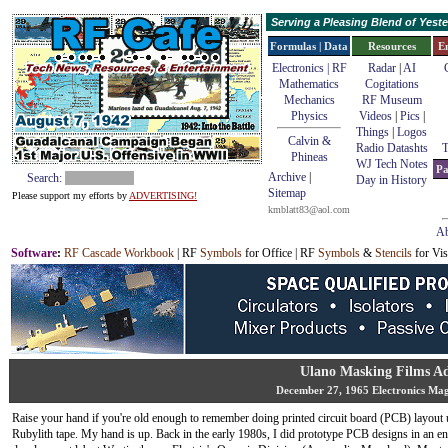
Serving a Pleasing Blend of Yes
Formulas | Data
Resources
E
Electronics | RF
Radar
|
AI
Mathematics
Cogitations
Mechanics
RF Museum
Physics
Videos
|
Pics
|
Things
|
Logos
Calvin &
Radio Datashts
T
Phineas
WJ Tech Notes
Pa
Archive
|
Search:
Day in History
Sitemap
Please support my efforts by
ADVERTISING!
kmblatt83@aol.com
Ab
Software
:
RF Cascade Workbook
| RF
Symbols
for Office | RF
Symbols
&
Stencils
for Vis
Ulano Masking Films A
December 27, 1965 Electronics Ma
Raise your hand if you're old enough to remember doing printed circuit board (PCB) layout 
Rubylith tape. My hand is up. Back in the early 1980s, I did prototype PCB designs in an e