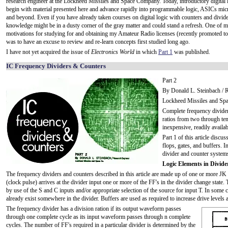
research engineer at the Lockheed Missiles and Space Company. Today, introductory digital 
begin with material presented here and advance rapidly into programmable logic, ASICs mic
and beyond. Even if you have already taken courses on digital logic with counters and divide
knowledge might be in a dusty corner of the gray matter and could stand a refresh. One of 
motivations for studying for and obtaining my Amateur Radio licenses (recently promoted to 
was to have an excuse to review and re-learn concepts first studied long ago.
I have not yet acquired the issue of
Electronics World
in which
Part 1
was published.
IC Frequency Dividers & Counters
Part 2
By Donald L. Steinbach / 
Lockheed Missiles and Sp
Complete frequency divider
ratios from two through ten
inexpensive, readily availab
Part 1 of this article discus
flops, gates, and buffers. 
divider and counter system
Logic Elements in Divid
The frequency dividers and counters described in this article are made up of one or more JK 
(clock pulse) arrives at the divider input one or more of the FF's in the divider change state. 
by use of the S and C inputs and/or appropriate selection of the source for input T. In some c
already exist somewhere in the divider. Buffers are used as required to increase drive levels a
The frequency divider has a division ration if its output waveform passes
through one complete cycle as its input waveform passes through n complete
cycles. The number of FF's required in a particular divider is determined by the