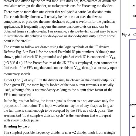
recover and divide by the desired ratio. If it does not, two courses of action are
available: redesign the divider, or make provisions for Presetting the divider.
There may be more than one circuit that will yield a particular division ratio.
The circuit finally chosen will usually be the one that uses the fewest
components or provides the most desirable output waveform for the particular
application. It frequently happens that more than one division ratio can be
obtained from a single divider. For example, a divide-by-ten circuit may be able
Fig. 3 - 
to simultaneously deliver a divide-by-two or divide-by-five output from some
point in the circuit.
The circuits to follow are drawn using the logic symbols of the IC devices.
Refer to Fig. 8 in Part 1 for the actual Fairchild IC pin numbers. Although not
shown, pin 4 of each IC is grounded and pin 8 of each IC is connected to V
CC
(+3.6 V d.c.). If the Preset feature of the JK FF's is employed, then connect pin
6 of each of the FF's together and connect this to V
through a normally open
CC
momentary switch.
Either Q or
Q
of any FF in the divider may be chosen as the divider output (s).
For a given FF, the more lightly loaded of the two output terminals is usually
used, although this is not mandatory as long as the output drive factor of the
FF is not exceeded.
In the figures that follow, the input signal is drawn as a square wave only for
purposes of illustration. The input waveform may be of any shape as long as
the fall-time is small enough to be accepted by the FF's as a clock pulse. The
area marked "first complete division cycle" is the waveform that will repeat
with every n clock pulse.
Dividing by Two
The simplest possible frequency divider is an n =2 divider made from a single