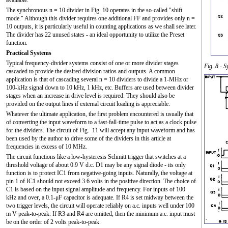
The synchronous n = 10 divider in Fig. 10 operates in the so-called "shift
mode." Although this divider requires one additional FF and provides only n =
10 outputs, it is particularly useful in counting applications as we shall see later.
The divider has 22 unused states - an ideal opportunity to utilize the Preset
function.
Practical Systems
Typical frequency-divider systems consist of one or more divider stages
Fig. 8 - 
cascaded to provide the desired division ratios and outputs. A common
application is that of cascading several n = 10 dividers to divide a 1-MHz or
100-kHz signal down to 10 kHz, 1 kHz, etc. Buffers are used between divider
stages when an increase in drive level is required. They should also be
provided on the output lines if external circuit loading is appreciable.
Whatever the ultimate application, the first problem encountered is usually that
of converting the input waveform to a fast-fall-time pulse to act as a clock pulse
for the dividers. The circuit of Fig. 11 will accept any input waveform and has
been used by the author to drive some of the dividers in this article at
frequencies in excess of 10 MHz.
The circuit functions like a low-hysteresis Schmitt trigger that switches at a
threshold voltage of about 0.9 V d.c. D1 may be any signal diode - its only
function is to protect IC1 from negative-going inputs. Naturally, the voltage at
pin 1 of IC1 should not exceed 3.6 volts in the positive direction. The choice of
C1 is based on the input signal amplitude and frequency. For inputs of 100
kHz and over, a 0.1-μF capacitor is adequate. If R4 is set midway between the
two trigger levels, the circuit will operate reliably on a.c. inputs well under 100
m V peak-to-peak. If R3 and R4 are omitted, then the minimum a.c. input must
be on the order of 2 volts peak-to-peak.