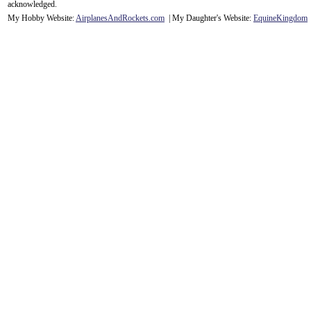
acknowledge
d.
My Hobby Website:
Airplanes
And
Rockets
.com
| My Daughter's Website:
EquineKingdom