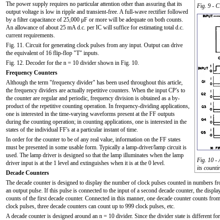
The power supply requires no particular attention other than assuring that its
Fig. 9 - 
output voltage is low in ripple and transient-free. A full-wave rectifier followed
by a filter capacitance of 25,000 μF or more will be adequate on both counts.
An allowance of about 25 mA d.c. per IC will suffice for estimating total d.c.
current requirements.
Fig. 11. Circuit for generating clock pulses from any input. Output can drive
the equivalent of 16 flip-flop "T" inputs.
Fig. 12. Decoder for the n = 10 divider shown in Fig. 10.
Frequency Counters
Although the term "frequency divider" has been used throughout this article,
the frequency dividers are actually repetitive counters. When the input CP's to
the counter are regular and periodic, frequency division is obtained as a by-
product of the repetitive counting operation. In frequency-dividing applications,
one is interested in the time-varying waveforms present at the FF outputs
during the counting operation; in counting applications, one is interested in the
states of the individual FF's at a particular instant of time.
In order for the counter to be of any real value, information on the FF states
must be presented in some usable form. Typically a lamp-driver/lamp circuit is
used. The lamp driver is designed so that the lamp illuminates when the lamp
Fig. 10 -
driver input is at the 1 level and extinguishes when it is at the 0 level.
its count
Decade Counters
The decade counter is designed to display the number of clock pulses counted in numbers fro
an output pulse. If this pulse is connected to the input of a second decade counter, the displ
counts of the first decade counter. Connected in this manner, one decade counter counts fro
clock pulses, three decade counters can count up to 999 clock pulses, etc.
A decade counter is designed around an n = 10 divider. Since the divider state is different fo