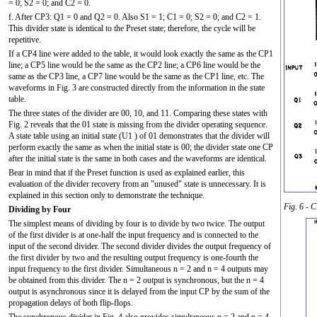
= 0; S2 = 0; and C2 = 0.
f. After CP3: Q1 = 0 and Q2 = 0. Also S1 = 1; C1 = 0; S2 = 0; and C2 = 1.
This divider state is identical to the Preset state; therefore, the cycle will be
repetitive.
If a CP4 line were added to the table, it would look exactly the same as the CP1
line; a CP5 line would be the same as the CP2 line; a CP6 line would be the
same as the CP3 line, a CP7 line would be the same as the CP1 line, etc. The
waveforms in Fig. 3 are constructed directly from the information in the state
table.
The three states of the divider are 00, 10, and 11. Comparing these states with
Fig. 2 reveals that the 01 state is missing from the divider operating sequence.
A state table using an initial state (U1 ) of 01 demonstrates that the divider will
perform exactly the same as when the initial state is 00; the divider state one CP
after the initial state is the same in both cases and the waveforms are identical.
Bear in mind that if the Preset function is used as explained earlier, this
evaluation of the divider recovery from an "unused" state is unnecessary. It is
explained in this section only to demonstrate the technique.
Fig. 6 - 
Dividing by Four
The simplest means of dividing by four is to divide by two twice. The output
of the first divider is at one-half the input frequency and is connected to the
input of the second divider. The second divider divides the output frequency of
the first divider by two and the resulting output frequency is one-fourth the
input frequency to the first divider. Simultaneous n = 2 and n = 4 outputs may
be obtained from this divider. The n = 2 output is synchronous, but the n = 4
output is asynchronous since it is delayed from the input CP by the sum of the
propagation delays of both flip-flops.
The synchronous divider in Fig. 4 also provides simultaneous n = 2 and n = 4