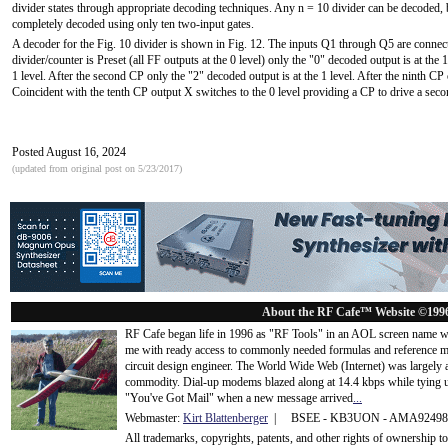
divider states through appropriate decoding techniques. Any n = 10 divider can be decoded, but
completely decoded using only ten two-input gates.
A decoder for the Fig. 10 divider is shown in Fig. 12. The inputs Q1 through Q5 are connec
divider/counter is Preset (all FF outputs at the 0 level) only the "0" decoded output is at the 1 
1 level. After the second CP only the "2" decoded output is at the 1 level. After the ninth CP
Coincident with the tenth CP output X switches to the 0 level providing a CP to drive a seco
Posted August 16, 2024
(updated from original post on 5/23/2017)
About the RF Cafe™ Website ©199
RF Cafe began life in 1996 as "RF Tools" in an AOL screen name we
me with ready access to commonly needed formulas and reference m
circuit design engineer. The World Wide Web (Internet) was largely
commodity. Dial-up modems blazed along at 14.4 kbps while tying up
"You've Got Mail" when a new message arrived
...
Webmaster:
Kirt Blattenberger
| BSEE - KB3UON - AMA9249
All trademarks, copyrights, patents, and other rights of ownership 