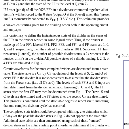
at T (pin 2) and that the state of the FF is the level at Q (pin 7).
If Preset (pin 6) of all the 9923 FF's in a divider are connected together, all of
the FF's will be forced to the 0 state (output Q at the 0 level) when this "preset
line" is momentarily connected to V
(+3.6 V d.c.). This technique provides
CC
a convenient starting point for the dividing action both in the operating circuit
and on paper.
It is customary to define the instantaneous state of the divider as the states of
the FF's in the divider written in some logical order. Thus, if the divider is
made up of four FF's labeled FF1, FF2, FF3, and FF4, and FF states are 1, 0,
1, and 1, respectively, then the state of the divider is 1011. Since each FF has
two states (1 and 0), the number of possible divider states is 2x where x is the
Fig. 2 - A
number of FF's in the divider. All possible states of a divider having 1, 2, 3, or
4 FF's are tabulated in Fig. 2.
Circuit waveforms for the more complex dividers are determined from a state
table. The state table is a CP-by-CP tabulation of the levels at S, C, and Q of
every FF in the divider. It is most convenient to assume that the divider starts
from the Preset state (i.e., all Q's at 0). The levels of each FF S and C input are
then determined from the divider schematic. Knowing S, C, and Q, the FF
states after the first CP may then be determined from Fig. 1. The "new" S and
C levels are determined and the FF states after the second CP are determined.
This process is continued until the state table begins to repeat itself, indicating
that one complete division cycle has occurred.
The completed state table should be compared with Fig. 2 to determine which
(if any) of the possible divider states in Fig. 2 do not appear in the state table.
Additional state tables are then constructed using each of these "unused"
divider states as the initial starting point in order to determine if the divider will