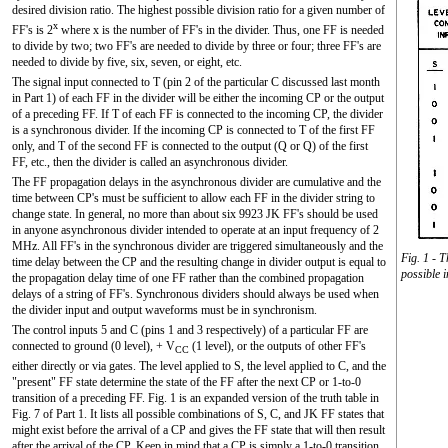
desired division ratio. The highest possible division ratio for a given number of
x
FF's is 2
where x is the number of FF's in the divider. Thus, one FF is needed
to divide by two; two FF's are needed to divide by three or four; three FF's are
needed to divide by five, six, seven, or eight, etc.
The signal input connected to T (pin 2 of the particular C discussed last month
in Part 1) of each FF in the divider will be either the incoming CP or the output
of a preceding FF. If T of each FF is connected to the incoming CP, the divider
is a synchronous divider. If the incoming CP is connected to T of the first FF
only, and T of the second FF is connected to the output (Q or
Q
) of the first
FF, etc., then the divider is called an asynchronous divider.
The FF propagation delays in the asynchronous divider are cumulative and the
time between CP's must be sufficient to allow each FF in the divider string to
change state. In general, no more than about six 9923 JK FF's should be used
in anyone asynchronous divider intended to operate at an input frequency of 2
MHz. All FF's in the synchronous divider are triggered simultaneously and the
Fig. 1 - T
time delay between the CP and the resulting change in divider output is equal to
possible 
the propagation delay time of one FF rather than the combined propagation
delays of a string of FF's. Synchronous dividers should always be used when
the divider input and output waveforms must be in synchronism.
The control inputs 5 and C (pins 1 and 3 respectively) of a particular FF are
connected to ground (0 level), + V
(1 level), or the outputs of other FF's
CC
either directly or via gates. The level applied to S, the level applied to C, and the
"present" FF state determine the state of the FF after the next CP or 1-to-0
transition of a preceding FF. Fig. 1 is an expanded version of the truth table in
Fig. 7 of Part 1. It lists all possible combinations of S, C, and JK FF states that
might exist before the arrival of a CP and gives the FF state that will then result
after the arrival of the CP. Keep in mind that a CP is simply a 1-to-0 transition