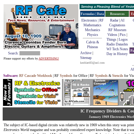
Serving a Pleasing Blend of Yes
Formulas | Data
Resources
E
Electronics | RF
Radar
|
AI
Mathematics
Cogitations
Mechanics
RF Museum
Physics
Videos
|
Pics
|
Things
|
Logos
Calvin &
Radio Datashts
T
Phineas
WJ Tech Notes
Pa
Archive
|
Search:
Day in History
Sitemap
Please support my efforts by
ADVERTISING!
kmblatt83@aol.com
Ab
Software
:
RF Cascade Workbook
| RF
Symbols
for Office | RF
Symbols
&
Stencils
for Vis
IC Frequency Dividers & Cou
January 1969 Electronics Wor
The subject of IC-based digital circuits was relatively new in 1969 when this story was print
Electronics World
magazine and was probably considered expert knowledge. Note that it was