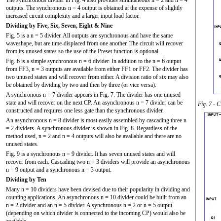
outputs. The synchronous n = 4 output is obtained at the expense of slightly
increased circuit complexity and a larger input load factor.
Dividing by Five, Six, Seven, Eight & Nine
Fig. 5 is a n = 5 divider. All outputs are synchronous and have the same
waveshape, but are time-displaced from one another. The circuit will recover
from its unused states so the use of the Preset function is optional.
Fig. 6 is a simple synchronous n = 6 divider. In addition to the n = 6 output
from FF3, n = 3 outputs are available from either FF1 or FF2. The divider has
two unused states and will recover from either. A division ratio of six may also
be obtained by dividing by two and then by three (or vice versa).
A synchronous n = 7 divider appears in Fig. 7. The divider has one unused
state and will recover on the next CP. An asynchronous n = 7 divider can be
Fig. 7 - 
constructed and requires one less gate than the synchronous divider.
An asynchronous n = 8 divider is most easily assembled by cascading three n
= 2 dividers. A synchronous divider is shown in Fig. 8. Regardless of the
method used, n = 2 and n = 4 outputs will also be available and there are no
unused states.
Fig. 9 is a synchronous n = 9 divider. It has seven unused states and will
recover from each. Cascading two n = 3 dividers will provide an asynchronous
n = 9 output and a synchronous n = 3 output.
Dividing by Ten
Many n = 10 dividers have been devised due to their popularity in dividing and
counting applications. An asynchronous n = 10 divider could be built from an
n = 2 divider and an n = 5 divider. A synchronous n = 2 or n = 5 output
(depending on which divider is connected to the incoming CP) would also be
available.