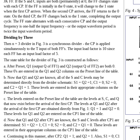
JK FF. If the S and C inputs are both (permanently) at 0, the FF changes state
with each CP. If the FF is initially in the 0 state, it will change to the 1 state
Fig. 4 - 
when the first CP arrives. When the second CP arrives, the FF returns to the 0
state. On the third CP, the FF changes back to the 1 state, completing the output
cycle. The FF state alternates with each consecutive CP and the output
frequency is one-half the input frequency - or the output waveform period is
twice the input waveform period.
Dividing by Three
Then n = 3 divider in Fig. 3 is a synchronous divider - the CP is applied
simultaneously to the T input of both FF's. The input load factor is 10 since
each FF has an input load factor of 5.
The state table for the divider of Fig. 3 is constructed as follows:
a. After Preset, Q1 (output Q of FF1) and Q2 (output Q of FF2) are both 0.
These 0's are entered in the Q1 and Q2 columns on the Preset line of the table.
b. Now that Q1 and Q2 are known, all of the S and C levels may be
determined directly from the divider schematic: S1 =
Q2
=1; C1 = 0; S2 = 0;
and C2 =
Q1
= 1. These levels are entered in their appropriate columns on the
Preset line of the table.
c. The levels entered on the Preset line of the table are the levels at S, C, and Q
that now exist before the arrival of the first CP. The levels at Q1 and Q2 after
the arrival of the first CP are obtained directly from Fig. 1: Q1 = 1 and Q2 = 0.
These levels for Q1 and Q2 are entered on the CP1 line of the table.
d. Now that Q1 and Q2 after CP1 are known, the S and C levels after CP1 are
Fig. 5 - 
determined: S1 =
Q2
= 1; C1 = 0; S2 = 0; and C2 =
Q1
= 0. These levels are
entered in their appropriate columns on the CP1 line of the table.
e. Continuing in this manner, after CP2: Q1 = 1; and Q2 = 1. Also, S1 = 0; C1