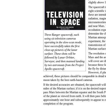
slightly above 1
The spacecraft 
eight scientific 
these are inten
radiation, magne
micrometeorites
and near Mars. 
occultation exp
determine the ch
Three Ranger spacecraft, each
Martian atmosph
using six television cameras
experiment, the
operating in the slow-scan mode,
transmission of
have successfully taken the first
Martian surface
close-up pictures of the lunar
The resolution 
surface. These shots will be
Mars and the are
followed by Lunar Orbiter,
will cover are di
Surveyor, and then manned landing
because these f
by two astronauts from the Project
the fly-by dista
Apollo spacecraft.
However, if plan
achieved, these pictures should be comparable in detail 
moon taken by the best earth-based cameras.
If the desired accuracies are obtained, the spacecraft wi
miles of the Martian surface; if it is on the desired trajec
pass Mars between the Martian equator and the South Pol
of the planet as viewed from earth. It will then pass be
approximately one hour and subsequently re-appear to ea
completion of the program.