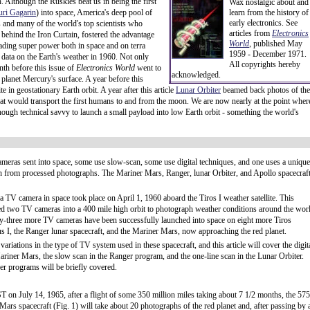
. Although the Ruskies beat us in being the first
Wax nostalgic about and
uri Gagarin
) into space, America's deep pool of
learn from the history of
early electronics. See
sts and many of the world's top scientists who
articles from
Electronics
 behind the Iron Curtain, fostered the advantage
World
, published May
leading super power both in space and on terra
1959 - December 1971.
l data on the Earth's weather in 1960. Not only
All copyrights hereby
nth before this issue of
Electronics World
went to
acknowledged.
 planet Mercury's surface. A year before this
 in geostationary Earth orbit. A year after this article
Lunar Orbiter
beamed back photos of the
hat would transport the first humans to and from the moon. We are now nearly at the point wher
ugh technical savvy to launch a small payload into low Earth orbit - something the world's
meras sent into space, some use slow-scan, some use digital techniques, and one uses a unique
an from processed photographs. The Mariner Mars, Ranger, lunar Orbiter, and Apollo spacecraf
 a TV camera in space took place on April 1, 1960 aboard the Tiros I weather satellite. This
ied two TV cameras into a 400 mile high orbit to photograph weather conditions around the wor
rty-three more TV cameras have been successfully launched into space on eight more Tiros
s I, the Ranger lunar spacecraft, and the Mariner Mars, now approaching the red planet.
ariations in the type of TV system used in these spacecraft, and this article will cover the digit
ariner Mars, the slow scan in the Ranger program, and the one-line scan in the Lunar Orbiter.
er programs will be briefly covered.
T on July 14, 1965, after a flight of some 350 million miles taking about 7 1/2 months, the 575
ars spacecraft (Fig. 1) will take about 20 photographs of the red planet and, after passing by 