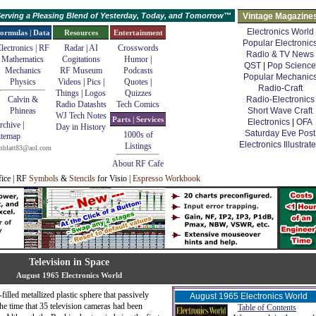
erving a Pleasing Blend of Yesterday, Today, and Tomorrow™
Vintage Magazine
Electronics World
ormulas | Data
Resources
Entertainment
Popular Electronic
lectronics | RF
Radar
|
AI
Crosswords
Radio & TV News
Mathematics
Cogitations
Humor
|
QST
|
Pop Science
Mechanics
RF Museum
Podcasts
Popular Mechanic
Physics
Videos
|
Pics
|
Quotes
|
Radio-Craft
Things
|
Logos
Quizzes
Calvin &
Radio-Electronics
Radio Datashts
Tech Comics
Phineas
Short Wave Craft
WJ Tech Notes
Parts | Services
Electronics
|
OFA
rchive
|
Day in History
Saturday Eve Post
1000s of
itemap
Electronics Illustrat
Listings
mblatt83@aol.com
About RF Cafe
fice | RF
Symbols
&
Stencils
for Visio |
Espresso Workbook
Television in Space
August 1965 Electronics World
-filled metallized plastic sphere that passively
August 1965 Electronics World
the time that 35 television cameras had been
Table of Contents