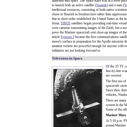
launched into space. The Space Race was at a fever pitch
to launch both an active satellite (
Sputnik
) and a man (
Y
intellectual resources, consisting of both native scienti
chose to flourish in freedom here rather than oppression
that in short order established the United States as the 
firma.
TIROS
satellites began providing real-time visua
were cameras transmitting images of the Earth, but a mo
press the Mariner spacecraft sent close-up images of the
article
Syncom 3
became the first communications satellite
moon's surface in preparation for the Apollo missions t
amateur rockets are powerful enough for anyone with eno
militaries are not looking forward to.
Television in Space
Of the 35 TV ca
line-by-line sc
are covered.
The first use of
spacecraft carr
Since then, thi
vehicles, Nimbu
There are many v
system in the M
Some of the oth
Mariner Mars
At 5:10 p.m. PS
pound Mariner M