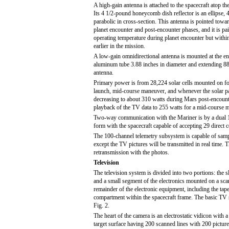
A high-gain antenna is attached to the spacecraft atop t
Its 4 1/2-pound honeycomb dish reflector is an ellipse, 
parabolic in cross-section. This antenna is pointed towar
planet encounter and post-encounter phases, and it is pai
operating temperature during planet encounter but within
earlier in the mission.
A low-gain omnidirectional antenna is mounted at the end
aluminum tube 3.88 inches in diameter and extending 88 
antenna.
Primary power is from 28,224 solar cells mounted on fou
launch, mid-course maneuver, and whenever the solar pa
decreasing to about 310 watts during Mars post-encoun
playback of the TV data to 255 watts for a mid-course m
Two-way communication with the Mariner is by a dual 10-
form with the spacecraft capable of accepting 29 direc
The 100-channel telemetry subsystem is capable of samp
except the TV pictures will be transmitted in real time. 
retransmission with the photos.
Television
The television system is divided into two portions: the
and a small segment of the electronics mounted on a sca
remainder of the electronic equipment, including the tape
compartment within the spacecraft frame. The basic TV
Fig. 2.
The heart of the camera is an electrostatic vidicon with 
target surface having 200 scanned lines with 200 picture