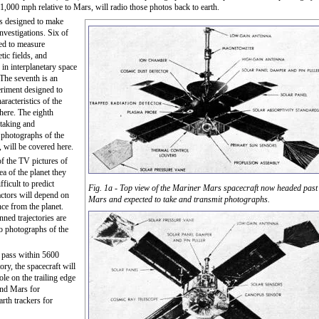
1,000 mph relative to Mars, will radio those photos back to earth.
is designed to make
investigations. Six of
ded to measure
tic fields, and
 in interplanetary space
The seventh is an
eriment designed to
aracteristics of the
ere. The eighth
 taking and
 photographs of the
, will be covered here.
of the TV pictures of
a of the planet they
fficult to predict
Fig. 1a - Top view of the Mariner Mars spacecraft now headed past
actors will depend on
Mars and expected to take and transmit photographs.
nce from the planet.
ned trajectories are
to photographs of the
ll pass within 5600
tory, the spacecraft will
e on the trailing edge
hind Mars for
rth trackers for