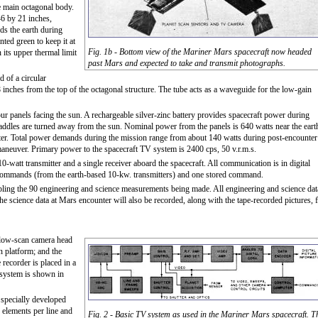
he main octagonal body.
46 by 21 inches,
ds the earth during
nted green to keep it at
Fig. 1b - Bottom view of the Mariner Mars spacecraft now headed
 its upper thermal limit
past Mars and expected to take and transmit photographs.
 of a circular
inches from the top of the octagonal structure. The tube acts as a waveguide for the low-gain
r panels facing the sun. A rechargeable silver-zinc battery provides spacecraft power during
ddles are turned away from the sun. Nominal power from the panels is 640 watts near the eart
ter. Total power demands during the mission range from about 140 watts during post-encounter
aneuver. Primary power to the spacecraft TV system is 2400 cps, 50 v.r.m.s.
watt transmitter and a single receiver aboard the spacecraft. All communication is in digital
t commands (from the earth-based 10-kw. transmitters) and one stored command.
ling the 90 engineering and science measurements being made. All engineering and science dat
The science data at Mars encounter will also be recorded, along with the tape-recorded pictures, 
 slow-scan camera head
n platform; and the
 recorder is placed in a
 system is shown in
a specially developed
 elements per line and
Fig. 2 - Basic TV system as used in the Mariner Mars spacecraft. T