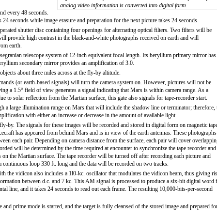
analog video information is converted into digital form.
cond every 48 seconds.
es 24 seconds while image erasure and preparation for the next picture takes 24 seconds.
rated shutter disc containing four openings for alternating optical filters. Two filters will be
will provide high contrast in the black-and-white photographs received on earth and will
rom earth.
segranian telescope system of 12-inch equivalent focal length. Its beryllium primary mirror has
beryllium secondary mirror provides an amplification of 3.0.
bjects about three miles across at the fly-by altitude.
mands (or earth-based signals) will turn the camera system on. However, pictures will not be
ing a 1.5° field of view generates a signal indicating that Mars is within camera range. As a
e to solar reflection from the Martian surface, this gate also signals for tape-recorder start.
gh a large illumination range on Mars that will include the shadow line or terminator; therefore, 
plification with either an increase or decrease in the amount of available light.
ly-by. The signals for these images will be recorded and stored in digital form on magnetic tap
spacecraft has appeared from behind Mars and is in view of the earth antennas. These photographs
tween each pair. Depending on camera distance from the surface, each pair will cover overlappi
orded will be determined by the time required at encounter to synchronize the tape recorder and
ns on the Martian surface. The tape recorder will be turned off after recording each picture and
a continuous loop 330 ft. long and the data will be recorded on two tracks.
th the vidicon also includes a 1l0-kc. oscillator that modulates the vidicon beam, thus giving ri
information between d.c. and 7 kc. This AM signal is processed to produce a six-bit digital word 
al line, and it takes 24 seconds to read out each frame. The resulting 10,000-bits-per-second
and prime mode is started, and the target is fully cleansed of the stored image and prepared fo