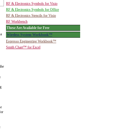
RF & Electronics Symbols for Visio
RF & Electronics Symbols for Office
RF & Electronics Stencils for Visio
RF Workbench
These Are Available for Free
 a
Wireless System Workbook™
Espresso Engineering Workbook™
Smith Chart™ for Excel
the
e
ng
se
for
r