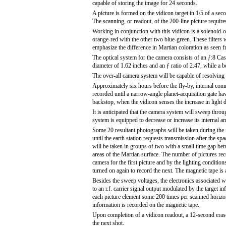
capable of storing the image for 24 seconds.
A picture is formed on the vidicon target in 1/5 of a se
The scanning, or readout, of the 200-line picture requir
Working in conjunction with this vidicon is a solenoid-ope
orange-red with the other two blue-green. These filters 
emphasize the difference in Martian coloration as seen f
The optical system for the camera consists of an ƒ:8 Cas
diameter of 1.62 inches and an ƒ ratio of 2.47, while a 
The over-all camera system will be capable of resolving o
Approximately six hours before the fly-by, internal com
recorded until a narrow-angle planet-acquisition gate hav
backstop, when the vidicon senses the increase in light du
It is anticipated that the camera system will sweep throu
system is equipped to decrease or increase its internal am
Some 20 resultant photographs will be taken during the f
until the earth station requests transmission after the 
will be taken in groups of two with a small time gap be
areas of the Martian surface. The number of pictures rec
camera for the first picture and by the lighting conditio
turned on again to record the next. The magnetic tape is 
Besides the sweep voltages, the electronics associated wi
to an r.f. carrier signal output modulated by the target 
each picture element some 200 times per scanned horizont
information is recorded on the magnetic tape.
Upon completion of a vidicon readout, a 12-second erase 
the next shot.