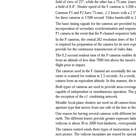
field of view of 25°, while the other has a 75-mm. (nar
a field of 8.4°. Shutter speed of the F cameras is 1/200 
Cameras P1 and P2 have 75-mm., ƒ:2 lenses with a 2.1° f
for these cameras is 1/500 second. Video bandwidth is 2
The basic timing signals for the cameras are provided b
incorporation of secondary synchronization and sequencin
P1 camera in the event that the P-channel sequencer fails
In the P cameras, the central 282 resolution lines of the
is required for preparation of the camera for its next ex
provide for the continuous transmission of video data.
The 0.2-second readout time of the P cameras enables th
from an altitude of less than 7000 feet above the moon's 
flight prior to impact.
The cameras used in the F channel are essentially the sa
raster is scanned for readout in 2.5 seconds. As a result
camera from an equivalent altitude. In this manner, the
Both types of cameras are used to provide area-coverage
capable of independent or simultaneous operation. The p
the exception of the r.f. combining network.
Metallic focal-plane shutters are used on all camera lens
aperture type that moves from one side of the lens to the 
One reason for having several cameras with different len
earth. The different lenses provide greater exposure lati
vidicons is about 30 to 2600 foot-lamberts, correspondin
The camera control sends three types of instructions to t
next picture. The vidicon faceplates are erased by special