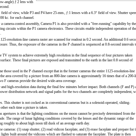
row-angle) ƒ:2 lens with
second.
ield of view, while P3 and P4 have 25-mm., ƒ:1 lenses with a 6.3° field of view. Shutter spee
00 kc. for each channel.
y a camera-control assembly, Camera P1 is also provided with a "free-running" capability by the
g circuits within the P1 camera electronics. These circuits enable independent operation of th
.
 1125-resolution-line camera raster are scanned for readout in 0.2 second. An additional 0.6 sec
posure. Thus, the exposure of the cameras in the P channel is sequenced at 0.8-second intervals 
e TV system to achieve extremely high resolution in the final sequence of four pictures taken
surface. These final pictures are exposed and transmitted to the earth in the last 0.8 second of
me those used in the P channel except that in the former cameras the entire 1125-resolution-line
, the area covered by a picture from an 800-line camera is approximately 16 times that of a 200-l
 two F cameras provide the desired wide-area coverage.
 and high-resolution data during the final few minutes before impact. Both channels (F and P) 
ower distribution network and signal paths for the two channels are completely independent, w
es. This shutter is not cocked as in conventional cameras but is a solenoid-operated, sliding-
other each time a picture is taken.
s apertures is that the lighting conditions on the moon cannot be precisely determined from the
tude. The range of lunar lighting conditions covered by the lenses and the dynamic range of the
g roughly to about high noon till dusk of an average earth day.
he cameras: (1) snap shutter, (2) read vidicon faceplate, and (3) erase faceplate and prepare for 
 lights built around the vidicons which are flashed to saturate the faceplate. The plate is then