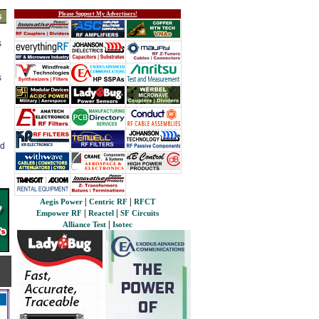
Please Support My Advertisers!
s
s
s
ed
|
|
Aegis Power
Centric RF
RFCT
|
|
Empower RF
Reactel
SF Circuits
|
Alliance Test
Isotec