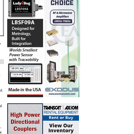
e
t
ld.
al
-
at