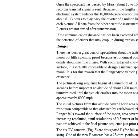
Once the spacecraft has passed by Mars (about 13 to 15 hou
recorder transmit signal is sent. Because of the lengthy 
electronic system reduces the 10,000-bits-per-second reco
about 8 1/3 hours to play back the quarter of a million 
each picture. All data from the other scientific instrumen
Pictures are not erased after transmission.
If the communication distance has not been exceeded afte
the detection of errors that may crop up during transmis
Ranger
There has been a great deal of speculation about the textu
moon but little scientific proof because astronomical obs
details about one mile in size. With such restricted kno
surface, it is virtually impossible to design a manned sp
moon. It is for this reason that the Ranger-type vehicle 
existence.
The picture-taking sequence begins at a minimum of 13
seconds before impact at an altitude of about 1200 mile
uninterrupted until the vehicle crashes into the moon at 
approximately 6000 mph.
The initial pictures from this altitude cover a wide area o
resolution comparable to that obtained by earth-based te
Ranger falls toward the surface of the moon, area covera
increasing resolution, until resolutions of 0.5 meter or be
pair are achieved in the final picture sequence just prior 
The six TV cameras (Fig. 5) are designated F (for full sc
scan). One of the two F cameras has a 25-mm. (wide-ang