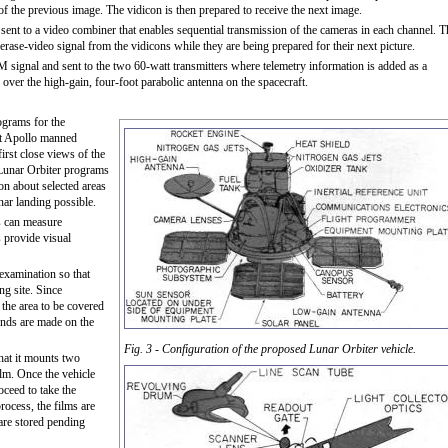
of the previous image. The vidicon is then prepared to receive the next image.
sent to a video combiner that enables sequential transmis­sion of the cameras in each channel. T
erase-video signal from the vidicons while they are being prepared for their next picture.
M signal and sent to the two 60-watt transmitters where telemetry information is added as a
th over the high-gain, four-foot parabolic antenna on the spacecraft.
ograms for the
ct Apollo manned
rst close views of the
 Lunar Orbiter programs
on about selected areas
nar landing possible.
ts can measure
 provide visual
l examination so that
ng site. Since
 the area to be covered
ands are made on the
Fig. 3 - Configuration of the proposed Lunar Orbiter vehicle.
that it mounts two
lm. Once the vehicle
oceed to take the
ocess, the films are
 are stored pending