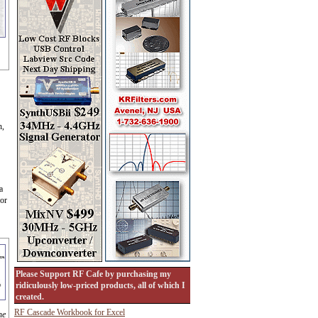
h,
a
for
Please Support RF Cafe by purchasing my
ridiculously low-priced products, all of which I
created.
RF Cascade Workbook for Excel
he