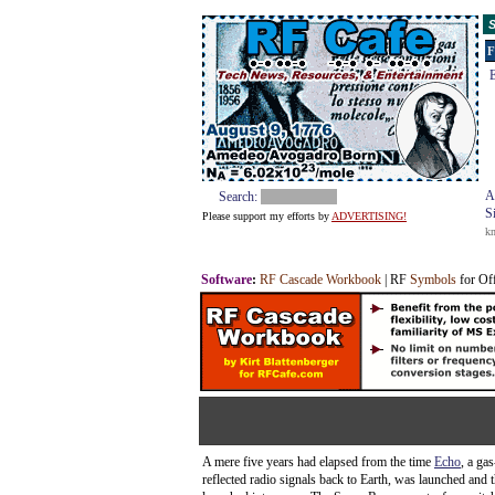
S
F
E
A
Search:
S
Please support my efforts by
ADVERTISING!
k
Software
:
RF Cascade Workbook
| RF
Symbols
for Of
A mere five years had elapsed from the time
Echo
, a gas
reflected radio signals back to Earth, was launched and 