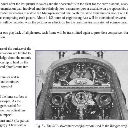
rs after the last picture is taken) and the spacecraft is in the clear for the earth stations, a tap
transmission path involved and the relatively low transmitter power available on the spacecraft, 
rded video data to a slow 8.33-bits-per-second rate. With this slow transmission rate, it will t
bits comprising each picture. About 1 1/2 hours of engineering data will be transmitted between
ts will be recorded with the pictures as a back-up for the real-time transmission of science data.
r one playback of all pictures, each frame will be transmitted again to provide a comparison fo
sion.
re of the surface of the
ervations are limited to
wledge about the moon's
aceship to land on the
(lead photo) came into
 minutes and 40
s and continues
a speed of
f the lunar surface at
lescopes. As the
ge is traded for
tter per optical line
to impact.
an) and P (for partial
le) ƒ:1 lens with a
Fig. 5 - The RCA six-camera configuration used in the Ranger craft