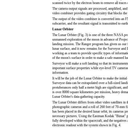
scanned twice by the electron beam to remove all traces 
The camera output signals are processed, amplified, and 
video combiner provides gating circuitry that blocks the 
The output of the video combiner is converted into an F
subcarrier, and the resultant signal is transmitted to ear
Lunar Orbiter
The Lunar Orbiter (Fig. 3) is one of the three NASA pr
unmanned exploration of the moon in advance of Proje
landing mission. The Ranger program has given us our fi
lunar surface, and it now remains for the Surveyor and
working as a team to provide specific types of informati
of the moon's surface in order to make a safe manned lu
Surveyor will make a soft landing so that its instrumen
important surface properties while eye-level TV cameras
information.
It will be the job of the Lunar Orbiter to make the initia
Surveyor data can be extrapolated over a full-sized landi
protuberances only half a meter high are significant, and
is over 8000 square kilometers per mission, heavy dem
Lunar Orbiter's data-gathering capacity.
The Lunar Orbiter differs from other video satellites in 
photographic cameras and a roll of 260 feet of 70-mm fi
has been placed in the desired lunar orbit, its cameras pr
necessary pictures. Using the Eastman Kodak "Bimat" pr
fully developed within the spacecraft, and the negatives
electronic readout with the system shown in Fig. 4.