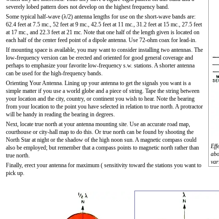
severely lobed pattern does not develop on the highest frequency band.
Some typical half-wave (λ/2) antenna lengths for use on the short-wave bands are:
62.4 feet at 7.5 mc., 52 feet at 9 mc., 42.5 feet at 11 mc., 31.2 feet at 15 mc., 27.5 feet
at 17 mc., and 22.3 feet at 21 mc. Note that one half of the length given is located on
each half of the center feed point of a dipole antenna. Use 72-ohm coax for lead-in.
If mounting space is available, you may want to consider installing two antennas. The
low-frequency version can be erected and oriented for good general coverage and
perhaps to emphasize your favorite low-frequency s.w. stations. A shorter antenna
can be used for the high-frequency bands.
Orienting Your Antenna. Lining up your antenna to get the signals you want is a
simple matter if you use a world globe and a piece of string. Tape the string between
your location and the city, country, or continent you wish to hear. Note the bearing
from your location to the point you have selected in relation to true north. A protractor
will be handy in reading the bearing in degrees.
Next, locate true north at your antenna mounting site. Use an accurate road map,
courthouse or city-hall map to do this. Or true north can be found by shooting the
North Star at night or the shadow of the high noon sun. A magnetic compass could
Eff
also be employed; but remember that a compass points to magnetic north rather than
abo
true north.
var
Finally, erect your antenna for maximum ( sensitivity toward the stations you want to
pick up.