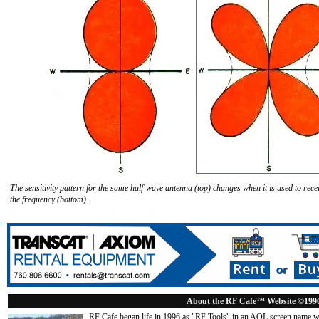
The sensitivity pattern for the same half-wave antenna (top) changes when it is used to rece
the frequency (bottom).
About the RF Cafe™ Website ©199
RF Cafe began life in 1996 as "RF Tools" in an AOL screen name we