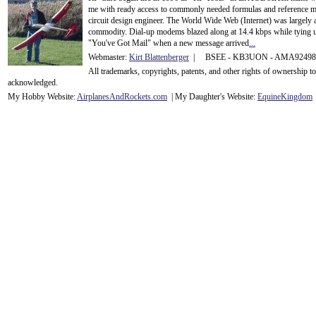
me with ready access to commonly needed formulas and reference m
circuit design engineer. The World Wide Web (Internet) was largely
commodity. Dial-up modems blazed along at 14.4 kbps while tying up
"You've Got Mail" when a new message arrived
...
Webmaster:
Kirt Blattenberger
| BSEE - KB3UON - AMA9249
All trademarks, copyrights, patents, and other rights of ownership 
acknowledge
d.
My Hobby Website:
Airplanes
And
Rockets
.com
| My Daughter's Website:
EquineKingdom