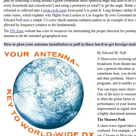
path by stretching a string around a globe (remember those spherical maps that used to be a 
every household and schoolroom?) and using a protractor (a what?) to get the angle. Radio s
refracted or reflected take a
great circle route
from point A to point B. Long distance airline fl
same routes, which explains why flights from London to Los Angeles fly over Greenland en
Edward Noll uses a simple 1/2-wave dipole antenna radiation pattern as an example of how di
affected by frequency (relative to the fundamental).
The
DX Zone
website has a list of resources for determining the proper direction for pointi
antenna to hit the intended geographical area.
How to plan your antenna installation to pull in those hard-to-get foreign stat
By Edward M. Noll
A Short-wave receiving set
broadcasts from distant lan
you a general education as
sometimes hear, you develop
and their problems. Short-
programs, and it enables yo
You can enjoy more short-w
One of the keys to consisten
is often the prime factor in
performance of your listen
improvement in signal streng
a highly directional antenn
The Shortest Path
A short-wave signal takes t
confused. For example, a fl
say, Chicago to Moscow wo