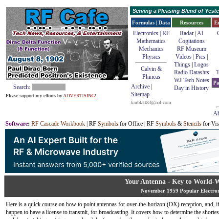
Serving a Pleasing Blend of Yes
Formulas | Data
Resources
E
Electronics | RF
Radar
|
AI
Mathematics
Cogitations
Mechanics
RF Museum
Physics
Videos
|
Pics
|
Things
|
Logos
Calvin &
Radio Datashts
T
Phineas
WJ Tech Notes
Pa
Archive
|
Search:
Day in History
Sitemap
Please support my efforts by
ADVERTISING!
kmblatt83@aol.com
Ab
Software
:
RF Cascade Workbook
| RF
Symbols
for Office | RF
Symbols
&
Stencils
for Vis
Your Antenna - Key to World-
November 1959 Popular Electron
Here is a quick course on how to point antennas for over-the-horizon (DX) reception, and, i
happen to have a license to transmit, for broadcasting. It covers how to determine the shortest