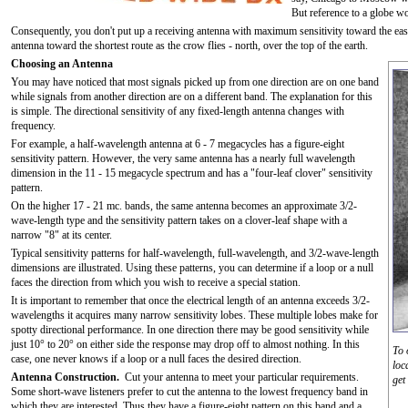
But reference to a globe wo
Consequently, you don't put up a receiving antenna with maximum sensitivity toward the ea
antenna toward the shortest route as the crow flies - north, over the top of the earth.
Choosing an Antenna
You may have noticed that most signals picked up from one direction are on one band
while signals from another direction are on a different band. The explanation for this
is simple. The directional sensitivity of any fixed-length antenna changes with
frequency.
For example, a half-wavelength antenna at 6 - 7 megacycles has a figure-eight
sensitivity pattern. However, the very same antenna has a nearly full wavelength
dimension in the 11 - 15 megacycle spectrum and has a "four-leaf clover" sensitivity
pattern.
On the higher 17 - 21 mc. bands, the same antenna becomes an approximate 3/2-
wave-length type and the sensitivity pattern takes on a clover-leaf shape with a
narrow "8" at its center.
Typical sensitivity patterns for half-wavelength, full-wavelength, and 3/2-wave-length
dimensions are illustrated. Using these patterns, you can determine if a loop or a null
faces the direction from which you wish to receive a special station.
It is important to remember that once the electrical length of an antenna exceeds 3/2-
wavelengths it acquires many narrow sensitivity lobes. These multiple lobes make for
spotty directional performance. In one direction there may be good sensitivity while
just 10° to 20° on either side the response may drop off to almost nothing. In this
To 
case, one never knows if a loop or a null faces the desired direction.
loc
Antenna Construction.
Cut your antenna to meet your particular requirements.
get
Some short-wave listeners prefer to cut the antenna to the lowest frequency band in
which they are interested. Thus they have a figure-eight pattern on this band and a