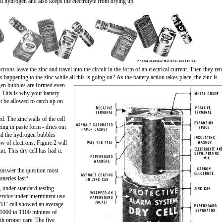
d hydrogen and also keeps the electrolyte from drying up.
trons leave the zinc and travel into the circuit in the form of an electrical current. Then they ret
s happening to the zinc while all this is going on?
As the battery action takes place, the zinc is
ogen bubbles are formed even
. This is why your battery
t be allowed to catch up on
. The zinc walls of the cell
eing in paste form - dries out
and the hydrogen bubbles
ow of electrons. Figure 2 will
nt. This dry cell has had it.
 answer the question most
tteries last?
 under standard testing
rvice under intermittent use.
e "D" cell showed an average
g 1000 to 1100 minutes of
ith proper care. The five