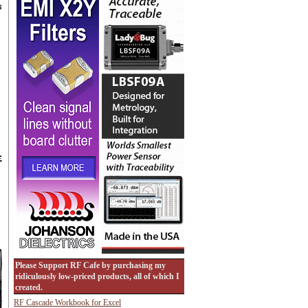
Please Support RF Cafe by purchasing my
ridiculously low-priced products, all of which I
created.
RF Cascade Workbook for Excel