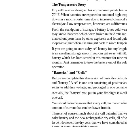
The Temperature Story
Dry cell batteries designed for normal use operate best 
70° F. When batteries are exposed to continual high temp
down in a much shorter time due to increased chemical a
electrolyte. Low temperatures, however, are a different s
From the standpoint of storage, a battery loves cold wea
may know, batteries which were frozen in the Arctic ice
thawed out years later by other explorers and found quit
inoperative; but when it is brought back to room temperat
If you are going to store a dry cell battery for any length
is an excellent storage spot (if you can get away with 
battery which has been stored in this manner for nine mo
months. Just remember to take the battery out of the cold
operation.
"Batteries" and "Cells"
Before we complete this discussion of basic dry cells, th
and "battery." A cell is one unit consisting of positive a
series to add their voltage, and packaged in one containe
Actually, the "battery" you put in your flashlight is a ce
one cell.
You should also be aware that every cell, no matter what 
amount of current that can be drawn from it.
There is, of course, much about dry cell batteries that w
solar battery and the new rechargeable dry cells, all of
issue. However, the dry cells that we have considered are