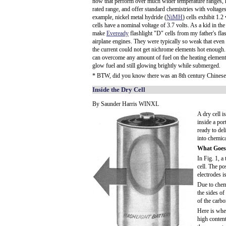
now that perform over much wider temperature ranges, ha
rated range, and offer standard chemistries with voltages
example, nickel metal hydride (
NiMH
) cells exhibit 1.
cells have a nominal voltage of 3.7 volts. As a kid in the
make
Eveready
flashlight "D" cells from my father's f
airplane engines. They were typically so weak that even 
the current could not get nichrome elements hot enough
can overcome any amount of fuel on the heating element
glow fuel and still glowing brightly while submerged.
* BTW, did you know there was an 8th century Chines
Inside the Dry Cell
By Saunder Harris WINXL
A dry cell i
inside a por
ready to del
into chemica
What Goes
In Fig. 1, a
cell. The po
electrodes i
Due to chemi
the sides of
of the carbo
Here is whe
high content