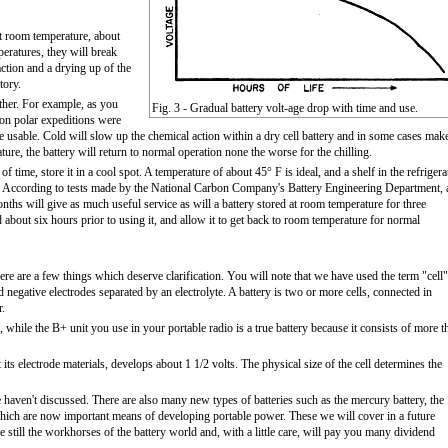
at room temperature, about
eratures, they will break
ction and a drying up of the
tory.
ther. For example, as you
Fig. 3 - Gradual battery volt-age drop with time and use.
 on polar expeditions were
e usable. Cold will slow up the chemical action within a dry cell battery and in some cases make
ure, the battery will return to normal operation none the worse for the chilling.
 of time, store it in a cool spot. A temperature of about 45° F is ideal, and a shelf in the refrigera
it). According to tests made by the National Carbon Company's Battery Engineering Department, 
nths will give as much useful service as will a battery stored at room temperature for three
 about six hours prior to using it, and allow it to get back to room temperature for normal
ere are a few things which deserve clarification. You will note that we have used the term "cell"
nd negative electrodes separated by an electrolyte. A battery is two or more cells, connected in
r.
ll, while the B+ unit you use in your portable radio is a true battery because it consists of more t
its electrode materials, develops about 1 1/2 volts. The physical size of the cell determines the
e haven't discussed. There are also many new types of batteries such as the mercury battery, the
 which are now important means of developing portable power. These we will cover in a future
 still the workhorses of the battery world and, with a little care, will pay you many dividend