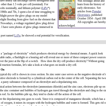
ve nearly flat discharge curves throughout their
Wax nostalgic about and
 other than 1.5 volts per cell (nominal). For
learn from the history of
early electronics. See
2 volts nominally, and lithium polymer (
LiPo
*)
articles from
Popular
 1960s and 70s, I spent a lot of time struggling to
Electronics
,
published
lashlight power the glow plugs on my model
October 1954 - April 198
slight flooding from glow fuel on the element that
All copyrights are hereby
. Nowadays, a voltage regulated glow plug driver
acknowledged.
. I have seen photos of glow plugs immersed in
e poet named
Li Po
; he showed a real potential for versification.
s a "package of electricity" which produces electrical energy by chemical means. A quick look
table radio, a flashlight or a hearing aid will reveal one or more of these compact power sources
iver the juice at the flip of a switch. How does the dry cell produce electricity? Without going
l reaction formulas, let's take a look at what goes on inside a dry cell.
 On
 typical dry cell is shown in cross section. Its zinc outer case serves as the negative electrode of 
sitive electrode is formed by a cylindrical carbon rod in the center of the cell. Separating the two
s a pasty substance composed of an electrolyte and a depolarizing mix.
cal action between the electrolyte (ammonium chloride) and the zinc case, electrons pile up on
 the zinc container and bubbles of hydrogen gas travel through the electrolyte and cling to the si
n rod. As the bubbles pile up, they tend to choke off the action of the cell.
re the depolarizing mix goes to work. Since it is composed of manganese dioxide, which has a
 of oxygen, it mixes its oxygen with the hydrogen bubbles and water is formed. This gets rid o