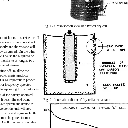
Fig. 1 - Cross-section view of a typical dry cell.
er of hours of service life. If
 current from it in a short
operly and the voltage will
ady discussed. On the other
will cause the output to be
w months to as long as two
ions of storage.
time off" to allow the
other waste products
t is so important in proper
s for frequently operated
he operating life of both sets.
r of the battery-operated
 it here. The end point
Fig. 2 - Internal condition of dry cell at exhaustion.
ger operate the device in
ceiver, the unit will not
l. The best designs make the
um to be gotten from a
e 3 will give you some idea of