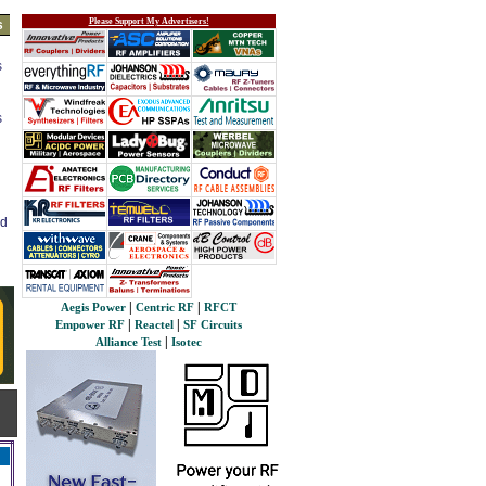
Please Support My Advertisers!
s
s
s
ed
|
|
Aegis Power
Centric RF
RFCT
|
|
Empower RF
Reactel
SF Circuits
|
Alliance Test
Isotec