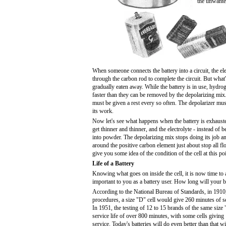
the unwante
When someone connects the battery into a circuit, the elec
through the carbon rod to complete the circuit. But what'
gradually eaten away. While the battery is in use, hydr
faster than they can be removed by the depolarizing mix
must be given a rest every so often. The depolarizer mus
its work.
Now let's see what happens when the battery is exhausted
get thinner and thinner, and the electrolyte - instead of b
into powder. The depolarizing mix stops doing its job 
around the positive carbon element just about stop all fl
give you some idea of the condition of the cell at this poi
Life of a Battery
Knowing what goes on inside the cell, it is now time to
important to you as a battery user. How long will your ba
According to the National Bureau of Standards, in 1910,
procedures, a size "D" cell would give 260 minutes of se
In 1951, the testing of 12 to 15 brands of the same siz
service life of over 800 minutes, with some cells givin
service. Today's batteries will do even better than that w