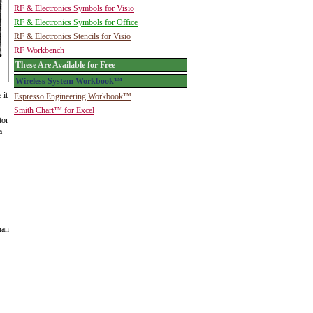
RF & Electronics Symbols for Visio
RF & Electronics Symbols for Office
RF & Electronics Stencils for Visio
RF Workbench
These Are Available for Free
Wireless System Workbook™
 it
Espresso Engineering Workbook™
Smith Chart™ for Excel
tor
a
han