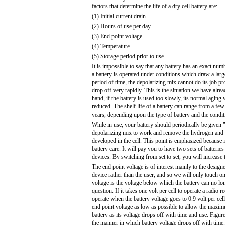
factors that determine the life of a dry cell battery are:
(1) Initial current drain
(2) Hours of use per day
(3) End point voltage
(4) Temperature
(5) Storage period prior to use
It is impossible to say that any battery has an exact numb
a battery is operated under conditions which draw a large
period of time, the depolarizing mix cannot do its job pr
drop off very rapidly. This is the situation we have alre
hand, if the battery is used too slowly, its normal aging 
reduced. The shelf life of a battery can range from a fe
years, depending upon the type of battery and the condit
While in use, your battery should periodically be given "
depolarizing mix to work and remove the hydrogen and 
developed in the cell. This point is emphasized because i
battery care. It will pay you to have two sets of batterie
devices. By switching from set to set, you will increase t
The end point voltage is of interest mainly to the designe
device rather than the user, and so we will only touch on
voltage is the voltage below which the battery can no lon
question. If it takes one volt per cell to operate a radio re
operate when the battery voltage goes to 0.9 volt per cel
end point voltage as low as possible to allow the maxim
battery as its voltage drops off with time and use. Figur
the manner in which battery voltage drops off with time.