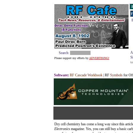
S
F
E
A
Search:
S
Please support my efforts by
ADVERTISING!
k
Software
:
RF Cascade Workbook
| RF
Symbols
for Of
Dry cell chemistry has come a long way since this articl
Electronics
magazine. Yes, you can still buy a basic carb