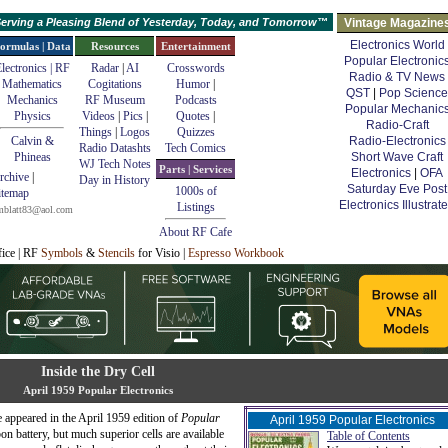
erving a Pleasing Blend of Yesterday, Today, and Tomorrow™
Vintage Magazine
Electronics World
ormulas | Data
Resources
Entertainment
Popular Electronic
lectronics | RF
Radar
|
AI
Crosswords
Radio & TV News
Mathematics
Cogitations
Humor
|
QST
|
Pop Science
Mechanics
RF Museum
Podcasts
Popular Mechanic
Physics
Videos
|
Pics
|
Quotes
|
Radio-Craft
Things
|
Logos
Quizzes
Calvin &
Radio-Electronics
Radio Datashts
Tech Comics
Phineas
Short Wave Craft
WJ Tech Notes
Parts | Services
Electronics
|
OFA
rchive
|
Day in History
Saturday Eve Post
1000s of
itemap
Electronics Illustrat
Listings
mblatt83@aol.com
About RF Cafe
fice | RF
Symbols
&
Stencils
for Visio |
Espresso Workbook
Inside the Dry Cell
April 1959 Popular Electronics
e appeared in the April 1959 edition of
Popular
April 1959 Popular Electronics
on battery, but much superior cells are available
Table of Contents