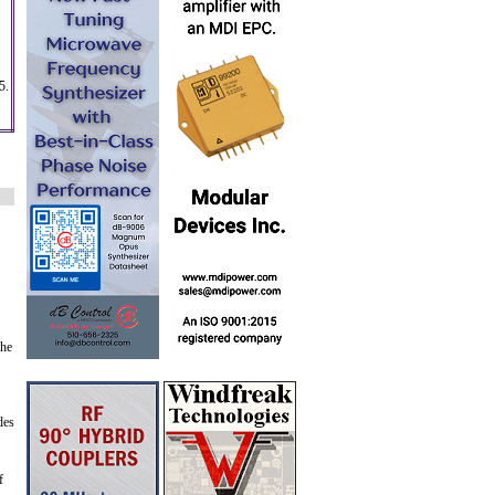
5.
the
des
f