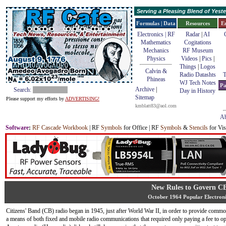
Serving a Pleasing Blend of Yes
Formulas | Data
Resources
E
Electronics | RF
Radar
|
AI
Mathematics
Cogitations
Mechanics
RF Museum
Physics
Videos
|
Pics
|
Things
|
Logos
Calvin &
Radio Datashts
T
Phineas
WJ Tech Notes
Pa
Archive
|
Search:
Day in History
Sitemap
Please support my efforts by
ADVERTISING!
kmblatt83@aol.com
Ab
Software
:
RF Cascade Workbook
| RF
Symbols
for Office | RF
Symbols
&
Stencils
for Vis
New Rules to Govern C
October 1964 Popular Electroni
Citizens' Band (CB) radio began in 1945, just after World War II, in order to provide commo
a means of both fixed and mobile radio communications that required only paying a fee to op