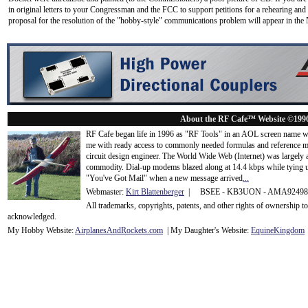
in original letters to your Congressman and the FCC to support petitions for a rehearing an
proposal for the resolution of the "hobby-style" communications problem will appear in the
About the RF Cafe™ Website ©199
RF Cafe began life in 1996 as "RF Tools" in an AOL screen name we
me with ready access to commonly needed formulas and reference m
circuit design engineer. The World Wide Web (Internet) was largely
commodity. Dial-up modems blazed along at 14.4 kbps while tying up
"You've Got Mail" when a new message arrived
...
Webmaster:
Kirt Blattenberger
| BSEE - KB3UON - AMA9249
All trademarks, copyrights, patents, and other rights of ownership 
acknowledge
d.
My Hobby Website:
Airplanes
And
Rockets
.com
| My Daughter's Website:
EquineKingdom