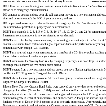
service, etc. You are then a mobile unit of the primary licensee.
DO follow the new rule limiting interstation communication to five minutes "on" and five min
station or to emergency communications.
DO continue to operate and use your old call-sign after moving to a new permanent address
sign, and be sure to notify the FCC of your temporary address.
DO be prepared to use any CB channel in case of emergency. Part 95.85 of the new Rules per
life or immediate protection of property can be demonstrated.
DON'T use channels 1, 2, 3, 4, 5, 6, 7, 8, IS, 16, 17, 18, 19, 20, 21, and 22 for communicat
Interstation communications is now restricted to seven channels.
DON'T use CB for hobby communications, i.e., operating your station just to be "on the air.
another CB station. Don't test to solicit signal reports or discuss the performance of your e
communicate with foreign "CB" stations.
DON'T use your call-sign when participating as a member of a CD, fire, or police auxiliary
for sufficient mobile units to include your station.
DON'T circumvent the "five-by five" rule by changing frequency - it is now illegal to shift c
exchange must observe the five-minute silent period.
DON'T operate from a new permanent address unless you have filed an application within 30
notified the FCC Engineer in Charge of the Radio District.
DON'T abuse the emergency provision. After each emergency use of a channel not designated 
Engineer in Charge of the Radio District.
Editor's Note: The new Citizens Band Rules were received only a few days prior to the closing 
changes go into effect (November 1, 1964), several petitions and/or court actions will be tak
20-month period since the rule changes were first suggested, it appears that CB has gone a 
continued to grow in terms of public interest and public service. Although the staff of Popula
finalized version of Docket 14843 appears to us to be overly suppressive. Unfortunately, man
Docket were unrealistic and painted (to the Commissioners) a poor picture of CB. If you are 