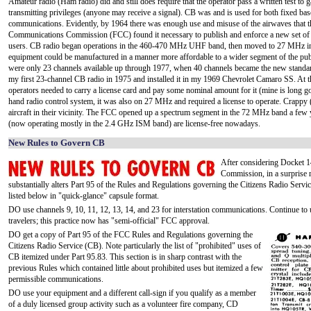
Amateur radio (Ham radio) did and still does require that the operator pass a written test to g
transmitting privileges (anyone may receive a signal). CB was and is used for both fixed ba
communications. Evidently, by 1964 there was enough use and misuse of the airwaves that t
Communications Commission (FCC) found it necessary to publish and enforce a new set of 
users. CB radio began operations in the 460-470 MHz UHF band, then moved to 27 MHz i
equipment could be manufactured in a manner more affordable to a wider segment of the pub
were only 23 channels available up through 1977, when 40 channels became the new standar
my first 23-channel CB radio in 1975 and installed it in my 1969 Chevrolet Camaro SS. At th
operators needed to carry a license card and pay some nominal amount for it (mine is long gon
hand radio control system, it was also on 27 MHz and required a license to operate. Crap
aircraft in their vicinity. The FCC opened up a spectrum segment in the 72 MHz band a few 
(now operating mostly in the 2.4 GHz ISM band) are license-free nowadays.
New Rules to Govern CB
After considering Docket 
Commission, in a surprise 
substantially alters Part 95 of the Rules and Regulations governing the Citizens Radio Servi
listed below in "quick-glance" capsule format.
DO use channels 9, 10, 11, 12, 13, 14, and 23 for interstation communications. Continue to
travelers; this practice now has "semi-official" FCC approval.
DO get a copy of Part 95 of the FCC Rules and Regulations governing the
Citizens Radio Service (CB). Note particularly the list of "prohibited" uses of
CB itemized under Part 95.83. This section is in sharp contrast with the
previous Rules which contained little about prohibited uses but itemized a few
permissible communications.
DO use your equipment and a different call-sign if you qualify as a member
of a duly licensed group activity such as a volunteer fire company, CD