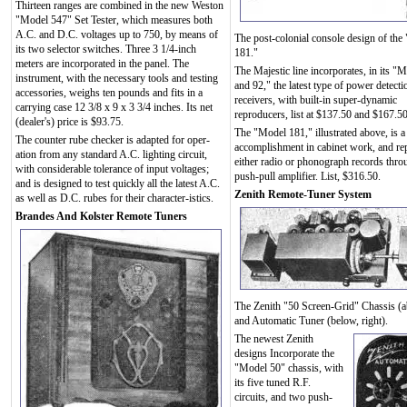
Thirteen ranges are combined in the new Weston
"Model 547" Set Tester, which measures both
A.C. and D.C. voltages up to 750, by means of
The post-colonial console design of the
its two selector switches. Three 3 1/4-inch
181."
meters are incorporated in the panel. The
The Majestic line incorporates, in its "
instrument, with the necessary tools and testing
and 92," the latest type of power detect
accessories, weighs ten pounds and fits in a
receivers, with built-in super-dynamic
carrying case 12 3/8 x 9 x 3 3/4 inches. Its net
reproducers, list at $137.50 and $167.50
(dealer's) price is $93.75.
The "Model 181," illustrated above, is a 
The counter rube checker is adapted for oper-
accomplishment in cabinet work, and re
ation from any standard A.C. lighting circuit,
either radio or phonograph records thro
with considerable tolerance of input voltages;
push-pull amplifier. List, $316.50.
and is designed to test quickly all the latest A.C.
Zenith Remote-Tuner System
as well as D.C. rubes for their character-istics.
Brandes And Kolster Remote Tuners
The Zenith "50 Screen-Grid" Chassis (
and Automatic Tuner (below, right).
The newest Zenith
designs Incorporate the
"Model 50" chassis, with
its five tuned R.F.
circuits, and two push-