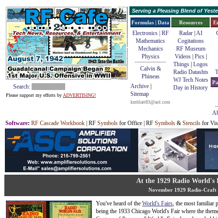
Serving a Pleasing Blend of Yes
Formulas | Data
Resources
E
Electronics | RF
Radar
|
AI
Mathematics
Cogitations
Mechanics
RF Museum
Physics
Videos
|
Pics
|
Things
|
Logos
Calvin &
Radio Datashts
T
Phineas
WJ Tech Notes
Pa
Archive
|
Search:
Day in History
Sitemap
Please support my efforts by
ADVERTISING!
kmblatt83@aol.com
Ab
Software
:
RF Cascade Workbook
| RF
Symbols
for Office | RF
Symbols
&
Stencils
for Vis
At the 1929 Radio World's 
November 1929 Radio-Craft
You've heard of the
World's Fairs
, the most familiar 
being the 1933 Chicago World's Fair where the them