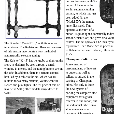
pull audio stages, with '45
output. All embody the
Zenith automatic tuning
system, to which has just
been added (in the
"Model 55") the remote
tuner illustrated. This
operates at the turn of a
button, its pilot light automatically indic
station which is on; and gives also vol
control. The set operates a 12·inch dyn
The Brandes "Model B15," with its selector
reproducer. The "Model 55" is priced at
tuner above. The Kolster and Brandes receivers
its Italian Renaissance cabinet; others d
of this season incorporate a new method of
$175.
automatically-selective tuning.
Champion Radio Tubes
The Kolster "K-45" has no knobs or dials on the
A new method of
front; its dial may be seen through a small
merchandising of interest
window in the top. and the tuning buttons are on
to buyers, as well as
the side. In addition. there is a remote-control
sellers, is utilized in the
box, led by a cable to the set, which has six
packing of Champion
buttons for as many stations, volume control,
tubes. Not only is there
switch and pilot lights. The list price of this de
the new system of
luxe set is $500; other models range down to
packing the complete tube
$200.
equipment for a given
receiver in one carton; but
the individual tube is in a
stout container of a
design which permits a