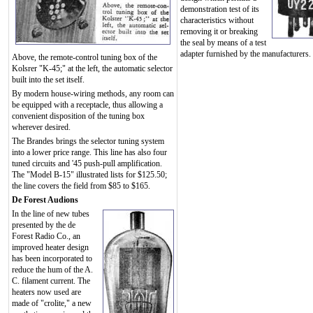
demonstration test of its
characteristics without
removing it or breaking
the seal by means of a test
adapter furnished by the manufacturers.
Above, the remote-control tuning box of the
Kolsrer "K-45;" at the left, the automatic selector
built into the set itself.
By modern house-wiring methods, any room can
be equipped with a receptacle, thus allowing a
convenient disposition of the tuning box
wherever desired.
The Brandes brings the selector tuning system
into a lower price range. This line has also four
tuned circuits and '45 push-pull amplification.
The "Model B-15" illustrated lists for $125.50;
the line covers the field from $85 to $165.
De Forest Audions
In the line of new tubes
presented by the de
Forest Radio Co., an
improved heater design
has been incorporated to
reduce the hum of the A.
C. filament current. The
heaters now used are
made of "crolite," a new