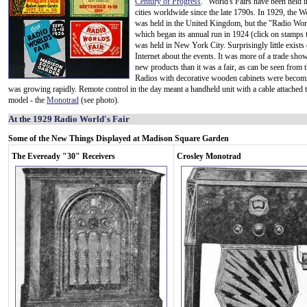
Century of Progress
." World's Fairs have been held i
cities worldwide since the late 1790s. In 1929, the Wo
was held in the United Kingdom, but the "Radio Worl
which began its annual run in 1924 (click on stamps 
was held in New York City. Surprisingly little exists
Internet about the events. It was more of a trade sho
new products than it was a fair, as can be seen from 
Radios with decorative wooden cabinets were becomi
was growing rapidly. Remote control in the day meant a handheld unit with a cable attached t
model - the
Monotrad
(see photo).
At the 1929 Radio World's Fair
Some of the New Things Displayed at Madison Square Garden
The Eveready "30" Receivers
Crosley Monotrad