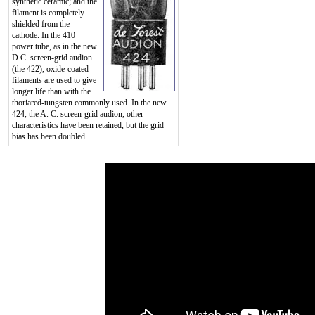
synthetic ceramic; and the
filament is completely
shielded from the
cathode. In the 410
power tube, as in the new
D.C. screen-grid audion
(the 422), oxide-coated
filaments are used to give
longer life than with the
thoriared-tungsten commonly used. In the new
424, the A. C. screen-grid audion, other
characteristics have been retained, but the grid
bias has been doubled.