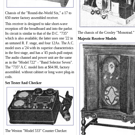
Chassis of the "Round-the-World Six," a 17 to
650 meter factory assembled receiver.
This receiver is designed to take short-wave
reception off the breadboard and into the parlor.
The chassis of the Crosley "Monotrad."
Its circuit is similar to that of the D.C. "735"
which is also available; the latter uses one '22 in
Majestic Receiver Models
an untuned R. F. stage, and four 12As. The A.C.
model uses a '24 with its superior characteristics
in the first stage, and has a '45 push-pull output.
The audio channel and power unit are the same
as in the "Model 722" - "Band Selector Seven".
The "735" A.C. model lists at $64.90, factory
assembled. without cabinet or long wave plug-in
coils.
Set Tester And Checker
The Weston "Model 533" Counter Checker.