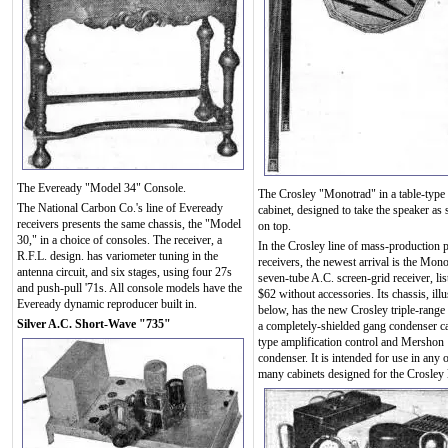
The Eveready "Model 34" Console.
The Crosley "Monotrad" in a table-type
The National Carbon Co.'s line of Eveready
cabinet, designed to take the speaker as
receivers presents the same chassis, the "Model
on top.
30," in a choice of consoles. The receiver, a
In the Crosley line of mass-production p
R.F.L. design. has variometer tuning in the
receivers, the newest arrival is the Mono
antenna circuit, and six stages, using four 27s
seven-tube A.C. screen-grid receiver, lis
and push-pull '71s. All console models have the
$62 without accessories. Its chassis, illu
Eveready dynamic reproducer built in.
below, has the new Crosley triple-range 
Silver A.C. Short-Wave "735"
a completely-shielded gang condenser c
type amplification control and Mershon
condenser. It is intended for use in any o
many cabinets designed for the Crosley l