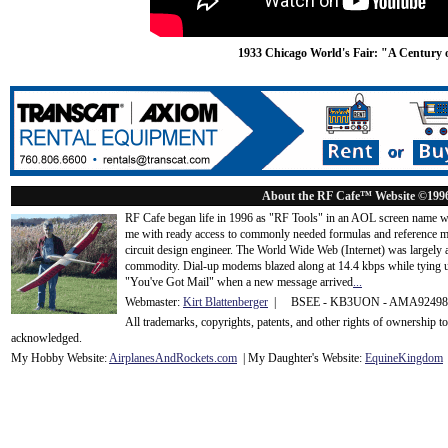
1933 Chicago World's Fair: "A Century 
About the RF Cafe™ Website ©199
RF Cafe began life in 1996 as "RF Tools" in an AOL screen name we
me with ready access to commonly needed formulas and reference m
circuit design engineer. The World Wide Web (Internet) was largely
commodity. Dial-up modems blazed along at 14.4 kbps while tying up
"You've Got Mail" when a new message arrived
...
Webmaster:
Kirt Blattenberger
| BSEE - KB3UON - AMA9249
All trademarks, copyrights, patents, and other rights of ownership 
acknowledge
d.
My Hobby Website:
Airplanes
And
Rockets
.com
| My Daughter's Website:
EquineKingdom