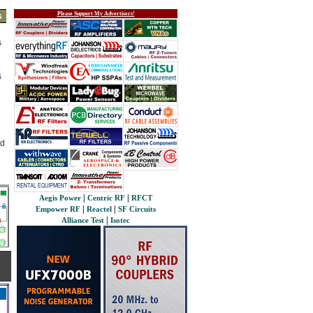
Please Support My Advertisers!
s
s
s
ed
|
|
Aegis Power
Centric RF
RFCT
|
|
Empower RF
Reactel
SF Circuits
|
Alliance Test
Isotec