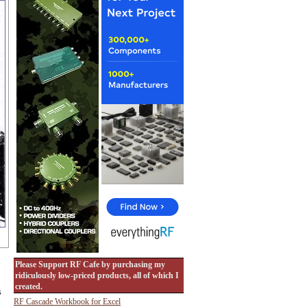
Please Support RF Cafe by purchasing my
ridiculously low-priced products, all of which I
created.
s
RF Cascade Workbook for Excel