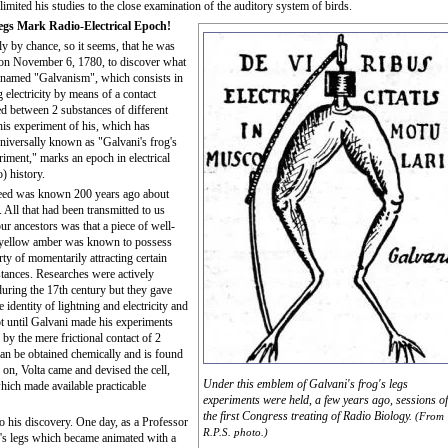
 limited his studies to the close examination of the auditory system of birds.
egs Mark Radio-Electrical Epoch!
ly by chance, so it seems, that he was
 on November 6, 1780, to discover what
 named "Galvanism", which consists in
 electricity by means of a contact
ed between 2 substances of different
his experiment of his, which has
iversally known as "Galvani's frog's
riment," marks an epoch in electrical
) history.
deed was known 200 years ago about
y. All that had been transmitted to us
ur ancestors was that a piece of well-
 yellow amber was known to possess
rty of momentarily attracting certain
stances. Researches were actively
uring the 17th century but they gave
 identity of lightning and electricity and
ot until Galvani made his experiments
 by the mere frictional contact of 2
can be obtained chemically and is found
 on, Volta came and devised the cell,
Under this emblem of Galvani's frog's legs
which made available practicable
experiments were held, a few years ago, sessions of
the first Congress treating of Radio Biology.
(From
o his discovery. One day, as a Professor
R.P.S. photo.)
g's legs which became animated with a