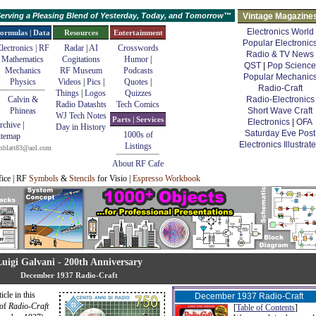
erving a Pleasing Blend of Yesterday, Today, and Tomorrow™
Vintage Magazine
Electronics World
ormulas | Data
Resources
Entertainment
Popular Electronic
lectronics | RF
Radar
|
AI
Crosswords
Radio & TV News
Mathematics
Cogitations
Humor
|
QST
|
Pop Science
Mechanics
RF Museum
Podcasts
Popular Mechanic
Physics
Videos
|
Pics
|
Quotes
|
Radio-Craft
Things
|
Logos
Quizzes
Calvin &
Radio-Electronics
Radio Datashts
Tech Comics
Phineas
Short Wave Craft
WJ Tech Notes
Parts | Services
Electronics
|
OFA
rchive
|
Day in History
Saturday Eve Post
1000s of
itemap
Electronics Illustrat
Listings
mblatt83@aol.com
About RF Cafe
fice | RF
Symbols
&
Stencils
for Visio |
Espresso Workbook
Luigi Galvani - 200th Anniversary
December 1937 Radio-Craft
icle in this
December 1937 Radio-Craft
 of
Radio-Craft
[
Table of Contents
]