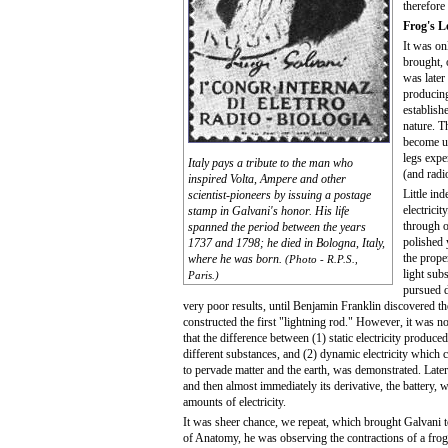
therefore
Frog's L
It was on
brought,
was later
producing
establish
nature. T
become un
legs expe
Italy pays a tribute to the man who
(and radio
inspired Volta, Ampere and other
Little in
scientist-pioneers by issuing a postage
electricit
stamp in Galvani's honor. His life
through o
spanned the period between the years
polished
1737 and 1798; he died in Bologna, Italy,
the prope
where he was born.
(Photo - R.P.S.,
light sub
Paris.)
pursued d
very poor results, until Benjamin Franklin discovered the
constructed the first "lightning rod." However, it was n
that the difference between (1) static electricity produced
different substances, and (2) dynamic electricity which 
to pervade matter and the earth, was demonstrated. Later
and then almost immediately its derivative, the battery, 
amounts of electricity.
It was sheer chance, we repeat, which brought Galvani t
of Anatomy, he was observing the contractions of a fro