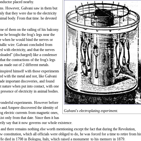
conductor placed nearby.
ions. However, Galvani saw in them but
y that they were due to the electricity
 animal body. From that time. he devoted
e of them on the railing of his balcony.
me he brought the frog's legs near the
le when he would bind the nerves or
etallic wire. Galvani concluded from
d with electricity, and that the nerves
nloaded" (discharged) like a condenser
at the contractions of the frog's legs
 made out of 2 different metals.
 inspired himself with those experiments
ied with the metal and not, like Galvani
ade important discoveries, and found
nt nature when put into contact, with one
presence of electricity in animal bodies.
e wonderful experiments. However before
go and Ampere discovered the identity of
Galvani's electroplating experiment.
ing electric currents from magnetic ones,
ist only from that date. Since then it has
rily say that it now governs our whole existence.
 and there remains nothing else worth mentioning except the fact that during the Revolution,
w constitution, which all officials were obliged to do, he was forced for a time to retire from hi
 He died in 1798 in Bologna, Italy, which raised a monument to his memory in 1879.