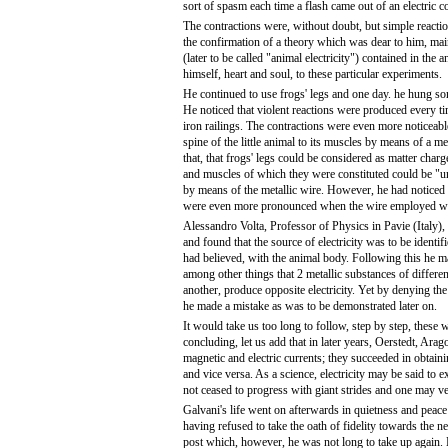
sort of spasm each time a flash came out of an electric 
The contractions were, without doubt, but simple react
the confirmation of a theory which was dear to him, mainl
(later to be called "animal electricity") contained in the
himself, heart and soul, to these particular experiments.
He continued to use frogs' legs and one day. he hung som
He noticed that violent reactions were produced every ti
iron railings. The contractions were even more noticeab
spine of the little animal to its muscles by means of a m
that, that frogs' legs could be considered as matter charge
and muscles of which they were constituted could be "u
by means of the metallic wire. However, he had noticed th
were even more pronounced when the wire employed was
Alessandro Volta, Professor of Physics in Pavie (Italy),
and found that the source of electricity was to be identif
had believed, with the animal body. Following this he m
among other things that 2 metallic substances of differe
another, produce opposite electricity. Yet by denying the 
he made a mistake as was to be demonstrated later on.
It would take us too long to follow, step by step, thes
concluding, let us add that in later years, Oerstedt, Ara
magnetic and electric currents; they succeeded in obtain
and vice versa. As a science, electricity may be said to ex
not ceased to progress with giant strides and one may ve
Galvani's life went on afterwards in quietness and peace
having refused to take the oath of fidelity towards the ne
post which, however, he was not long to take up again.