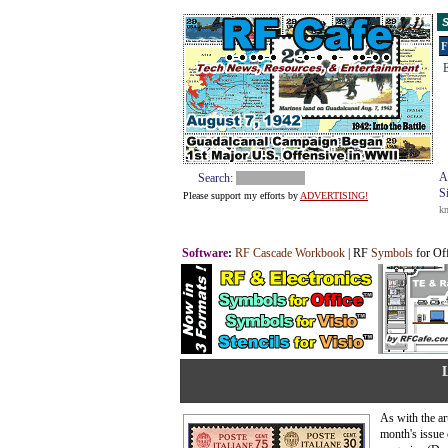
S
F
E
A
Search:
S
Please support my efforts by
ADVERTISING!
k
Software
:
RF Cascade Workbook
| RF
Symbols
for Of
As with the art
month's issue