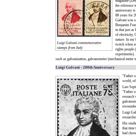
magazine (De
the reference 
anniversary is
88 years for 2
Galvani was so
Benjamin Fran
in that just a
of electricity
nature. In my 
Luigi Galvani commemorative
twitch when mo
stamps from Italy
rights people
experiments). 
such as galvanization, galvanometer (mechanical meter m
Luigi Galvani - 200th Anniversary
"Father o
world, of
Last Sept
"Father of
research 
galvanome
resounded 
Luigi Gal
researche
His studi
that time
had chose