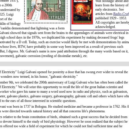
cember 1937),
Wax nostalgic about and
to a 200th
learn from the history of
early electronics. See
 understated by
articles from
Radio-Craft
025. Luigi
published 1929 - 1953.
rt of the
All copyrights are hereb
klin of biology
acknowledged.
s Franklin demonstrated that lightning was a form
, Galvani showed that signals sent from the brains to the appendages of animals were electrical in
high school days in the 1970s, we duplicated his experiment by making deceased frogs' legs
tivated by a D cell. Today, such an exercise would likely be met with demonstrations by anim
 (whose lives, BTW, have probably in some way been improved as a result of previous such
But, I digress. Mr. Galvani's name is now paid attribution through the many words based on it,
ovement), galvanic corrosion (eroding of dissimilar metals), etc.
f Electricity" Luigi Galvani opened for posterity a door that has swung ever wider to reveal the
 wonders now termed, in his honor, "galvanic electricity."
ember 9th, we celebrated the 200th anniversary of Luigi Galvani who has often been called the
 Electricity." We will seize this opportunity to recall the life of the great Italian scientist and
worker who gave his name to many a word used now in radio and physics, such as galvanism,
ter, galvano plastics, galvano surgery, galvanography, galvanic cell and others which have oft
to the ears of all those interested in scientific questions.
vani was born in 1737 in Bologna. He studied medicine and became a professor in 1762. His fi
s were directed towards natural history and all that concerns life's phenomena.
es relative to the brain constitution of birds, obtained such a great success that he decided from
 to devote himself to the study of bird physiology. However he soon realized that the subject he
n offered too wide a field of experiment for which he could not find sufficient time and he