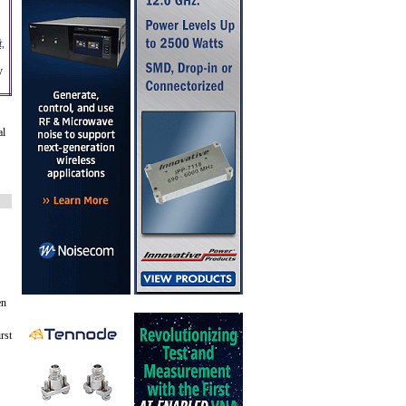
,
y
al
en
rst