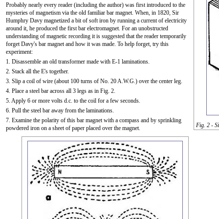
Probably nearly every reader (including the author) was first introduced to the
mysteries of magnetism via the old familiar bar magnet. When, in 1820, Sir
Humphry Davy magnetized a bit of soft iron by running a current of electricity
around it, he produced the first bar electromagnet. For an unobstructed
understanding of magnetic recording it is suggested that the reader temporarily
forget Davy's bar magnet and how it was made. To help forget, try this
experiment:
1. Disassemble an old transformer made with E-1 laminations.
2. Stack all the E's together.
3. Slip a coil of wire (about 100 turns of No. 20 A.W.G.) over the center leg.
4. Place a steel bar across all 3 legs as in Fig. 2.
5. Apply 6 or more volts d.c. to the coil for a few seconds.
6. Pull the steel bar away from the laminations.
7. Examine the polarity of this bar magnet with a compass and by sprinkling
Fig. 2 - 
powdered iron on a sheet of paper placed over the magnet.