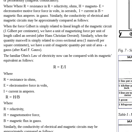
or permeability (magnetic conductance).
Where Where R = resistance in R = reluctivity, ohms, H = magneto- E =
electromotive motive force force in volts, in oersteds, I = current in B =
magnetic flux amperes. in gauss. Similarly, the conductivity of electrical and
magnetic circuits may be approximately compared as follows:
When the force Gilbert is simply related to lineal length of the magnetic circuit
(1 Gilbert per centimeter), we have a unit of magnetizing force per unit of
length called an oersted (after Hans Christian Oersted). Similarly, when the
quantity maxwell is simply related to cross-sectional area (1 maxwell per
square centimeter), we have a unit of magnetic quantity-per unit of area - a
gauss (after Karl F. Gauss).
Fig. 7 - 
The familiar Ohm's Law of electricity now can be compared with its magnetic'
equivalent as follows:
R = E/I
Where
R = resistance in ohms,
E = electromotive force in volts,
I = current in amperes.
R = H/B
Where
R = reluctivity,
Table I -
H = magnetomotive force,
B = magnetic flux in gauss.
Similarly, the conductivity of electrical and magnetic circuits may be
approximately compared as follows: