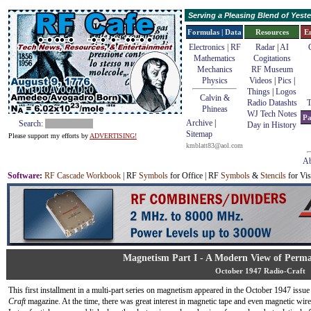
Serving a Pleasing Blend of Yes
Formulas | Data
Resources
E
Electronics | RF
Radar
|
AI
Mathematics
Cogitations
Mechanics
RF Museum
Physics
Videos
|
Pics
|
Things
|
Logos
Calvin &
Radio Datashts
T
Phineas
WJ Tech Notes
Pa
Archive
|
Search:
Day in History
Sitemap
Please support my efforts by
ADVERTISING!
kmblatt83@aol.com
Ab
Software
:
RF Cascade Workbook
| RF
Symbols
for Office | RF
Symbols
&
Stencils
for Vis
Magnetism Part I - A Modern View of Perm
October 1947 Radio-Craft
This first installment in a multi-part series on magnetism appeared in the October 1947 issue
Craft
magazine. At the time, there was great interest in magnetic tape and even magnetic wire