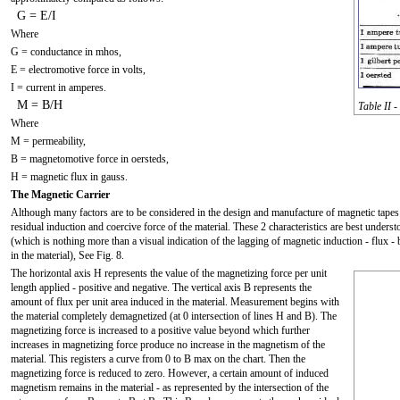
G = E/I
Where
G = conductance in mhos,
E = electromotive force in volts,
I = current in amperes.
M = B/H
Table II 
Where
M = permeability,
B = magnetomotive force in oersteds,
H = magnetic flux in gauss.
The Magnetic Carrier
Although many factors are to be considered in the design and manufacture of magnetic tapes 
residual induction and coercive force of the material. These 2 characteristics are best unders
(which is nothing more than a visual indication of the lagging of magnetic induction - flux
in the material), See Fig. 8.
The horizontal axis H represents the value of the magnetizing force per unit
length applied - positive and negative. The vertical axis B represents the
amount of flux per unit area induced in the material. Measurement begins with
the material completely demagnetized (at 0 intersection of lines H and B). The
magnetizing force is increased to a positive value beyond which further
increases in magnetizing force produce no increase in the magnetism of the
material. This registers a curve from 0 to B max on the chart. Then the
magnetizing force is reduced to zero. However, a certain amount of induced
magnetism remains in the material - as represented by the intersection of the