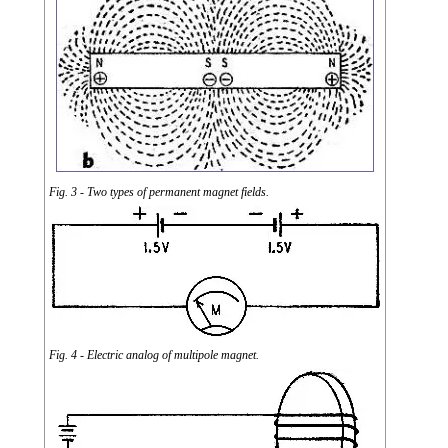
Fig. 3 - Two types of permanent magnet fields.
Fig. 4 - Electric analog of multipole magnet.