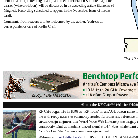
demodulators (obliterating heads), and their interrelation with the magnetic
carrier (wire or ribbon) will be discussed in a succeeding article Elements of
Magnetic Recording scheduled to appear in the November issue of Radio-
Craft.
Comments from readers will be welcomed by the author. Address all
correspondence care of Radio-Craft.
Figs. 10-
About the RF Cafe™ Website ©199
RF Cafe began life in 1996 as "RF Tools" in an AOL screen name we
me with ready access to commonly needed formulas and reference m
circuit design engineer. The World Wide Web (Internet) was largely
commodity. Dial-up modems blazed along at 14.4 kbps while tying up
"You've Got Mail" when a new message arrived
...
Webmaster:
Kirt Blattenberger
| BSEE - KB3UON - AMA9249