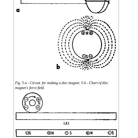
Fig. 5-a - Circuit. for making a disc magnet. 5-b - Chart of disc
magnet's force field.