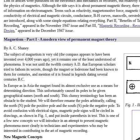
Lots of articles were published on the electronics and mechanics of recorders, but relatively
the physics of magnetics. Although the title says it is about permanent magnetic theory, there i
of information on electromagnets. Terms such as reluctivity, magnetomotive force, magnetic 
conductivity of electrical and magnetic circuits, conductance, B-H curves, maxwells, oersteds
are introduced, along with some simple equations relating everything. Part II, "Benefits of T
Recording," appeared in the November 1947 issue and Part III, "
Magnetic Recording - Reco
Design
," appeared in the December 1947 issue.
Magnetism - Part I - A modern view of permanent magnet theory
By A. C. Shaney
The subject of magnetism is very old (the compass appears to have been
invented over 4,000 years ago), yet it remains one of the least understood of
phenomena. It was not until the twelfth century A.D. that European scholars
tried to fathom its secrets, though the magnet or lodestone had been known to
them for centuries, and mention of it is found in legends dating several
centuries B.C.
In Europe as in Asia the magnet found its almost exclusive use as a means for
determining direction. This unfortunately caused its poles to be given
geographical names (north and south). This clumsy terminology has been an
obstacle to the student. We will therefore rename the poles arbitrarily, calling
Fig. 1 - 
the north (N) pole the positive pole and the south (S) pole the negative pole. To
avoid confusion with electrical signs, magnetic pole signs will be circled in
drawings, as shown in Fig. 1, and put inside parenthesis in text. This is one of
a few new concepts we will introduce in an attempt to present magnetic
phenomena more clearly to technicians and experimenters who may be
interested in contributing to the art of magnetic recording.
New Magnetic Concepts