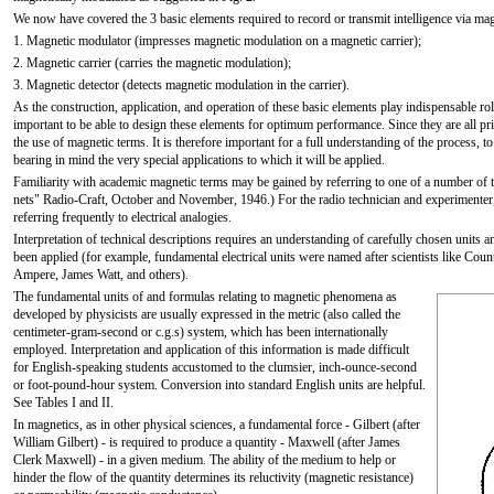
We now have covered the 3 basic elements required to record or transmit intelligence via ma
1. Magnetic modulator (impresses magnetic modulation on a magnetic carrier);
2. Magnetic carrier (carries the magnetic modulation);
3. Magnetic detector (detects magnetic modulation in the carrier).
As the construction, application, and operation of these basic elements play indispensable ro
important to be able to design these elements for optimum performance. Since they are all pri
the use of magnetic terms. It is therefore important for a full understanding of the process, 
bearing in mind the very special applications to which it will be applied.
Familiarity with academic magnetic terms may be gained by referring to one of a number of
nets" Radio-Craft, October and November, 1946.) For the radio technician and experimenter
referring frequently to electrical analogies.
Interpretation of technical descriptions requires an understanding of carefully chosen units
been applied (for example, fundamental electrical units were named after scientists like 
Ampere, James Watt, and others).
The fundamental units of and formulas relating to magnetic phenomena as
developed by physicists are usually expressed in the metric (also called the
centimeter-gram-second or c.g.s) system, which has been internationally
employed. Interpretation and application of this information is made difficult
for English-speaking students accustomed to the clumsier, inch-ounce-second
or foot-pound-hour system. Conversion into standard English units are helpful.
See Tables I and II.
In magnetics, as in other physical sciences, a fundamental force - Gilbert (after
William Gilbert) - is required to produce a quantity - Maxwell (after James
Clerk Maxwell) - in a given medium. The ability of the medium to help or
hinder the flow of the quantity determines its reluctivity (magnetic resistance)