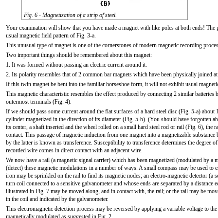
Fig. 6 - Magnetization of a strip of steel.
Your examination will show that you have made a magnet with like poles at both ends! The po
usual magnetic field pattern of Fig. 3-a.
This unusual type of magnet is one of the cornerstones of modern magnetic recording proces
Two important things should be remembered about this magnet:
1. It was formed without passing an electric current around it.
2. Its polarity resembles that of 2 common bar magnets which have been physically joined at 
If this twin magnet be bent into the familiar horseshoe form, it will not exhibit usual magnetic
This magnetic characteristic resembles the effect produced by connecting 2 similar batteries
outermost terminals (Fig. 4).
If we should pass some current around the flat surfaces of a hard steel disc (Fig. 5-a) about
cylinder magnetized in the direction of its diameter (Fig. 5-b). (You should have forgotten a
its center, a shaft inserted and the wheel rolled on a small hard steel rod or rail (Fig. 6), the
contact. This passage of magnetic induction from one magnet into a magnetizable substance b
by the latter is known as transference. Susceptibility to transference determines the degree o
recorded wire comes in direct contact with an adjacent wire.
We now have a rail (a magnetic signal carrier) which has been magnetized (modulated by a
(detect) these magnetic modulations in a number of ways. A small compass may be used to exp
iron may be sprinkled on the rail to find its magnetic nodes; an electro-magnetic detector (a
turn coil connected to a sensitive galvanometer and whose ends are separated by a distance eq
illustrated in Fig. 7 may be moved along, and in contact with, the rail; or the rail may be mov
in the coil and indicated by the galvanometer.
This electromagnetic detection process may be reversed by applying a variable voltage to the coi
magnetically modulated as suggested in Fig. 2.