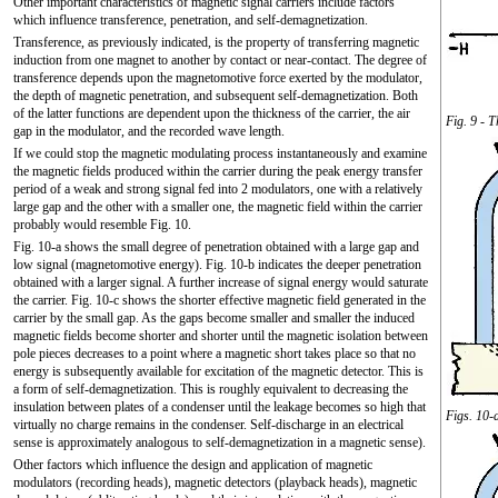
Other important characteristics of magnetic signal carriers include factors
which influence transference, penetration, and self-demagnetization.
Transference, as previously indicated, is the property of transferring magnetic
induction from one magnet to another by contact or near-contact. The degree of
transference depends upon the magnetomotive force exerted by the modulator,
the depth of magnetic penetration, and subsequent self-demagnetization. Both
of the latter functions are dependent upon the thickness of the carrier, the air
Fig. 9 - 
gap in the modulator, and the recorded wave length.
If we could stop the magnetic modulating process instantaneously and examine
the magnetic fields produced within the carrier during the peak energy transfer
period of a weak and strong signal fed into 2 modulators, one with a relatively
large gap and the other with a smaller one, the magnetic field within the carrier
probably would resemble Fig. 10.
Fig. 10-a shows the small degree of penetration obtained with a large gap and
low signal (magnetomotive energy). Fig. 10-b indicates the deeper penetration
obtained with a larger signal. A further increase of signal energy would saturate
the carrier. Fig. 10-c shows the shorter effective magnetic field generated in the
carrier by the small gap. As the gaps become smaller and smaller the induced
magnetic fields become shorter and shorter until the magnetic isolation between
pole pieces decreases to a point where a magnetic short takes place so that no
energy is subsequently available for excitation of the magnetic detector. This is
a form of self-demagnetization. This is roughly equivalent to decreasing the
insulation between plates of a condenser until the leakage becomes so high that
Figs. 10-
virtually no charge remains in the condenser. Self-discharge in an electrical
sense is approximately analogous to self-demagnetization in a magnetic sense).
Other factors which influence the design and application of magnetic
modulators (recording heads), magnetic detectors (playback heads), magnetic