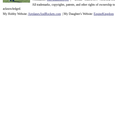
All trademarks, copyrights, patents, and other rights of ownership 
acknowledge
d.
My Hobby Website:
Airplanes
And
Rockets
.com
| My Daughter's Website:
EquineKingdom