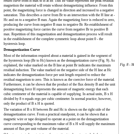
return curve from B max to B at Br. This Br value represents the peak residual
magnetism the material will retain without demagnetizing influence. From this
point, the magnetizing force is changed in direction and increased to a negative
saturation. This describes a curve from Br to an intersection with the H line at -
Hc and on to a negative B max. Again the magnetizing force is reduced to zero,
producing the curve from negative B max to negative Br. Re-establishment of
positive magnetizing force carries the curve from negative Br to positive B
max. Repetition of this magnetization and demagnetization process will result
in the establishment of the complete symmetric loop about point 0 - the
hysteresis loop.
Demagnetization Curve
Most of the information required about a material is gained in the segment of
the hysteresis loop (Br to Hc) known as the demagnetization curve (Fig. 9). As
Fig. 8 - 
explained, the value marked on the B line at point Br indicates the maximum
residual induction. The value marked on the negative side of the H line at Hc
indicates the demagnetization force per unit length required to reduce the
residual magnetism to zero. This is known as the coercive force of the material.
Furthermore, it can be shown that the product of the flux density B and the unit
demagnetizing force H represents the amount of magnetic energy that each
cubic centimeter of the material is capable of supplying. In actual units, B x H
divided by 8 π equals ergs per cubic centimeter. In normal practice, however,
only the product of B x H is quoted.
The variation of B x H between Br and Hc is shown on the right side of the
demagnetization curve. From a practical standpoint, it can be shown that a
magnetic wire or tape designed to operate at a point on the demagnetization
curve corresponding to the maximum value of B x H will supply the maximum
amount of flux per unit volume of the material.