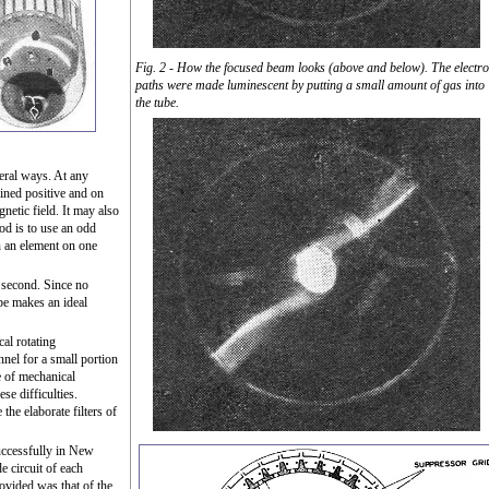
Fig. 2 - How the focused beam looks (above and below). The electr
paths were made luminescent by putting a small amount of gas into
the tube.
eral ways. At any
ained positive and on
gnetic field. It may also
od is to use an odd
 an element on one
 second. Since no
ube makes an ideal
al rotating
el for a small portion
e of mechanical
ese difficulties.
the elaborate filters of
uccessfully in New
e circuit of each
ovided was that of the