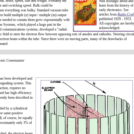
ear, noise, speed, size and weight. Probably the
Wax nostalgic about and
ar and switching speed. Bulk could be
learn from the history of
early electronics. See
en everything was bulky. Standard vacuum tube
articles from
Radio-Craft
o build multiple (n) input / multiple (m) output
published 1929 - 1953.
ace needed to contain them grew exponentially with
All copyrights are hereb
ne Systems, which played a huge part in the
acknowledged.
d communications systems, developed a "radial-
c field to steer the electron flow between opposing sets of anodes and cathodes. Steering circui
 electron beam within the tube. Since there were no moving parts, many of the drawbacks of
nated.
ronic Commutator
l
 has been developed and
 signaling system. This
uction, requires no
nd has high efficiency.
cently been described in
ded by a cylindrical
the same positive
l, of course, be equally
proximately only 3% of
plied, the electron beam