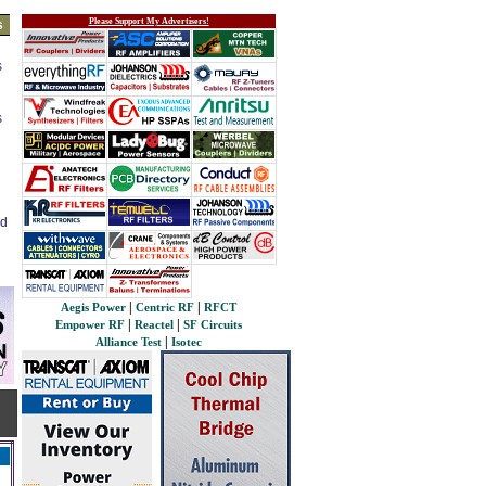
Please Support My Advertisers!
s
s
s
ed
|
|
Aegis Power
Centric RF
RFCT
|
|
Empower RF
Reactel
SF Circuits
|
Alliance Test
Isotec