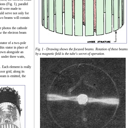
ons (Fig. 1), parallel
eld were made to
uld serve not only for
 two beams will contain
se photos the cathode
ow the electron beam
stator of a two-pole
his stator in place of
Fig. 1 - Drawing shows the focused beams. Rotation of these beams
shown alongside an
by a magnetic field is the tube's secret of operation.
s under three watts,
. Each element is really
sor grid, along its
beam is emitted, the