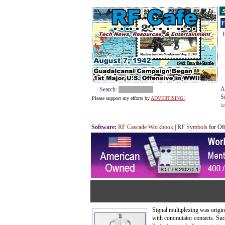
S
F
E
A
Search:
S
Please support my efforts by
ADVERTISING!
k
Software
:
RF Cascade Workbook
| RF
Symbols
for Of
Signal multiplexing was origin
with commutator contacts. Suc