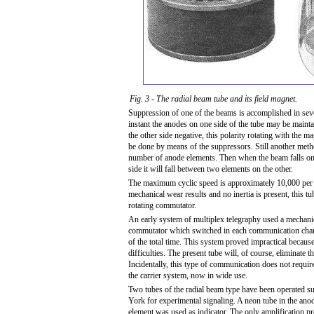
Fig. 3 - The radial beam tube and its field magnet.
Suppression of one of the beams is accomplished in sev
instant the anodes on one side of the tube may be maint
the other side negative, this polarity rotating with the ma
be done by means of the suppressors. Still another meth
number of anode elements. Then when the beam falls on
side it will fall between two elements on the other.
The maximum cyclic speed is approximately 10,000 per
mechanical wear results and no inertia is present, this t
rotating commutator.
An early system of multiplex telegraphy used a mechanic
commutator which switched in each communication chann
of the total time. This system proved impractical becaus
difficulties. The present tube will, of course, eliminate th
Incidentally, this type of communication does not require 
the carrier system, now in wide use.
Two tubes of the radial beam type have been operated s
York for experimental signaling. A neon tube in the anod
element was used as indicator. The only amplification pr