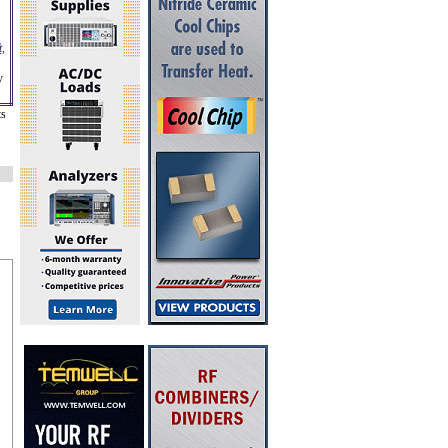
,
y
ts