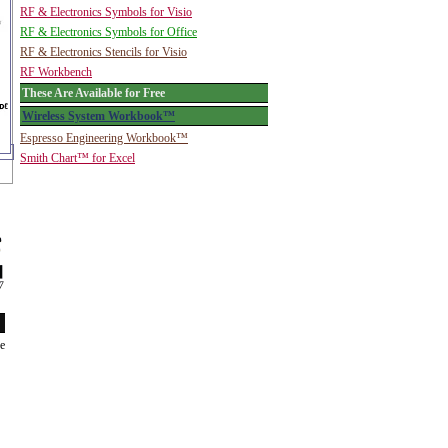
RF & Electronics Symbols for Visio
RF & Electronics Symbols for Office
RF & Electronics Stencils for Visio
RF Workbench
These Are Available for Free
Wireless System Workbook™
Espresso Engineering Workbook™
Smith Chart™ for Excel
de