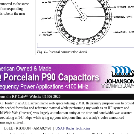
connected to the same
of corresponding
s tube in the near
Fig. 4 - Internal construction detail.
out the RF Cafe™ Website ©1996-2026
"RF Tools" in an AOL screen name web space totaling 2 MB. Its primary purpose was to provi
ly needed formulas and reference material while performing my work as an RF system and
rld Wide Web (Internet) was largely an unknown entity at the time and bandwidth was a scarce
d along at 14.4 kbps while tying up your telephone line, and a lady's voice announced
message arrived
...
 BSEE - KB3UON - AMA92498 |
USAF Radar Technician