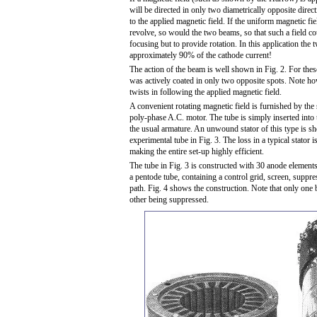
will be directed in only two diametrically opposite directi
to the applied magnetic field. If the uniform magnetic fi
revolve, so would the two beams, so that such a field co
focusing but to provide rotation. In this application the
approximately 90% of the cathode current!
The action of the beam is well shown in Fig. 2. For the
was actively coated in only two opposite spots. Note h
twists in following the applied magnetic field.
A convenient rotating magnetic field is furnished by the 
poly-phase A.C. motor. The tube is simply inserted into t
the usual armature. An unwound stator of this type is 
experimental tube in Fig. 3. The loss in a typical stator i
making the entire set-up highly efficient.
The tube in Fig. 3 is constructed with 30 anode elements
a pentode tube, containing a control grid, screen, suppres
path. Fig. 4 shows the construction. Note that only one 
other being suppressed.