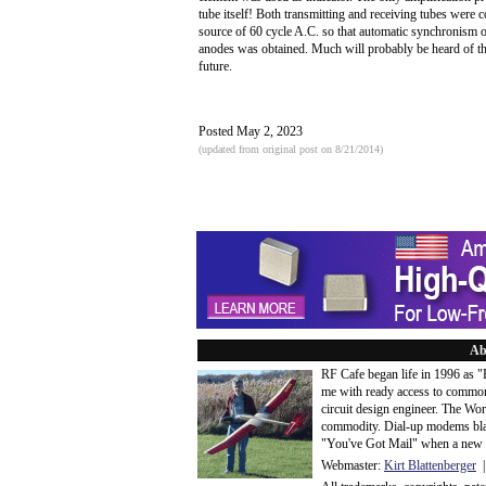
tube itself! Both transmitting and receiving tubes were 
source of 60 cycle A.C. so that automatic synchronism 
anodes was obtained. Much will probably be heard of thi
future.
Posted May 2, 2023
(updated from original post on 8/21/2014)
Ab
RF Cafe began life in 1996 as 
me with ready access to common
circuit design engineer. The Wo
commodity. Dial-up modems blaze
"You've Got Mail" when a new 
Webmaster:
Kirt Blattenberger
|