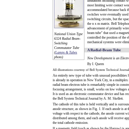
limitations including contact w
most limiting were contact we
accommodated because back th
switches were eventually used t
switching circuits, but the sp
the n x m matrix. Bell Telepho
advancement of primarily wire
beam tube" that used a magneti
National Union Type
controlled the position of the
6324 Radial Beam-
mechanical systems were elimi
Switching
Commutator Tube
A Radial-Beam Tube
(
Lamps & Tubes
photo)
New Development is an Elect
By I. Queen
All illustrations courtesy of Bell System Technical Journa
An entirely new type of tube with unusual possibilities
is already in operation in New York City, in a multiplex
radial beam electron tube is remarkably simple in constr
focusing arrangement, is small, works on low voltages a
It is used as an electronic commutator device and has re
the Bell System Technical Journal by A. M. Skellett.
The cathode of this tube is held vertically and is surroun
anode structure, as shown in Fig. 1. If each anode is at 
voltage with respect to the cathode, the anode current wil
distributed among them, and each anode will receive ap
the total cathode emission.
If a magnetic field (such as shown by the Harrow) is ap