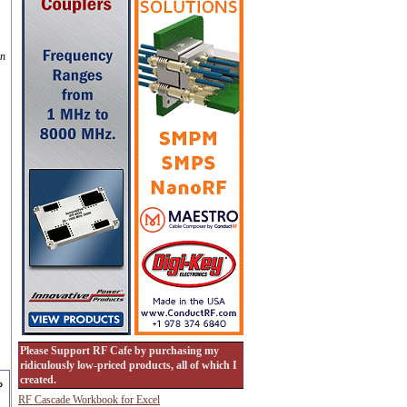
on
Please Support RF Cafe by purchasing my
ridiculously low-priced products, all of which I
created.
RF Cascade Workbook for Excel