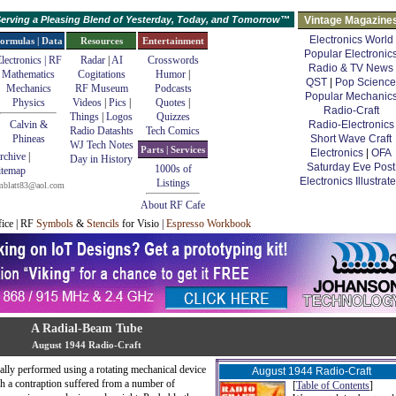
erving a Pleasing Blend of Yesterday, Today, and Tomorrow™
Vintage Magazine
Electronics World
ormulas | Data
Resources
Entertainment
Popular Electronic
lectronics | RF
Radar
|
AI
Crosswords
Radio & TV News
Mathematics
Cogitations
Humor
|
QST
|
Pop Science
Mechanics
RF Museum
Podcasts
Popular Mechanic
Physics
Videos
|
Pics
|
Quotes
|
Radio-Craft
Things
|
Logos
Quizzes
Calvin &
Radio-Electronics
Radio Datashts
Tech Comics
Phineas
Short Wave Craft
WJ Tech Notes
Parts | Services
Electronics
|
OFA
rchive
|
Day in History
Saturday Eve Post
1000s of
itemap
Electronics Illustrat
Listings
mblatt83@aol.com
About RF Cafe
fice | RF
Symbols
&
Stencils
for Visio |
Espresso Workbook
A Radial-Beam Tube
August 1944 Radio-Craft
ally performed using a rotating mechanical device
August 1944 Radio-Craft
h a contraption suffered from a number of
[
Table of Contents
]