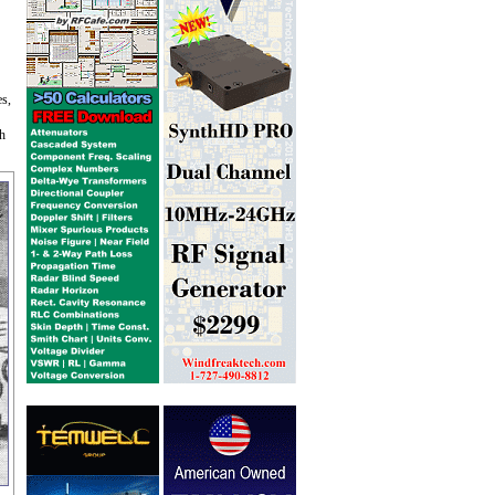
es,
th