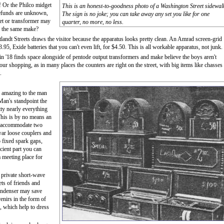
! Or the Philco midget
This is an honest-to-goodness photo of a Washington Street sidewal
 refunds are unknown,
The sign is no joke; you can take away any set you like for one
et or transformer may
quarter, no more, no less.
of the same make?
landt Streets draws the visitor because the apparatus looks pretty clean. An Amrad screen-grid
, Exide batteries that you can't even lift, for $4.50. This is all workable apparatus, not junk.
in '18 finds space alongside of pentode output transformers and make believe the boys aren't
ur shopping, as in many places the counters are right on the street, with big items like chasses
.
is amazing to the man
an's standpoint the
etty nearly everything
This is by no means an
o accommodate two
-war loose couplers and
so fixed spark gaps,
cient part you can
a meeting place for
r private short-wave
sets of friends and
 condenser may save
enirs in the form of
., which help to dress