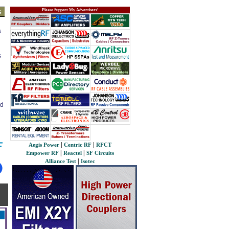
Please Support My Advertisers!
s
s
s
ed
|
|
Aegis Power
Centric RF
RFCT
|
|
Empower RF
Reactel
SF Circuits
|
Alliance Test
Isotec