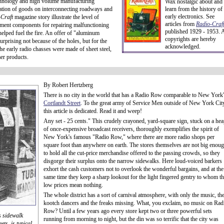
technology and high volume manufacturing
Wax nostalgic about and
rtation of goods on interconnecting roadways and
learn from the history of
early electronics. See
-Craft
magazine story illustrate the level of
articles from
Radio-Craft
cement components for repairing malfunctioning
published 1929 - 1953. A
s helped fuel the fire. An offer of "aluminum
copyrights are hereby
urprising not because of the holes, but for the
acknowledged.
the early radio chasses were made of sheet steel,
er products.
By Robert Hertzberg
There is no city in the world that has a Radio Row comparable to New York
Cortlandt Street
. To the great army of Service Men outside of New York Cit
this article is dedicated. Read it and weep!
Any set - 25 cents." This crudely crayoned, yard-square sign, stuck on a he
of once-expensive broadcast receivers, thoroughly exemplifies the spirit of
New York's famous "Radio Row," where there are more radio shops per
square foot than anywhere on earth. The stores themselves are not big enou
to hold all the cut-price merchandise offered to the passing crowds, so they
disgorge their surplus onto the narrow sidewalks. Here loud-voiced barkers
exhort the cash customers not to overlook the wonderful bargains, and at the
same time they keep a sharp lookout for the light fingered gentry to whom t
low prices mean nothing.
The whole district has a sort of carnival atmosphere, with only the music, th
kootch dancers and the freaks missing. What, you exclaim, no music on Rad
Row? Until a few years ago every store kept two or three powerful sets
s sidewalk
running from morning to night, but the din was so terrific that the city was
ts, is typical