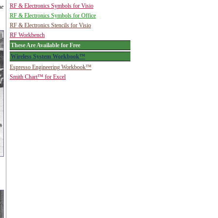
RF & Electronics Symbols for Visio
he
RF & Electronics Symbols for Office
RF & Electronics Stencils for Visio
RF Workbench
These Are Available for Free
Wireless System Workbook™
Espresso Engineering Workbook™
Smith Chart™ for Excel