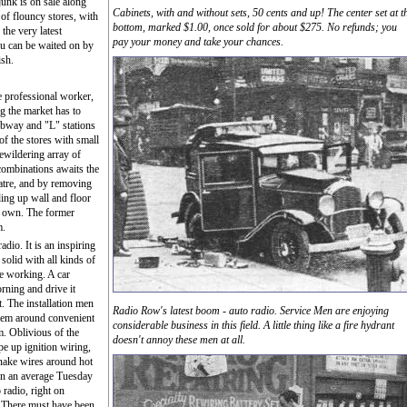
junk is on sale along
Cabinets, with and without sets, 50 cents and up! The center set at t
 of flouncy stores, with
bottom, marked $1.00, once sold for about $275. No refunds; you
the very latest
pay your money and take your chances.
u can be waited on by
ish.
he professional worker,
g the market has to
ubway and "L" stations
of the stores with small
ewildering array of
combinations awaits the
atre, and by removing
ding up wall and floor
ts own. The former
m.
dio. It is an inspiring
solid with all kinds of
e working. A car
rning and drive it
t. The installation men
Radio Row's latest boom - auto radio. Service Men are enjoying
them around convenient
considerable business in this field. A little thing like a fire hydrant
m. Oblivious of the
doesn't annoy these men at all.
e up ignition wiring,
snake wires around hot
on an average Tuesday
 radio, right on
 There must have been