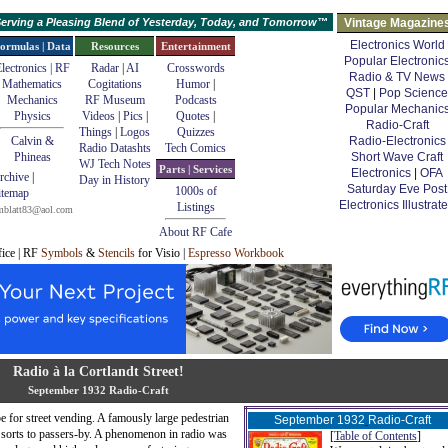
erving a Pleasing Blend of Yesterday, Today, and Tomorrow™
Vintage Magazine
Electronics World
ormulas | Data
Resources
Entertainment
Popular Electronic
lectronics | RF
Radar
|
AI
Crosswords
Radio & TV News
Mathematics
Cogitations
Humor
|
QST
|
Pop Science
Mechanics
RF Museum
Podcasts
Popular Mechanic
Physics
Videos
|
Pics
|
Quotes
|
Radio-Craft
Things
|
Logos
Quizzes
Calvin &
Radio-Electronics
Radio Datashts
Tech Comics
Phineas
Short Wave Craft
WJ Tech Notes
Parts | Services
Electronics
|
OFA
rchive
|
Day in History
Saturday Eve Post
1000s of
itemap
Electronics Illustrat
Listings
mblatt83@aol.com
About RF Cafe
fice | RF
Symbols
&
Stencils
for Visio |
Espresso Workbook
Radio à la Cortlandt Street!
September 1932 Radio-Craft
e for street vending. A famously large pedestrian
September 1932
Radio-Craft
l sorts to passers-by. A phenomenon in radio was
[
Table of Contents
]