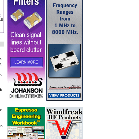
,
ll
's
y,
ap
gh
he
e
io