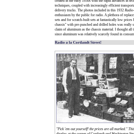
created in the early 1930s with the rapid advances in 
techniques, coupled with increasingly efficient transpo
delivery trucks. The photos included in this 1932
Radio
enthusiasm by the public for radio. A plethora of repla
sets and for scratch-built sets at fantastically low price
chassis" with pre-punched and drilled holes was really s
claim of aluminum as the chassis material. I thought all 
since aluminum was relatively scarcely found in consum
Radio a la Cortlandt Street!
"Pick 'em out yourself! the prices are all marked." Thi
display, at the corner of Cortlandt and Washington Stree