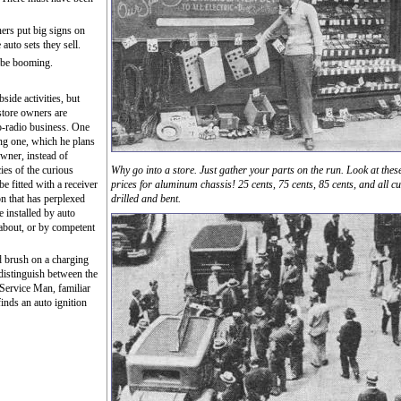
ers put big signs on
 auto sets they sell.
o be booming.
side activities, but
store owners are
o-radio business. One
ng one, which he plans
owner, instead of
ies of the curious
Why go into a store. Just gather your parts on the run. Look at thes
 be fitted with a receiver
prices for aluminum chassis! 25 cents, 75 cents, 85 cents, and all cu
on that has perplexed
drilled and bent.
e installed by auto
 about, or by competent
d brush on a charging
distinguish between the
Service Man, familiar
inds an auto ignition