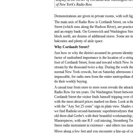
of New York's Radio Row.
Demonstrations are given in private rooms, with soft ligh
The main axis of Radio Row is Cortlandt Street, on whi
Street (which runs along the Hudson River), are practical
and an empty bank. On Greenwich and Washington Street
block north, are dozens of additional stores. Some are me
balconies and plenty of aisle space.
Why Cortlandt Street?
Just how or why the district assumed its present identi
factor of undoubted importance is the location of a string 
foot of Cortlandt Street, from and toward which New 
stream by the thousand twice a day. During the week the 
normal New York crowds, but on Saturday afternoons it
impassable, for radio men from the entire metropolitan 
do their weekly buying.
A casual tour from store to store soon reveals the attrac
Radio Row for ten years. On Washington Street betwee
Cortlandt Street the visitor finds himself tripping over 
with the most absurd prices marked on them. Look at th
with the "Any Set 25 cents" sign in plain view. Shades 
we find Radiola second-harmonic superheterodynes that
old three-dial Grebe's with their beautiful workmanshi
Masterpieces, with one R.F. coil missing; Stromberg Tr
finest radio instrument in existence - and others too nu
Move along a few feet and you encounter a line-up of ca