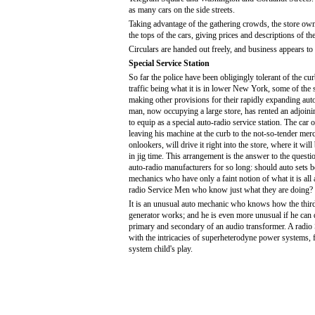
as many cars on the side streets.
Taking advantage of the gathering crowds, the store own
the tops of the cars, giving prices and descriptions of the
Circulars are handed out freely, and business appears t
Special Service Station
So far the police have been obligingly tolerant of the curb
traffic being what it is in lower New York, some of the 
making other provisions for their rapidly expanding aut
man, now occupying a large store, has rented an adjoini
to equip as a special auto-radio service station. The car 
leaving his machine at the curb to the not-so-tender merc
onlookers, will drive it right into the store, where it will
in jig time. This arrangement is the answer to the questi
auto-radio manufacturers for so long: should auto sets b
mechanics who have only a faint notion of what it is all
radio Service Men who know just what they are doing?
It is an unusual auto mechanic who knows how the thir
generator works; and he is even more unusual if he can 
primary and secondary of an audio transformer. A radio 
with the intricacies of superheterodyne power systems, f
system child's play.