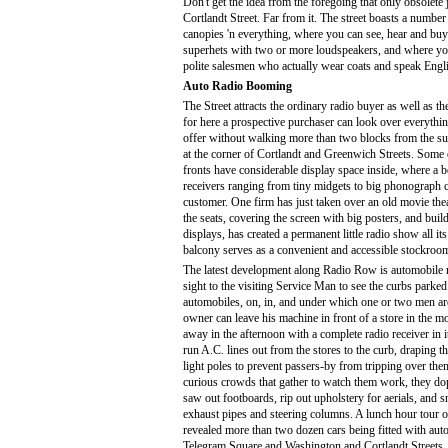
Don't get the idea from the foregoing that only obsolete 
Cortlandt Street. Far from it. The street boasts a number
canopies 'n everything, where you can see, hear and buy 
superhets with two or more loudspeakers, and where yo
polite salesmen who actually wear coats and speak Engl
Auto Radio Booming
The Street attracts the ordinary radio buyer as well as t
for here a prospective purchaser can look over everythin
offer without walking more than two blocks from the s
at the corner of Cortlandt and Greenwich Streets. Some 
fronts have considerable display space inside, where a b
receivers ranging from tiny midgets to big phonograph 
customer. One firm has just taken over an old movie the
the seats, covering the screen with big posters, and buil
displays, has created a permanent little radio show all i
balcony serves as a convenient and accessible stockroo
The latest development along Radio Row is automobile ra
sight to the visiting Service Man to see the curbs parked 
automobiles, on, in, and under which one or two men ar
owner can leave his machine in front of a store in the mo
away in the afternoon with a complete radio receiver in i
run A.C. lines out from the stores to the curb, draping 
light poles to prevent passers-by from tripping over the
curious crowds that gather to watch them work, they dop
saw out footboards, rip out upholstery for aerials, and 
exhaust pipes and steering columns. A lunch hour tour 
revealed more than two dozen cars being fitted with auto
Telegram Square and Washington and Cortlandt Streets.