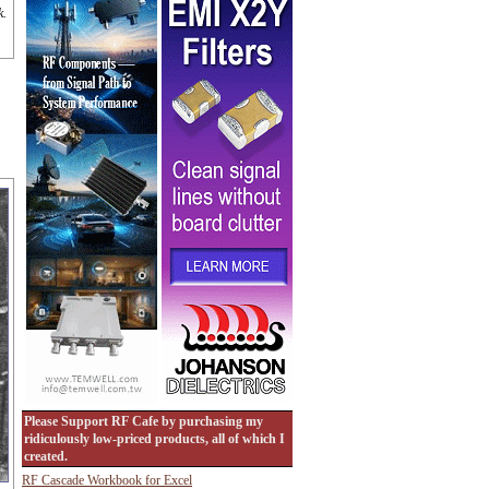
k.
Please Support RF Cafe by purchasing my
ridiculously low-priced products, all of which I
created.
RF Cascade Workbook for Excel