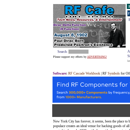
S
F
E
A
Search:
S
Please support my efforts by
ADVERTISING!
k
Software
:
RF Cascade Workbook
| RF
Symbols
for Of
New York City has forever, it seems, been the place to b
populace creates an ideal venue for hacking goods of al