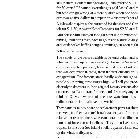
still in them. Look at that yard-long Fada, marked $1.00
for 50 cents! Of course, everything is sold "as is" and
but who can go wrong or a mere quarter when one sock
earn two or five dollars in a repair on a customer's set 
A sidewalk display at the corner of Washington and Cort
job for $11.50, Atwater Kent Compacts for $2.50 and $3.95
And parts! Stuff that you thought went out of existence 
buying! You don't even have to go inside a store to do yo
and loudspeaker baffles hanging invitingly in open sight
A Radio Paradise
The variety of the parts available is beyond belief, and 
who has grown up on mere catalogs. From the Service M
district is a virtual paradise, because in it he can find pr
that was ever made in radio, from the year one and on. 
exaggeration. One famous store, hardly wide enough t
people but running three stories high, will sell you pre
electrolytic detectors in their original factory cartons al
coherers, oscillation transformers, and absolutely any an
think of. Only a few steps off the busy waterfront, it is 
radio operators from all over the world.
They come in to buy spare or replacement parts for thei
receivers, for their captains' broadcast sets, and for the 
relatives in remote places where an extra tube or filter
months of boredom or loneliness. They often leave souv
tropical fish, South Sea Island shells, Japanese fans, etc
up the window displays.