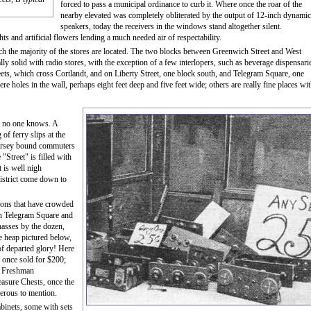
forced to pass a municipal ordinance to curb it. Where once the roar of the
nearby elevated was completely obliterated by the output of 12-inch dynamic
speakers, today the receivers in the windows stand altogether silent.
ts and artificial flowers lending a much needed air of respectability.
ch the majority of the stores are located. The two blocks between Greenwich Street and West
ly solid with radio stores, with the exception of a few interlopers, such as beverage dispensari
s, which cross Cortlandt, and on Liberty Street, one block south, and Telegram Square, one
re holes in the wall, perhaps eight feet deep and five feet wide; others are really fine places wi
ty no one knows. A
of ferry slips at the
Jersey bound commuters
"Street" is filled with
 is well nigh
district come down to
tions that have crowded
n Telegram Square and
chasses by the dozen,
e heap pictured below,
of departed glory! Here
 once sold for $200;
p; Freshman
easure Chests, once the
merous to mention.
binets, some with sets