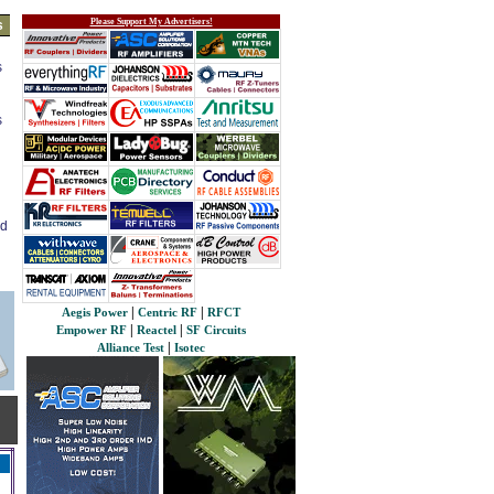
Please Support My Advertisers!
s
s
s
ed
|
|
Aegis Power
Centric RF
RFCT
|
|
Empower RF
Reactel
SF Circuits
|
Alliance Test
Isotec