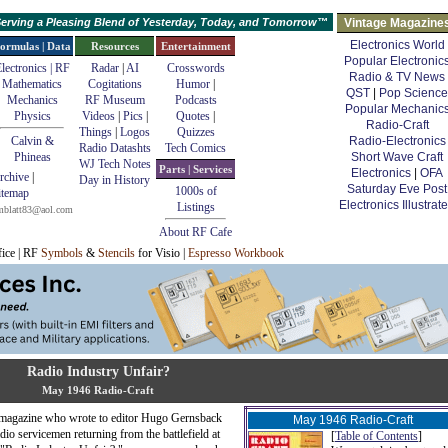
erving a Pleasing Blend of Yesterday, Today, and Tomorrow™
Vintage Magazine
Electronics World
ormulas | Data
Resources
Entertainment
Popular Electronic
lectronics | RF
Radar
|
AI
Crosswords
Radio & TV News
Mathematics
Cogitations
Humor
|
QST
|
Pop Science
Mechanics
RF Museum
Podcasts
Popular Mechanic
Physics
Videos
|
Pics
|
Quotes
|
Radio-Craft
Things
|
Logos
Quizzes
Calvin &
Radio-Electronics
Radio Datashts
Tech Comics
Phineas
Short Wave Craft
WJ Tech Notes
Parts | Services
Electronics
|
OFA
rchive
|
Day in History
Saturday Eve Post
1000s of
itemap
Electronics Illustrat
Listings
mblatt83@aol.com
About RF Cafe
fice | RF
Symbols
&
Stencils
for Visio |
Espresso Workbook
Radio Industry Unfair?
May 1946 Radio-Craft
magazine who wrote to editor Hugo Gernsback
May 1946 Radio-Craft
dio servicemen returning from the battlefield at
[
Table of Contents
]