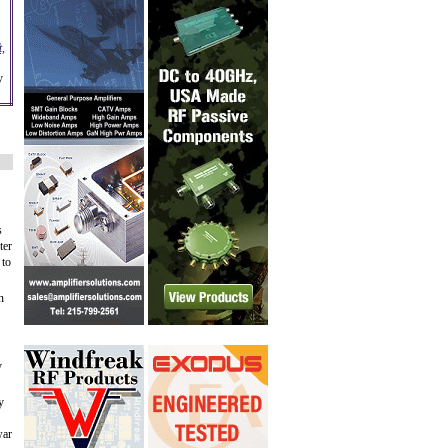
,
y
s
ter
 to
n
y
y
war