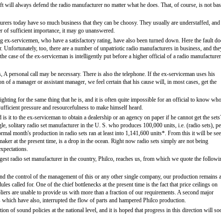
t will always defend the radio manufacturer no matter what he does. That, of course, is not ba
turers today have so much business that they can be choosy. They usually are understaffed, and 
er of sufficient importance, it may go unanswered.
ng ex-servicemen, who have a satisfactory rating, have also been turned down. Here the fault do
r. Unfortunately, too, there are a number of unpatriotic radio manufacturers in business, and the
the case of the ex-serviceman is intelligently put before a higher official of a radio manufacturer
ss, A personal call may be necessary. There is also the telephone. If the ex-serviceman uses his
on of a manager or assistant manager, we feel certain that his cause will, in most cases, get the
ting for the same thing that he is, and it is often quite impossible for an official to know who
sufficient pressure and resourcefulness to make himself heard.
 is it to the ex-serviceman to obtain a dealership or an agency on paper if he cannot get the sets
gle, solitary radio set manufacturer in the U. S. who produces 100,000 units, i.e. (radio sets), pe
mal month's production in radio sets ran at least into 1,141,600 units*. From this it will be se
aker at the present time, is a drop in the ocean. Right now radio sets simply are not being
expectations.
rgest radio set manufacturer in the country, Philco, reaches us, from which we quote the followi
yond the control of the management of this or any other single company, our production remains a
es called for. One of the chief bottlenecks at the present time is the fact that price ceilings on
iers are unable to provide us with more than a fraction of our requirements. A second major
ts which have also, interrupted the flow of parts and hampered Philco production.
n of sound policies at the national level, and it is hoped that progress in this direction will so