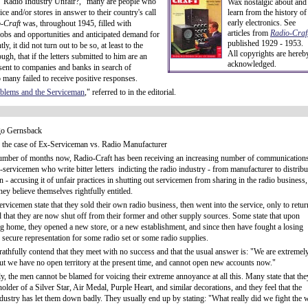
ed, "Radio Industry Unfair?," many are people who
Wax nostalgic about and
ice and/or stores in answer to their country's call
learn from the history of
early electronics. See
-Craft
was, throughout 1945, filled with
articles from
Radio-Craft
jobs and opportunities and anticipated demand for
published 1929 - 1953.
y, it did not turn out to be so, at least to the
All copyrights are hereb
gh, that if the letters submitted to him are an
acknowledged.
e sent to companies and banks in search of
o many failed to receive positive responses.
oblems and the Serviceman
," referred to in the editorial.
o Gernsback
n the case of Ex-Serviceman vs. Radio Manufacturer
umber of months now, Radio-Craft has been receiving an increasing number of communication
-servicemen who write bitter letters indicting the radio industry - from manufacturer to distribu
 - accusing it of unfair practices in shutting out servicemen from sharing in the radio business,
ey believe themselves rightfully entitled.
rvicemen state that they sold their own radio business, then went into the service, only to retur
d that they are now shut off from their former and other supply sources. Some state that upon
ng home, they opened a new store, or a new establishment, and since then have fought a losing
o secure representation for some radio set or some radio supplies.
athfully contend that they meet with no success and that the usual answer is: "We are extremel
but we have no open territory at the present time, and cannot open new accounts now."
ly, the men cannot be blamed for voicing their extreme annoyance at all this. Many state that the
holder of a Silver Star, Air Medal, Purple Heart, and similar decorations, and they feel that the
ndustry has let them down badly. They usually end up by stating: "What really did we fight the 