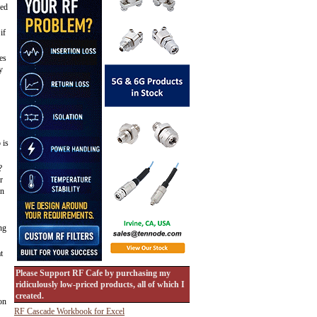
sed
if
es
y
 is
?
r
en
ng
t
Please Support RF Cafe by purchasing my
ridiculously low-priced products, all of which I
created.
on
RF Cascade Workbook for Excel