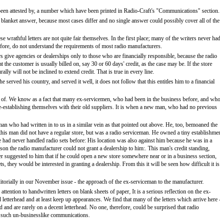
 been attested by, a number which have been printed in Radio-Craft's "Communications" section.
h a blanket answer, because most cases differ and no single answer could possibly cover all of the
wrathful letters are not quite fair themselves. In the first place; many of the writers never had
efore, do not understand the requirements of most radio manufacturers.
ers give agencies or dealerships only to those who are financially responsible, because the radio
the customer is usually billed on, say 30 or 60 days' credit, as the case may be. If the store
ally will not be inclined to extend credit. That is true in every line.
e served his country, and served it well, it does not follow that this entitles him to a financial
ight of. We know as a fact that many ex-servicemen, who had been in the business before, and wh
in re-establishing themselves with their old suppliers. It is when a new man, who had no previous
an who had written in to us in a similar vein as that pointed out above. He, too, bemoaned the
t this man did not have a regular store, but was a radio serviceman. He owned a tiny establishme
He had never handled radio sets before: His location was also against him because he was in a
eason the radio manufacturer could not grant a dealership to him:. This man's credit standing,
 suggested to him that if he could open a new store somewhere near or in a business section,
s, they would be interested in granting a dealership. From this it will be seen how difficult it is
orially in our November issue - the approach of the ex-serviceman to the manufacturer.
attention to handwritten letters on blank sheets of paper, It is a serious reflection on the ex-
letterhead and at least keep up appearances. We find that many of the letters which arrive here 
 and are rarely on a decent letterhead. No one, therefore, could be surprised that radio
to such un-businesslike communications.