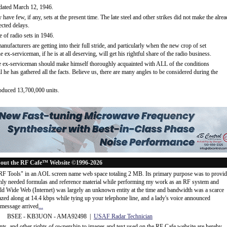
 dated March 12, 1946.
 have few, if any, sets at the present time. The late steel and other strikes did not make the alre
ected delays.
e of radio sets in 1946.
anufacturers are getting into their full stride, and particularly when the new crop of set
e ex-serviceman, if he is at all deserving, will get his rightful share of the radio business.
the ex-serviceman should make himself thoroughly acquainted with ALL of the conditions
til he has gathered all the facts. Believe us, there are many angles to be considered during the
roduced 13,700,000 units.
out the RF Cafe™ Website ©1996-2026
"RF Tools" in an AOL screen name web space totaling 2 MB. Its primary purpose was to provi
ly needed formulas and reference material while performing my work as an RF system and
rld Wide Web (Internet) was largely an unknown entity at the time and bandwidth was a scarce
d along at 14.4 kbps while tying up your telephone line, and a lady's voice announced
message arrived
...
 BSEE - KB3UON - AMA92498 |
USAF Radar Technician
ents, and other rights of ownership to images and text used on the RF Cafe website are hereby