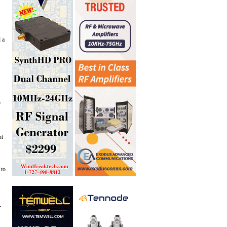
 a
o
nt
 to
-