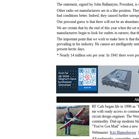
The statement, signed by John Ballantyne, President, is
Other radio set manufacturers are in a like position. They
bad conditions better. Indeed, they caused further unexp
Our personal guess is that there will not be an abundanc
We are certain that by the end of this year when the set m
manufacturers begin to look for outlets in earnest, that th
The important point that we wish to make here is that 
prevailing in his industry. He cannot act intelligently un
present hectic days.
* Nearly 14 million sets per year: In 1941 there were p
Ab
RF Cafe began life in 1996 as 
me with ready access to common
circuit design engineer. The Wo
commodity. Dial-up modems blaze
"You've Got Mail" when a new 
Webmaster:
Kirt Blattenberger
|
All trademarks, copyrights, pat