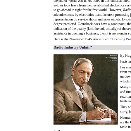
the end of World War II. As noted in this editorial titl
sold or took leave from their established electronics serv
to go abroad to fight for the free world. However,
Radio
advertisements by electronics manufacturers promising 
representation by service shops and sales outlets. Evidentl
degree predicted. Gernsback does have a good point, thou
indication of the quality (lack thereof, actually) of thos
assistance in opening a business, then it is no wonder s
Here is the November 1945 article titled, "
Licensing Pr
Radio Industry Unfair?
By Hug
Facts i
For a n
from ex
on down
which th
Many se
and fin
returni
battle t
They wr
sorry, 
Natural
are the 
radio i