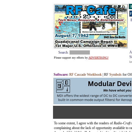
S
F
E
A
Search:
S
Please support my efforts by
ADVERTISING!
k
Software
:
RF Cascade Workbook
| RF
Symbols
for Of
To some extent, I agree with the readers of
Radio-Craft
complaining about the lack of opportunity available to ra