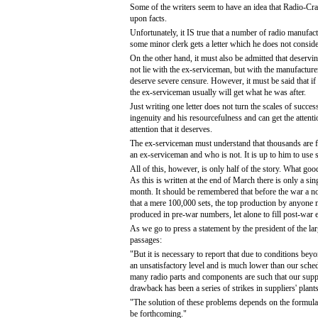
Some of the writers seem to have an idea that Radio-Craf
upon facts.
Unfortunately, it IS true that a number of radio manufac
some minor clerk gets a letter which he does not consid
On the other hand, it must also be admitted that deservi
not lie with the ex-serviceman, but with the manufacture
deserve severe censure. However, it must be said that if 
the ex-serviceman usually will get what he was after.
Just writing one letter does not turn the scales of succe
ingenuity and his resourcefulness and can get the attenti
attention that it deserves.
The ex-serviceman must understand that thousands are figh
an ex-serviceman and who is not. It is up to him to use 
All of this, however, is only half of the story. What good
As this is written at the end of March there is only a sin
month. It should be remembered that before the war a nor
that a mere 100,000 sets, the top production by anyone m
produced in pre-war numbers, let alone to fill post-war 
As we go to press a statement by the president of the la
passages:
"But it is necessary to report that due to conditions be
an unsatisfactory level and is much lower than our schedul
many radio parts and components are such that our suppl
drawback has been a series of strikes in suppliers' plan
"The solution of these problems depends on the formulatio
be forthcoming."