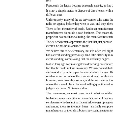
for?"
Frequently the letters become extremely caustic, as has
It is not a simple matter to dispose of these letters wit
different ones.
Unfortunately, many of the ex-servicemen who write these 
radio set agency before they went to war, and they, ther
There is first the matter of credit. Radio set manufactur
manufacturers do not do a cash business. That means that 
proprietor has no financial rating, the manufacturers natur
The ex-serviceman appreciates the fact that just because h
credit if he has no established credit.
We believe this to be elementary, but it is often lost s
had a credit standing previously, find little difficulty 
credit standing, comes along that the difficulty begins.
Not so long ago we investigated a deserving ex-servicem
fact that he could not get an agency. We ascertained tha
and was strictly in the repair business before the war. 
residential section where there are no stores. For this r
however, was favorably known, and the set manufacturer
where there would be a chance of selling quantities of set
judge such cases. No two are alike.
Then once more, we must come back to what we said edit
In that issue we stated that no manufacturer will pay any 
serviceman who has not sufficient pride to get up a good 
and among these are the most bitter - are badly composed
manufacturers or their distributors pay scant attention 