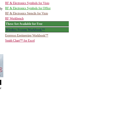
RF & Electronics Symbols for Visio
RF & Electronics Symbols for Office
ady
RF & Electronics Stencils for Visio
RF Workbench
These Are Available for Free
Wireless System Workbook™
Espresso Engineering Workbook™
Smith Chart™ for Excel
de