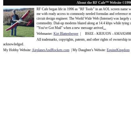
About the RF Cafe™ Website ©199
RF Cafe began life in 1996 as "RF Tools" in an AOL screen name we
me with ready access to commonly needed formulas and reference m
circuit design engineer. The World Wide Web (Internet) was largely
commodity. Dial-up modems blazed along at 14.4 kbps while tying up
"You've Got Mail" when a new message arrived
...
Webmaster:
Kirt Blattenberger
| BSEE - KB3UON - AMA9249
All trademarks, copyrights, patents, and other rights of ownership 
acknowledge
d.
My Hobby Website:
Airplanes
And
Rockets
.com
| My Daughter's Website:
EquineKingdom