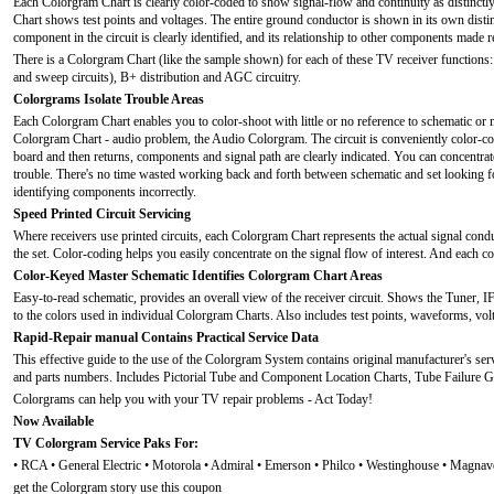
Each Colorgram Chart is clearly color-coded to show signal-flow and continuity as distinct
Chart shows test points and voltages. The entire ground conductor is shown in its own disti
component in the circuit is clearly identified, and its relationship to other components made r
There is a Colorgram Chart (like the sample shown) for each of these TV receiver functions:
and sweep circuits), B+ distribution and AGC circuitry.
Colorgrams Isolate Trouble Areas
Each Colorgram Chart enables you to color-shoot with little or no reference to schematic or 
Colorgram Chart - audio problem, the Audio Colorgram. The circuit is conveniently color-cod
board and then returns, components and signal path are clearly indicated. You can concentrate 
trouble. There's no time wasted working back and forth between schematic and set looking fo
identifying components incorrectly.
Speed Printed Circuit Servicing
Where receivers use printed circuits, each Colorgram Chart represents the actual signal conduc
the set. Color-coding helps you easily concentrate on the signal flow of interest. And each co
Color-Keyed Master Schematic Identifies Colorgram Chart Areas
Easy-to-read schematic, provides an overall view of the receiver circuit. Shows the Tuner, I
to the colors used in individual Colorgram Charts. Also includes test points, waveforms, voltag
Rapid-Repair manual Contains Practical Service Data
This effective guide to the use of the Colorgram System contains original manufacturer's servic
and parts numbers. Includes Pictorial Tube and Component Location Charts, Tube Failure G
Colorgrams can help you with your TV repair problems - Act Today!
Now Available
TV Colorgram Service Paks For:
• RCA • General Electric • Motorola • Admiral • Emerson • Philco • Westinghouse • Magnav
get the Colorgram story use this coupon