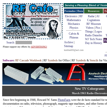
Serving a Pleasing Blend of Yes
Formulas | Data
Resources
E
Electronics | RF
Radar
|
AI
Mathematics
Cogitations
Mechanics
RF Museum
Physics
Videos
|
Pics
|
Things
|
Logos
Calvin &
Radio Datashts
T
Phineas
WJ Tech Notes
Pa
Archive
|
Search:
Day in History
Sitemap
Please support my efforts by
ADVERTISING!
kmblatt83@aol.com
Ab
Software
:
RF Cascade Workbook
| RF
Symbols
for Office | RF
Symbols
&
Stencils
for Vis
New TV Colorgrams
March 1963 Radio-Electronic
Since first beginning in 1946, Howard W. Sams
PhotoFacts
were the de facto standard for t
documentation on radio, television, phonograph, magnetic tape machines, and other forms of