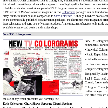
entertainment. Other companies such as Colorgrams, a division of TV Development Corpora
introduced competitive products which appear to be of high quality, but Sams' documentatio
ruled the repair shop roost. A sample of a TV Colorgram datasheet can be seen in this two-p
a 1963 issue of
Radio-Electronics
magazine. A few
Colorgrams
packages can be found occas
eBay, but the number pales in comparison to
Sams FotoFacts
. Although nowhere near as co
as the commercially published documentation packages, the electronics trade magazines often
least schematics and parts lists of various products. At the time, manufacturers only made th
available to authorized dealers and service shops.
New TV Colorgrams
New TV Colorgrams 
components, conduc
• Individual Colorgr
• Rapid Repair Man
• Color-Keyed mast
• all based on origi
Complete colorgram
Designed By Leadin
Paul B. Zbar, head o
Cornell, former tech
Colorgram Charts (s
method designed to h
less effort than has
the use of any repair procedure you normally use.
Each Colorgram Chart Shows Separate Circuit Sections