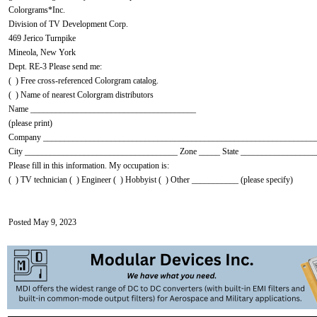
Colorgrams*Inc.
Division of TV Development Corp.
469 Jerico Turnpike
Mineola, New York
Dept. RE-3 Please send me:
( ) Free cross-referenced Colorgram catalog.
( ) Name of nearest Colorgram distributors
Name _______________________________________
(please print)
Company ________________________________________________________________
City ____________________________________ Zone _____ State _________________
Please fill in this information. My occupation is:
( ) TV technician ( ) Engineer ( ) Hobbyist ( ) Other ___________ (please specify)
Posted May 9, 2023