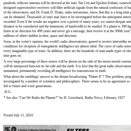
parabolic reflector antenna will be directed at the stars Tau Ceti and Epsilon Eridani, somewh
designed supersensitive receivers will filter artificial signals from the natural confusion of b
of the observatory, and Dr. Frank D. Drake, radio astronomer, know that this is a long-time 
can be obtained. Thousands of stars may have to be investigated before the anticipated interst
recorded. Even if the results are negative over a period of many years, we cannot despair an
distance to be considered and the immensity of bandwidth to be studied. If a planet is 500 l
listen in its direction for 499 years and never get a message, then receive it in the 500th ye
millions of others hidden in time, space and direction.
Soon, in the writer's opinion, the world's radio observatories, geared to receive interstellar n
conditions for reception of transgalactic intelligence are almost ideal. The curse of radio as
every imaginable type of noise. In addition, there are the hundreds of man-made types of elect
time goes on.
A very large percentage of these noises will be absent on the side of the moon turned consta
will be interposed between its far side and the earth. It is here that the great radio observato
unmanned, permanently recording all intelligence for transmission to earth.
What about the earthlings' answer to the distant broadcasting "Planet X"? This problem, pre
investigated by a number of scientists and philosophers. There seems to be no agreement so f
left to future and wiser generations.
-H.G.
* See also "Can We Radio the Planets?" by H. Gernsback, Radio News, February, 1927
Posted July 11, 2024