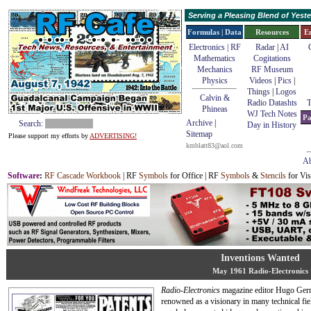
Serving a Pleasing Blend of Yes
Formulas | Data
Resources
E
Electronics | RF
Radar
|
AI
Mathematics
Cogitations
Mechanics
RF Museum
Physics
Videos
|
Pics
|
Things
|
Logos
Calvin &
Radio Datashts
T
Phineas
WJ Tech Notes
Pa
Archive
|
Search:
Day in History
Sitemap
Please support my efforts by
ADVERTISING!
kmblatt83@aol.com
Ab
Software
:
RF Cascade Workbook
| RF
Symbols
for Office | RF
Symbols
&
Stencils
for Vis
Inventions Wanted
May 1961 Radio-Electronics
Radio-Electronics
magazine editor Hugo Ger
renowned as a visionary in many technical fie