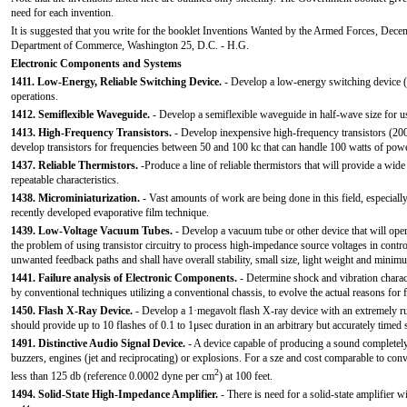
need for each invention.
It is suggested that you write for the booklet Inventions Wanted by the Armed Forces, Dece
Department of Commerce, Washington 25, D.C. - H.G.
Electronic Components and Systems
1411. Low-Energy, Reliable Switching Device.
- Develop a low-energy switching device (
operations.
1412. Semiflexible Waveguide.
- Develop a semiflexible waveguide in half-wave size for us
1413. High-Frequency Transistors.
- Develop inexpensive high-frequency transistors (200
develop transistors for frequencies between 50 and 100 kc that can handle 100 watts of powe
1437. Reliable Thermistors.
-Produce a line of reliable thermistors that will provide a wide
repeatable characteristics.
1438. Microminiaturization.
- Vast amounts of work are being done in this field, especiall
recently developed evaporative film technique.
1439. Low-Voltage Vacuum Tubes.
- Develop a vacuum tube or other device that will oper
the problem of using transistor circuitry to process high-impedance source voltages in contro
unwanted feedback paths and shall have overall stability, small size, light weight and min
1441. Failure analysis of Electronic Components.
- Determine shock and vibration charact
by conventional techniques utilizing a conventional chassis, to evolve the actual reasons for 
1450. Flash X-Ray Device.
- Develop a 1·megavolt flash X-ray device with an extremely r
should provide up to 10 flashes of 0.1 to 1μsec duration in an arbitrary but accurately timed
1491. Distinctive Audio Signal Device.
- A device capable of producing a sound completely d
buzzers, engines (jet and reciprocating) or explosions. For a sze and cost comparable to conv
2
less than 125 db (reference 0.0002 dyne per cm
) at 100 feet.
1494. Solid-State High-Impedance Amplifier.
- There is need for a solid-state amplifier w