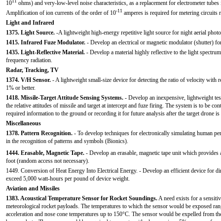
11
10
ohms) and very-low-level noise characteristics, as a replacement for electrometer tubes
-11
Amplification of ion currents of the order of 10
amperes is required for metering circuits 
Light and Infrared
1375. Light Source.
-A lightweight high-energy repetitive light source for night aerial phot
1415. Infrared Fuze Modulator.
- Develop an electrical or magnetic modulator (shutter) fo
1435. Light-Reflective Material.
- Develop a material highly reflective to the light spectrum 
frequency radiation.
Radar, Tracking, TV
1374. V/H Sensor.
- A lightweight small-size device for detecting the ratio of velocity with r
1% or better.
1418. Missile-Target Attitude Sensing Systems.
- Develop an inexpensive, lightweight test
the relative attitudes of missile and target at intercept and fuze firing. The system is to be c
required information to the ground or recording it for future analysis after the target drone i
Miscellaneous
1378. Pattern Recognition.
- To develop techniques for electronically simulating human pe
in the recognition of patterns and symbols (Bionics).
1444. Erasable, Magnetic Tape.
- Develop an erasable, magnetic tape unit which provides a
foot (random access not necessary).
1449. Conversion of Heat Energy Into Electrical Energy. - Develop an efficient device for dir
exceed 5,000 watt-hours per pound of device weight.
Aviation and Missiles
1383. Acoustical Temperature Sensor for Rocket Soundings.
A need exists for a sensiti
meteorological rocket payloads. The temperatures to which the sensor would be exposed r
acceleration and nose cone temperatures up to 150°C. The sensor would be expelled from th