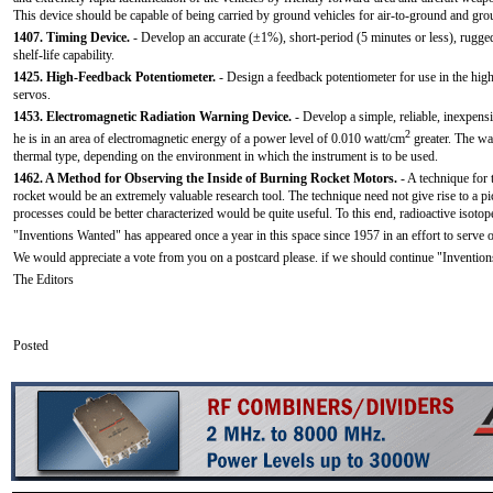
This device should be capable of being carried by ground vehicles for air-to-ground and grou
1407. Timing Device.
- Develop an accurate (±1%), short-period (5 minutes or less), rugged
shelf-life capability.
1425. High-Feedback Potentiometer.
- Design a feedback potentiometer for use in the hig
servos.
1453. Electromagnetic Radiation Warning Device.
- Develop a simple, reliable, inexpens
2
he is in an area of electromagnetic energy of a power level of 0.010 watt/cm
greater. The wa
thermal type, depending on the environment in which the instrument is to be used.
1462. A Method for Observing the Inside of Burning Rocket Motors.
- A technique for 
rocket would be an extremely valuable research tool. The technique need not give rise to a p
processes could be better characterized would be quite useful. To this end, radioactive isoto
"Inventions Wanted" has appeared once a year in this space since 1957 in an effort to serve
We would appreciate a vote from you on a postcard please. if we should continue "Inventions
The Editors
Posted