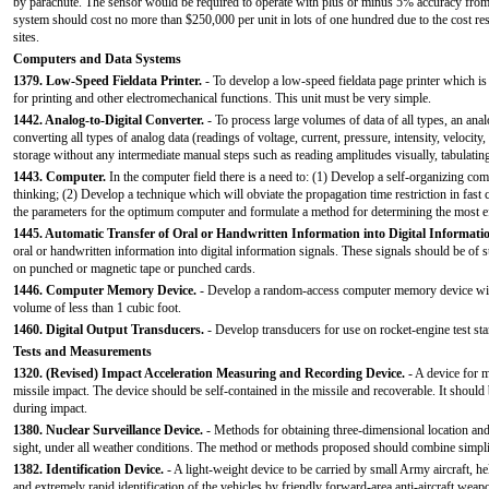
by parachute. The sensor would be required to operate with plus or minus 5% accuracy from 
system should cost no more than $250,000 per unit in lots of one hundred due to the cost re
sites.
Computers and Data Systems
1379. Low-Speed Fieldata Printer.
- To develop a low-speed fieldata page printer which is 
for printing and other electromechanical functions. This unit must be very simple.
1442. Analog-to-Digital Converter.
- To process large volumes of data of all types, an analo
converting all types of analog data (readings of voltage, current, pressure, intensity, velocity,
storage without any intermediate manual steps such as reading amplitudes visually, tabulating
1443. Computer.
In the computer field there is a need to: (1) Develop a self-organizing 
thinking; (2) Develop a technique which will obviate the propagation time restriction in fas
the parameters for the optimum computer and formulate a method for determining the most eff
1445. Automatic Transfer of Oral or Handwritten Information into Digital Informati
oral or handwritten information into digital information signals. These signals should be of
on punched or magnetic tape or punched cards.
1446. Computer Memory Device.
- Develop a random-access computer memory device with 
volume of less than 1 cubic foot.
1460. Digital Output Transducers.
- Develop transducers for use on rocket-engine test stan
Tests and Measurements
1320. (Revised) Impact Acceleration Measuring and Recording Device.
- A device for m
missile impact. The device should be self-contained in the missile and recoverable. It should
during impact.
1380. Nuclear Surveillance Device.
- Methods for obtaining three-dimensional location and 
sight, under all weather conditions. The method or methods proposed should combine simplici
1382. Identification Device.
- A light-weight device to be carried by small Army aircraft, h
and extremely rapid identification of the vehicles by friendly forward-area anti-aircraft weap