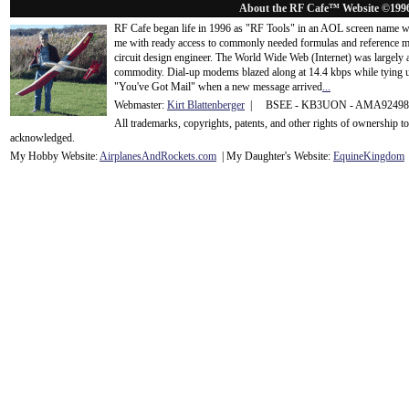
About the RF Cafe™ Website ©199
RF Cafe began life in 1996 as "RF Tools" in an AOL screen name we
me with ready access to commonly needed formulas and reference m
circuit design engineer. The World Wide Web (Internet) was largely
commodity. Dial-up modems blazed along at 14.4 kbps while tying up
"You've Got Mail" when a new message arrived
...
Webmaster:
Kirt Blattenberger
| BSEE - KB3UON - AMA9249
All trademarks, copyrights, patents, and other rights of ownership 
acknowledge
d.
My Hobby Website:
Airplanes
And
Rockets
.com
| My Daughter's Website:
EquineKingdom