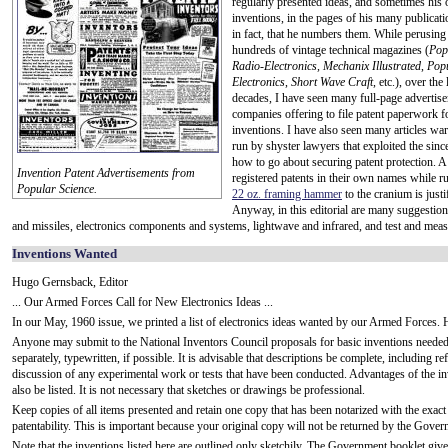
regularly presented ideas, and sometimes his
inventions, in the pages of his many publicat
in fact, that he numbers them. While perusin
hundreds of vintage technical magazines (
Pop
Radio-Electronics,
Mechanix Illustrated
,
Pop
Electronics
,
Short Wave Craft
, etc.), over the
decades, I have seen many full-page advertis
companies offering to file patent paperwork fo
inventions. I have also seen many articles wa
run by shyster lawyers that exploited the si
how to go about securing patent protection. A
Invention Patent Advertisements from
registered patents in their own names while r
Popular Science.
22 oz. framing hammer
to the cranium is justi
Anyway, in this editorial are many suggestions
and missiles, electronics components and systems, lightwave and infrared, and test and mea
Inventions Wanted
Hugo Gernsback, Editor
... Our Armed Forces Call for New Electronics Ideas ...
In our May, 1960 issue, we printed a list of electronics ideas wanted by our Armed Forces. He
Anyone may submit to the National Inventors Council proposals for basic inventions needed
separately, typewritten, if possible. It is advisable that descriptions be complete, including r
discussion of any experimental work or tests that have been conducted. Advantages of the in
also be listed. It is not necessary that sketches or drawings be professional.
Keep copies of all items presented and retain one copy that has been notarized with the exac
patentability. This is important because your original copy will not be returned by the Gover
Note that the inventions listed here are outlined only sketchily. The Government booklet giv