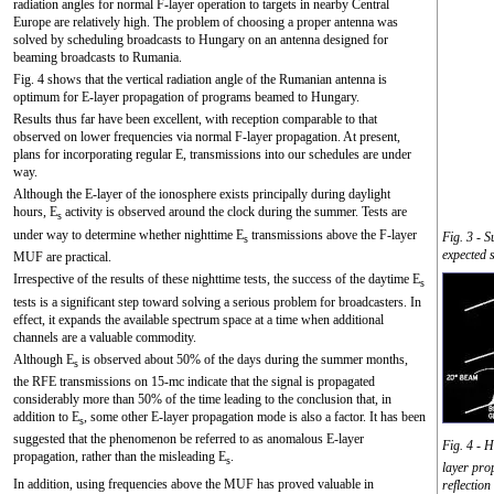
radiation angles for normal F-layer operation to targets in nearby Central
Europe are relatively high. The problem of choosing a proper antenna was
solved by scheduling broadcasts to Hungary on an antenna designed for
beaming broadcasts to Rumania.
Fig. 4 shows that the vertical radiation angle of the Rumanian antenna is
optimum for E-layer propagation of programs beamed to Hungary.
Results thus far have been excellent, with reception comparable to that
observed on lower frequencies via normal F-layer propagation. At present,
plans for incorporating regular E, transmissions into our schedules are under
way.
Although the E-layer of the ionosphere exists principally during daylight
hours, E
activity is observed around the clock during the summer. Tests are
s
under way to determine whether nighttime E
transmissions above the F-layer
Fig. 3 - S
s
expected 
MUF are practical.
Irrespective of the results of these nighttime tests, the success of the daytime E
s
tests is a significant step toward solving a serious problem for broadcasters. In
effect, it expands the available spectrum space at a time when additional
channels are a valuable commodity.
Although E
is observed about 50% of the days during the summer months,
s
the RFE transmissions on 15-mc indicate that the signal is propagated
considerably more than 50% of the time leading to the conclusion that, in
addition to E
, some other E-layer propagation mode is also a factor. It has been
s
suggested that the phenomenon be referred to as anomalous E-layer
Fig. 4 - 
propagation, rather than the misleading E
.
s
layer pro
In addition, using frequencies above the MUF has proved valuable in
reflection