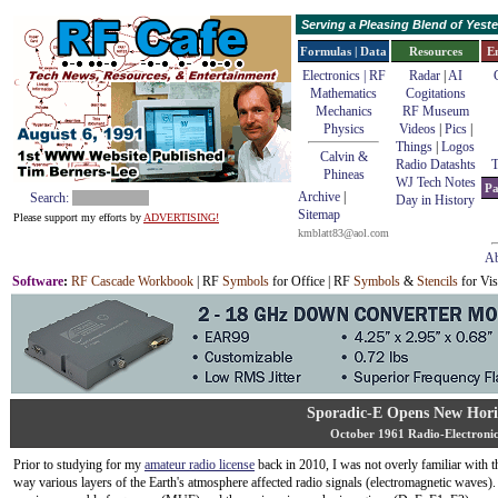
Serving a Pleasing Blend of Yes
Formulas | Data
Resources
E
Electronics | RF
Radar
|
AI
Mathematics
Cogitations
Mechanics
RF Museum
Physics
Videos
|
Pics
|
Things
|
Logos
Calvin &
Radio Datashts
T
Phineas
WJ Tech Notes
Pa
Archive
|
Search:
Day in History
Sitemap
Please support my efforts by
ADVERTISING!
kmblatt83@aol.com
Ab
Software
:
RF Cascade Workbook
| RF
Symbols
for Office | RF
Symbols
&
Stencils
for Vis
Sporadic-E Opens New Hori
October 1961 Radio-Electronic
Prior to studying for my
amateur radio license
back in 2010, I was not overly familiar with t
way various layers of the Earth's atmosphere affected radio signals (electromagnetic waves).