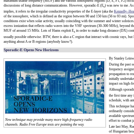
maximum usable frequency (MUF) and the various ionospheric regions (D, E, F1, F2) occur
discussions of long distance communications. However, sporadic-E (E
) was new to me. As
s
implies, it refers to the irregular conductivity properties of the E-layer (aka the
Kennelly–Hea
of the ionosphere, which is defined as the region between 90 and 150 km (56 to 93 mi). Spo
conditions exist when solar activity, usually coinciding with the summer and winter solstices
excess ionization that reflects radio waves into the VHF spectrum (30-300 MHz), beyond t
MUF of around 15 MHz. Lots of Hams exploit E
in order to make long-distance (DX) cont
s
usually possible otherwise. BTW, there is also a C region that interact with cosmic rays, but 
anything about A or B regions (anybody know?).
Sporadic-E Opens New Horizons
By Stanley Leinw
During the past 
frequency assignm
propagation to re
initially undertak
impact on high-fr
Although sporadi
the first time any
schedule, with ant
This technique ha
ordinarily consid
available spectru
New technique may provide many more high-frequency radio
effort to combat 
channels. Radio Free Europe tests are pointing the way.
Late last May, Ra
of Hungarian bro