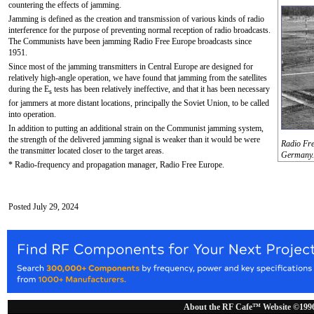
countering the effects of jamming.
Jamming is defined as the creation and transmission of various kinds of radio
interference for the purpose of preventing normal reception of radio broadcasts.
The Communists have been jamming Radio Free Europe broadcasts since
1951.
Since most of the jamming transmitters in Central Europe are designed for
relatively high-angle operation, we have found that jamming from the satellites
during the E
tests has been relatively ineffective, and that it has been necessary
s
for jammers at more distant locations, principally the Soviet Union, to be called
into operation.
In addition to putting an additional strain on the Communist jamming system,
the strength of the delivered jamming signal is weaker than it would be were
Radio Free
the transmitter located closer to the target areas.
Germany.
* Radio-frequency and propagation manager, Radio Free Europe.
Posted July 29, 2024
About the RF Cafe™ Website ©199