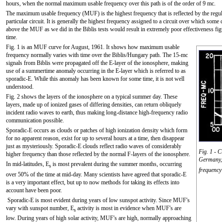
hours, when the normal maximum usable frequency over this path is of the order of 9 mc.
The maximum usable frequency (MUF) is the highest frequency that is reflected by the regula
particular circuit. It is generally the highest frequency assigned to a circuit over which some
above the MUF as we did in the Biblis tests would result in extremely poor effectiveness fig
time.
Fig. 1 is an MUF curve for August, 1961. It shows how maximum usable
frequency normally varies with time over the Biblis/Hungary path. The 15-mc
signals from Biblis were propagated off the E-layer of the ionosphere, making
use of a summertime anomaly occurring in the E-layer which is referred to as
sporadic-E. While this anomaly has been known for some time, it is not well
understood.
Fig. 2 shows the layers of the ionosphere on a typical summer day. These
layers, made up of ionized gases of differing densities, can return obliquely
incident radio waves to earth, thus making long-distance high-frequency radio
communication possible.
Sporadic-E occurs as clouds or patches of high ionization density which form
for no apparent reason, exist for up to several hours at a time, then disappear
just as mysteriously. Sporadic-E clouds reflect radio waves of considerably
Fig. 1 - 
higher frequency than those reflected by the normal F-layers of the ionosphere.
Germany, 
In mid-latitudes, E
is most prevalent during the summer months, occurring
s
frequency
over 50% of the time at mid-day. Many scientists have agreed that sporadic-E
is a very important effect, but up to now methods for taking its effects into
account have been poor.
Sporadic-E is most evident during years of low sunspot activity. Since MUF's
vary with sunspot number, E
activity is most in evidence when MUF's are
s
low. During years of high solar activity, MUF's are high, normally approaching