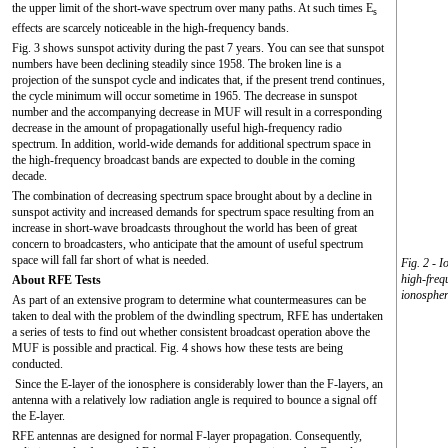
the upper limit of the short-wave spectrum over many paths. At such times E
s
effects are scarcely noticeable in the high-frequency bands.
Fig. 3 shows sunspot activity during the past 7 years. You can see that sunspot
numbers have been declining steadily since 1958. The broken line is a
projection of the sunspot cycle and indicates that, if the present trend continues,
the cycle minimum will occur sometime in 1965. The decrease in sunspot
number and the accompanying decrease in MUF will result in a corresponding
decrease in the amount of propagationally useful high-frequency radio
spectrum. In addition, world-wide demands for additional spectrum space in
the high-frequency broadcast bands are expected to double in the coming
decade.
The combination of decreasing spectrum space brought about by a decline in
sunspot activity and increased demands for spectrum space resulting from an
increase in short-wave broadcasts throughout the world has been of great
concern to broadcasters, who anticipate that the amount of useful spectrum
space will fall far short of what is needed.
Fig. 2 - 
high-freq
About RFE Tests
ionospher
As part of an extensive program to determine what countermeasures can be
taken to deal with the problem of the dwindling spectrum, RFE has undertaken
a series of tests to find out whether consistent broadcast operation above the
MUF is possible and practical. Fig. 4 shows how these tests are being
conducted.
Since the E-layer of the ionosphere is considerably lower than the F-layers, an
antenna with a relatively low radiation angle is required to bounce a signal off
the E-layer.
RFE antennas are designed for normal F-layer propagation. Consequently,