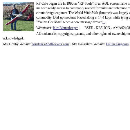
RF Cafe began life in 1996 as "RF Tools" in an AOL screen name we
me with ready access to commonly needed formulas and reference m
circuit design engineer. The World Wide Web (Internet) was largely
commodity. Dial-up modems blazed along at 14.4 kbps while tying up
"You've Got Mail" when a new message arrived
...
Webmaster:
Kirt Blattenberger
| BSEE - KB3UON - AMA9249
All trademarks, copyrights, patents, and other rights of ownership 
acknowledge
d.
My Hobby Website:
Airplanes
And
Rockets
.com
| My Daughter's Website:
EquineKingdom