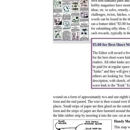
own non-standard parts and 
hobby magazines have monthl
ideas, etc. to solve, remedy,
challenges, twists, hitches, 
words can be found in the ti
ran a feature titled "$5.00 
for submitting nifty ideas. 
cash rewards, typically in t
$5.00 for Best Short 
The Editor will award a fiv
for the best short-wave ki
readers. All other kinks ac
be paid for at regular space
"kinks" and they will give
editors are looking for. Sen
description, with sketch, of
wave kink to the "Kink" Ed
wound on a form of approximately two and one eighth in
form and the end pasted. The wire is then wound over thi
places. Small strips of paper are then glued on the outsid
form and the strips of paper are then fastened around the
the little rubber strip by inserting it into the saw cut a
Handy M
This map wi