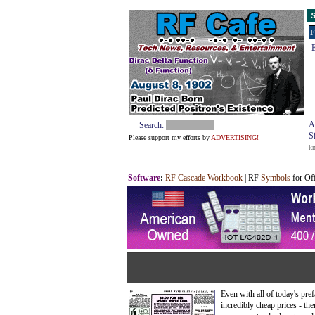
S
F
E
A
Search:
S
Please support my efforts by
ADVERTISING!
k
Software
:
RF Cascade Workbook
| RF
Symbols
for Of
Even with all of today's pre
incredibly cheap prices - the