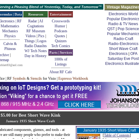
erving a Pleasing Blend of Yesterday, Today, and Tomorrow™
Vintage Magazine
Electronics World
ormulas | Data
Resources
Entertainment
Popular Electronic
lectronics | RF
Radar
|
AI
Crosswords
Radio & TV News
Mathematics
Cogitations
Humor
|
QST
|
Pop Science
Mechanics
RF Museum
Podcasts
Popular Mechanic
Physics
Videos
|
Pics
|
Quotes
|
Radio-Craft
Things
|
Logos
Quizzes
Calvin &
Radio-Electronics
Radio Datashts
Tech Comics
Phineas
Short Wave Craft
WJ Tech Notes
Parts | Services
Electronics
|
OFA
rchive
|
Day in History
Saturday Eve Post
1000s of
itemap
Electronics Illustrat
Listings
mblatt83@aol.com
About RF Cafe
fice | RF
Symbols
&
Stencils
for Visio |
Espresso Workbook
$5.00 for Best Short Wave Kink
January 1935 Short Wave Craft
fabricated components, gizmos, and tools - at
January 1935 Short Wave Craft
re are still many people who prefer to make their
[
Table of Contents
]