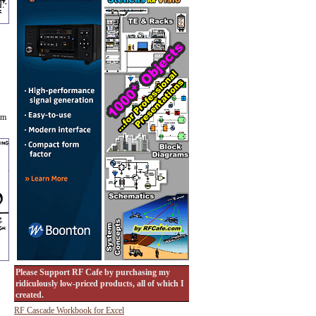
am
Please Support RF Cafe by purchasing my
ridiculously low-priced products, all of which I
created.
RF Cascade Workbook for Excel