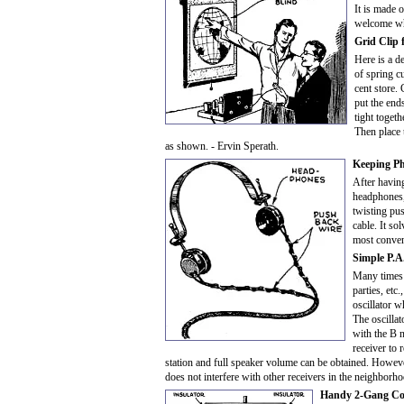
It is made o
welcome whe
Grid Clip 
Here is a d
of spring c
cent store.
put the end
tight togeth
Then place 
as shown. - Ervin Sperath.
Keeping P
After havin
headphones, 
twisting pu
cable. It so
most conveni
Simple P.A
Many times 
parties, etc
oscillator w
The oscilla
with the B n
receiver to 
station and full speaker volume can be obtained. Howeve
does not interfere with other receivers in the neighborh
Handy 2-Gang Co