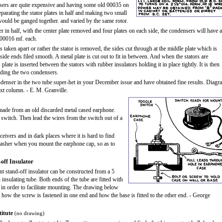
ers are quite expensive and having some old 00035 on
eparating the stator plates in half and making two small
uld be ganged together. and varied by the same rotor.
r in half, with the center plate removed and four plates on each side, the condensers will have a
.00016 mf. each.
 taken apart or rather the stator is removed, the sides cut through at the middle plate which is
ide ends filed smooth. A metal plate is cut out to fit in between. And when the stators are
plate is inserted between the stators with rubber insulators holding it in place tightly. It is then
lding the two condensers.
ndenser in the two tube super-het in your December issue and have obtained fine results. Diagr
xt column. - E. M. Granville.
made from an old discarded metal cased earphone.
e switch. Then lead the wires from the switch out of a
eivers and in dark places where it is hard to find
e washer when you mount the earphone cap, so as to
off Insulator
nt stand-off insulator can be constructed from a 5
 insulating tube. Both ends of the tube are fitted with
n order to facilitate mounting. The drawing below
 how the screw is fastened in one end and how the base is fitted to the other end. - George
itute
(no drawing)