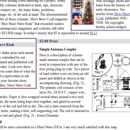
even tooling when tinkering on a project. Many
Wax nostalgic about and
y columns dedicated to hints, tips, shortcuts,
learn from the history of
early electronics. See
 conquer, etc., the many kinks, problems,
articles from
Short Wave
snags, etc. of the task at hand. The aforementioned
Craft
,
published 1930 -
tles of those columns.
Short Wave Craft
magazine
1936. All copyrights
for Best Short Wave Kink" that rewarded readers
hereby acknowledged.
Contemporary magazines and websites still offer
he $25-$50 range. In today's money that $5 is equivalent to around
$112
.
$5.00 Prize
Wave Kink
Simple Antenna Coupler
e dollar prize each month
Here is a description of a home-
nk submitted by our
made antenna coupler that can be
cepted and published will
used in conjunction with any of the
 rates. Look over these
four prong plug-in coils. Two pieces
 you some idea of what the
of hard rubber were cut from an old
d a typewritten or ink
panel and drilled as shown in the
 your favorite short-
accompanying drawing. (Fig. 1).
itor, Short Wave Craft.
The primary coil consists of ten
turns No. 24 D.S.C. copper wire,
ches. Paper is first wrapped several times around a two inch
s, the turns being kept close together, and glued in several
e of the coil and left to dry. The coil is then removed from the
 turns, making a firm, self-supporting coil. The coil is fastened to
t one end and glued. (Fig. 2) - Ernest Dummer
ap
ll be most convenient to a Short Wave DX'er. I am very much satisfied with this map.