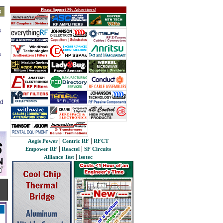
Please Support My Advertisers!
s
s
s
ed
|
|
Aegis Power
Centric RF
RFCT
|
|
Empower RF
Reactel
SF Circuits
|
Alliance Test
Isotec