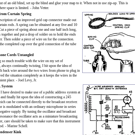
ut of an old blind, set up the blind and glue your map to it. When not in use zip-up. This is
re space is limited. - John Vetter.
from Curtain Spring
escription of an improved grid cap connector made out
urtain rods. A spring can be obtained at any five and 10
 Cut a piece of spring about one and one half inch long,
s together and put a drop of solder on to hold the ends
er. Then solder a piece of wire on for the connection.
the completed cap over the grid connection of the tube
hone Cords Untangled
g so much trouble with the wire on my set of
always continually twisting, I hit upon the idea of
sh back wire around the two wires from phone to plug in
lved the situation completely as it keeps the wires in the
ent place. - Joel Levy, Jr.
. System
I have desired to make use of a public address system at
., and finally hit upon the idea of constructing a 245
hich can be connected directly to the broadcast receiver.
tor is modulated with an ordinary microphone in series
egative supply. By tuning the oscillator and broadcast
resonance the oscillator acts as a miniature broadcasting
r, care should be taken to make sure that this instrument
ood. - Marine Schell.
ndenser Kink