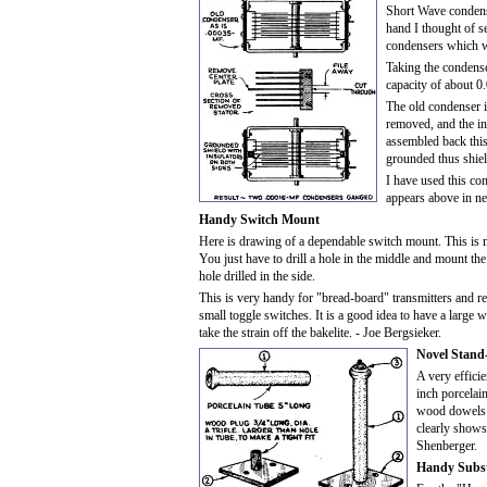
Short Wave condens
hand I thought of s
condensers which wo
Taking the condense
capacity of about 0
The old condenser is
removed, and the ins
assembled back this 
grounded thus shie
I have used this co
appears above in ne
Handy Switch Mount
Here is drawing of a dependable switch mount. This is 
You just have to drill a hole in the middle and mount th
hole drilled in the side.
This is very handy for "bread-board" transmitters and rec
small toggle switches. It is a good idea to have a larg
take the strain off the bakelite. - Joe Bergsieker.
Novel Stand-
A very efficie
inch porcelain
wood dowels i
clearly shows
Shenberger.
Handy Subst