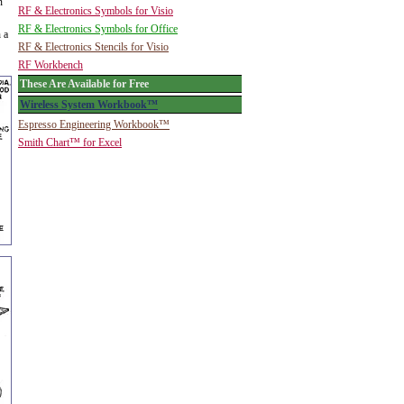
n
RF & Electronics Symbols for Visio
RF & Electronics Symbols for Office
 a
RF & Electronics Stencils for Visio
RF Workbench
These Are Available for Free
Wireless System Workbook™
Espresso Engineering Workbook™
Smith Chart™ for Excel