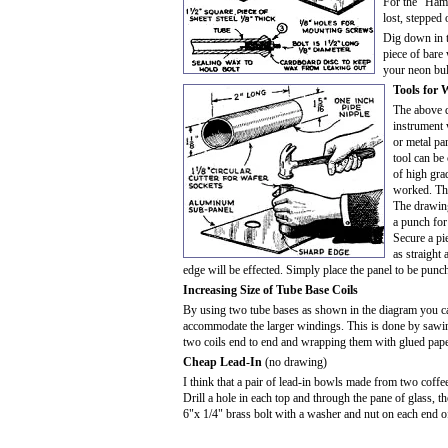
For the "Ham"
lost, stepped 
Dig down in t
piece of bare
your neon bul
Tools for 
The above d
instrument 
or metal pa
tool can be
of high gra
worked. The
The drawin
a punch for
Secure a pie
as straight 
edge will be effected. Simply place the panel to be pun
Increasing Size of Tube Base Coils
By using two tube bases as shown in the diagram you can 
accommodate the larger windings. This is done by sawin
two coils end to end and wrapping them with glued pape
Cheap Lead-In
(no drawing)
I think that a pair of lead-in bowls made from two coffe
Drill a hole in each top and through the pane of glass, 
6"x 1/4" brass bolt with a washer and nut on each end o