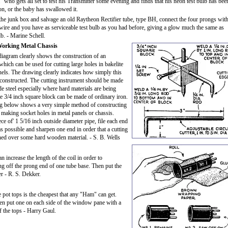
 who gets all set to test his Transmitter some evening and finds that his neon test bulb has bee
on, or the baby has swallowed it.
he junk box and salvage an old Raytheon Rectifier tube, type BH, connect the four prongs with
 wire and you have as serviceable test bulb as you had before, giving a glow much the same as
b. - Marine Schell.
Working Metal Chassis
iagram clearly shows the construction of an
which can be used for cutting large holes in bakelite
nels. The drawing clearly indicates how simply this
 constructed. The cutting instrument should be made
de steel especially where hard materials are being
 3/4 inch square block can be made of ordinary iron.
g below shows a very simple method of constructing
 making socket holes in metal panels or chassis.
ce of' 1 5/16 inch outside diameter pipe, file each end
as possible and sharpen one end in order that a cutting
ched over some hard wooden material. - S. B. Wells
increase the length of the coil in order to
g off the prong end of one tube base. Then put the
r - R. S. Dekker.
e pot tops is the cheapest that any "Ham" can get.
then put one on each side of the window pane with a
f the tops - Harry Gaul.