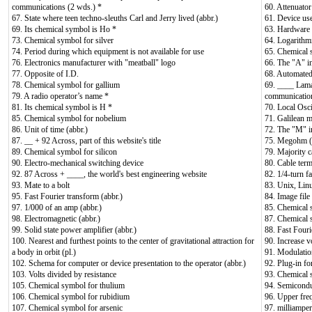
communications (2 wds.) *
60. Attenuator
67. State where teen techno-sleuths Carl and Jerry lived (abbr.)
61. Device use
69. Its chemical symbol is Ho *
63. Hardware 
73. Chemical symbol for silver
64. Logarithmi
74. Period during which equipment is not available for use
65. Chemical 
76. Electronics manufacturer with "meatball" logo
66. The "A"
77. Opposite of I.D.
68. Automated
78. Chemical symbol for gallium
69. ____ Lamar
79. A radio operator’s name *
communicatio
81. Its chemical symbol is H *
70. Local Osci
85. Chemical symbol for nobelium
71. Galilean 
86. Unit of time (abbr.)
72. The "M" 
87. __ + 92 Across, part of this website's title
75. Megohm (a
89. Chemical symbol for silicon
79. Majority c
90. Electro-mechanical switching device
80. Cable term
92. 87 Across + ____, the world's best engineering website
82. 1/4-turn f
93. Mate to a bolt
83. Unix, Lin
95. Fast Fourier transform (abbr.)
84. Image fil
97. 1/000 of an amp (abbr.)
85. Chemical 
98. Electromagnetic (abbr.)
87. Chemical 
99. Solid state power amplifier (abbr.)
88. Fast Fouri
100. Nearest and furthest points to the center of gravitational attraction for
90. Increase v
a body in orbit (pl.)
91. Modulation
102. Schema for computer or device presentation to the operator (abbr.)
92. Plug-in f
103. Volts divided by resistance
93. Chemical 
105. Chemical symbol for thulium
94. Semicondu
106. Chemical symbol for rubidium
96. Upper fre
107. Chemical symbol for arsenic
97. milliamper