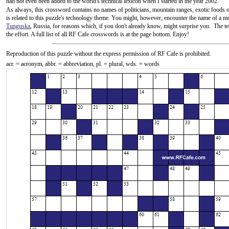
had not even been added to the world's technical lexicon when I started in the year 2002.
As always, this crossword contains no names of politicians, mountain ranges, exotic foods or 
is related to this puzzle's technology theme. You might, however, encounter the name of a mo
Tunguska
, Russia, for reasons which, if you don't already know, might surprise you. The te
the effort. A full list of all RF Cafe crosswords is at the page bottom. Enjoy!
Reproduction
of this puzzle without the express permission of RF Cafe is prohibited.
acr. = acronym, abbr. = abbreviation, pl. = plural, wds. = words