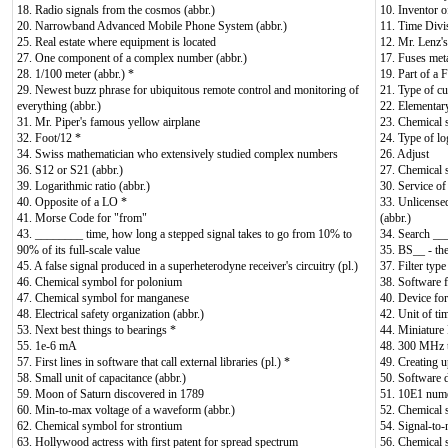
18. Radio signals from the cosmos (abbr.)
10. Inventor 
20. Narrowband Advanced Mobile Phone System (abbr.)
11. Time Divi
25. Real estate where equipment is located
12. Mr. Lenz's
27. One component of a complex number (abbr.)
17. Fuses meta
28. 1/100 meter (abbr.) *
19. Part of a
29. Newest buzz phrase for ubiquitous remote control and monitoring of
21. Type of cu
everything (abbr.)
22. Elementary
31. Mr. Piper's famous yellow airplane
23. Chemical 
32. Foot/12 *
24. Type of lo
34. Swiss mathematician who extensively studied complex numbers
26. Adjust
36. S12 or S21 (abbr.)
27. Chemical 
39. Logarithmic ratio (abbr.)
30. Service of
40. Opposite of a LO *
33. Unlicense
41. Morse Code for "from"
(abbr.)
43. ________ time, how long a stepped signal takes to go from 10% to
34. Search __
90% of its full-scale value
35. BS__ - th
45. A false signal produced in a superheterodyne receiver's circuitry (pl.)
37. Filter typ
46. Chemical symbol for polonium
38. Software 
47. Chemical symbol for manganese
40. Device for
48. Electrical safety organization (abbr.)
42. Unit of tim
53. Next best things to bearings *
44. Miniature 
55. 1e-6 mA
48. 300 MHz 
57. First lines in software that call external libraries (pl.) *
49. Creating u
58. Small unit of capacitance (abbr.)
50. Software d
59. Moon of Saturn discovered in 1789
51. 10E1 nume
60. Min-to-max voltage of a waveform (abbr.)
52. Chemical 
62. Chemical symbol for strontium
54. Signal-to-n
63. Hollywood actress with first patent for spread spectrum
56. Chemical 