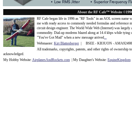
About the RF Cafe™ Website ©199
RF Cafe began life in 1996 as "RF Tools" in an AOL screen name we
me with ready access to commonly needed formulas and reference m
circuit design engineer. The World Wide Web (Internet) was largely
commodity. Dial-up modems blazed along at 14.4 kbps while tying up
"You've Got Mail" when a new message arrived
...
Webmaster:
Kirt Blattenberger
| BSEE - KB3UON - AMA9249
All trademarks, copyrights, patents, and other rights of ownership 
acknowledge
d.
My Hobby Website:
Airplanes
And
Rockets
.com
| My Daughter's Website:
EquineKingdom