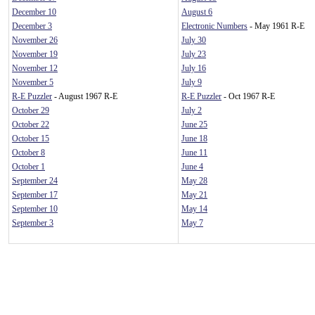
December 10
August 6
December 3
Electronic Numbers
- May 1961 R-E
November 26
July 30
November 19
July 23
November 12
July 16
November 5
July 9
R-E Puzzler
- August 1967 R-E
R-E Puzzler
- Oct 1967 R-E
October 29
July 2
October 22
June 25
October 15
June 18
October 8
June 11
October 1
June 4
September 24
May 28
September 17
May 21
September 10
May 14
September 3
May 7