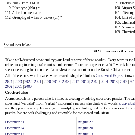
108. 300 kHz to 3 MHz
99. Electronic
110. Filter type (abbr.) *
100. Airport S
111. Added an attenuator
101. "Texting"
112. Grouping of wires or cables (pl.) *
104. Unit of c
105. Chemical
107. A common 
109. Chemical
See solution below
2023 Crosswords Archive
Take a well-deserved break and try your hand at some of these goodies. Every word in the 
related to engineering, mathematics, and science. There are no generic backfill words like m
see a clue asking for the name of a movie star or a mountain on the Russia-China border.
All of these crossword puzzles were created using the fabulous
Crossword Express
(now ca
2024
|
2023
|
2022
|
2021
|
2020
|
2019
|
2018
|
2017
|
2016
|
2015
|
2014
|
2013
|
2012
|
201
2002
|
2001
|
2000
Cruciverbalist:
A cruciverbalist is a person who is skilled at creating or solving crossword puzzles. The te
cross, and "verbalist" from "verbal," indicating a person who deals with words.
cruciverbal
and they possess a deep knowledge of wordplay, vocabulary, and the techniques used in c
puzzles that are both challenging and enjoyable for crossword enthusiasts.
December 31
August 27
December 24
August 20
December 17
August 13