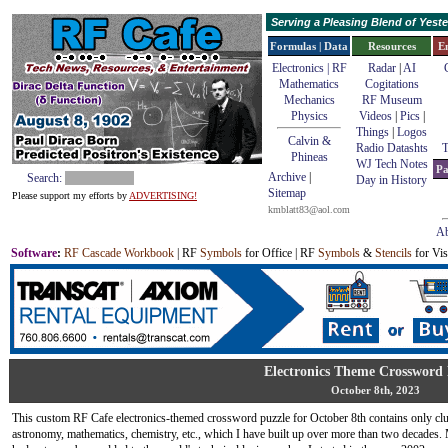
Serving a Pleasing Blend of Yes
Formulas | Data
Resources
E
Electronics | RF
Radar
|
AI
Mathematics
Cogitations
Mechanics
RF Museum
Physics
Videos
|
Pics
|
Things
|
Logos
Calvin &
Radio Datashts
T
Phineas
WJ Tech Notes
Pa
Archive
|
Search:
Day in History
Sitemap
Please support my efforts by
ADVERTISING!
kmblatt83@aol.com
Ab
Software
:
RF Cascade Workbook
| RF
Symbols
for Office | RF
Symbols
&
Stencils
for Vis
Electronics Theme Crossword 
October 8th, 2023
This custom RF Cafe electronics-themed crossword puzzle for October 8th contains only clue
astronomy, mathematics, chemistry, etc., which I have built up over more than two decad