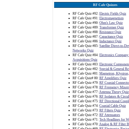
RF Cafe Quizzes
RF Cafe Quiz #92:
Electric Fields Quiz
RF Cafe Quiz #91:
Electromagnetism
RF Cafe Quiz #90:
Ohm's Law Quiz
RF Cafe Quiz #89:
Transformer Quiz
RF Cafe Quiz #88:
Resistance Quiz
RF Cafe Quiz #87:
Capacitance Quiz
RF Cafe Quiz #86:
Inductance Quiz
RF Cafe Quiz #85:
Satellite Direct-to-D
Networks Quiz
RF Cafe Quiz #84:
Electronics Company
Acquisitions Quiz
RF Cafe Quiz #83:
Electronic Component
RF Cafe Quiz #82:
Special & General Rel
RF Cafe Quiz #81:
Magnetron, Klystron
RF Cafe Quiz# 80:
RF Amplifiers Quiz
RF Cafe Quiz #79:
RF Coaxial Connecto
RF Cafe Quiz #78:
RF Frequency Mixer
RF Cafe Quiz #77:
Antenna Theory Quiz
RF Cafe Quiz #76:
RF Isolators & Circul
RF Cafe Quiz #75:
RF Directional Coupl
RF Cafe Quiz #74:
Coaxial Cable Quiz
RF Cafe Quiz #73:
RF Filters Quiz
RF Cafe Quiz #72:
RF Attenuators
RF Cafe Quiz #71:
Tech Headlines for W
RF Cafe Quiz #70:
Analog & RF Filter B
RF Cafe Quiz #69:
RF Electronics Basic