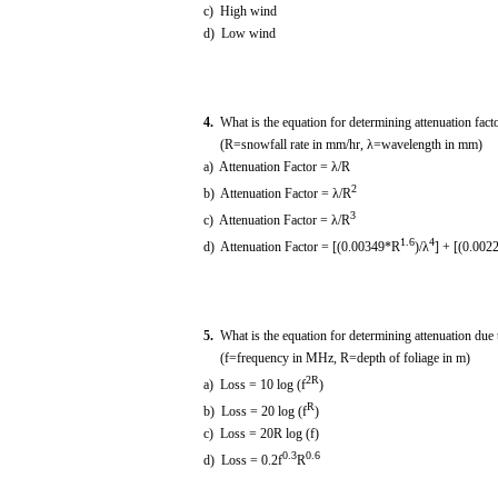
c) High wind
d) Low wind
4.
What is the equation for determining attenuation facto
(R=snowfall rate in mm/hr, λ=wavelength in mm)
a) Attenuation Factor = λ/R
2
b) Attenuation Factor = λ/R
3
c) Attenuation Factor = λ/R
1.6
4
d) Attenuation Factor = [(0.00349*R
)/λ
] + [(0.002
5.
What is the equation for determining attenuation due 
(f=frequency in MHz, R=depth of foliage in m)
2R
a) Loss = 10 log (f
)
R
b) Loss = 20 log (f
)
c) Loss = 20R log (f)
0.3
0.6
d) Loss = 0.2f
R