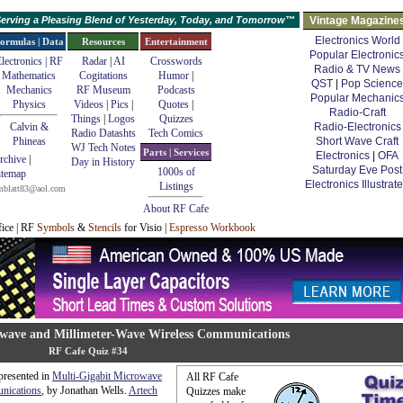
erving a Pleasing Blend of Yesterday, Today, and Tomorrow™
Vintage Magazine
Electronics World
ormulas | Data
Resources
Entertainment
Popular Electronic
lectronics | RF
Radar
|
AI
Crosswords
Radio & TV News
Mathematics
Cogitations
Humor
|
QST
|
Pop Science
Mechanics
RF Museum
Podcasts
Popular Mechanic
Physics
Videos
|
Pics
|
Quotes
|
Radio-Craft
Things
|
Logos
Quizzes
Calvin &
Radio-Electronics
Radio Datashts
Tech Comics
Phineas
Short Wave Craft
WJ Tech Notes
Parts | Services
Electronics
|
OFA
rchive
|
Day in History
Saturday Eve Post
1000s of
itemap
Electronics Illustrat
Listings
mblatt83@aol.com
About RF Cafe
fice | RF
Symbols
&
Stencils
for Visio |
Espresso Workbook
owave and Millimeter-Wave Wireless Communications
RF Cafe Quiz #34
 presented in
Multi-Gigabit Microwave
All RF Cafe
nications
, by Jonathan Wells.
Artech
Quizzes make