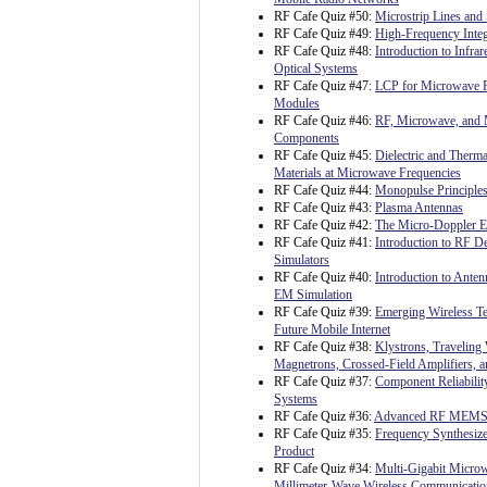
RF Cafe Quiz #50:
Microstrip Lines and 
RF Cafe Quiz #49:
High-Frequency Integ
RF Cafe Quiz #48:
Introduction to Infrar
Optical Systems
RF Cafe Quiz #47:
LCP for Microwave 
Modules
RF Cafe Quiz #46:
RF, Microwave, and 
Components
RF Cafe Quiz #45:
Dielectric and Therma
Materials at Microwave Frequencies
RF Cafe Quiz #44:
Monopulse Principles
RF Cafe Quiz #43:
Plasma Antennas
RF Cafe Quiz #42:
The Micro-Doppler Ef
RF Cafe Quiz #41:
Introduction to RF 
Simulators
RF Cafe Quiz #40:
Introduction to Ante
EM Simulation
RF Cafe Quiz #39:
Emerging Wireless Te
Future Mobile Internet
RF Cafe Quiz #38:
Klystrons, Traveling
Magnetrons, Crossed-Field Amplifiers, 
RF Cafe Quiz #37:
Component Reliability
Systems
RF Cafe Quiz #36:
Advanced RF MEM
RF Cafe Quiz #35:
Frequency Synthesize
Product
RF Cafe Quiz #34:
Multi-Gigabit Micro
Millimeter-Wave Wireless Communicatio