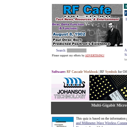
S
F
E
A
Search:
S
Please support my efforts by
ADVERTISING!
k
Software
:
RF Cascade Workbook
| RF
Symbols
for Of
Multi-Gigabit Micr
This quiz is based on the information
and Millimeter-Wave Wireless Commu