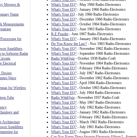
ny Mergers &
What's Your EQ?
- May 1966 Radio-Electronics
What's Your EQ?
- January 1966 Radio-Electronics
ompany Name
What's Your EQ
- July 1966 Radio-Electronics
What's Your EQ?
- December 1966 Radio-Electronics
rk Measurements
What's Your EQ?
- October 1964 Radio-Electronics
pairing
What's Your EQ?
- June 1963 Radio-Electronics
R-E Puzzler
- June 1967 Radio-Electronics
Processing for
What's Your EQ?
- January 1963 Radio-Electronics
Do You Know the Law?
- Nov 1963 Radio-Electronics
ower Amplifiers
What's Your EQ?
- November 1962 Radio-Electronics
n to Airborne Radar
What's Your EQ?
- September 1966 Radio-Electronics
ircuits
Radio WittiQuiz
- October 1938 Radio-Craft
r Electrical
What's Your EQ?
- November 1964 Radio-Electronics
What's Your EQ?
- February 1964 Radio-Electronics
r Design
What's Your EQ?
- July 1967 Radio-Electronics
meter-Wave
What's Your EQ?
- December 1962 Radio-Electronics
What's Your EQ?
- April 1966 Radio-Electronics
nnas for Wireless
What's Your EQ?
- October 1963 Radio-Electronics
What's Your EQ?
- July 1964 Radio-Electronics
ctron Tube
Radio WittiQuiz
- November 1937 Radio-Craft
What's Your EQ?
- May 1967 Radio-Electronics
uency
What's Your EQ?
- July 1962 Radio-Electronics
chnology and
What's Your EQ?
- January 1962 Radio-Electronics
What's Your EQ?
- February 1962 Radio-Electronics
 Architecture
What's Your EQ?
- March 1962 Radio-Electronics
ower Amplifiers
What's Your EQ?
- July 1961 Radio-Electronics
ineering for
What's Your EQ?
- August 1961 Radio-Electronics
Can You Name These Strange Electronic Effects?
- August