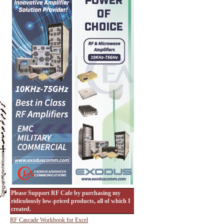
Please Support RF Cafe by purchasing my
ridiculously low-priced products, all of which I
created.
RF Cascade Workbook for Excel