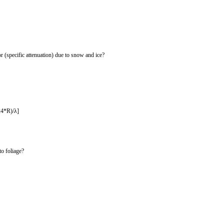
r (specific attenuation) due to snow and ice?
24*R)/λ]
to foliage?