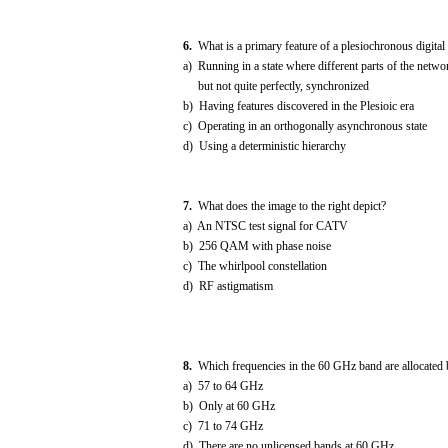
6.
What is a primary feature of a plesiochronous digita
a) Running in a state where different parts of the networ
but not quite perfectly, synchronized
b) Having features discovered in the Plesioic era
c) Operating in an orthogonally asynchronous state
d) Using a deterministic hierarchy
7.
What does the image to the right depict?
a) An NTSC test signal for CATV
b) 256 QAM with phase noise
c) The whirlpool constellation
d) RF astigmatism
8.
Which frequencies in the 60 GHz band are allocated 
a) 57 to 64 GHz
b) Only at 60 GHz
c) 71 to 74 GHz
d) There are no unlicensed bands at 60 GHz