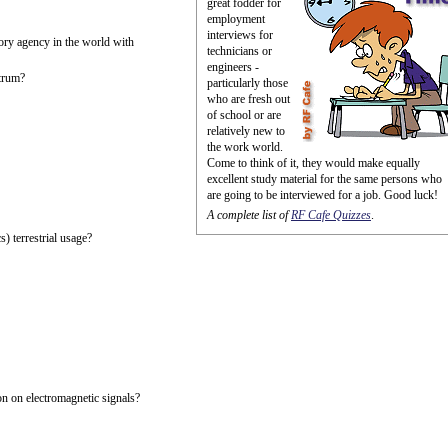
great fodder for
employment
interviews for
ory agency in the world with
technicians or
engineers -
trum?
particularly those
who are fresh out
of school or are
relatively new to
the work world.
Come to think of it, they would make equally
excellent study material for the same persons who
are going to be interviewed for a job. Good luck!
A complete list of
RF Cafe Quizzes
.
) terrestrial usage?
n on electromagnetic signals?