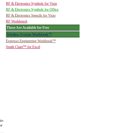
RF & Electronics Symbols for Visio
RF & Electronics Symbols for Office
RF & Electronics Stencils for Visio
RF Workbench
These Are Available for Free
Wireless System Workbook™
Espresso Engineering Workbook™
Smith Chart™ for Excel
io-
or