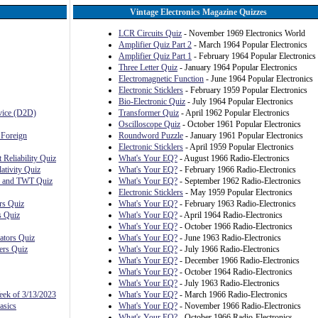
Vintage Electronics Magazine Quizzes
LCR Circuits Quiz
- November 1969 Electronics World
Amplifier Quiz Part 2
- March 1964 Popular Electronics
Amplifier Quiz Part 1
- February 1964 Popular Electronics
Three Letter Quiz
- January 1964 Popular Electronics
Electromagnetic Function
- June 1964 Popular Electronics
Electronic Sticklers
- February 1959 Popular Electronics
Bio-Electronic Quiz
- July 1964 Popular Electronics
evice (D2D)
Transformer Quiz
- April 1962 Popular Electronics
Oscilloscope Quiz
- October 1961 Popular Electronics
 Foreign
Roundword Puzzle
- January 1961 Popular Electronics
Electronic Sticklers
- April 1959 Popular Electronics
 Reliability Quiz
What's Your EQ?
- August 1966 Radio-Electronics
ativity Quiz
What's Your EQ?
- February 1966 Radio-Electronics
, and TWT Quiz
What's Your EQ?
- September 1962 Radio-Electronics
Electronic Sticklers
- May 1959 Popular Electronics
rs Quiz
What's Your EQ?
- February 1963 Radio-Electronics
s Quiz
What's Your EQ?
- April 1964 Radio-Electronics
What's Your EQ?
- October 1966 Radio-Electronics
ators Quiz
What's Your EQ?
- June 1963 Radio-Electronics
ers Quiz
What's Your EQ?
- July 1966 Radio-Electronics
What's Your EQ?
- December 1966 Radio-Electronics
What's Your EQ?
- October 1964 Radio-Electronics
What's Your EQ?
- July 1963 Radio-Electronics
eek of 3/13/2023
What's Your EQ?
- March 1966 Radio-Electronics
asics
What's Your EQ?
- November 1966 Radio-Electronics
s
What's Your EQ?
- October 1966 Radio-Electronics