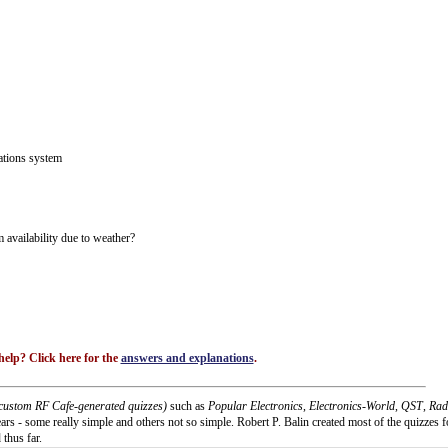
ations system
availability due to weather?
elp? Click here for the
answers and explanations
.
custom RF Cafe-generated quizzes)
such as
Popular Electronics
,
Electronics-World
,
QST
,
Rad
rs - some really simple and others not so simple. Robert P. Balin created most of the quizzes f
 thus far.