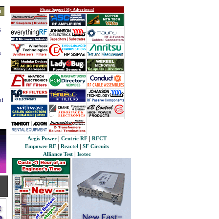
Please Support My Advertisers!
s
s
s
ed
|
|
Aegis Power
Centric RF
RFCT
|
|
Empower RF
Reactel
SF Circuits
|
Alliance Test
Isotec