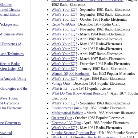
Slotlines
1962 Radio-Electronics
rated Circuits
What's Your EQ?
- September 1961 Radio-Electronics
ed and Electro-
What's Your EQ?
- September 1962 Radio-Electronics
What's Your EQ?
- October 1961 Radio-Electronics
Packages and
Radio WittiQuiz
- December 1937 Radio-Craft
What's Your EQ?
- November 1961 Radio-Electronics
Millimeter-Wave
What's Your EQ?
- March 1964 Radio-Electronics
What's Your EQ?
- April 1962 Radio-Electronics
l Properties of
What's Your EQ?
- May 1962 Radio-Electronics
What's Your EQ?
- June 1962 Radio-Electronics
 and Techniques
What's Your EQ?
- April 1967 Radio-Electronics
What's Your EQ?
- March 1967 Radio-Electronics
fect in Radar
What's Your EQ?
- December 1964 Radio-Electronics
Design Using EM
What's Your EQ?
- January 1967 Radio-Electronics
Wanted: 50,000 Engineers
- Jan 1953 Popular Mechanics
nna Analysis Using
What's Your EQ?
- August 1964 Radio-Electronics
Voltage Quiz
- December 1961 Popular Electronics
chnologies and the
What is It?
- June 1941 Popular Science
What Do You Know About Resistors?
- April 1974 Popula
 Wave Tubes,
Electronics
and Gyrotrons
What's Your EQ?
- September 1963 Radio-Electronics
 for Electronic
Potentiometer Quiz
- Sep 1962 Popular Electronics
Mathematical Bafflers
- March 1965 Mechanix Illustrated
S
Op Amp Quiz
- October 1968 Popular Electronics
rs: Concept to
Electronic "A" Quiz
- April 1968 Popular Electronics
What's Your EQ?
- May 1961 Radio-Electronics
wave and
Popular Science Question Bee
- Feb 1939 Popular Science
ns
What is It? - A Question Bee in Photographs
- June 1941