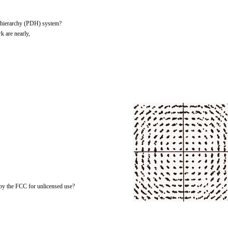
l hierarchy (PDH) system?
k are nearly,
by the FCC for unlicensed use?