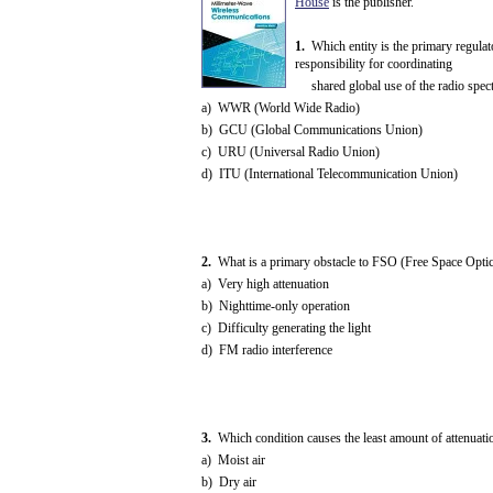
House
is the publisher.
1.
Which entity is the primary regulat
responsibility for coordinating
shared global use of the radio spec
a) WWR (World Wide Radio)
b) GCU (Global Communications Union)
c) URU (Universal Radio Union)
d) ITU (International Telecommunication Union)
2.
What is a primary obstacle to FSO (Free Space Optics
a) Very high attenuation
b) Nighttime-only operation
c) Difficulty generating the light
d) FM radio interference
3.
Which condition causes the least amount of attenuatio
a) Moist air
b) Dry air