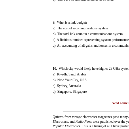
9.
What is a link budget?
a) The cost of a communications system
b) The total link count in a communications system
c) A fictitious number representing system performance
d) An accounting of all gains and losses in a communic
10.
Which city would likely have higher 23 GHz system 
a) Riyadh, Saudi Arabia
b) New Your City, USA
c) Sydney, Australia
d) Singapore, Singapore
Need some h
Quizzes from vintage electronics magazines
(and many 
Electronics
, and
Radio News
were published over the yea
Popular Electronics
. This is a listing of all I have posted