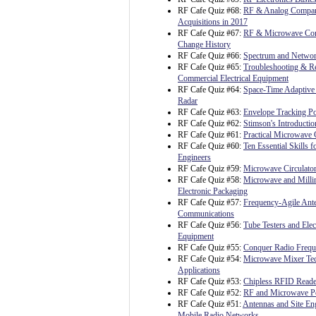
RF Cafe Quiz #68:
RF & Analog Compa
Acquisitions in 2017
RF Cafe Quiz #67:
RF & Microwave C
Change History
RF Cafe Quiz #66:
Spectrum and Netwo
RF Cafe Quiz #65:
Troubleshooting & Re
Commercial Electrical Equipment
RF Cafe Quiz #64:
Space-Time Adaptive 
Radar
RF Cafe Quiz #63:
Envelope Tracking P
RF Cafe Quiz #62:
Stimson's Introductio
RF Cafe Quiz #61:
Practical Microwave C
RF Cafe Quiz #60:
Ten Essential Skills fo
Engineers
RF Cafe Quiz #59:
Microwave Circulato
RF Cafe Quiz #58:
Microwave and Milli
Electronic Packaging
RF Cafe Quiz #57:
Frequency-Agile Ante
Communications
RF Cafe Quiz #56:
Tube Testers and Ele
Equipment
RF Cafe Quiz #55:
Conquer Radio Freq
RF Cafe Quiz #54:
Microwave Mixer Te
Applications
RF Cafe Quiz #53:
Chipless RFID Reader
RF Cafe Quiz #52:
RF and Microwave P
RF Cafe Quiz #51:
Antennas and Site Eng
Mobile Radio Networks