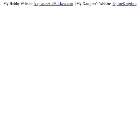
My Hobby Website:
Airplanes
And
Rockets
.com
| My Daughter's Website:
EquineKingdom