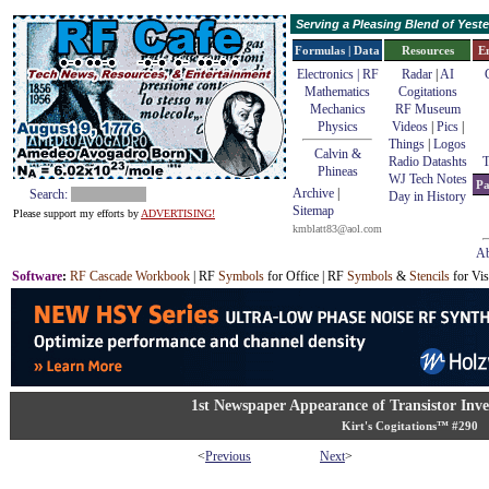
Serving a Pleasing Blend of Yes
Formulas | Data
Resources
E
Electronics | RF
Radar
|
AI
Mathematics
Cogitations
Mechanics
RF Museum
Physics
Videos
|
Pics
|
Things
|
Logos
Calvin &
Radio Datashts
T
Phineas
WJ Tech Notes
Pa
Archive
|
Search:
Day in History
Sitemap
Please support my efforts by
ADVERTISING!
kmblatt83@aol.com
Ab
Software
:
RF Cascade Workbook
| RF
Symbols
for Office | RF
Symbols
&
Stencils
for Vis
1st Newspaper Appearance of Transistor In
Kirt's Cogitations™ #290
<
Previous
Next
>