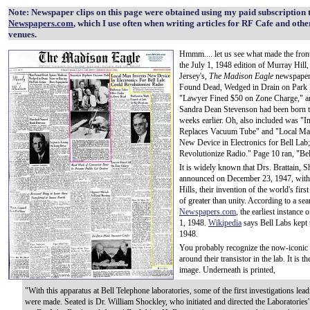
Note: Newspaper clips on this page were obtained using my paid subscription 
Newspapers.com
, which I use often when writing articles for RF Cafe and othe
venues.
Hmmm.... let us see what made the fron
the July 1, 1948 edition of Murray Hill
Jersey's,
The Madison Eagle
newspaper
Found Dead, Wedged in Drain on Park 
"Lawyer Fined $50 on Zone Charge," a
Sandra Dean Stevenson had been born 
weeks earlier. Oh, also included was "I
Replaces Vacuum Tube" and "Local Ma
New Device in Electronics for Bell Lab
Revolutionize Radio." Page 10 ran, "Be
It is widely known that Drs. Brattain, 
announced on December 23, 1947, withi
Hills, their invention of the world's fir
of greater than unity. According to a se
Newspapers.com
, the earliest instance
1, 1948.
Wikipedia
says Bell Labs kept t
1948.
You probably recognize the now-iconic p
around their transistor in the lab. It is t
image. Underneath is printed,
"With this apparatus at Bell Telephone laboratories, some of the first investigations lead
were made. Seated is Dr. William Shockley, who initiated and directed the Laboratories