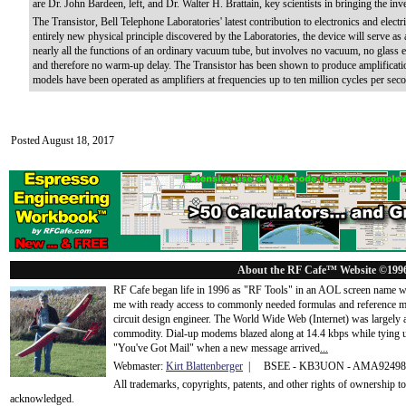
are Dr. John Bardeen, left, and Dr. Walter H. Brattain, key scientists in bringing the inve
The Transistor, Bell Telephone Laboratories' latest contribution to electronics and ele
entirely new physical principle discovered by the Laboratories, the device will serve as 
nearly all the functions of an ordinary vacuum tube, but involves no vacuum, no glass e
and therefore no warm-up delay. The Transistor has been shown to produce amplificatio
models have been operated as amplifiers at frequencies up to ten million cycles per sec
Posted August 18, 2017
About the RF Cafe™ Website ©199
RF Cafe began life in 1996 as "RF Tools" in an AOL screen name we
me with ready access to commonly needed formulas and reference m
circuit design engineer. The World Wide Web (Internet) was largely
commodity. Dial-up modems blazed along at 14.4 kbps while tying up
"You've Got Mail" when a new message arrived
...
Webmaster:
Kirt Blattenberger
| BSEE - KB3UON - AMA9249
All trademarks, copyrights, patents, and other rights of ownership 
acknowledge
d.