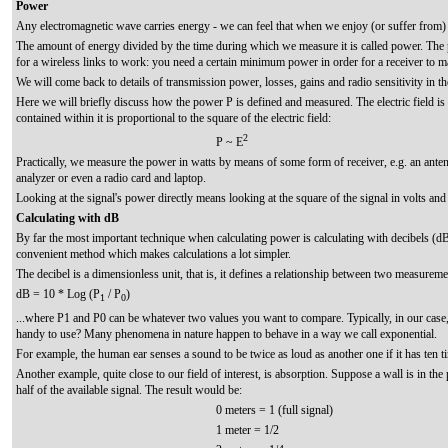
Power
Any electromagnetic wave carries energy - we can feel that when we enjoy (or suffer from)
The amount of energy divided by the time during which we measure it is called power. The
for a wireless links to work: you need a certain minimum power in order for a receiver to ma
We will come back to details of transmission power, losses, gains and radio sensitivity in 
Here we will briefly discuss how the power P is defined and measured. The electric field is
contained within it is proportional to the square of the electric field:
2
P ~ E
Practically, we measure the power in watts by means of some form of receiver, e.g. an ante
analyzer or even a radio card and laptop.
Looking at the signal's power directly means looking at the square of the signal in volts and d
Calculating with dB
By far the most important technique when calculating power is calculating with decibels (dB).
convenient method which makes calculations a lot simpler.
The decibel is a dimensionless unit, that is, it defines a relationship between two measureme
dB = 10 * Log (P
/ P
)
1
0
...where P1 and P0 can be whatever two values you want to compare. Typically, in our case
handy to use? Many phenomena in nature happen to behave in a way we call exponential.
For example, the human ear senses a sound to be twice as loud as another one if it has ten t
Another example, quite close to our field of interest, is absorption. Suppose a wall is in the
half of the available signal. The result would be:
0 meters = 1 (full signal)
1 meter = 1/2