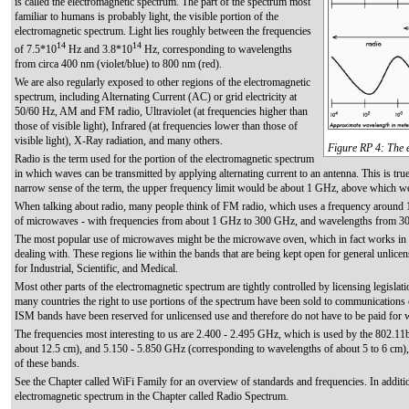
is called the electromagnetic spectrum. The part of the spectrum most
familiar to humans is probably light, the visible portion of the
electromagnetic spectrum. Light lies roughly between the frequencies
14
14
of 7.5*10
Hz and 3.8*10
Hz, corresponding to wavelengths
from circa 400 nm (violet/blue) to 800 nm (red).
We are also regularly exposed to other regions of the electromagnetic
spectrum, including Alternating Current (AC) or grid electricity at
50/60 Hz, AM and FM radio, Ultraviolet (at frequencies higher than
those of visible light), Infrared (at frequencies lower than those of
visible light), X-Ray radiation, and many others.
Figure RP 4: The 
Radio is the term used for the portion of the electromagnetic spectrum
in which waves can be transmitted by applying alternating current to an antenna. This is tr
narrow sense of the term, the upper frequency limit would be about 1 GHz, above which we
When talking about radio, many people think of FM radio, which uses a frequency around 
of microwaves - with frequencies from about 1 GHz to 300 GHz, and wavelengths from 3
The most popular use of microwaves might be the microwave oven, which in fact works in e
dealing with. These regions lie within the bands that are being kept open for general unlice
for Industrial, Scientific, and Medical.
Most other parts of the electromagnetic spectrum are tightly controlled by licensing legislat
many countries the right to use portions of the spectrum have been sold to communications c
ISM bands have been reserved for unlicensed use and therefore do not have to be paid for
The frequencies most interesting to us are 2.400 - 2.495 GHz, which is used by the 802.1
about 12.5 cm), and 5.150 - 5.850 GHz (corresponding to wavelengths of about 5 to 6 cm),
of these bands.
See the Chapter called WiFi Family for an overview of standards and frequencies. In additi
electromagnetic spectrum in the Chapter called Radio Spectrum.