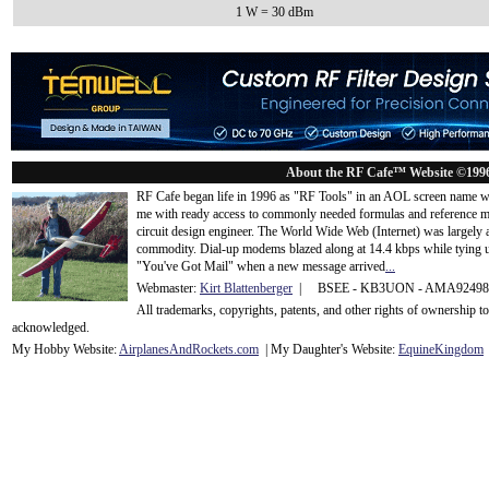
1 W = 30 dBm
About the RF Cafe™ Website ©199
RF Cafe began life in 1996 as "RF Tools" in an AOL screen name we
me with ready access to commonly needed formulas and reference m
circuit design engineer. The World Wide Web (Internet) was largely
commodity. Dial-up modems blazed along at 14.4 kbps while tying up
"You've Got Mail" when a new message arrived
...
Webmaster:
Kirt Blattenberger
| BSEE - KB3UON - AMA9249
All trademarks, copyrights, patents, and other rights of ownership 
acknowledge
d.
My Hobby Website:
Airplanes
And
Rockets
.com
| My Daughter's Website:
EquineKingdom