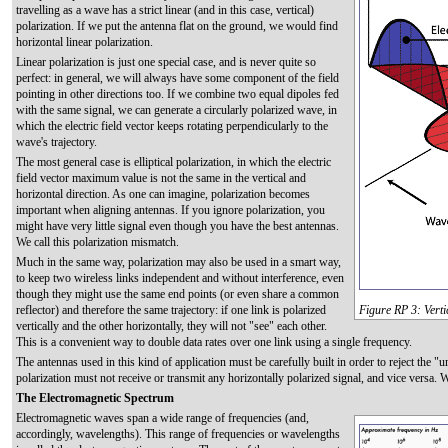
travelling as a wave has a strict linear (and in this case, vertical)
polarization. If we put the antenna flat on the ground, we would find
horizontal linear polarization.
Linear polarization is just one special case, and is never quite so
perfect: in general, we will always have some component of the field
pointing in other directions too. If we combine two equal dipoles fed
with the same signal, we can generate a circularly polarized wave, in
which the electric field vector keeps rotating perpendicularly to the
wave's trajectory.
The most general case is elliptical polarization, in which the electric
field vector maximum value is not the same in the vertical and
horizontal direction. As one can imagine, polarization becomes
important when aligning antennas. If you ignore polarization, you
might have very little signal even though you have the best antennas.
We call this polarization mismatch.
Much in the same way, polarization may also be used in a smart way,
to keep two wireless links independent and without interference, even
though they might use the same end points (or even share a common
reflector) and therefore the same trajectory: if one link is polarized
Figure RP 3: Verti
vertically and the other horizontally, they will not "see" each other.
This is a convenient way to double data rates over one link using a single frequency.
The antennas used in this kind of application must be carefully built in order to reject the "u
polarization must not receive or transmit any horizontally polarized signal, and vice versa. 
The Electromagnetic Spectrum
Electromagnetic waves span a wide range of frequencies (and,
accordingly, wavelengths). This range of frequencies or wavelengths