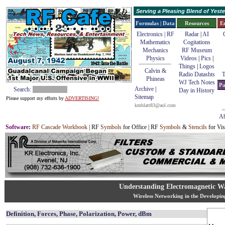
Serving a Pleasing Blend of Yes
Formulas | Data
Resources
E
Electronics | RF
Radar
|
AI
Mathematics
Cogitations
Mechanics
RF Museum
Physics
Videos
|
Pics
|
Things
|
Logos
Calvin &
Radio Datashts
T
Phineas
WJ Tech Notes
Pa
Archive
|
Search:
Day in History
Sitemap
Please support my efforts by
ADVERTISING!
kmblatt83@aol.com
Ab
Software
:
RF Cascade Workbook
| RF
Symbols
for Office | RF
Symbols
&
Stencils
for Vis
Understanding Electromagnetic Wa
Wireless Networking in the Developi
Definition, Forces, Phase, Polarization, Power, dBm