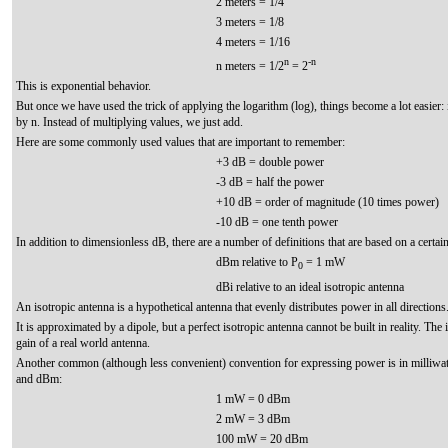
2 meters = 1/4
3 meters = 1/8
4 meters = 1/16
n
-n
n meters = 1/2
= 2
This is exponential behavior.
But once we have used the trick of applying the logarithm (log), things become a lot easier: 
by n. Instead of multiplying values, we just add.
Here are some commonly used values that are important to remember:
+3 dB = double power
-3 dB = half the power
+10 dB = order of magnitude (10 times power)
-10 dB = one tenth power
In addition to dimensionless dB, there are a number of definitions that are based on a certai
dBm relative to P
= 1 mW
0
dBi relative to an ideal isotropic antenna
An isotropic antenna is a hypothetical antenna that evenly distributes power in all directions
It is approximated by a dipole, but a perfect isotropic antenna cannot be built in reality. The
gain of a real world antenna.
Another common (although less convenient) convention for expressing power is in milliwatt
and dBm:
1 mW = 0 dBm
2 mW = 3 dBm
100 mW = 20 dBm