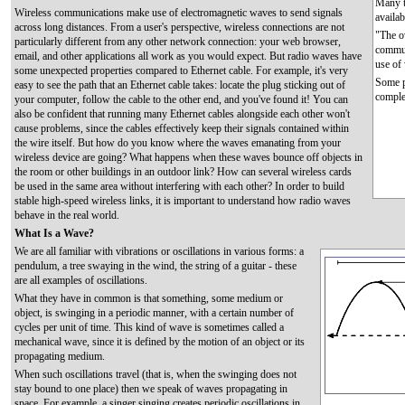
Many t
Wireless communications make use of electromagnetic waves to send signals
availa
across long distances. From a user's perspective, wireless connections are not
"The ov
particularly different from any other network connection: your web browser,
commun
email, and other applications all work as you would expect. But radio waves have
use of
some unexpected properties compared to Ethernet cable. For example, it's very
Some pe
easy to see the path that an Ethernet cable takes: locate the plug sticking out of
comple
your computer, follow the cable to the other end, and you've found it! You can
also be confident that running many Ethernet cables alongside each other won't
cause problems, since the cables effectively keep their signals contained within
the wire itself. But how do you know where the waves emanating from your
wireless device are going? What happens when these waves bounce off objects in
the room or other buildings in an outdoor link? How can several wireless cards
be used in the same area without interfering with each other? In order to build
stable high-speed wireless links, it is important to understand how radio waves
behave in the real world.
What Is a Wave?
We are all familiar with vibrations or oscillations in various forms: a
pendulum, a tree swaying in the wind, the string of a guitar - these
are all examples of oscillations.
What they have in common is that something, some medium or
object, is swinging in a periodic manner, with a certain number of
cycles per unit of time. This kind of wave is sometimes called a
mechanical wave, since it is defined by the motion of an object or its
propagating medium.
When such oscillations travel (that is, when the swinging does not
stay bound to one place) then we speak of waves propagating in
space. For example, a singer singing creates periodic oscillations in