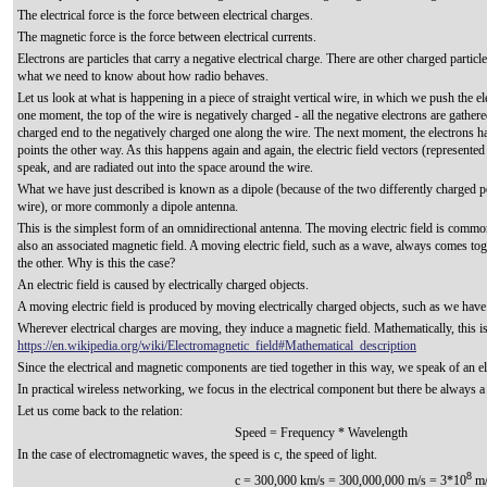
The electrical force is the force between electrical charges.
The magnetic force is the force between electrical currents.
Electrons are particles that carry a negative electrical charge. There are other charged particle
what we need to know about how radio behaves.
Let us look at what is happening in a piece of straight vertical wire, in which we push the e
one moment, the top of the wire is negatively charged - all the negative electrons are gathered
charged end to the negatively charged one along the wire. The next moment, the electrons have
points the other way. As this happens again and again, the electric field vectors (represente
speak, and are radiated out into the space around the wire.
What we have just described is known as a dipole (because of the two differently charged pole
wire), or more commonly a dipole antenna.
This is the simplest form of an omnidirectional antenna. The moving electric field is commo
also an associated magnetic field. A moving electric field, such as a wave, always comes tog
the other. Why is this the case?
An electric field is caused by electrically charged objects.
A moving electric field is produced by moving electrically charged objects, such as we have 
Wherever electrical charges are moving, they induce a magnetic field. Mathematically, this 
https://en.wikipedia.org/wiki/Electromagnetic_field#Mathematical_description
Since the electrical and magnetic components are tied together in this way, we speak of an el
In practical wireless networking, we focus in the electrical component but there be always 
Let us come back to the relation:
Speed = Frequency * Wavelength
In the case of electromagnetic waves, the speed is c, the speed of light.
8
c = 300,000 km/s = 300,000,000 m/s = 3*10
m/