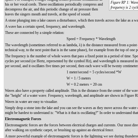
Figure RP 1: Wavel
his or her vocal cords. These oscillations periodically compress and
frequency is 2 cycl
decompress the air, and this periodic change of air pressure then
leaves the singers mouth and travels, at the speed of sound.
A stone plunging into a lake causes a disturbance, which then travels across the lake as a w
A wave has a certain speed, frequency, and wavelength.
These are connected by a simple relation:
Speed = Frequency * Wavelength
The wavelength (sometimes referred to as lambda, λ) is the distance measured from a point o
technical way, to the next point that is in the same phase), for example from the top of one p
The frequency is the number of whole waves that pass a fixed point in a period of time. Sp
cycles per second (or Hertz, represented by the symbol Hz), and wavelength is measured in 
per second, and it oscillates five times per second, then each wave will be twenty centimeter
1 meter/second = 5 cycles/second *W
W = 1 / 5 meters
W = 0.2 meters = 20 cm
Waves also have a property called amplitude. This is the distance from the center of the wav
the "height" of a water wave. Frequency, wavelength, and amplitude are shown in Figure R
Waves in water are easy to visualize.
Simply drop a stone into the lake and you can see the waves as they move across the water ov
might be hardest to understand is: "What is it that is oscillating?" In order to understand th
Electromagnetic Forces
Electromagnetic forces are the forces between electrical charges and currents. Our most dir
after walking on synthetic carpet, or brushing up against an electrical fence.
A more powerful example of electromagnetic forces is the lightning we see during thunders