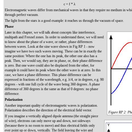
c = f * λ
Electromagnetic waves differ from mechanical waves in that they require no medium in whi
through perfect vacuum.
The light from the stars is a good example: it reaches us through the vacuum of space.
Phase
Later in this chapter, we will talk about concepts like interference,
multipath and Fresnel zones. In order to understand these, we will need
to know about the phase of a wave, or rather, phase differences
between waves. Look at the sine wave shown in Fig RP 1 - now
imagine we have two such waves moving. These can be in exactly the
same position: Where the one has its peak, the other one also has a
peak. Then, we would say, they are in phase, or, their phase difference
is zero. But one wave could also be displaced from the other, for
example it could have its peak where the other wave is at zero. In this
case, we have a phase difference. This phase difference can be
expressed in fractions of the wavelength, e.g. λ/4, or in degrees, e.g. 90
degrees - with one full cycle of the wave being 360 degrees. A phase
difference of 360 degrees is the same as that of 0 degrees: no phase
difference.
Polarization
Another important quality of electromagnetic waves is polarization.
Polarization describes the direction of the electrical field vector.
Figure RP 2: Ph
If you imagine a vertically aligned dipole antenna (the straight piece
of wire), electrons can only move up and down, not sideways
(because there is no room to move) and thus electrical fields only
ever point up or down, vertically. The field leaving the wire and