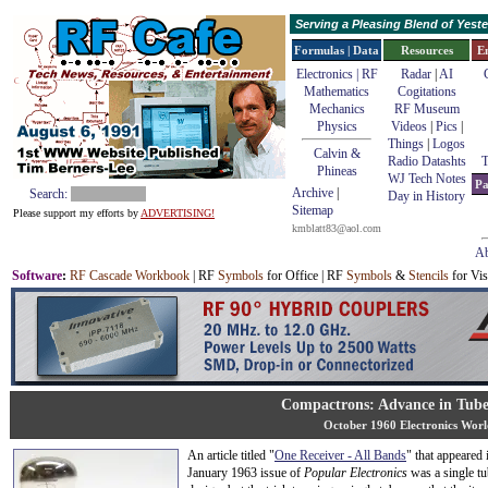
Serving a Pleasing Blend of Yes
Formulas | Data
Resources
E
Electronics | RF
Radar
|
AI
Mathematics
Cogitations
Mechanics
RF Museum
Physics
Videos
|
Pics
|
Things
|
Logos
Calvin &
Radio Datashts
T
Phineas
WJ Tech Notes
Pa
Archive
|
Search:
Day in History
Sitemap
Please support my efforts by
ADVERTISING!
kmblatt83@aol.com
Ab
Software
:
RF Cascade Workbook
| RF
Symbols
for Office | RF
Symbols
&
Stencils
for Vis
Compactrons: Advance in Tube
October 1960 Electronics Worl
An article titled "
One Receiver - All Bands
" that appeared 
January 1963 issue of
Popular Electronics
was a single tu