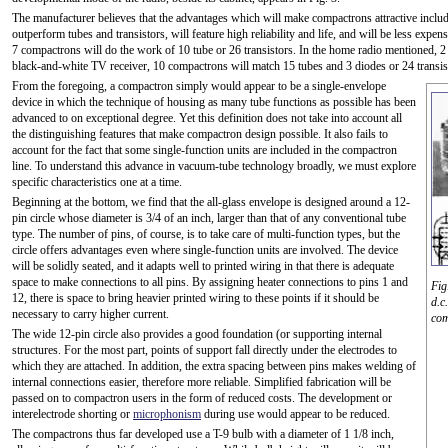
The manufacturer believes that the advantages which will make compactrons attractive include
outperform tubes and transistors, will feature high reliability and life, and will be less expensi
7 compactrons will do the work of 10 tube or 26 transistors. In the home radio mentioned, 2 c
black-and-white TV receiver, 10 compactrons will match 15 tubes and 3 diodes or 24 transis
From the foregoing, a compactron simply would appear to be a single-envelope
device in which the technique of housing as many tube functions as possible has been
advanced to on exceptional degree. Yet this definition does not take into account all
the distinguishing features that make compactron design possible. It also fails to
account for the fact that some single-function units are included in the compactron
line. To understand this advance in vacuum-tube technology broadly, we must explore
specific characteristics one at a time.
Beginning at the bottom, we find that the all-glass envelope is designed around a 12-
pin circle whose diameter is 3/4 of an inch, larger than that of any conventional tube
type. The number of pins, of course, is to take care of multi-function types, but the
circle offers advantages even where single-function units are involved. The device
will be solidly seated, and it adapts well to printed wiring in that there is adequate
space to make connections to all pins. By assigning heater connections to pins 1 and
Fig
12, there is space to bring heavier printed wiring to these points if it should be
d.c
necessary to carry higher current.
com
The wide 12-pin circle also provides a good foundation (or supporting internal
structures. For the most part, points of support fall directly under the electrodes to
which they are attached. In addition, the extra spacing between pins makes welding of
internal connections easier, therefore more reliable. Simplified fabrication will be
passed on to compactron users in the form of reduced costs. The development or
interelectrode shorting or
microphonism
during use would appear to be reduced.
The compactrons thus far developed use a T-9 bulb with a diameter of 1 1/8 inch,