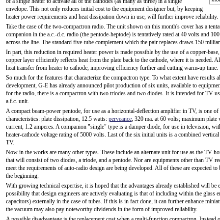
of a single heater to activate all of the cathodes (as many as three) in a single
envelope. This not only reduces initial cost to the equipment designer but, by keeping
heater power requirements and heat dissipation down in use, will further improve reliability.
Take the case of the two-compactron radio. The unit shown on this month's cover has a tentati
companion in the a.c.-d.c. radio (the pentode-heptode) is tentatively rated at 40 volts and 10
across the line. The standard five-tube complement which the pair replaces draws 150 milliamp
In part, this reduction in required heater power is made possible by the use of a copper-base
copper layer efficiently reflects heat from the plate back to the cathode, where it is needed. 
heat transfer from heater to cathode, improving efficiency further and cutting warm-up time.
So much for the features that characterize the compactron type. To what extent have results 
development, G-E has already announced pilot production of six units, available to equipmen
for the radio, there is a compactron with two triodes and two diodes. It is intended for TV us
a.f.c. unit.
A compact beam-power pentode, for use as a horizontal-deflection amplifier in TV, is one of 
characteristics: plate dissipation, 12.5 watts:
perveance
, 320 ma. at 60 volts; maximum plate v
current, 1.2 amperes. A companion "single" type is a damper diode, for use in television, 
heater-cathode voltage rating of 5000 volts. Last of the six initial units is a combined vertical
TV.
Now in the works are many other types. These include an alternate unit for use as the TV horizo
that will consist of two diodes, a triode, and a pentode. Nor are equipments other than TV r
meet the requirements of auto-radio design are being developed. All of these are expected to
the beginning.
With growing technical expertise, it is hoped that the advantages already established will 
possibility that design engineers are actively evaluating is that of including within the glass 
capacitors) externally in the case of tubes. If this is in fact done, it can further enhance min
the vacuum may also pay noteworthy dividends in the form of improved reliability.
A possible disadvantage is the replacement cost when a multi-function compactron, Instead 