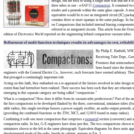
design, but the trick to using a single tube was that the it 
three tubes in one - a 6AF11
Compactron
. It contained tw
triodes and a pentode within the same glass capsule. A mo
equivalent would be to use an integrated circuit (IC) packa
contains three or more opamps in the same package. In fact
on Compactrons that included internal biasing component
referred to as integrated circuits. This article from the Oc
edition of
Electronics World
reported on the engineering behind compactron vacuum tubes.
Refinement of multi-function techniques results in advantages in cost, reliabili
By Philip E. Hatfield, W
Receiving Tube Dept., Gen
Promises that semiconducto
been heard since the demonst
engineers with the General Electric Co., however, such forecasts have seemed arbitrary. Thes
that presaged a continuingly important role.
Acting on this faith, they embarked on a re-appraisal of the factors involved in tube design to
extent than had heretofore been realized. Their success has been such that they are reluctan
emerging in this separate category are being called "compactrons."
What is a compactron? How does it differ from its vacuum-tube predecessors? Part of the an
the first compactrons to be developed flanked by the three, conventional, miniature tubes (fou
table radios, this single envelope houses a power-supply rectifier, an audio-output pentode, a
(providing the combined functions or the 35W, 50C5, and 12AV6 found in many radios).
Combining it with one more compactron that comprises a
pentagrid
section (converter) and an
compactron radio. In fact, G-E engineers have done just this. The two compactrons shown to 
miniatures shown to the left in the same photograph. Equivalent diagrams for these units ap
developmental mode of the radio, beside its cabinet, appears in Fig. 3.