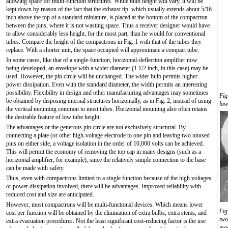
allowing space for multi-function structures. While bulb height will vary, it will be
kept down by reason of the fact that the exhaust tip. which usually extends about 5/16
inch above the top of a standard miniature, is placed at the bottom of the compactron
between the pins, where it is not wasting space. Thus a receiver designer would have
to allow considerably less height, for the most part, than he would for conventional
tubes. Compare the height of the compactrons in Fig. 1 with that of the tubes they
replace. With a shorter unit, the space occupied will approximate a compact tube.
In some cases, like that of a single-function, horizontal-deflection amplifier now
being developed, an envelope with a wider diameter (1 1/2 inch, in this case) may be
used. However, the pin circle will be unchanged. The wider bulb permits higher
power dissipation. Even with the standard diameter, the width permits an interesting
possibility. Flexibility in design and other manufacturing advantages may sometimes
Fig
be obtained by disposing internal structures horizontally, as in Fig. 2, instead of using
low
the vertical mounting common to most tubes. Horizontal mounting also often retains
the desirable feature of low tube height.
The advantages or the generous pin circle are not exclusively structural. By
connecting a plate (or other high-voltage electrode to one pin and leaving two unused
pins on either side, a voltage isolation in the order of 10,000 volts can be achieved.
This will permit the economy of removing the top cap in many designs (such as a
horizontal amplifier, for example), since the relatively simple connection to the base
can be made with safety.
Thus, even with compactrons limited to a single function because of the high voltages
or power dissipation involved, there will be advantages. Improved reliability with
reduced cost and size are anticipated.
However, most compactrons will be multi-functional devices. Which means lower
Fig
cost per function will be obtained by the elimination of extra bulbs, extra stems, and
two
extra evacuation procedures. Not the least significant cost-reducing factor is the use
mod