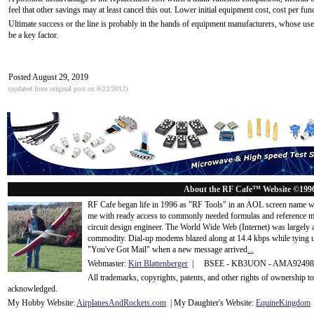
feel that other savings may at least cancel this out. Lower initial equipment cost, cost per funct
Ultimate success or the line is probably in the hands of equipment manufacturers, whose use
be a key factor.
Posted August 29, 2019
(updated from original post on 8/22/2012)
About the RF Cafe™ Website ©199
RF Cafe began life in 1996 as "RF Tools" in an AOL screen name we
me with ready access to commonly needed formulas and reference m
circuit design engineer. The World Wide Web (Internet) was largely
commodity. Dial-up modems blazed along at 14.4 kbps while tying up
"You've Got Mail" when a new message arrived
...
Webmaster:
Kirt Blattenberger
| BSEE - KB3UON - AMA9249
All trademarks, copyrights, patents, and other rights of ownership 
acknowledge
d.
My Hobby Website:
Airplanes
And
Rockets
.com
| My Daughter's Website:
EquineKingdom