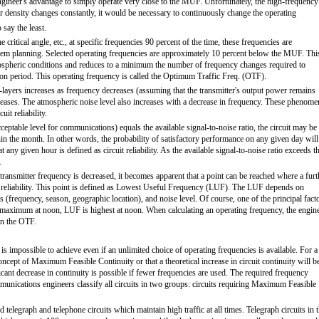
 engineer's advantage to simply operate very close to the MUF. Unfortunately, the high-frequency
er density changes constantly, it would be necessary to continuously change the operating
say the least.
ritical angle, etc., at specific frequencies 90 percent of the time, these frequencies are
stem planning. Selected operating frequencies are approximately 10 percent below the MUF. Thi
ionospheric conditions and reduces to a minimum the number of frequency changes required to
ion period. This operating frequency is called the Optimum Traffic Freq. (OTF).
layers increases as frequency decreases (assuming that the transmitter's output power remains
ecreases. The atmospheric noise level also increases with a decrease in frequency. These phenome
it reliability.
eptable level for communications) equals the available signal-to-noise ratio, the circuit may be
hin the month. In other words, the probability of satisfactory performance on any given day will
at any given hour is defined as circuit reliability. As the available signal-to-noise ratio exceeds t
.
e transmitter frequency is decreased, it becomes apparent that a point can be reached where a furt
uit reliability. This point is defined as Lowest Useful Frequency (LUF). The LUF depends on
ss (frequency, season, geographic location), and noise level. Of course, one of the principal fact
is maximum at noon, LUF is highest at noon. When calculating an operating frequency, the engin
an the OTF.
s impossible to achieve even if an unlimited choice of operating frequencies is available. For a
cept of Maximum Feasible Continuity or that a theoretical increase in circuit continuity will b
ficant decrease in continuity is possible if fewer frequencies are used. The required frequency
unications engineers classify all circuits in two groups: circuits requiring Maximum Feasible
telegraph and telephone circuits which maintain high traffic at all times. Telegraph circuits in t