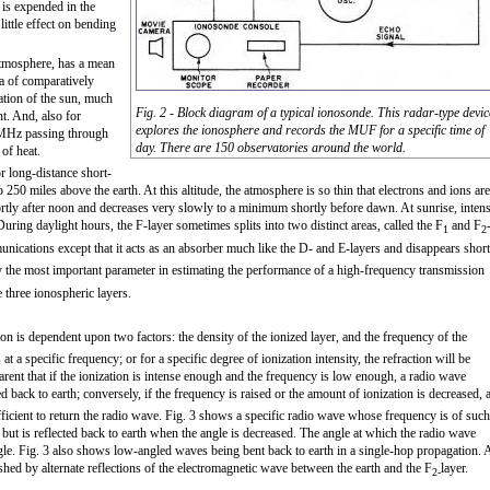
is expended in the
little effect on bending
 atmosphere, has a mean
ea of comparatively
vation of the sun, much
Fig. 2 - Block diagram of a typical ionosonde. This radar-type devic
nt. And, also for
explores the ionosphere and records the MUF for a specific time of
 MHz passing through
day. There are 150 observatories around the world.
 of heat.
r long-distance short-
0 miles above the earth. At this altitude, the atmosphere is so thin that electrons and ions are
tly after noon and decreases very slowly to a minimum shortly before dawn. At sunrise, intens
ring daylight hours, the F-layer sometimes splits into two distinct areas, called the F
and F
1
2
mmunications except that it acts as an absorber much like the D- and E-layers and disappears short
y the most important parameter in estimating the performance of a high-frequency transmission
e three ionospheric layers.
on is dependent upon two factors: the density of the ionized layer, and the frequency of the
t a specific frequency; or for a specific degree of ionization intensity, the refraction will be
arent that if the ionization is intense enough and the frequency is low enough, a radio wave
ed back to earth; conversely, if the frequency is raised or the amount of ionization is decreased, 
ufficient to return the radio wave. Fig. 3 shows a specific radio wave whose frequency is of such
 but is reflected back to earth when the angle is decreased. The angle at which the radio wave
angle. Fig. 3 also shows low-angled waves being bent back to earth in a single-hop propagation. 
hed by alternate reflections of the electromagnetic wave between the earth and the F
layer.
2-