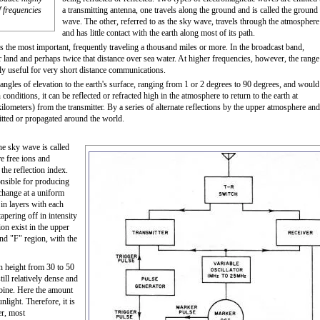
f frequencies
a transmitting antenna, one travels along the ground and is called the ground
wave. The other, referred to as the sky wave, travels through the atmosphere
and has little contact with the earth along most of its path.
the most important, frequently traveling a thousand miles or more. In the broadcast band,
and and perhaps twice that distance over sea water. At higher frequencies, however, the range
y useful for very short distance communications.
angles of elevation to the earth's surface, ranging from 1 or 2 degrees to 90 degrees, and would
 conditions, it can be reflected or refracted high in the atmosphere to return to the earth at
lometers) from the transmitter. By a series of alternate reflections by the upper atmosphere and
itted or propagated around the world.
he sky wave is called
e free ions and
 the reflection index.
onsible for producing
 change at a uniform
m in layers with each
tapering off in intensity
on exist in the upper
nd "F" region, with the
n height from 30 to 50
till relatively dense and
mbine. Here the amount
light. Therefore, it is
er, most