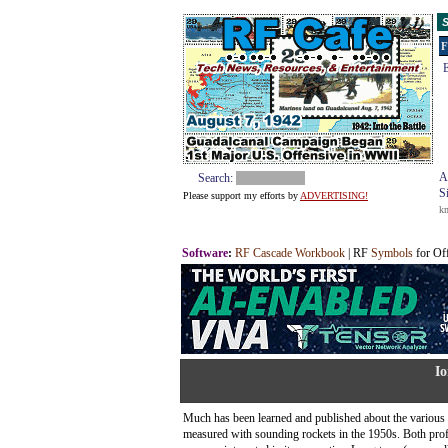
S
F
E
A
Search:
S
Please support my efforts by
ADVERTISING!
k
Software
:
RF Cascade Workbook
| RF
Symbols
for Of
Io
Much has been learned and published about the various 
measured with sounding rockets in the 1950s. Both pro