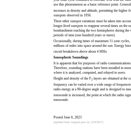
use this phenomenon as a basic reference point. General
increases in density and altitude, permitting the higher
sunspots observed in 1956.
Three other sunspot variations must be taken into account
longer-lived sunspots to reappear several times on the ea
bombardment reaching the two hemispheres during the 
periods of time (one hundred years or more).
Occasionally, during times of maximum 11-year cycles, tre
millions of miles into space around the sun. Energy burs
circuit breakdown above about 4 MHz.
Ionospheric Soundings
It is apparent that for purposes of radio communications,
Therefore, sounding stations have been installed in more 
where it is analyzed, computed, and relayed to users.
Height and density of the F
layers are obtained at the 
2
frequency can be varied over a wide range of frequenc
radio energy at a 90-degree angle and is designed to meas
ionosonde is increased, the point at which the radio signa
ionosonde.
Posted June 6, 2023
(updated from original post on 12/8/2017)