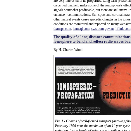
are very interested in its properties. Long term (seasona
discerned that help make some of the ionosphere's effect
signals somewhat predictable, but there are still many u
enhance - communications. Sun spots and coronal mass ej
other natural events cause sporadic changes in the iono
conditions are monitored and reported on many websit
dxmaps.com
,
hamsql.com
,
sws.bom.gov.au
,
hflink.com
The quality of a long-distance communications 
ionosphere to bend and reflect radio waves back
By H. Charles Wood
Fig. 1 - Groups of well-formed sunspots (arrows) pho
February 1956 near the maximum of an 11-year cycle. 
radiation during height of solar cycle is sufficient to p