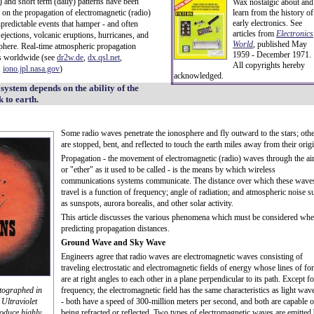
l) and short term (daily) patterns have been
Wax nostalgic about and
 on the propagation of electromagnetic (radio)
learn from the history of
early electronics. See
npredictable events that hamper - and often
articles from
Electronics
ections, volcanic eruptions, hurricanes, and
World
, published May
sphere. Real-time atmospheric propagation
1959 - December 1971.
es worldwide (see
dr2w.de
,
dx.qsl.net
,
All copyrights hereby
,
iono.jpl.nasa.gov
)
acknowledged.
system depends on the ability of the
 to earth.
Some radio waves penetrate the ionosphere and fly outward to the stars; oth
are stopped, bent, and reflected to touch the earth miles away from their origi
Propagation - the movement of electromagnetic (radio) waves through the air
or "ether" as it used to be called - is the means by which wireless
communications systems communicate. The distance over which these wave
travel is a function of frequency; angle of radiation; and atmospheric noise s
as sunspots, aurora borealis, and other solar activity.
This article discusses the various phenomena which must be considered wh
predicting propagation distances.
Ground Wave and Sky Wave
Engineers agree that radio waves are electromagnetic waves consisting of
traveling electrostatic and electromagnetic fields of energy whose lines of fo
are at right angles to each other in a plane perpendicular to its path. Except fo
tographed in
frequency, the electromagnetic field has the same characteristics as light wav
Ultraviolet
- both have a speed of 300-million meters per second, and both are capable o
roduce highly
being refracted or reflected. Two types of electromagnetic waves are emitted