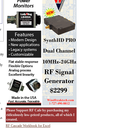
e
ity
-
ly
a
 a
Please Support RF Cafe by purchasing my
ridiculously low-priced products, all of which I
As
created.
RF Cascade Workbook for Excel