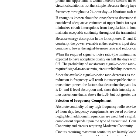
predict this upper limit. It would therefore seem to the
circuit calculation is not that simple. Because the F
-lay
2
frequency throughout a 24-hour day - a laborious task to 
If enough is known about the ionosphere to determine the c
considered adequate as estimates of upper limits for sy
minimizes circuit interruptions from irregularities in 
maintain acceptable continuity throughout the transmiss
Because energy absorption in the ionosphere's D- and E-
constant), the power available at the receiver's input d
combine to lower the signal-to-noise ratio and reduce circu
When the required signal-to-noise ratio (the minimum acc
expected to have acceptable quality on half the days wit
0.5. The probability of satisfactory signal-to-noise ratio 
required signal-to-noise ratio, circuit reliability increases
Since the available signal-to-noise ratio decreases as th
reduction in frequency will result in unacceptable circ
transmitter power, the factors that determine the path-lo
is D- and E-level absorption and, since their intensity 
must select one that is above the LUF but not greater th
Selection of Frequency Complement
Absolute continuity of any high-frequency radio service i
24-hour day, frequency complements are based on the con
negligible if additional frequencies are used, but a signi
complement depends upon the type of circuit used. Comm
Continuity and circuits requiring Moderate Continuity.
Circuits requiring maximum continuity are heavily loaded 