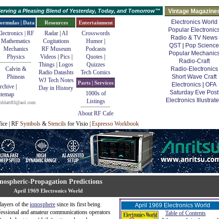
erving a Pleasing Blend of Yesterday, Today, and Tomorrow™
Vintage Magazine
Electronics World
ormulas | Data
Resources
Entertainment
Popular Electronic
lectronics | RF
Radar
|
AI
Crosswords
Radio & TV News
Mathematics
Cogitations
Humor
|
QST
|
Pop Science
Mechanics
RF Museum
Podcasts
Popular Mechanic
Physics
Videos
|
Pics
|
Quotes
|
Radio-Craft
Things
|
Logos
Quizzes
Calvin &
Radio-Electronics
Radio Datashts
Tech Comics
Phineas
Short Wave Craft
WJ Tech Notes
Parts | Services
Electronics
|
OFA
rchive
|
Day in History
Saturday Eve Post
1000s of
itemap
Electronics Illustrat
Listings
mblatt83@aol.com
About RF Cafe
fice | RF
Symbols
&
Stencils
for Visio |
Espresso Workbook
nospheric-Propagation Predictions
April 1969 Electronics World
layers of the
ionosphere
since its first being
April 1969 Electronics World
fessional and amateur communications operators
Table of Contents