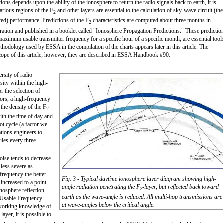
s depends upon the ability of the ionosphere to return the radio signals back to earth, it is
various regions of the F
and other layers are essential to the calculation of sky-wave circuit (the
2
ted) performance. Predictions of the F
characteristics are computed about three months in
2
ation and published in a booklet called "Ionosphere Propagation Predictions." These predictio
imum usable transmitter frequency for a specific hour of a specific month, are essential tool
hodology used by ESSA in the compilation of the charts appears later in this article. The
cope of this article; however, they are described in ESSA Handbook #90.
rsity of radio
sity within the high-
r the selection of
ors, a high-frequency
the density of the F
2-
with the time of day and
ot cycle (a factor we
ations engineers to
ules every three
oise tends to decrease
less severe as
 frequency the better
Fig. 3 - Typical daytime ionosphere layer diagram showing high-
 increased to a point
angle radiation penetrating the F
-layer, but reflected back toward
2
onosphere reflection
earth as the wave-angle is reduced. All multi-hop transmissions are
 Usable Frequency
at wave-angles below the critical angle.
 working knowledge of
-layer, it is possible to