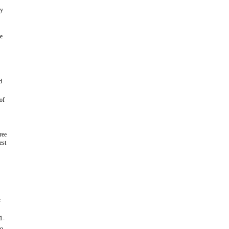
oy
he
d
of
ree
est
r
1-
to