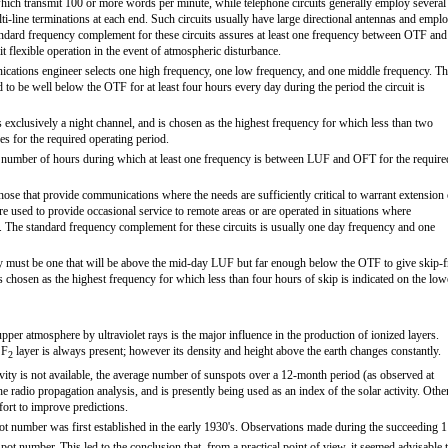
hich transmit 100 or more words per minute, while telephone circuits generally employ several
i-line terminations at each end. Such circuits usually have large directional antennas and empl
andard frequency complement for these circuits assures at least one frequency between OTF and
t flexible operation in the event of atmospheric disturbance.
ications engineer selects one high frequency, one low frequency, and one middle frequency. T
 to be well below the OTF for at least four hours every day during the period the circuit is
exclusively a night channel, and is chosen as the highest frequency for which less than two
es for the required operating period.
e number of hours during which at least one frequency is between LUF and OFT for the require
those that provide communications where the needs are sufficiently critical to warrant extension 
 are used to provide occasional service to remote areas or are operated in situations where
d. The standard frequency complement for these circuits is usually one day frequency and one
ncy must be one that will be above the mid-day LUF but far enough below the OTF to give skip-f
s chosen as the highest frequency for which less than four hours of skip is indicated on the low
pper atmosphere by ultraviolet rays is the major influence in the production of ionized layers.
 F
layer is always present; however its density and height above the earth changes constantly.
2
vity is not available, the average number of sunspots over a 12-month period (as observed at
 radio propagation analysis, and is presently being used as an index of the solar activity. Othe
ffort to improve predictions.
ot number was first established in the early 1930's. Observations made during the succeeding 1
spot number. This led to the conclusion that, from a practical point of view, it seemed advisable 