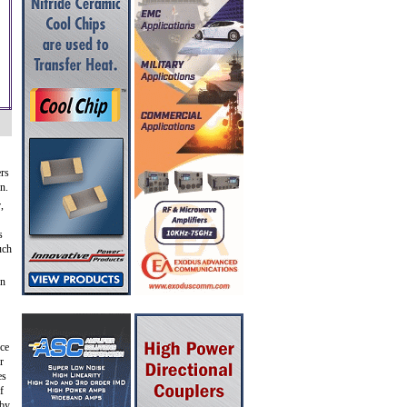
ers
n.
,
s
uch
en
rce
r
es
f
 by