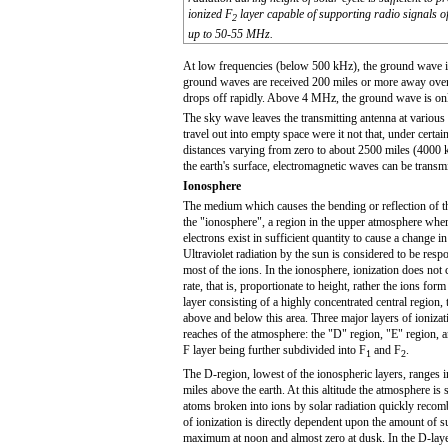
ionized F
layer capable of supporting radio signals o
2
up to 50-55 MHz.
At low frequencies (below 500 kHz), the ground wave is 
ground waves are received 200 miles or more away over l
drops off rapidly. Above 4 MHz, the ground wave is onl
The sky wave leaves the transmitting antenna at various 
travel out into empty space were it not that, under certain
distances varying from zero to about 2500 miles (4000 ki
the earth's surface, electromagnetic waves can be transm
Ionosphere
The medium which causes the bending or reflection of t
the "ionosphere", a region in the upper atmosphere wher
electrons exist in sufficient quantity to cause a change in
Ultraviolet radiation by the sun is considered to be resp
most of the ions. In the ionosphere, ionization does not
rate, that is, proportionate to height, rather the ions for
layer consisting of a highly concentrated central region, 
above and below this area. Three major layers of ionizati
reaches of the atmosphere: the "D" region, "E" region, a
F layer being further subdivided into F
and F
.
1
2
The D-region, lowest of the ionospheric layers, ranges i
miles above the earth. At this altitude the atmosphere is s
atoms broken into ions by solar radiation quickly reco
of ionization is directly dependent upon the amount of sun
maximum at noon and almost zero at dusk. In the D-lay