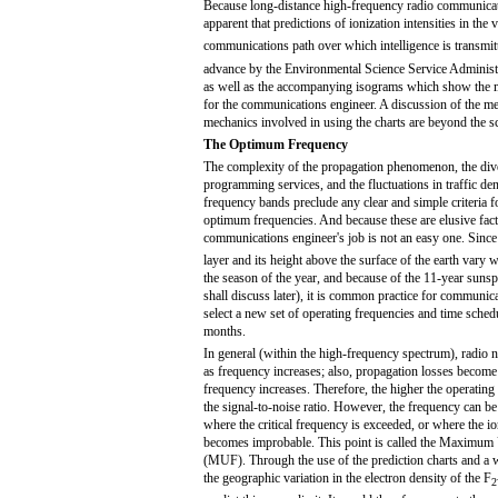
Because long-distance high-frequency radio communication
apparent that predictions of ionization intensities in the 
communications path over which intelligence is transmit
advance by the Environmental Science Service Administr
as well as the accompanying isograms which show the max
for the communications engineer. A discussion of the met
mechanics involved in using the charts are beyond the s
The Optimum Frequency
The complexity of the propagation phenomenon, the dive
programming services, and the fluctuations in traffic den
frequency bands preclude any clear and simple criteria fo
optimum frequencies. And because these are elusive fact
communications engineer's job is not an easy one. Since 
layer and its height above the surface of the earth vary 
the season of the year, and because of the 11-year sunsp
shall discuss later), it is common practice for communic
select a new set of operating frequencies and time sched
months.
In general (within the high-frequency spectrum), radio n
as frequency increases; also, propagation losses become 
frequency increases. Therefore, the higher the operating
the signal-to-noise ratio. However, the frequency can be
where the critical frequency is exceeded, or where the i
becomes improbable. This point is called the Maximum
(MUF). Through the use of the prediction charts and a
the geographic variation in the electron density of the F
2