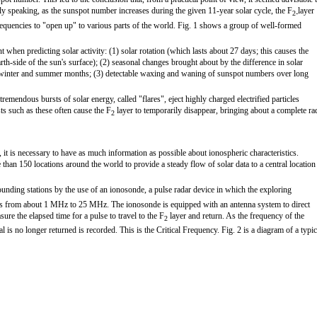
ly speaking, as the sunspot number increases during the given 11-year solar cycle, the F
layer
2-
 frequencies to "open up" to various parts of the world. Fig. 1 shows a group of well-formed
 when predicting solar activity: (1) solar rotation (which lasts about 27 days; this causes the
rth-side of the sun's surface); (2) seasonal changes brought about by the difference in solar
winter and summer months; (3) detectable waxing and waning of sunspot numbers over long
mendous bursts of solar energy, called "flares", eject highly charged electrified particles
ts such as these often cause the F
layer to temporarily disappear, bringing about a complete ra
2
 it is necessary to have as much information as possible about ionospheric characteristics.
than 150 locations around the world to provide a steady flow of solar data to a central location
sounding stations by the use of an ionosonde, a pulse radar device in which the exploring
ies from about 1 MHz to 25 MHz. The ionosonde is equipped with an antenna system to direct
ure the elapsed time for a pulse to travel to the F
layer and return. As the frequency of the
2
l is no longer returned is recorded. This is the Critical Frequency. Fig. 2 is a diagram of a typic