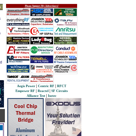
Please Support My Advertisers!
s
s
s
ed
|
|
Aegis Power
Centric RF
RFCT
|
|
Empower RF
Reactel
SF Circuits
|
Alliance Test
Isotec