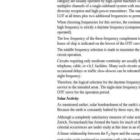
category are usually operated by high-speed machines w
multiplex channels of a single-sideband system with mult
diversity reception and high-power transmitters. The st
LUF at all times plus two additional frequencies to permi
When choosing frequencies for this service, the commun
high frequency is strictly a daytime frequency (computed
operated).
The low frequency of the three-frequency complement is 
hours of skip is indicated on the lowest of the OTF curv
The middle frequency selection is made to maximize th
circuit operation.
Circuits requiring only moderate continuity are usually 
telephone, cable, or v.h.f. facilities. Many such circuits
occasional delays or traffic slow-downs can be tolerate
night frequency.
Therefore, the logical selection for the daytime freque
service to the intended areas. The night-time frequency i
OTF curve for the operation period.
Solar Activity
As mentioned earlier, solar bombardment of the earth's u
Because the earth is constantly bathed by these rays, the
Although a completely satisfactory measure of solar acti
Zurich, Switzerland) has formed the basis for much of the
celestial occurrences are under study at this time in an e
A linear relationship between the F
-layer and the sunsp
2
year solar cycle continued to correlate well with the sun