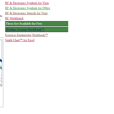
RF & Electronics Symbols for Visio
RF & Electronics Symbols for Office
RF & Electronics Stencils for Visio
ns,
RF Workbench
s
These Are Available for Free
Wireless System Workbook™
Espresso Engineering Workbook™
Smith Chart™ for Excel