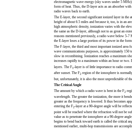
electromagnetic wave energy (sky waves under 5 MHz) 
form of heat. Thus, the D-layer acts as an absorber with 
radio waves back to earth.
The E-layer, the second significant ionized layer in the
height of about 6.5 miles and because it, too, is in an ar
high atmospheric density, ionization varies with the ele
the same as the D-layer, although not to as great an exte
reasons mentioned previously, a radio wave below 5-7
the E-layer loses a large portion of its power in the form
The F-layer, the third and most important ionized area fo
wave communications purposes, is approximately 150 to 25
slow in recombining. Ionization reaches a maximum shor
increases rapidly to a maximum within an hour or two. Du
layers. The F
-layer is of little importance to radio co
1
after sunset. The F
region of the ionosphere is normall
2
but, unfortunately, it is also the most unpredictable of th
The Critical Angle
The amount by which a radio wave is bent in the F
regi
2
wavelength. The greater the ionization, the more it bends a
greater as the frequency is lowered. It thus becomes app
entering the F
-layer at a 90-degree angle will be reflect
2
point will be reached where the refraction will not be s
value as to penetrate the ionosphere at a 90-degree angle
begins to bend back toward earth is called the critical 
mentioned earlier, multi-hop transmissions are accomplis