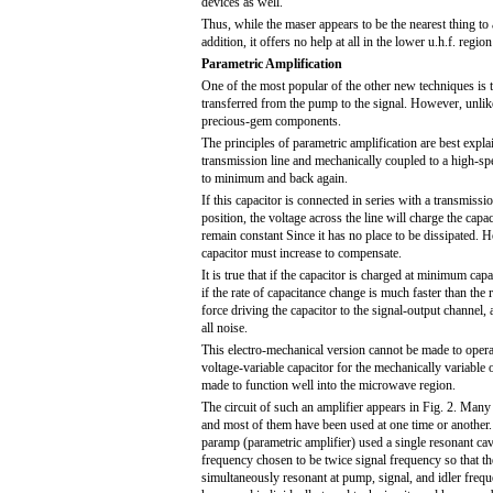
devices as well.
Thus, while the maser appears to be the nearest thing to 
addition, it offers no help at all in the lower u.h.f. regio
Parametric Amplification
One of the most popular of the other new techniques is th
transferred from the pump to the signal. However, unlike
precious-gem components.
The principles of parametric amplification are best expla
transmission line and mechanically coupled to a high-spe
to minimum and back again.
If this capacitor is connected in series with a transmissi
position, the voltage across the line will charge the capa
remain constant Since it has no place to be dissipated. 
capacitor must increase to compensate.
It is true that if the capacitor is charged at minimum ca
if the rate of capacitance change is much faster than the r
force driving the capacitor to the signal-output channel, 
all noise.
This electro-mechanical version cannot be made to operat
voltage-variable capacitor for the mechanically variable 
made to function well into the microwave region.
The circuit of such an amplifier appears in Fig. 2. Many 
and most of them have been used at one time or another.
paramp (parametric amplifier) used a single resonant ca
frequency chosen to be twice signal frequency so that t
simultaneously resonant at pump, signal, and idler freq