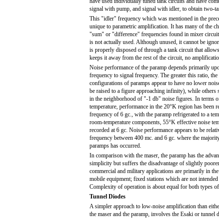
have used individually tuned tank circuits and have com
signal with pump, and signal with idler, to obtain two-t
This "idler" frequency which was mentioned in the prec
unique to parametric amplification. It has many of the cha
"sum" or "difference" frequencies found in mixer circuits
is not actually used. Although unused, it cannot be igno
is properly disposed of through a tank circuit that allows 
keeps it away from the rest of the circuit, no amplificati
Noise performance of the paramp depends primarily upo
frequency to signal frequency. The greater this ratio, th
configurations of paramps appear to have no lower noise 
be raised to a figure approaching infinity), while others 
in the neighborhood of "-1 db" noise figures. In terms of
temperature, performance in the 20°K region has been re
frequency of 6 gc., with the paramp refrigerated to a t
room-temperature components, 55°K effective noise tem
recorded at 6 gc. Noise performance appears to be relat
frequency between 400 mc. and 6 gc. where the majorit
paramps has occurred.
In comparison with the maser, the paramp has the advant
simplicity but suffers the disadvantage of slightly poore
commercial and military applications are primarily in the
mobile equipment; fixed stations which are not intended
Complexity of operation is about equal for both types of
Tunnel Diodes
A simpler approach to low-noise amplification than eit
the maser and the paramp, involves the Esaki or tunnel 