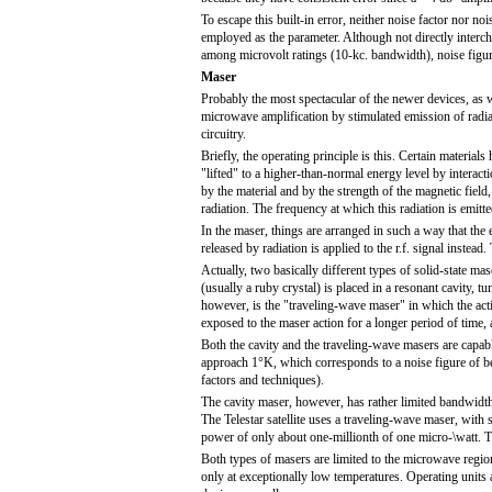
To escape this built-in error, neither noise factor nor no
employed as the parameter. Although not directly interc
among microvolt ratings (10-kc. bandwidth), noise figur
Maser
Probably the most spectacular of the newer devices, as we
microwave amplification by stimulated emission of radiat
circuitry.
Briefly, the operating principle is this. Certain material
"lifted" to a higher-than-normal energy level by interac
by the material and by the strength of the magnetic field,
radiation. The frequency at which this radiation is emitt
In the maser, things are arranged in such a way that the
released by radiation is applied to the r.f. signal instead
Actually, two basically different types of solid-state ma
(usually a ruby crystal) is placed in a resonant cavity,
however, is the "traveling-wave maser" in which the activ
exposed to the maser action for a longer period of time, 
Both the cavity and the traveling-wave masers are capabl
approach 1°K, which corresponds to a noise figure of b
factors and techniques).
The cavity maser, however, has rather limited bandwidth
The Telestar satellite uses a traveling-wave maser, with 
power of only about one-millionth of one micro-\watt. Thi
Both types of masers are limited to the microwave regio
only at exceptionally low temperatures. Operating units 