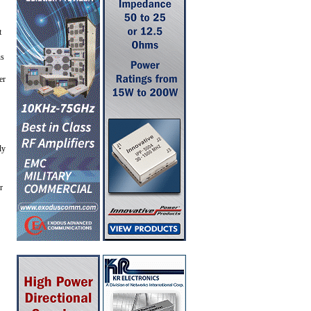
t
us
er
ly
r