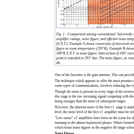
Fig. 1 - Comparison among conventional "microvolts se
amplifier ratings, noise figure, and effective noise tem
(E.N.T.). Example A shows conversion of microvolt sens
figure at room temperature (293°K). Example B shows
100°K E.N.T. to noise figure. Intersection of 100° cur
point is extended to 293° line. The noise figure, as read
db.
One of the favorites is the gain antenna. This can provid
The technique which appears to offer the most promise at
some types of communications, involves reducing the rec
Though the noise is present in every stage of the receiver,
this stage is the raw incoming signal competing with the 
being stronger than the noise of subsequent stages.
However, the inherent noise of the first r.f. stage is ampl
level, the noise level of the first r.f. amplifier must be r
"Low-noise" r.f. amplifiers have been on the scene for
meaning to the almost hackneyed phrase. Where formerly 
which boast noise figures in the negative db range whe
Noise Figure