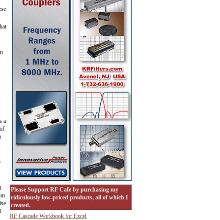
ese
hat
on
s a
of
h
e
t
Please Support RF Cafe by purchasing my
oom
ridiculously low-priced products, all of which I
ise
created.
l
RF Cascade Workbook for Excel