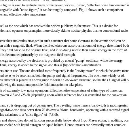
ise figure is used to evaluate many of the newer devices. Instead, "effective noise temperature" i
hangeable with "noise figure," it can be roughly compared. Fig. 1 shows such a comparison
e, and effective noise temperature.
ll as the one which has received the widest publicity, is the maser. This is a device for
ion and operates on principles more closely akin to nuclear physics than to conventional radio
s have their molecules arranged in such a manner that some electrons in the atomic shell can be
tion with a magnetic field. When the lifted electrons absorb an amount of energy determined both
 they "fall back" to the original level, and in so doing release their stored energy in the form of
ed is determined primarily by the magnetic-field strength.
 energy absorbed by the electrons is provided by a local "pump" oscillator, while the energy
. Thus, energy is added to the signal, and this is (by definition) amplification.
sers are in use. The one described most frequently is the "cavity maser" in which the active mater
 tuned so as to be resonant at both the pump and signal frequencies. The one more widely used,
e material is placed in a waveguide to form a slow-wave structure, so that the r.f. signal will b
allowing the maximum possible field interaction to take place.
e of extremely low-noise operation. Effective noise temperature of either type of maser can
etween -15 and -25 db (depending upon which reference book is consulted for the conversion
 and so is dropping out of general use. The traveling-wave maser's bandwidth is much greater.
signal-to-noise ratio better than 70 db over a 30-mc. bandwidth, operating with a received signal
s calculates to a "noise figure" of -7.8 db.
n and above; they do not function successfully below about 1 gc. Maser action, in addition, occ
are cooled with liquid nitrogen or liquid helium. Hence, masers are physically rather complex