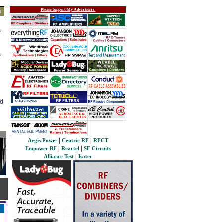
Please Support My Advertisers!
s
s
s
ed
|
|
Aegis Power
Centric RF
RFCT
|
|
Empower RF
Reactel
SF Circuits
|
Alliance Test
Isotec