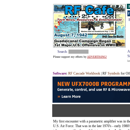
S
F
E
A
Search:
S
Please support my efforts by
ADVERTISING!
k
Software
:
RF Cascade Workbook
| RF
Symbols
for Of
My first encounter with a parametric amplifier was in t
U.S. Air Force. That was in the late 1970's - early 1980