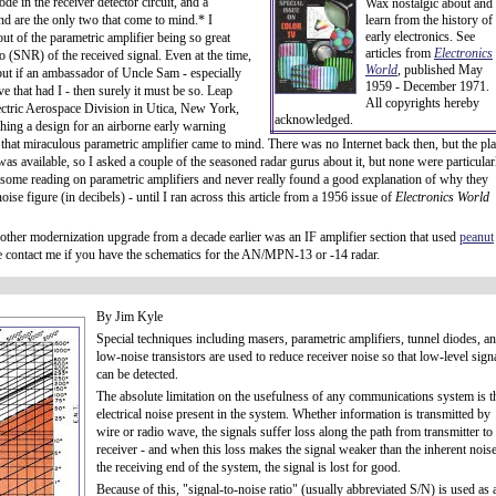
de in the receiver detector circuit, and a
Wax nostalgic about and
 end are the only two that come to mind.* I
learn from the history of
early electronics. See
ut of the parametric amplifier being so great
articles from
Electronics
io (SNR) of the received signal. Even at the time,
World
, published May
 but if an ambassador of Uncle Sam - especially
1959 - December 1971.
e that had I - then surely it must be so. Leap
All copyrights hereby
ectric Aerospace Division in Utica, New York,
acknowledged.
ing a design for an airborne early warning
hat miraculous parametric amplifier came to mind. There was no Internet back then, but the pl
was available, so I asked a couple of the seasoned radar gurus about it, but none were particular
 some reading on parametric amplifiers and never really found a good explanation of why they
se figure (in decibels) - until I ran across this article from a 1956 issue of
Electronics World
 another modernization upgrade from a decade earlier was an IF amplifier section that used
peanut
ase contact me if you have the schematics for the AN/MPN-13 or -14 radar.
By Jim Kyle
Special techniques including masers, parametric amplifiers, tunnel diodes, a
low-noise transistors are used to reduce receiver noise so that low-level sign
can be detected.
The absolute limitation on the usefulness of any communications system is t
electrical noise present in the system. Whether information is transmitted by
wire or radio wave, the signals suffer loss along the path from transmitter to
receiver - and when this loss makes the signal weaker than the inherent noise
the receiving end of the system, the signal is lost for good.
Because of this, "signal-to-noise ratio" (usually abbreviated S/N) is used as 