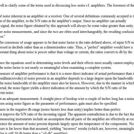
l to clarify some of the terms used in discussing low-noise r.f. amplifiers. The foremost of th
f noise inherent in an amplifier or a receiver. One of several definitions commonly accepted is t
put of the amplifier, to the S/N ratio at the amplifier's output. Since no amplifier can actually
d signal, the noise figure obtained by this approach will always be some value greater than unity.
iver noise measurements, and since the two are often used interchangeably, the resulting confusi
or."
he consensus of usage appears to be that noise factor is the ratio defined above, of input S/N to
essed in decibels rather than as a dimensionless ratio. Thus, a "perfect" amplifier would have a
portant thing about noise is power rather than voltage or current, the ratios convert to db by the
ince the equations used in determining noise levels and their effects most usually cannot employ
the noise factor is not nearly so meaningful when examining a complete system.
easure of amplifier performance is that it is a more direct indicator of actual performance than i
millimicrovolts) of noise present in an amplifier depends to a large degree upon the bandwidth 
gs, the noise bandwidth of the amplifier must also be known. However, due to the manner in whic
ial; the noise figure yields a direct indication of the amount by which the S/N ratio of the
rent noise.
ot an adequate measurement. A straight piece of hookup wire a couple of inches long has a nois
When using noise figure as the parameter of performance, gain must also be specified.
ures in the negative db range (noise factors less than unity) implies better-than-perfect
t improve the S/N ratio of the incoming signal. The apparent contradiction is due to the fact tha
measuring instruments include an assumption that all parts of the amplifier are effectively at r
 since the amount of noise present depends largely upon the temperature of the components. No
ature is far lower than that assumed, yielding "incorrect" results (which are, however, meaningfu
er is still 10 db better than a "+6 db" amplifier).