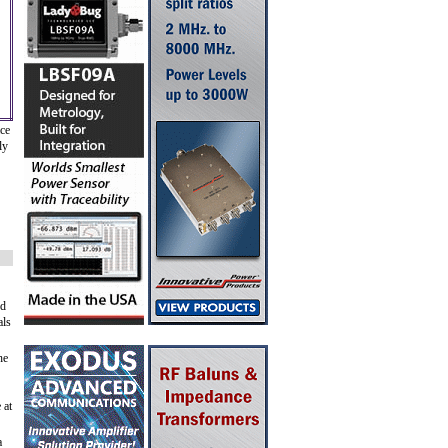
ace
ly
nd
als
he
 at
a