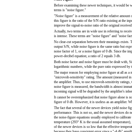
Before examining these newer techniques, it would be wel
terms is "noise figure."
"Noise figure" is a measurement of the relative amount o
this figure is the ratio of the S/N ratio existing at the in
improve the signal-to-noise ratio of the original receive
Actually, two terms are in wide use in referring to rece
is intense. These terms are "noise figure" and "noise fact
No clear-cut separation between their meanings exists. T
output S/N, while noise figure is the same ratio but expr
noise factor of 1, or a noise figure of 0 db. Since the im
power-decibel equation; a ratio of 2 equals 3 db.
Both noise factor and noise figure must be dealt with, S
logarithmic numbers, while the pure ratio expressed by 
The major reason for employing noise figure at all as a m
"microvolt-sensitivity" rating. The amount (measured in 
the amplifier. Thus, to use microvolt-sensitivity ratin
noise figure is measured, the bandwidth is almost immater
incoming signal will be degraded by the amplifier's inhe
It cannot be overemphasized that noise figure alone is n
figure of 0 db. However, it is useless as an amplifier. 
The fact that several of the newer devices yield noise fig
performance. This is not so, and the newer devices do no
the noise-figure equations usually employed to calibrate 
temperature (293° K is the usual assumed temperature),
of the newer devices is so low that the effective temper
because they have consistent error since a "-4 db" amplifi