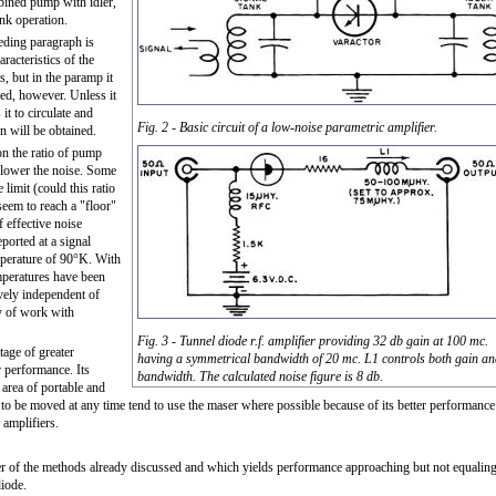
bined pump with idler,
ank operation.
eding paragraph is
racteristics of the
, but in the paramp it
red, however. Unless it
it to circulate and
Fig. 2 - Basic circuit of a low-noise parametric amplifier.
on will be obtained.
n the ratio of pump
e lower the noise. Some
limit (could this ratio
seem to reach a "floor"
 effective noise
ported at a signal
emperature of 90°K. With
peratures have been
ively independent of
y of work with
Fig. 3 - Tunnel diode r.f. amplifier providing 32 db gain at 100 mc.
age of greater
having a symmetrical bandwidth of 20 mc. L1 controls both gain a
r performance. Its
bandwidth. The calculated noise figure is 8 db.
 area of portable and
 to be moved at any time tend to use the maser where possible because of its better performance
 amplifiers.
her of the methods already discussed and which yields performance approaching but not equalin
diode.