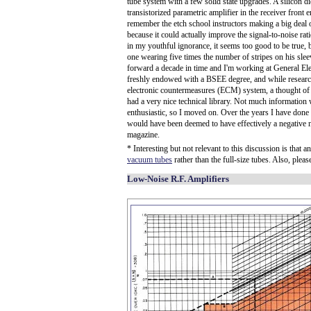
tube system with a few solid state upgrades. A silicon dio
transistorized parametric amplifier in the receiver front
remember the etch school instructors making a big deal o
because it could actually improve the signal-to-noise rat
in my youthful ignorance, it seems too good to be true,
one wearing five times the number of stripes on his sleev
forward a decade in time and I'm working at General El
freshly endowed with a BSEE degree, and while research
electronic countermeasures (ECM) system, a thought of t
had a very nice technical library. Not much information 
enthusiastic, so I moved on. Over the years I have done
would have been deemed to have effectively a negative noi
magazine.
* Interesting but not relevant to this discussion is that
vacuum tubes
rather than the full-size tubes. Also, ple
Low-Noise R.F. Amplifiers