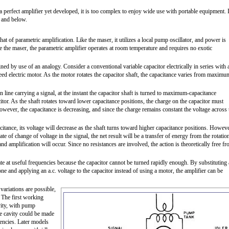
a perfect amplifier yet developed, it is too complex to enjoy wide use with portable equipment. 
n and below.
at of parametric amplification. Like the maser, it utilizes a local pump oscillator, and power is
 the maser, the parametric amplifier operates at room temperature and requires no exotic
ined by use of an analogy. Consider a conventional variable capacitor electrically in series with 
ed electric motor. As the motor rotates the capacitor shaft, the capacitance varies from maximu
on line carrying a signal, at the instant the capacitor shaft is turned to maximum-capacitance
citor. As the shaft rotates toward lower capacitance positions, the charge on the capacitor must
However, the capacitance is decreasing, and since the charge remains constant the voltage across 
pacitance, its voltage will decrease as the shaft turns toward higher capacitance positions. Howeve
ate of change of voltage in the signal, the net result will be a transfer of energy from the rotatio
and amplification will occur. Since no resistances are involved, the action is theoretically free f
e at useful frequencies because the capacitor cannot be turned rapidly enough. By substituting 
one and applying an a.c. voltage to the capacitor instead of using a motor, the amplifier can be
variations are possible,
 The first working
vity, with pump
he cavity could be made
uencies. Later models