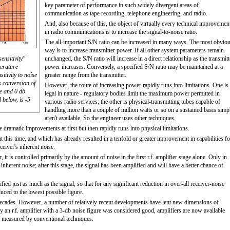
key parameter of performance in such widely divergent areas of
communication as tape recording, telephone engineering, and radio.
And, also because of this, the object of virtually every technical improvemen
in radio communications is to increase the signal-to-noise ratio.
The all-important S/N ratio can be increased in many ways. The most obvio
way is to increase transmitter power. If all other system parameters remain
nsitivity"
unchanged, the S/N ratio will increase in a direct relationship as the transmitt
perature
power increases. Conversely, a specified S/N ratio may be maintained at a
itivity to noise
greater range from the transmitter.
 conversion of
However, the route of increasing power rapidly runs into limitations. One is
ve and 0 db
legal in nature - regulatory bodies limit the maximum power permitted in
 below, is -5
various radio services; the other is physical-transmitting tubes capable of
handling more than a couple of million watts or so on a sustained basis simp
aren't available. So the engineer uses other techniques.
e dramatic improvements at first but then rapidly runs into physical limitations.
 this time, and which has already resulted in a tenfold or greater improvement in capabilities fo
eiver's inherent noise.
 it is controlled primarily by the amount of noise in the first r.f. amplifier stage alone. Only in
inherent noise; after this stage, the signal has been amplified and will have a better chance of
ified just as much as the signal, so that for any significant reduction in over-all receiver-noise
educed to the lowest possible figure.
 decades. However, a number of relatively recent developments have lent new dimensions of
an r.f. amplifier with a 3-db noise figure was considered good, amplifiers are now available
n measured by conventional techniques.