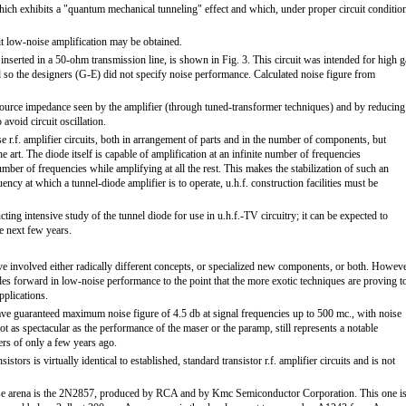
hich exhibits a "quantum mechanical tunneling" effect and which, under proper circuit conditio
uit low-noise amplification may be obtained.
 inserted in a 50-ohm transmission line, is shown in Fig. 3. This circuit was intended for high g
d so the designers (G-E) did not specify noise performance. Calculated noise figure from
ource impedance seen by the amplifier (through tuned-transformer techniques) and by reducing
avoid circuit oscillation.
se r.f. amplifier circuits, both in arrangement of parts and in the number of components, but
he art. The diode itself is capable of amplification at an infinite number of frequencies
umber of frequencies while amplifying at all the rest. This makes the stabilization of such an
ency at which a tunnel-diode amplifier is to operate, u.h.f. construction facilities must be
ting intensive study of the tunnel diode for use in u.h.f.-TV circuitry; it can be expected to
 next few years.
ve involved either radically different concepts, or specialized new components, or both. Howeve
des forward in low-noise performance to the point that the more exotic techniques are proving t
pplications.
ave guaranteed maximum noise figure of 4.5 db at signal frequencies up to 500 mc., with noise
not as spectacular as the performance of the maser or the paramp, still represents a notable
rs of only a few years ago.
stors is virtually identical to established, standard transistor r.f. amplifier circuits and is not
oise arena is the 2N2857, produced by RCA and by Kmc Semiconductor Corporation. This one i