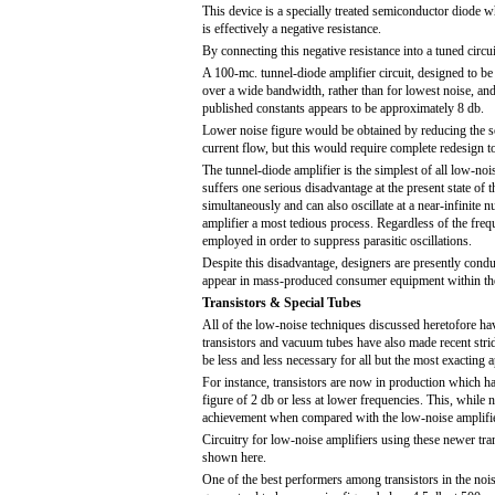
This device is a specially treated semiconductor diode w
is effectively a negative resistance.
By connecting this negative resistance into a tuned circ
A 100-mc. tunnel-diode amplifier circuit, designed to be
over a wide bandwidth, rather than for lowest noise, an
published constants appears to be approximately 8 db.
Lower noise figure would be obtained by reducing the s
current flow, but this would require complete redesign to 
The tunnel-diode amplifier is the simplest of all low-noi
suffers one serious disadvantage at the present state of t
simultaneously and can also oscillate at a near-infinite n
amplifier a most tedious process. Regardless of the frequ
employed in order to suppress parasitic oscillations.
Despite this disadvantage, designers are presently conduc
appear in mass-produced consumer equipment within the
Transistors & Special Tubes
All of the low-noise techniques discussed heretofore ha
transistors and vacuum tubes have also made recent stri
be less and less necessary for all but the most exacting a
For instance, transistors are now in production which h
figure of 2 db or less at lower frequencies. This, while 
achievement when compared with the low-noise amplifie
Circuitry for low-noise amplifiers using these newer transi
shown here.
One of the best performers among transistors in the n