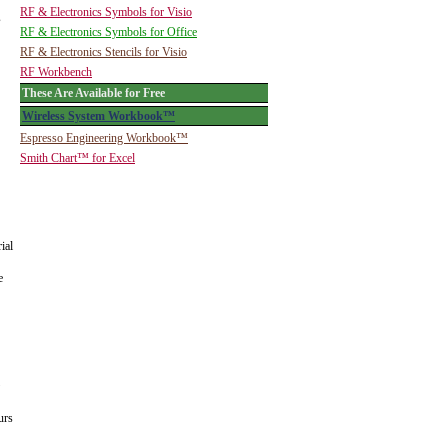
RF & Electronics Symbols for Visio
s
RF & Electronics Symbols for Office
RF & Electronics Stencils for Visio
RF Workbench
These Are Available for Free
Wireless System Workbook™
Espresso Engineering Workbook™
Smith Chart™ for Excel
ial
e
urs