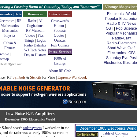
erving a Pleasing Blend of Yesterday, Today, and Tomorrow™
Vintage Magazine
Electronics World
ormulas | Data
Resources
Entertainment
Popular Electronic
lectronics | RF
Radar
|
AI
Crosswords
Radio & TV News
Mathematics
Cogitations
Humor
|
QST
|
Pop Science
Mechanics
RF Museum
Podcasts
Popular Mechanic
Physics
Videos
|
Pics
|
Quotes
|
Radio-Craft
Things
|
Logos
Quizzes
Calvin &
Radio-Electronics
Radio Datashts
Tech Comics
Phineas
Short Wave Craft
WJ Tech Notes
Parts | Services
Electronics
|
OFA
rchive
|
Day in History
Saturday Eve Post
1000s of
itemap
Electronics Illustrat
Listings
mblatt83@aol.com
About RF Cafe
fice | RF
Symbols
&
Stencils
for Visio |
Espresso Workbook
Low-Noise R.F. Amplifiers
December 1965 Electronics World
he S-band search
radar system
I worked on in the
December 1965 Electronics World
's, and the radar was an early 1960's era vacuum
Table of Contents