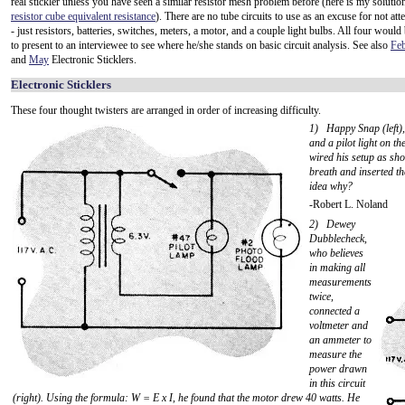
real stickler unless you have seen a similar resistor mesh problem before (here is my solution
resistor cube equivalent resistance
). There are no tube circuits to use as an excuse for not at
- just resistors, batteries, switches, meters, a motor, and a couple light bulbs. All four would
to present to an interviewee to see where he/she stands on basic circuit analysis. See also
Feb
and
May
Electronic Sticklers.
Electronic Sticklers
These four thought twisters are arranged in order of increasing difficulty.
1) Happy Snap (left), 
and a pilot light on t
wired his setup as sho
breath and inserted th
idea why?
-Robert L. Noland
2) Dewey
Dubblecheck,
who believes
in making all
measurements
twice,
connected a
voltmeter and
an ammeter to
measure the
power drawn
in this circuit
(right). Using the formula: W = E x I, he found that the motor drew 40 watts. He