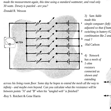
made the measurement again, this time using a standard wattmeter, and read only
30 watts. Dewey is puzzled - are you?
-Donald R. Wesson
3) Sam Addit
made this
simple computer (left)
adjusted so that if ba
switching in battery #2
combination like 2 and
read ?
-Hal Carlson
4) Network
has a mesh of
1-ohm
resistors
connected as
shown and
extending
across his living room floor. Some day he hopes to extend the mesh all the way to
infinity - and maybe even beyond. Can you calculate what the resistance will be
between points "A" and "B" when his "tangled web" is finished?
-Roy S. Reichert & Gene Harris