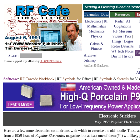
Serving a Pleasing Blend of Yes
Formulas | Data
Resources
E
Electronics | RF
Radar
|
AI
Mathematics
Cogitations
Mechanics
RF Museum
Physics
Videos
|
Pics
|
Things
|
Logos
Calvin &
Radio Datashts
T
Phineas
WJ Tech Notes
Pa
Archive
|
Search:
Day in History
Sitemap
Please support my efforts by
ADVERTISING!
kmblatt83@aol.com
Ab
Software
:
RF Cascade Workbook
| RF
Symbols
for Office | RF
Symbols
&
Stencils
for Vis
Electronic Sticklers
May 1959 Popular Electronic
Here are a few more electronics conundrums with which to exercise the old noodle. These ar
from a 1959 issue of
Popular Electronics
magazine, but at least one of them (#4) will likely 