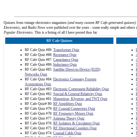
Quizzes from vintage electronics magazines
(and many custom RF Cafe-generated quizzes)
Electronics
, and
Radio News
were published over the years - some really simple and others n
Popular Electronics
. This is a listing of all I have posted thus far.
RF Cafe Quizzes
RF Cafe Quiz #89:
Transformer Quiz
RF Cafe Quiz #88:
Resistance Quiz
RF Cafe Quiz #87:
Capacitance Quiz
RF Cafe Quiz #86:
Inductance Quiz
RF Cafe Quiz #85:
Satellite Direct-to-Device (D2D)
Networks Quiz
RF Cafe Quiz #84:
Electronics Company Foreign
Acquisitions Quiz
RF Cafe Quiz #83:
Electronic Component Reliability Quiz
RF Cafe Quiz #82:
Special & General Relativity Quiz
RF Cafe Quiz #81:
Magnetron, Klystron, and TWT Quiz
RF Cafe Quiz# 80:
RF Amplifiers Quiz
RF Cafe Quiz #79:
RF Coaxial Connectors Quiz
RF Cafe Quiz #78:
RF Frequency Mixers Quiz
RF Cafe Quiz #77:
Antenna Theory Quiz
RF Cafe Quiz #76:
RF Isolators & Circulators Quiz
RF Cafe Quiz #75:
RF Directional Couplers Quiz
RF Cafe Quiz #74:
Coaxial Cable Quiz