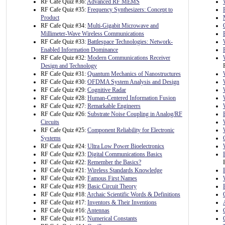
RF Cafe Quiz #36:
Advanced RF MEMS
RF Cafe Quiz #35:
Frequency Synthesizers: Concept to
Product
RF Cafe Quiz #34:
Multi-Gigabit Microwave and
Millimeter-Wave Wireless Communications
RF Cafe Quiz #33:
Battlespace Technologies: Network-
Enabled Information Dominance
RF Cafe Quiz #32:
Modern Communications Receiver
Design and Technology
RF Cafe Quiz #31:
Quantum Mechanics of Nanostructures
RF Cafe Quiz #30:
OFDMA System Analysis and Design
RF Cafe Quiz #29:
Cognitive Radar
RF Cafe Quiz #28:
Human-Centered Information Fusion
RF Cafe Quiz #27:
Remarkable Engineers
RF Cafe Quiz #26:
Substrate Noise Coupling in Analog/RF
Circuits
RF Cafe Quiz #25:
Component Reliability for Electronic
Systems
RF Cafe Quiz #24:
Ultra Low Power Bioelectronics
RF Cafe Quiz #23:
Digital Communications Basics
RF Cafe Quiz #22:
Remember the Basics?
RF Cafe Quiz #21:
Wireless Standards Knowledge
RF Cafe Quiz #20:
Famous First Names
RF Cafe Quiz #19:
Basic Circuit Theory
RF Cafe Quiz #18:
Archaic Scientific Words & Definitions
RF Cafe Quiz #17:
Inventors & Their Inventions
RF Cafe Quiz #16:
Antennas
RF Cafe Quiz #15:
Numerical Constants