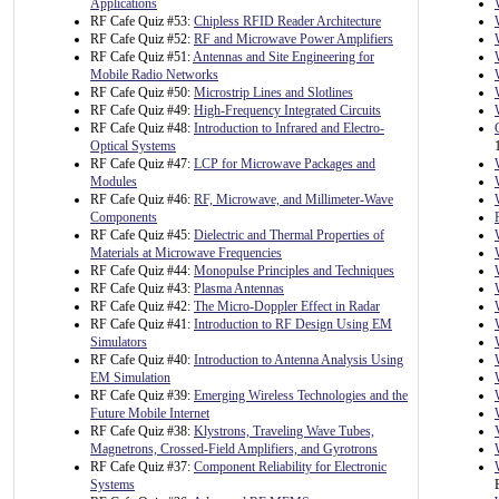
Applications
RF Cafe Quiz #53:
Chipless RFID Reader Architecture
RF Cafe Quiz #52:
RF and Microwave Power Amplifiers
RF Cafe Quiz #51:
Antennas and Site Engineering for
Mobile Radio Networks
RF Cafe Quiz #50:
Microstrip Lines and Slotlines
RF Cafe Quiz #49:
High-Frequency Integrated Circuits
RF Cafe Quiz #48:
Introduction to Infrared and Electro-
Optical Systems
RF Cafe Quiz #47:
LCP for Microwave Packages and
Modules
RF Cafe Quiz #46:
RF, Microwave, and Millimeter-Wave
Components
RF Cafe Quiz #45:
Dielectric and Thermal Properties of
Materials at Microwave Frequencies
RF Cafe Quiz #44:
Monopulse Principles and Techniques
RF Cafe Quiz #43:
Plasma Antennas
RF Cafe Quiz #42:
The Micro-Doppler Effect in Radar
RF Cafe Quiz #41:
Introduction to RF Design Using EM
Simulators
RF Cafe Quiz #40:
Introduction to Antenna Analysis Using
EM Simulation
RF Cafe Quiz #39:
Emerging Wireless Technologies and the
Future Mobile Internet
RF Cafe Quiz #38:
Klystrons, Traveling Wave Tubes,
Magnetrons, Crossed-Field Amplifiers, and Gyrotrons
RF Cafe Quiz #37:
Component Reliability for Electronic
Systems