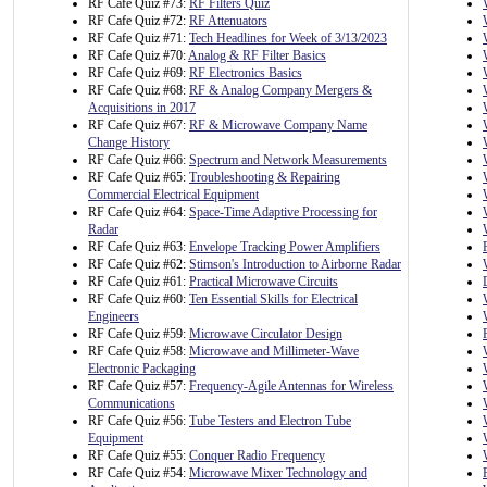
RF Cafe Quiz #73:
RF Filters Quiz
RF Cafe Quiz #72:
RF Attenuators
RF Cafe Quiz #71:
Tech Headlines for Week of 3/13/2023
RF Cafe Quiz #70:
Analog & RF Filter Basics
RF Cafe Quiz #69:
RF Electronics Basics
RF Cafe Quiz #68:
RF & Analog Company Mergers &
Acquisitions in 2017
RF Cafe Quiz #67:
RF & Microwave Company Name
Change History
RF Cafe Quiz #66:
Spectrum and Network Measurements
RF Cafe Quiz #65:
Troubleshooting & Repairing
Commercial Electrical Equipment
RF Cafe Quiz #64:
Space-Time Adaptive Processing for
Radar
RF Cafe Quiz #63:
Envelope Tracking Power Amplifiers
RF Cafe Quiz #62:
Stimson's Introduction to Airborne Radar
RF Cafe Quiz #61:
Practical Microwave Circuits
RF Cafe Quiz #60:
Ten Essential Skills for Electrical
Engineers
RF Cafe Quiz #59:
Microwave Circulator Design
RF Cafe Quiz #58:
Microwave and Millimeter-Wave
Electronic Packaging
RF Cafe Quiz #57:
Frequency-Agile Antennas for Wireless
Communications
RF Cafe Quiz #56:
Tube Testers and Electron Tube
Equipment
RF Cafe Quiz #55:
Conquer Radio Frequency
RF Cafe Quiz #54:
Microwave Mixer Technology and