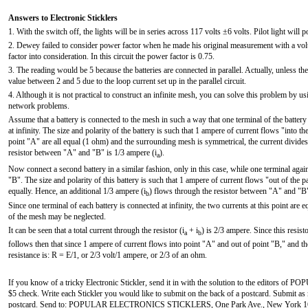
Answers to Electronic Sticklers
1. With the switch off, the lights will be in series across 117 volts ±6 volts. Pilot light will po
2. Dewey failed to consider power factor when he made his original measurement with a vo
factor into consideration. In this circuit the power factor is 0.75.
3. The reading would be 5 because the batteries are connected in parallel. Actually, unless the
value between 2 and 5 due to the loop current set up in the parallel circuit.
4. Although it is not practical to construct an infinite mesh, you can solve this problem by us
network problems.
Assume that a battery is connected to the mesh in such a way that one terminal of the battery
at infinity. The size and polarity of the battery is such that 1 ampere of current flows "into t
point "A" are all equal (1 ohm) and the surrounding mesh is symmetrical, the current divides 
resistor between "A" and "B" is 1/3 ampere (i
).
a
Now connect a second battery in a similar fashion, only in this case, while one terminal again 
"B". The size and polarity of this battery is such that 1 ampere of current flows "out of the p
equally. Hence, an additional 1/3 ampere (i
) flows through the resistor between "A" and "B" i
b
Since one terminal of each battery is connected at infinity, the two currents at this point are 
of the mesh may be neglected.
It can be seen that a total current through the resistor (i
+ i
) is 2/3 ampere. Since this resist
a
b
follows then that since 1 ampere of current flows into point "A" and out of point "B," and th
resistance is: R = E/1, or 2/3 volt/1 ampere, or 2/3 of an ohm.
If you know of a tricky Electronic Stickler, send it in with the solution to the editors o
$5 check. Write each Stickler you would like to submit on the back of a postcard. Submit as m
postcard. Send to: POPULAR ELECTRONICS STICKLERS, One Park Ave., New York 16, N. Y