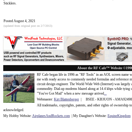
Sticklers.
Posted August 4, 2021
(updated from original post on 2/7/2013)
About the RF Cafe™ Website ©199
RF Cafe began life in 1996 as "RF Tools" in an AOL screen name we
me with ready access to commonly needed formulas and reference m
circuit design engineer. The World Wide Web (Internet) was largely
commodity. Dial-up modems blazed along at 14.4 kbps while tying up
"You've Got Mail" when a new message arrived
...
Webmaster:
Kirt Blattenberger
| BSEE - KB3UON - AMA9249
All trademarks, copyrights, patents, and other rights of ownership 
acknowledge
d.
My Hobby Website:
Airplanes
And
Rockets
.com
| My Daughter's Website:
EquineKingdom