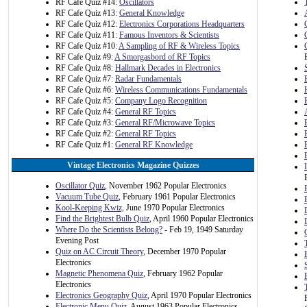
RF Cafe Quiz #14:
Oscillators
RF Cafe Quiz #13:
General Knowledge
RF Cafe Quiz #12:
Electronics Corporations Headquarters
RF Cafe Quiz #11:
Famous Inventors & Scientists
RF Cafe Quiz #10:
A Sampling of RF & Wireless Topics
RF Cafe Quiz #9:
A Smorgasbord of RF Topics
RF Cafe Quiz #8:
Hallmark Decades in Electronics
RF Cafe Quiz #7:
Radar Fundamentals
RF Cafe Quiz #6:
Wireless Communications Fundamentals
RF Cafe Quiz #5:
Company Logo Recognition
RF Cafe Quiz #4:
General RF Topics
RF Cafe Quiz #3:
General RF/Microwave Topics
RF Cafe Quiz #2:
General RF Topics
RF Cafe Quiz #1:
General RF Knowledge
Vintage Electronics Magazine Quizzes
Oscillator Quiz
, November 1962 Popular Electronics
Vacuum Tube Quiz
, February 1961 Popular Electronics
Kool-Keeping Kwiz,
June 1970 Popular Electronics
Find the Brightest Bulb Quiz
, April 1960 Popular Electronics
Where Do the Scientists Belong?
- Feb 19, 1949 Saturday
Evening Post
Quiz on AC Circuit Theory
, December 1970 Popular
Electronics
Magnetic Phenomena Quiz
, February 1962 Popular
Electronics
Electronics Geography Quiz
, April 1970 Popular Electronics
Electronic Menu Quiz
, August 1963 Popular Electronics