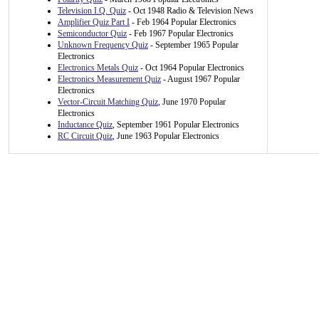
Television I.Q. Quiz
- Oct 1948 Radio & Television News
Amplifier Quiz Part I
- Feb 1964 Popular Electronics
Semiconductor Quiz
- Feb 1967 Popular Electronics
Unknown Frequency Quiz
- September 1965 Popular
Electronics
Electronics Metals Quiz
- Oct 1964 Popular Electronics
Electronics Measurement Quiz
- August 1967 Popular
Electronics
Vector-Circuit Matching Quiz
, June 1970 Popular
Electronics
Inductance Quiz
, September 1961 Popular Electronics
RC Circuit Quiz
, June 1963 Popular Electronics