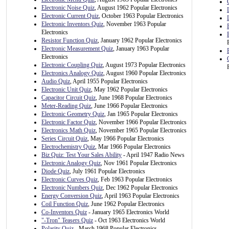
Electronic Noise Quiz
, August 1962 Popular Electronics
Electronic Current Quiz
, October 1963 Popular Electronics
Electronic Inventors Quiz
, November 1963 Popular
Electronics
Resistor Function Quiz
, January 1962 Popular Electronics
Electronic Measurement Quiz
, January 1963 Popular
Electronics
Electronic Coupling Quiz
, August 1973 Popular Electronics
Electronics Analogy Quiz
, August 1960 Popular Electronics
Audio Quiz
, April 1955 Popular Electronics
Electronic Unit Quiz
, May 1962 Popular Electronics
Capacitor Circuit Quiz
, June 1968 Popular Electronics
Meter-Reading Quiz
, June 1966 Popular Electronics
Electronic Geometry Quiz
, Jan 1965 Popular Electronics
Electronic Factor Quiz
, November 1966 Popular Electronics
Electronics Math Quiz
, November 1965 Popular Electronics
Series Circuit Quiz
, May 1966 Popular Electronics
Electrochemistry Quiz
, Mar 1966 Popular Electronics
Biz Quiz: Test Your Sales Ability
- April 1947 Radio News
Electronic Analogy Quiz
, Nov 1961 Popular Electronics
Diode Quiz
, July 1961 Popular Electronics
Electronic Curves Quiz
, Feb 1963 Popular Electronics
Electronic Numbers Quiz
, Dec 1962 Popular Electronics
Energy Conversion Quiz
, April 1963 Popular Electronics
Coil Function Quiz
, June 1962 Popular Electronics
Co-Inventors Quiz
- January 1965 Electronics World
"-Tron" Teasers Quiz
- Oct 1963 Electronics World
Polarity Quiz
- March 1968 Popular Electronics