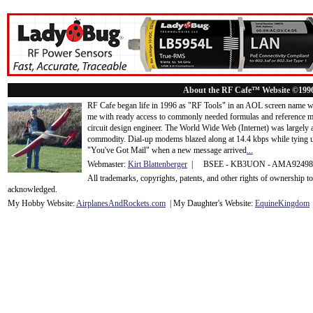
About the RF Cafe™ Website ©199
RF Cafe began life in 1996 as "RF Tools" in an AOL screen name we
me with ready access to commonly needed formulas and reference m
circuit design engineer. The World Wide Web (Internet) was largely
commodity. Dial-up modems blazed along at 14.4 kbps while tying up
"You've Got Mail" when a new message arrived
...
Webmaster:
Kirt Blattenberger
| BSEE - KB3UON - AMA9249
All trademarks, copyrights, patents, and other rights of ownership 
acknowledge
d.
My Hobby Website:
Airplanes
And
Rockets
.com
| My Daughter's Website:
EquineKingdom