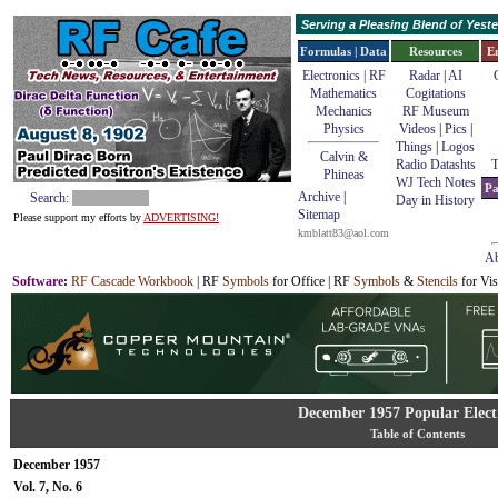
Serving a Pleasing Blend of Yes
Formulas | Data
Resources
E
Electronics | RF
Radar
|
AI
Mathematics
Cogitations
Mechanics
RF Museum
Physics
Videos
|
Pics
|
Things
|
Logos
Calvin &
Radio Datashts
T
Phineas
WJ Tech Notes
Pa
Archive
|
Search:
Day in History
Sitemap
Please support my efforts by
ADVERTISING!
kmblatt83@aol.com
Ab
Software
:
RF Cascade Workbook
| RF
Symbols
for Office | RF
Symbols
&
Stencils
for Vis
December 1957 Popular Elect
Table of Contents
December 1957
Vol. 7, No. 6