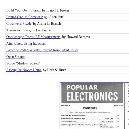
Build Your Own Vibrato
, by Frank H. Tooker
Printed Circuits Come of Age
, Allen Lytel
Crossword Puzzle
, by Arthur L. Branch
Transistor Topics
, by Lou Garner
Oscilloscope Traces: RF Measurements
, by Howard Burgess
After Class: Using Inductors
Father of Radar Gets His Reward from Patent Office
Open Sesame
Scope "Shadow-Screen"
Among the Novice Hams
, by Herb S. Brier