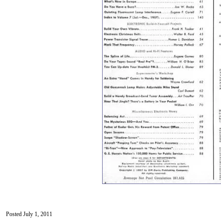
Posted July 1, 2011