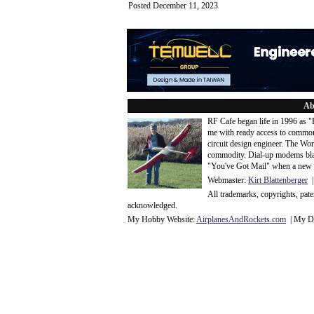
Posted December 11, 2023
Ab
RF Cafe began life in 1996 as 
me with ready access to common
circuit design engineer. The Wo
commodity. Dial-up modems blaze
"You've Got Mail" when a new 
Webmaster:
Kirt Blattenberger
|
All trademarks, copyrights, pat
acknowledge
d.
My Hobby Website:
Airplanes
And
Rockets
.com
| My Da