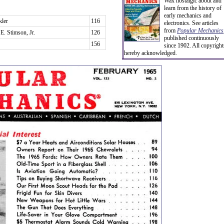
Wax nostalgic about and
learn from the history of
early mechanics and
kler
116
electronics. See articles
from
Popular Mechanics
E. Stimson, Jr.
126
published continuously
156
since 1902. All copyright
hereby acknowledged.