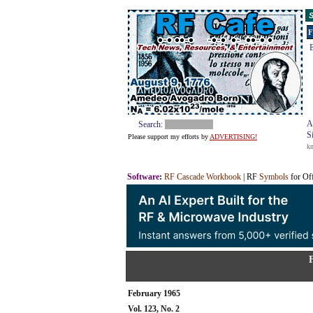
S
F
E
A
Search:
S
Please support my efforts by
ADVERTISING!
k
Software
:
RF Cascade Workbook
| RF
Symbols
for Of
February 1965
Vol. 123, No. 2