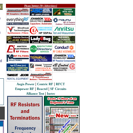
Please Support My Advertisers!
s
s
s
ed
|
|
Aegis Power
Centric RF
RFCT
|
|
Empower RF
Reactel
SF Circuits
|
Alliance Test
Isotec