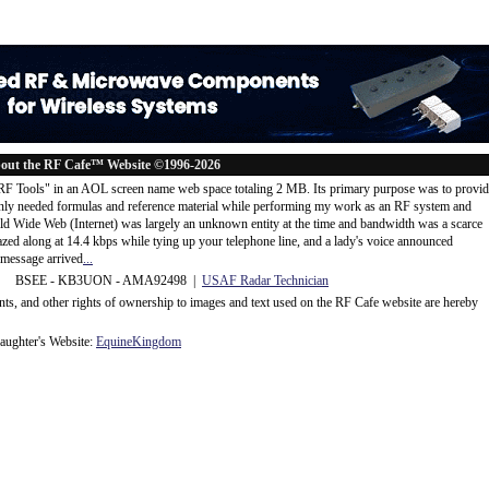
out the RF Cafe™ Website ©1996-2026
"RF Tools" in an AOL screen name web space totaling 2 MB. Its primary purpose was to provi
ly needed formulas and reference material while performing my work as an RF system and
rld Wide Web (Internet) was largely an unknown entity at the time and bandwidth was a scarce
d along at 14.4 kbps while tying up your telephone line, and a lady's voice announced
message arrived
...
 BSEE - KB3UON - AMA92498 |
USAF Radar Technician
ents, and other rights of ownership to images and text used on the RF Cafe website are hereby
ughter's Website:
EquineKingdom