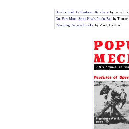
Buyer's Guide to Shortwave Receivers
, by Larry Stec
Our First Moon Scout Heads for the Pad
, by Thomas 
Rebinding Damaged Books
, by Manly Banister