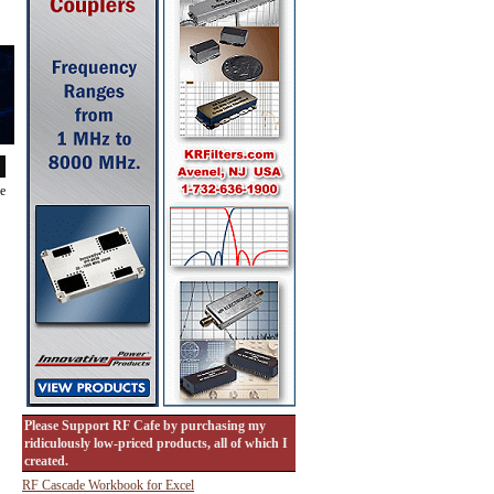
de
Please Support RF Cafe by purchasing my
ridiculously low-priced products, all of which I
created.
RF Cascade Workbook for Excel