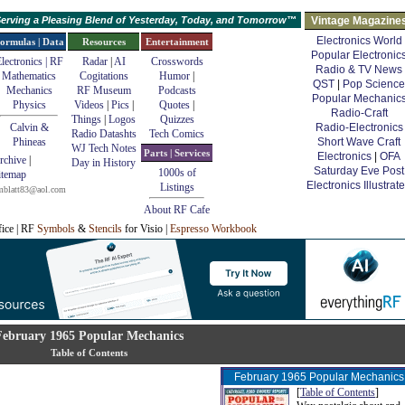
erving a Pleasing Blend of Yesterday, Today, and Tomorrow™
Vintage Magazine
Electronics World
ormulas | Data
Resources
Entertainment
Popular Electronic
lectronics | RF
Radar
|
AI
Crosswords
Radio & TV News
Mathematics
Cogitations
Humor
|
QST
|
Pop Science
Mechanics
RF Museum
Podcasts
Popular Mechanic
Physics
Videos
|
Pics
|
Quotes
|
Radio-Craft
Things
|
Logos
Quizzes
Calvin &
Radio-Electronics
Radio Datashts
Tech Comics
Phineas
Short Wave Craft
WJ Tech Notes
Parts | Services
Electronics
|
OFA
rchive
|
Day in History
Saturday Eve Post
1000s of
itemap
Electronics Illustrat
Listings
mblatt83@aol.com
About RF Cafe
fice | RF
Symbols
&
Stencils
for Visio |
Espresso Workbook
February 1965 Popular Mechanics
Table of Contents
February 1965 Popular Mechanics
[
Table of Contents
]