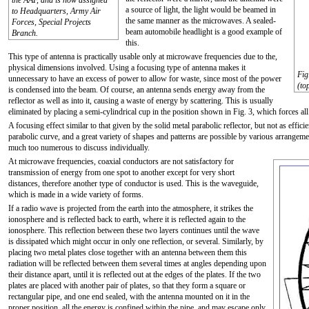
the AAF, and is now assigned
a source of light, the light would be beamed in
to Headquarters, Army Air
the same manner as the microwaves. A sealed-
Forces, Special Projects
beam automobile headlight is a good example of
Branch.
this.
This type of antenna is practically usable only at microwave frequencies due to the,
physical dimensions involved. Using a focusing type of antenna makes it
Fig
unnecessary to have an excess of power to allow for waste, since most of the power
(to
is condensed into the beam. Of course, an antenna sends energy away from the
reflector as well as into it, causing a waste of energy by scattering. This is usually
eliminated by placing a semi-cylindrical cup in the position shown in Fig. 3, which forces all
A focusing effect similar to that given by the solid metal parabolic reflector, but not as effici
parabolic curve, and a great variety of shapes and patterns are possible by various arrangement
much too numerous to discuss individually.
At microwave frequencies, coaxial conductors are not satisfactory for
transmission of energy from one spot to another except for very short
distances, therefore another type of conductor is used. This is the waveguide,
which is made in a wide variety of forms.
If a radio wave is projected from the earth into the atmosphere, it strikes the
ionosphere and is reflected back to earth, where it is reflected again to the
ionosphere. This reflection between these two layers continues until the wave
is dissipated which might occur in only one reflection, or several. Similarly, by
placing two metal plates close together with an antenna between them this
radiation will be reflected between them several times at angles depending upon
their distance apart, until it is reflected out at the edges of the plates. If the two
plates are placed with another pair of plates, so that they form a square or
rectangular pipe, and one end sealed, with the antenna mounted on it in the
proper position, all the energy is confined within the pipe, and may escape only