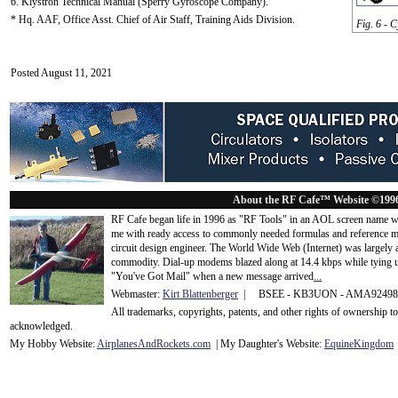
6. Klystron Technical Manual (Sperry Gyroscope Company).
* Hq. AAF, Office Asst. Chief of Air Staff, Training Aids Division.
Fig. 6 - 
Posted August 11, 2021
About the RF Cafe™ Website ©199
RF Cafe began life in 1996 as "RF Tools" in an AOL screen name we
me with ready access to commonly needed formulas and reference m
circuit design engineer. The World Wide Web (Internet) was largely
commodity. Dial-up modems blazed along at 14.4 kbps while tying up
"You've Got Mail" when a new message arrived
...
Webmaster:
Kirt Blattenberger
| BSEE - KB3UON - AMA9249
All trademarks, copyrights, patents, and other rights of ownership 
acknowledge
d.
My Hobby Website:
Airplanes
And
Rockets
.com
| My Daughter's Website:
EquineKingdom