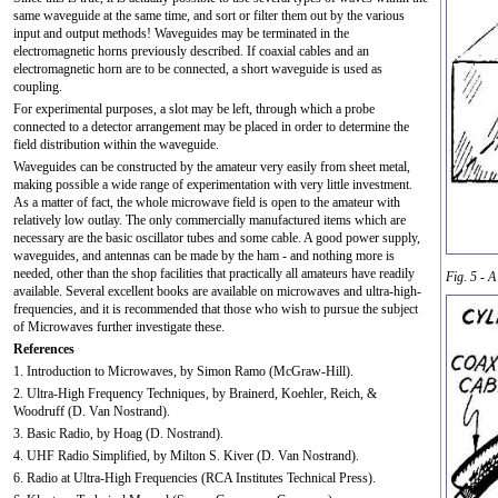
same waveguide at the same time, and sort or filter them out by the various
input and output methods! Waveguides may be terminated in the
electromagnetic horns previously described. If coaxial cables and an
electromagnetic horn are to be connected, a short waveguide is used as
coupling.
For experimental purposes, a slot may be left, through which a probe
connected to a detector arrangement may be placed in order to determine the
field distribution within the waveguide.
Waveguides can be constructed by the amateur very easily from sheet metal,
making possible a wide range of experimentation with very little investment.
As a matter of fact, the whole microwave field is open to the amateur with
relatively low outlay. The only commercially manufactured items which are
necessary are the basic oscillator tubes and some cable. A good power supply,
waveguides, and antennas can be made by the ham - and nothing more is
needed, other than the shop facilities that practically all amateurs have readily
Fig. 5 - A
available. Several excellent books are available on microwaves and ultra-high-
frequencies, and it is recommended that those who wish to pursue the subject
of Microwaves further investigate these.
References
1. Introduction to Microwaves, by Simon Ramo (McGraw-Hill).
2. Ultra-High Frequency Techniques, by Brainerd, Koehler, Reich, &
Woodruff (D. Van Nostrand).
3. Basic Radio, by Hoag (D. Nostrand).
4. UHF Radio Simplified, by Milton S. Kiver (D. Van Nostrand).
6. Radio at Ultra-High Frequencies (RCA Institutes Technical Press).