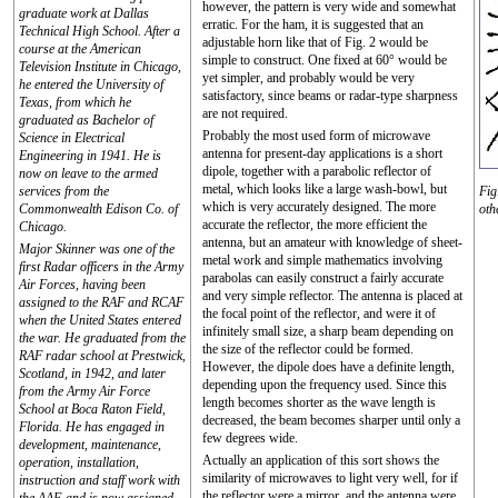
however, the pattern is very wide and somewhat
graduate work at Dallas
erratic. For the ham, it is suggested that an
Technical High School. After a
adjustable horn like that of Fig. 2 would be
course at the American
simple to construct. One fixed at 60° would be
Television Institute in Chicago,
yet simpler, and probably would be very
he entered the University of
satisfactory, since beams or radar-type sharpness
Texas, from which he
are not required.
graduated as Bachelor of
Probably the most used form of microwave
Science in Electrical
antenna for present-day applications is a short
Engineering in 1941. He is
dipole, together with a parabolic reflector of
now on leave to the armed
metal, which looks like a large wash-bowl, but
services from the
Fig
which is very accurately designed. The more
Commonwealth Edison Co. of
oth
accurate the reflector, the more efficient the
Chicago.
antenna, but an amateur with knowledge of sheet-
Major Skinner was one of the
metal work and simple mathematics involving
first Radar officers in the Army
parabolas can easily construct a fairly accurate
Air Forces, having been
and very simple reflector. The antenna is placed at
assigned to the RAF and RCAF
the focal point of the reflector, and were it of
when the United States entered
infinitely small size, a sharp beam depending on
the war. He graduated from the
the size of the reflector could be formed.
RAF radar school at Prestwick,
However, the dipole does have a definite length,
Scotland, in 1942, and later
depending upon the frequency used. Since this
from the Army Air Force
length becomes shorter as the wave length is
School at Boca Raton Field,
decreased, the beam becomes sharper until only a
Florida. He has engaged in
few degrees wide.
development, maintenance,
Actually an application of this sort shows the
operation, installation,
similarity of microwaves to light very well, for if
instruction and staff work with
the reflector were a mirror, and the antenna were