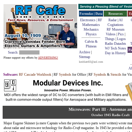
Serving a Pleasing Blend of Yes
Formulas | Data
Resources
E
Electronics | RF
Radar
|
AI
Mathematics
Cogitations
Mechanics
RF Museum
Physics
Videos
|
Pics
|
Things
|
Logos
Calvin &
Radio Datashts
T
Phineas
WJ Tech Notes
Pa
Archive
|
Search:
Day in History
Sitemap
Please support my efforts by
ADVERTISING!
kmblatt83@aol.com
Ab
Software
:
RF Cascade Workbook
| RF
Symbols
for Office | RF
Symbols
&
Stencils
for Vis
Microwaves: Part III - Antennas an
October 1945 Radio-Craft
Major Eugene Skinner (a mere Captain when the previous two parts were written) wrote man
about radar and microwave technology for
Radio-Craft
magazine. In 1945 he provided a thre