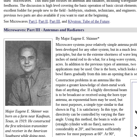
titled "Microwaves." This third part focuses on antennas and radiators, including waveguide
feedhorns. The discussion is high level covering the basic operation of basic circuit elements, 
excellent fodder for people new to the field - hobbyists, students, technicians, and engineers
previous two parts are also available if you want to start at the beginning.
See Microwaves
Part I
,
Part II
,
Part III
, and
Klystron: Tube of the Future
.
Microwaves: Part III - Antennas and Radiators
By Major Eugene E. Skinner*
Microwave systems pose relatively simple antenna proble
been developed for any other system, but in a much le
principles, but due to the extreme shortness of wave len
inches of metal rod to do what, for a long-wave system,
acres. In addition to the previous types of antennas, tw
applications may be used. One is the horn, which looks 
bowl flares gradually from this into an opening that is s
Construction problems in an antenna like this
require a greater knowledge of sheet-metal work
than of anything else. If a highly directional beam
is to be broadcast or received using the horn type
antenna, an exponential horn may be used, but
for most purposes, a simple type similar to that
shown in Fig. 1 is satisfactory. In this type, the
Major Eugene E. Skinner was
directivity can be controlled by varying the flare
born on a farm near Kaufman,
angle. Using this method, the beam is wide at 0°
Texas, in 1919. He constructed
(straight cylinder with no flare), narrows
the first television transmitter
considerably at 20°, and becomes sufficiently
and receiver in the American
narrow for most purposes at 60°. At 90°,
Southwest while doing post-