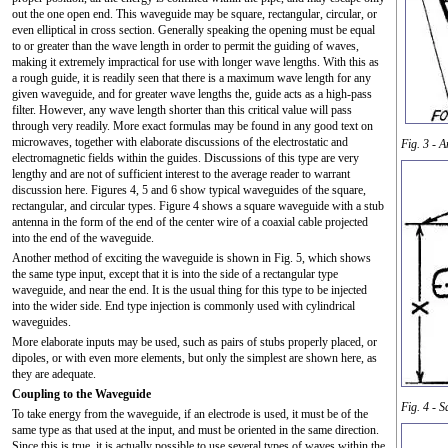
out the one open end. This waveguide may be square, rectangular, circular, or
even elliptical in cross section. Generally speaking the opening must be equal
to or greater than the wave length in order to permit the guiding of waves,
making it extremely impractical for use with longer wave lengths. With this as
a rough guide, it is readily seen that there is a maximum wave length for any
given waveguide, and for greater wave lengths the, guide acts as a high-pass
filter. However, any wave length shorter than this critical value will pass
through very readily. More exact formulas may be found in any good text on
microwaves, together with elaborate discussions of the electrostatic and
Fig. 3 - A
electromagnetic fields within the guides. Discussions of this type are very
lengthy and are not of sufficient interest to the average reader to warrant
discussion here. Figures 4, 5 and 6 show typical waveguides of the square,
rectangular, and circular types. Figure 4 shows a square waveguide with a stub
antenna in the form of the end of the center wire of a coaxial cable projected
into the end of the waveguide.
Another method of exciting the waveguide is shown in Fig. 5, which shows
the same type input, except that it is into the side of a rectangular type
waveguide, and near the end. It is the usual thing for this type to be injected
into the wider side. End type injection is commonly used with cylindrical
waveguides.
More elaborate inputs may be used, such as pairs of stubs properly placed, or
dipoles, or with even more elements, but only the simplest are shown here, as
they are adequate.
Coupling to the Waveguide
Fig. 4 - 
To take energy from the waveguide, if an electrode is used, it must be of the
same type as that used at the input, and must be oriented in the same direction.
Since this is true, it is actually possible to use several types of waves within the