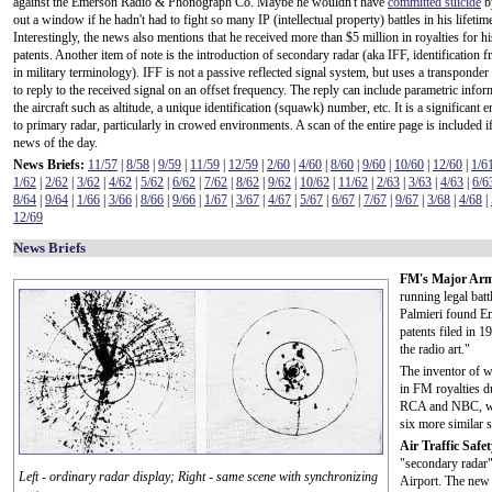
against the Emerson Radio & Phonograph Co. Maybe he wouldn't have
committed suicide
b
out a window if he hadn't had to fight so many IP (intellectual property) battles in his lifetim
Interestingly, the news also mentions that he received more than $5 million in royalties for 
patents. Another item of note is the introduction of secondary radar (aka IFF, identification fr
in military terminology). IFF is not a passive reflected signal system, but uses a transponder i
to reply to the received signal on an offset frequency. The reply can include parametric info
the aircraft such as altitude, a unique identification (squawk) number, etc. It is a significant
to primary radar, particularly in crowed environments. A scan of the entire page is included
news of the day.
News Briefs:
11/57
|
8/58
|
9/59
|
11/59
|
12/59
|
2/60
|
4/60
|
8/60
|
9/60
|
10/60
|
12/60
|
1/6
1/62
|
2/62
|
3/62
|
4/62
|
5/62
|
6/62
|
7/62
|
8/62
|
9/62
|
10/62
|
11/62
|
2/63
|
3/63
|
4/63
|
6/6
8/64
|
9/64
|
1/66
|
3/66
|
8/66
|
9/66
|
1/67
|
3/67
|
4/67
|
5/67
|
6/67
|
7/67
|
9/67
|
3/68
|
4/68
|
12/69
News Briefs
FM's Major Arm
running legal bat
Palmieri found E
patents filed in 
the radio art."
The inventor of 
in FM royalties du
RCA and NBC, was
six more similar 
Air Traffic Safe
"secondary radar"
Left - ordinary radar display; Right - same scene with synchronizing
Airport. The new 