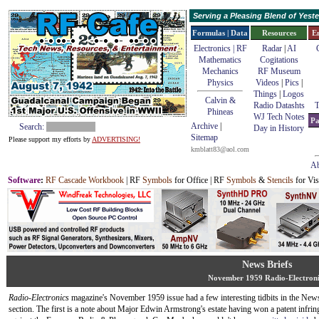
Serving a Pleasing Blend of Yes
Formulas | Data
Resources
E
Electronics | RF
Radar
|
AI
Mathematics
Cogitations
Mechanics
RF Museum
Physics
Videos
|
Pics
|
Things
|
Logos
Calvin &
Radio Datashts
T
Phineas
WJ Tech Notes
Pa
Archive
|
Search:
Day in History
Sitemap
Please support my efforts by
ADVERTISING!
kmblatt83@aol.com
Ab
Software
:
RF Cascade Workbook
| RF
Symbols
for Office | RF
Symbols
&
Stencils
for Vis
News Briefs
November 1959 Radio-Electroni
Radio-Electronics
magazine's November 1959 issue had a few interesting tidbits in the New
section. The first is a note about Major Edwin Armstrong's estate having won a patent infri