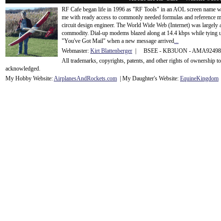
RF Cafe began life in 1996 as "RF Tools" in an AOL screen name we
me with ready access to commonly needed formulas and reference m
circuit design engineer. The World Wide Web (Internet) was largely
commodity. Dial-up modems blazed along at 14.4 kbps while tying up
"You've Got Mail" when a new message arrived
...
Webmaster:
Kirt Blattenberger
| BSEE - KB3UON - AMA9249
All trademarks, copyrights, patents, and other rights of ownership 
acknowledge
d.
My Hobby Website:
Airplanes
And
Rockets
.com
| My Daughter's Website:
EquineKingdom