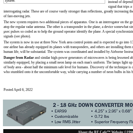
system.
instead of dependi
signal that trips 
interrogating radar. These are of course vastly stronger than reflections, greatly increasing th
of fast-moving jets.
The new system requires two additional pieces of apparatus. One is an interrogator on the g
atop the regular radar antenna. The other is a transponder in the plane, a device somewhat si
μsec pulses so coded as to help the ground operator identify the plane. A special synchroni
signals (see photo).
The system is now in use at three New York area control points and is expected to go into 13 
one airline has already equipped its planes with transponders, and others are installing them ra
human life, will be substantial. The system was coordinated and installed by Airborne Inst
Danger from Radar
and similar high-power generators of microwaves is being lessened ab
similarly equipped, by placing a small neon lamp on each man's uniform. The lamps light up a
of body area - about half the minimum safe level for humans. Discovery of the technique is 
who stumbled onto it the uncomfortable way, while carrying a number of neon bulbs in his 
Posted April 6, 2022
About the RF Cafe™ Website ©199